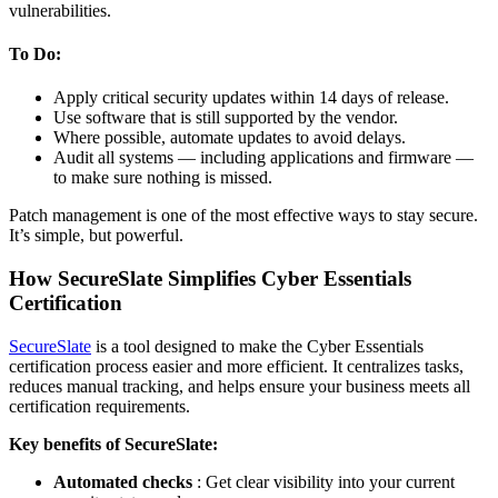
vulnerabilities.
To Do:
Apply critical security updates within 14 days of release.
Use software that is still supported by the vendor.
Where possible, automate updates to avoid delays.
Audit all systems — including applications and firmware —
to make sure nothing is missed.
Patch management is one of the most effective ways to stay secure.
It’s simple, but powerful.
How SecureSlate Simplifies Cyber Essentials
Certification
SecureSlate
is a tool designed to make the Cyber Essentials
certification process easier and more efficient. It centralizes tasks,
reduces manual tracking, and helps ensure your business meets all
certification requirements.
Key benefits of SecureSlate:
Automated checks
: Get clear visibility into your current