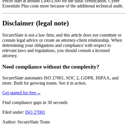
Prices start at around £300-£500 for the basic certification. Cyber
Essentials Plus costs more because of the additional technical audit.
Disclaimer (legal note)
SecureSlate is not a law firm, and this article does not constitute or
contain legal advice or create an attorney-client relationship. When
determining your obligations and compliance with respect to
relevant laws and regulations, you should consult a licensed
attorney.
Need compliance without the complexity?
SecureSlate automates ISO 27001, SOC 2, GDPR, HIPAA, and
more. Built for growing teams. See it in action.
Get started for free
→
Find compliance gaps in 30 seconds
Filed under:
ISO 27001
Author:
SecureSlate Team