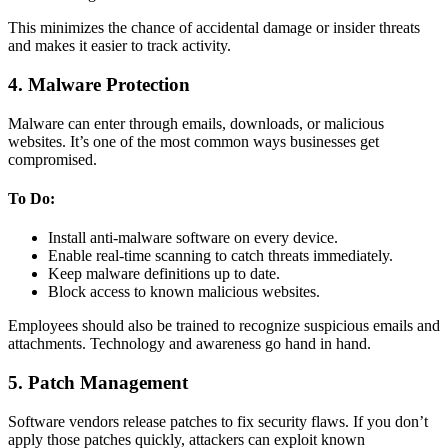
This minimizes the chance of accidental damage or insider threats
and makes it easier to track activity.
4. Malware Protection
Malware can enter through emails, downloads, or malicious
websites. It’s one of the most common ways businesses get
compromised.
To Do:
Install anti-malware software on every device.
Enable real-time scanning to catch threats immediately.
Keep malware definitions up to date.
Block access to known malicious websites.
Employees should also be trained to recognize suspicious emails and
attachments. Technology and awareness go hand in hand.
5. Patch Management
Software vendors release patches to fix security flaws. If you don’t
apply those patches quickly, attackers can exploit known