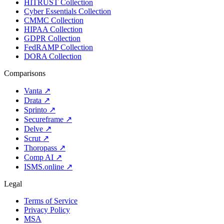
HITRUST Collection
Cyber Essentials Collection
CMMC Collection
HIPAA Collection
GDPR Collection
FedRAMP Collection
DORA Collection
Comparisons
Vanta
↗
Drata
↗
Sprinto
↗
Secureframe
↗
Delve
↗
Scrut
↗
Thoropass
↗
Comp AI
↗
ISMS.online
↗
Legal
Terms of Service
Privacy Policy
MSA