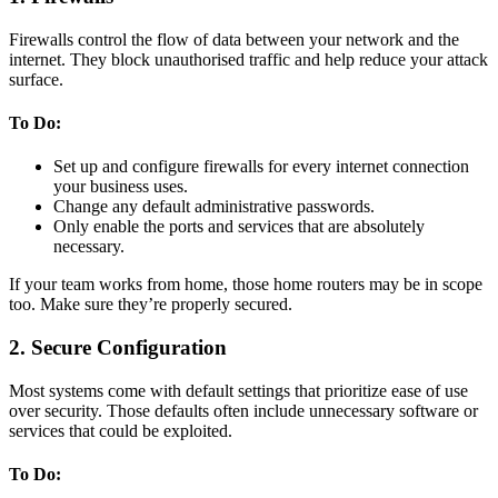
Firewalls control the flow of data between your network and the
internet. They block unauthorised traffic and help reduce your attack
surface.
To Do:
Set up and configure firewalls for every internet connection
your business uses.
Change any default administrative passwords.
Only enable the ports and services that are absolutely
necessary.
If your team works from home, those home routers may be in scope
too. Make sure they’re properly secured.
2. Secure Configuration
Most systems come with default settings that prioritize ease of use
over security. Those defaults often include unnecessary software or
services that could be exploited.
To Do: