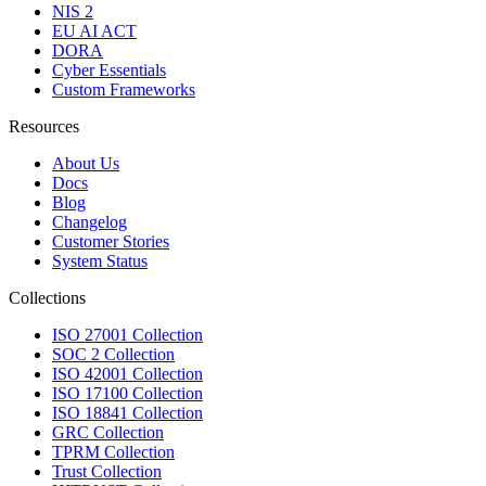
NIS 2
EU AI ACT
DORA
Cyber Essentials
Custom Frameworks
Resources
About Us
Docs
Blog
Changelog
Customer Stories
System Status
Collections
ISO 27001 Collection
SOC 2 Collection
ISO 42001 Collection
ISO 17100 Collection
ISO 18841 Collection
GRC Collection
TPRM Collection
Trust Collection