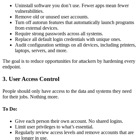
Uninstall software you don’t use. Fewer apps mean fewer
vulnerabilities.
Remove old or unused user accounts.
Turn off autorun features that automatically launch programs
from external devices.
Require strong passwords across all systems.
Replace all default login credentials with unique ones.
Audit configuration settings on all devices, including printers,
laptops, servers, and more.
The goal is to reduce opportunities for attackers by hardening every
endpoint.
3. User Access Control
People should only have access to the data and systems they need
for their jobs. Nothing more.
To Do:
Give each person their own account. No shared logins.
Limit user privileges to what’s essential.
Regularly review access levels and remove accounts that are
no longer in use.