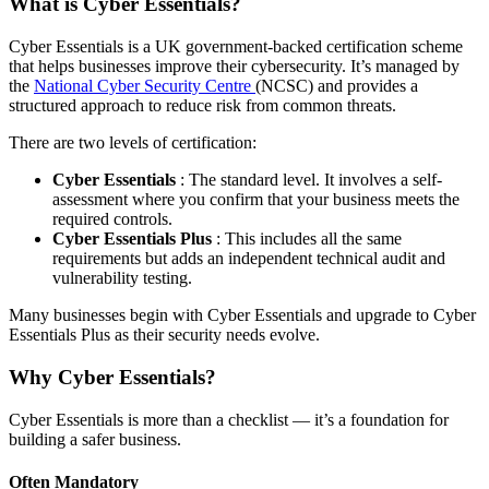
What is Cyber Essentials?
Cyber Essentials is a UK government-backed certification scheme
that helps businesses improve their cybersecurity. It’s managed by
the
National Cyber Security Centre
(NCSC) and provides a
structured approach to reduce risk from common threats.
There are two levels of certification:
Cyber Essentials
: The standard level. It involves a self-
assessment where you confirm that your business meets the
required controls.
Cyber Essentials Plus
: This includes all the same
requirements but adds an independent technical audit and
vulnerability testing.
Many businesses begin with Cyber Essentials and upgrade to Cyber
Essentials Plus as their security needs evolve.
Why Cyber Essentials?
Cyber Essentials is more than a checklist — it’s a foundation for
building a safer business.
Often Mandatory