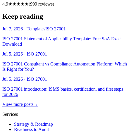
4.9
★★★★★
(
999
reviews)
Keep reading
Jul 7, 2026
·
Templates
ISO 27001
ISO 27001 Statement of Applicability Template: Free SoA Excel
Download
Jul 5, 2026
·
ISO 27001
ISO 27001 Consultant vs Compliance Automation Platform: Which
Is Right for You?
Jul 5, 2026
·
ISO 27001
ISO 27001 introduction: ISMS basics, certification, and first steps
for 2026
View more posts
→
Services
Strategy & Roadmap
Readiness to Audit