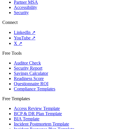
Partner MSA
Accessibility
Security
Connect
LinkedIn
↗
YouTube
↗
X
↗
Free Tools
Auditor Check
Security Report
Savings Calculator
Readiness Score
Questionnaire ROI
Compliance Templates
Free Templates
Access Review Template
BCP & DR Plan Template
BIA Template
Incident Postmortem Template