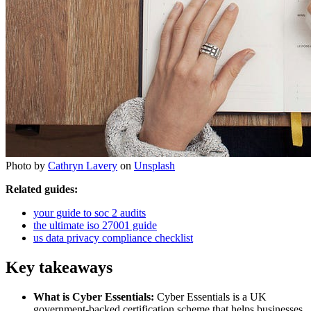
Photo by
Cathryn Lavery
on
Unsplash
Related guides:
your guide to soc 2 audits
the ultimate iso 27001 guide
us data privacy compliance checklist
Key takeaways
What is Cyber Essentials:
Cyber Essentials is a UK
government-backed certification scheme that helps businesses