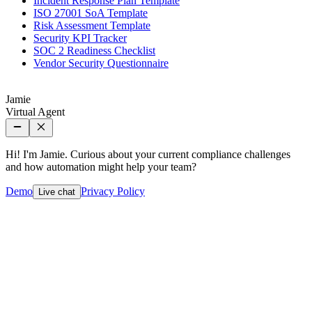
Incident Response Plan Template
ISO 27001 SoA Template
Risk Assessment Template
Security KPI Tracker
SOC 2 Readiness Checklist
Vendor Security Questionnaire
Jamie
Virtual Agent
Hi! I'm Jamie. Curious about your current compliance challenges
and how automation might help your team?
Demo
Privacy Policy
Live chat