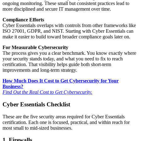
ongoing monitoring. These small but consistent practices lead to
more disciplined and secure IT management over time.
Compliance Efforts
Cyber Essentials overlaps with controls from other frameworks like
ISO 27001, GDPR, and NIST. Starting with Cyber Essentials can
make it easier to build toward broader compliance goals later on.
For Measurable Cybersecurity
The process gives you a clear benchmark. You know exactly where
your security stands today, and what you need to fix to reach
certification. That visibility helps guide both short-term
improvements and long-term strategy.
How Much Does It Cost to Get Cybersecurity for Your
Business?
Find Out the Real Cost to Get Cybersecurity.
Cyber Essentials Checklist
These are the five security areas required for Cyber Essentials
certification. Each one is focused, practical, and within reach for
most small to mid-sized businesses.
1. Firewalls