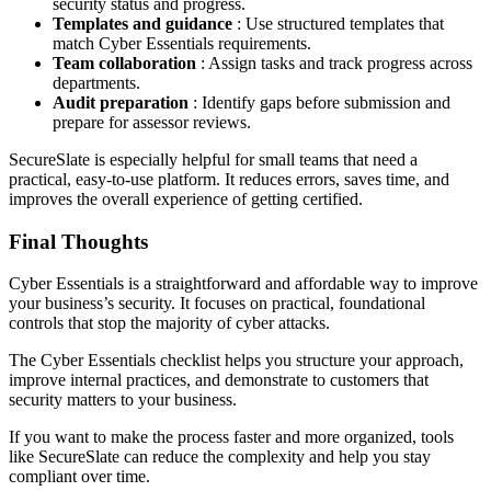
security status and progress.
Templates and guidance
: Use structured templates that
match Cyber Essentials requirements.
Team collaboration
: Assign tasks and track progress across
departments.
Audit preparation
: Identify gaps before submission and
prepare for assessor reviews.
SecureSlate is especially helpful for small teams that need a
practical, easy-to-use platform. It reduces errors, saves time, and
improves the overall experience of getting certified.
Final Thoughts
Cyber Essentials is a straightforward and affordable way to improve
your business’s security. It focuses on practical, foundational
controls that stop the majority of cyber attacks.
The Cyber Essentials checklist helps you structure your approach,
improve internal practices, and demonstrate to customers that
security matters to your business.
If you want to make the process faster and more organized, tools
like SecureSlate can reduce the complexity and help you stay
compliant over time.