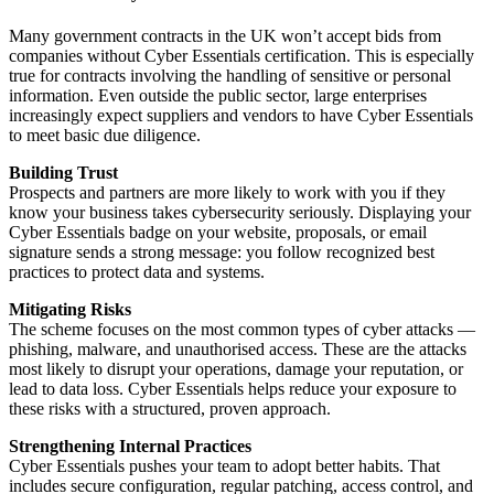
Many government contracts in the UK won’t accept bids from
companies without Cyber Essentials certification. This is especially
true for contracts involving the handling of sensitive or personal
information. Even outside the public sector, large enterprises
increasingly expect suppliers and vendors to have Cyber Essentials
to meet basic due diligence.
Building Trust
Prospects and partners are more likely to work with you if they
know your business takes cybersecurity seriously. Displaying your
Cyber Essentials badge on your website, proposals, or email
signature sends a strong message: you follow recognized best
practices to protect data and systems.
Mitigating Risks
The scheme focuses on the most common types of cyber attacks —
phishing, malware, and unauthorised access. These are the attacks
most likely to disrupt your operations, damage your reputation, or
lead to data loss. Cyber Essentials helps reduce your exposure to
these risks with a structured, proven approach.
Strengthening Internal Practices
Cyber Essentials pushes your team to adopt better habits. That
includes secure configuration, regular patching, access control, and