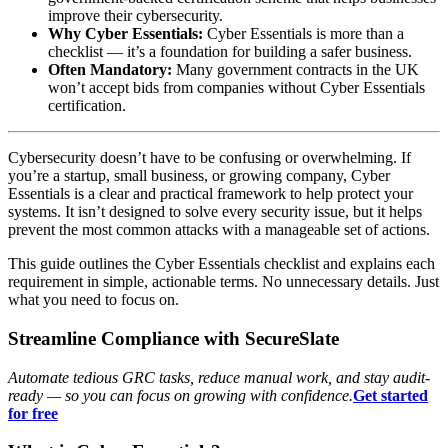
improve their cybersecurity.
Why Cyber Essentials:
Cyber Essentials is more than a
checklist — it’s a foundation for building a safer business.
Often Mandatory:
Many government contracts in the UK
won’t accept bids from companies without Cyber Essentials
certification.
Cybersecurity doesn’t have to be confusing or overwhelming. If
you’re a startup, small business, or growing company, Cyber
Essentials is a clear and practical framework to help protect your
systems. It isn’t designed to solve every security issue, but it helps
prevent the most common attacks with a manageable set of actions.
This guide outlines the Cyber Essentials checklist and explains each
requirement in simple, actionable terms. No unnecessary details. Just
what you need to focus on.
Streamline Compliance with SecureSlate
Automate tedious GRC tasks, reduce manual work, and stay audit-
ready — so you can focus on growing with confidence.
Get started
for free