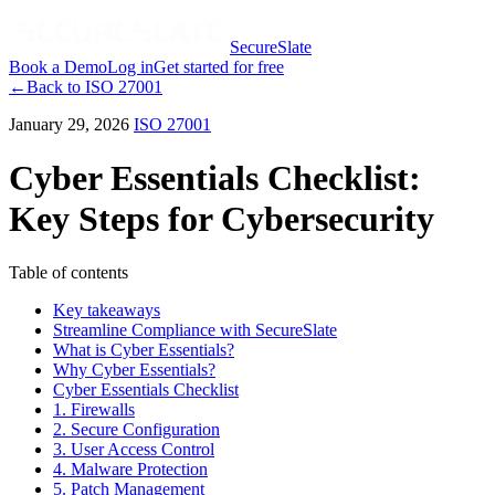
SecureSlate
Book a Demo
Log in
Get started for free
←
Back to
ISO 27001
January 29, 2026
ISO 27001
Cyber Essentials Checklist:
Key Steps for Cybersecurity
Table of contents
Key takeaways
Streamline Compliance with SecureSlate
What is Cyber Essentials?
Why Cyber Essentials?
Cyber Essentials Checklist
1. Firewalls
2. Secure Configuration
3. User Access Control
4. Malware Protection
5. Patch Management