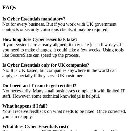
FAQs
Is Cyber Essentials mandatory?
Not for every business. But if you work with UK government
contracts or security-conscious clients, it may be required.
How long does Cyber Essentials take?
If your systems are already aligned, it may take just a few days. If
you need to make changes, it could take a few weeks. Using tools
like SecureSlate can speed up the process.
Is Cyber Essentials only for UK companies?
No. It is UK-based, but companies anywhere in the world can
apply, especially if they serve UK customers.
Do I need an IT team to get certified?
Not necessarily. Many small businesses complete it with limited IT
staff. However, some technical knowledge is helpful.
What happens if I fail?
You’ll receive feedback on what needs to be fixed. Once corrected,
you can reapply.
What does Cyber Essentials cost?