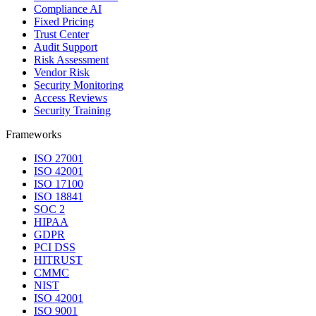
Compliance AI
Fixed Pricing
Trust Center
Audit Support
Risk Assessment
Vendor Risk
Security Monitoring
Access Reviews
Security Training
Frameworks
ISO 27001
ISO 42001
ISO 17100
ISO 18841
SOC 2
HIPAA
GDPR
PCI DSS
HITRUST
CMMC
NIST
ISO 42001
ISO 9001