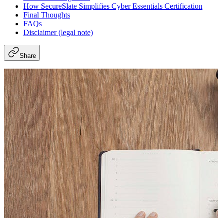
How SecureSlate Simplifies Cyber Essentials Certification
Final Thoughts
FAQs
Disclaimer (legal note)
Share