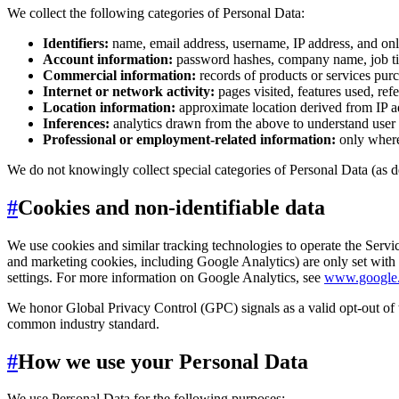
We collect the following categories of Personal Data:
Identifiers:
name, email address, username, IP address, and onli
Account information:
password hashes, company name, job tit
Commercial information:
records of products or services purc
Internet or network activity:
pages visited, features used, ref
Location information:
approximate location derived from IP ad
Inferences:
analytics drawn from the above to understand user 
Professional or employment-related information:
only where 
We do not knowingly collect special categories of Personal Data (as 
#
Cookies and non-identifiable data
We use cookies and similar tracking technologies to operate the Service
and marketing cookies, including Google Analytics) are only set wit
settings. For more information on Google Analytics, see
www.google.c
We honor Global Privacy Control (GPC) signals as a valid opt-out of 
common industry standard.
#
How we use your Personal Data
We use Personal Data for the following purposes: