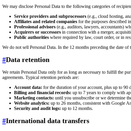
We may disclose Personal Data to the following categories of recipien
Service providers and subprocessors
(e.g., cloud hosting, an
Affiliates and related companies
for the purposes described in
Professional advisors
(e.g., auditors, lawyers, accountants) wh
Acquirers or successors
in connection with a merger, acquisitio
Public authorities
where required by law, court order, or in res
We do not sell Personal Data. In the 12 months preceding the date of 
#
Data retention
We retain Personal Data only for as long as necessary to fulfill the pu
agreements. Typical retention periods are:
Account data:
for the duration of your account, plus up to 90 
Billing and financial records:
up to 7 years to comply with ap
Marketing contacts:
until you unsubscribe or we determine the 
Website analytics:
up to 26 months, consistent with Google Ana
Security and audit logs:
up to 12 months.
#
International data transfers