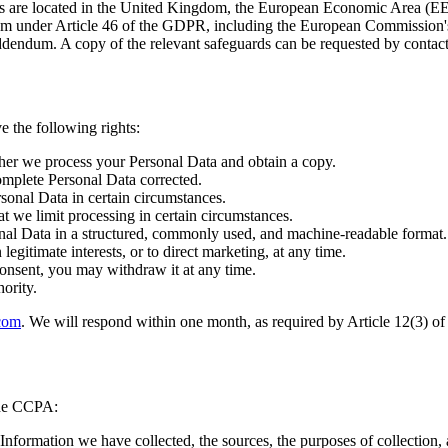
rs are located in the United Kingdom, the European Economic Area (EE
ism under Article 46 of the GDPR, including the European Commission'
endum. A copy of the relevant safeguards can be requested by contacti
 the following rights:
her we process your Personal Data and obtain a copy.
omplete Personal Data corrected.
sonal Data in certain circumstances.
at we limit processing in certain circumstances.
nal Data in a structured, commonly used, and machine-readable format.
egitimate interests, or to direct marketing, at any time.
nsent, you may withdraw it at any time.
ority.
.com
. We will respond within one month, as required by Article 12(3) of
 the CCPA:
Information we have collected, the sources, the purposes of collection, a