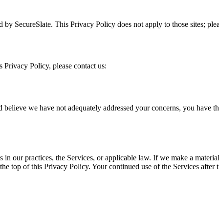
d by SecureSlate. This Privacy Policy does not apply to those sites; pleas
s Privacy Policy, please contact us:
believe we have not adequately addressed your concerns, you have the r
 in our practices, the Services, or applicable law. If we make a materi
the top of this Privacy Policy. Your continued use of the Services after 