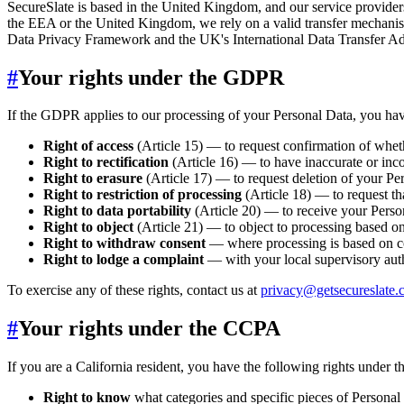
SecureSlate is based in the United Kingdom, and our service provide
the EEA or the United Kingdom, we rely on a valid transfer mechan
Data Privacy Framework and the UK's International Data Transfer Add
#
Your rights under the GDPR
If the GDPR applies to our processing of your Personal Data, you have
Right of access
(Article 15) — to request confirmation of whet
Right to rectification
(Article 16) — to have inaccurate or inc
Right to erasure
(Article 17) — to request deletion of your Per
Right to restriction of processing
(Article 18) — to request th
Right to data portability
(Article 20) — to receive your Perso
Right to object
(Article 21) — to object to processing based on l
Right to withdraw consent
— where processing is based on co
Right to lodge a complaint
— with your local supervisory auth
To exercise any of these rights, contact us at
privacy@getsecureslate
#
Your rights under the CCPA
If you are a California resident, you have the following rights under
Right to know
what categories and specific pieces of Personal 