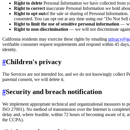
Right to delete
Personal Information we have collected from you
Right to correct
inaccurate Personal Information we hold abou
Right to opt out
of the sale or sharing of Personal Information
consented. You can opt out at any time using our "Do Not Sell 
Right to limit the use of sensitive personal information
— we 
Right to non-discrimination
— we will not discriminate again
California residents may exercise these rights by emailing
privacy@ge
verifiable consumer request requirements and respond within 45 days,
identity.
#
Children's privacy
The Services are not intended for, and we do not knowingly collect Pe
parental consent, we will delete it.
#
Security and breach notification
We implement appropriate technical and organizational measures to prot
ISO 27001). No method of transmission over the Internet is completely
delay and, where feasible, within 72 hours of becoming aware of it, 
the CCPA).