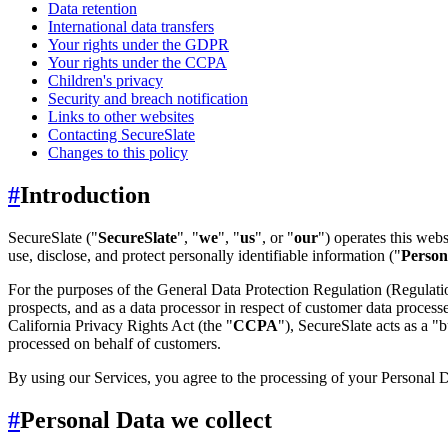
Data retention
International data transfers
Your rights under the GDPR
Your rights under the CCPA
Children's privacy
Security and breach notification
Links to other websites
Contacting SecureSlate
Changes to this policy
#
Introduction
SecureSlate ("
SecureSlate
", "
we
", "
us
", or "
our
") operates this web
use, disclose, and protect personally identifiable information ("
Person
For the purposes of the General Data Protection Regulation (Regulat
prospects, and as a data processor in respect of customer data proces
California Privacy Rights Act (the "
CCPA
"), SecureSlate acts as a "b
processed on behalf of customers.
By using our Services, you agree to the processing of your Personal Da
#
Personal Data we collect