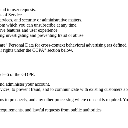
ond to user requests.
s of Service.
vices, and security or administrative matters.
om which you can unsubscribe at any time.
ove features and user experience.
ing investigating and preventing fraud or abuse.
are" Personal Data for cross-context behavioral advertising (as defin
our rights under the CCPA" section below.
icle 6 of the GDPR:
nd administer your account.
vices, to prevent fraud, and to communicate with existing customers abo
 to prospects, and any other processing where consent is required. Yo
equirements, and lawful requests from public authorities.