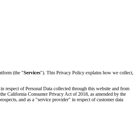
tform (the "
Services
"). This Privacy Policy explains how we collect,
r in respect of Personal Data collected through this website and from
of the California Consumer Privacy Act of 2018, as amended by the
 prospects, and as a "service provider" in respect of customer data