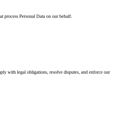
hat process Personal Data on our behalf.
ply with legal obligations, resolve disputes, and enforce our