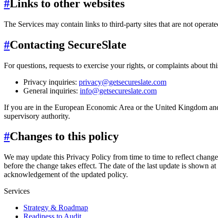
#
Links to other websites
The Services may contain links to third-party sites that are not operate
#
Contacting SecureSlate
For questions, requests to exercise your rights, or complaints about thi
Privacy inquiries:
privacy@getsecureslate.com
General inquiries:
info@getsecureslate.com
If you are in the European Economic Area or the United Kingdom and 
supervisory authority.
#
Changes to this policy
We may update this Privacy Policy from time to time to reflect changes
before the change takes effect. The date of the last update is shown at 
acknowledgement of the updated policy.
Services
Strategy & Roadmap
Readiness to Audit