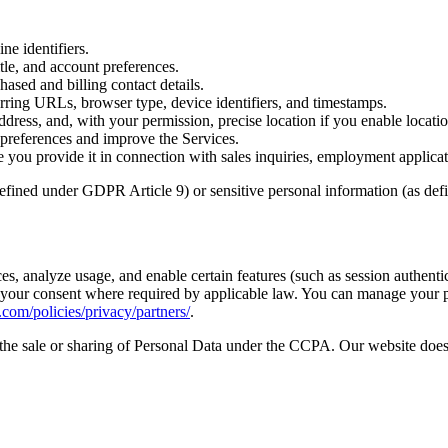
ne identifiers.
le, and account preferences.
hased and billing contact details.
erring URLs, browser type, device identifiers, and timestamps.
dress, and, with your permission, precise location if you enable locatio
preferences and improve the Services.
you provide it in connection with sales inquiries, employment applicat
defined under GDPR Article 9) or sensitive personal information (as de
s, analyze usage, and enable certain features (such as session authentic
h your consent where required by applicable law. You can manage your 
om/policies/privacy/partners/
.
the sale or sharing of Personal Data under the CCPA. Our website does 