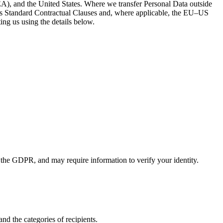
A), and the United States. Where we transfer Personal Data outside
s Standard Contractual Clauses and, where applicable, the EU–US
ng us using the details below.
 the GDPR, and may require information to verify your identity.
nd the categories of recipients.