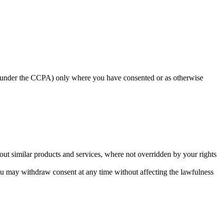
ed under the CCPA) only where you have consented or as otherwise
ut similar products and services, where not overridden by your rights
u may withdraw consent at any time without affecting the lawfulness