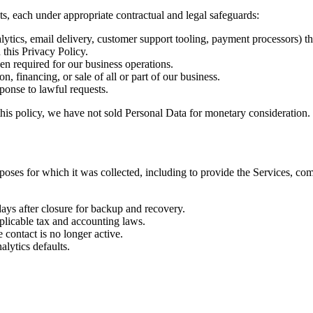
ts, each under appropriate contractual and legal safeguards:
alytics, email delivery, customer support tooling, payment processors) t
 this Privacy Policy.
en required for our business operations.
n, financing, or sale of all or part of our business.
ponse to lawful requests.
this policy, we have not sold Personal Data for monetary consideration.
rposes for which it was collected, including to provide the Services, com
days after closure for backup and recovery.
plicable tax and accounting laws.
contact is no longer active.
lytics defaults.