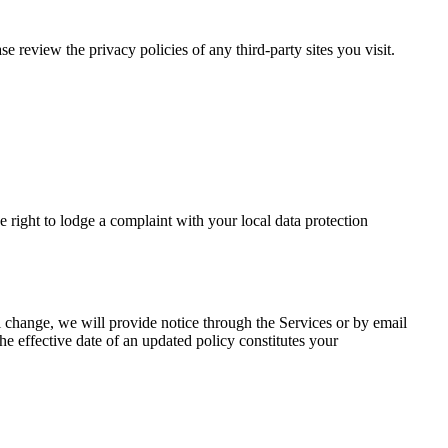
e review the privacy policies of any third-party sites you visit.
ight to lodge a complaint with your local data protection
al change, we will provide notice through the Services or by email
the effective date of an updated policy constitutes your