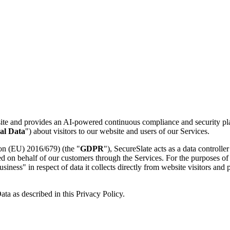
site and provides an AI-powered continuous compliance and security pla
al Data
") about visitors to our website and users of our Services.
ion (EU) 2016/679) (the "
GDPR
"), SecureSlate acts as a data controlle
sed on behalf of our customers through the Services. For the purposes 
usiness" in respect of data it collects directly from website visitors and
ta as described in this Privacy Policy.