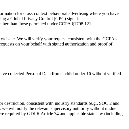
nformation for cross-context behavioral advertising where you have
ding a Global Privacy Control (GPC) signal.
 other than those permitted under CCPA §1798.121.
 website. We will verify your request consistent with the CCPA's
requests on your behalf with signed authorization and proof of
have collected Personal Data from a child under 16 without verified
or destruction, consistent with industry standards (e.g., SOC 2 and
 we will notify the relevant supervisory authority without undue
ere required by GDPR Article 34 and applicable state law (including