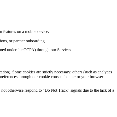
n features on a mobile device.
ions, or partner onboarding.
fined under the CCPA) through our Services.
ation). Some cookies are strictly necessary; others (such as analytics
preferences through our cookie consent banner or your browser
not otherwise respond to "Do Not Track" signals due to the lack of a