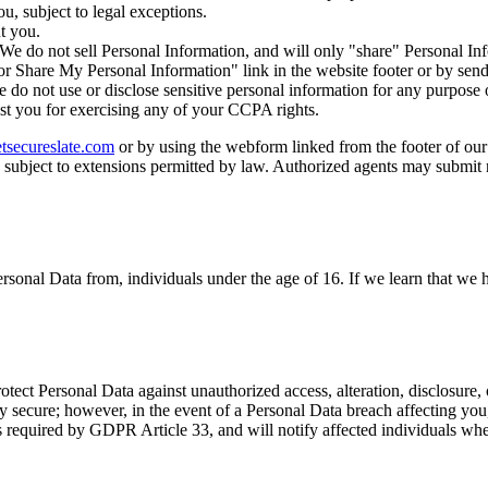
, subject to legal exceptions.
t you.
. We do not sell Personal Information, and will only "share" Personal I
or Share My Personal Information" link in the website footer or by sen
do not use or disclose sensitive personal information for any purpose
st you for exercising any of your CCPA rights.
tsecureslate.com
or by using the webform linked from the footer of our
 subject to extensions permitted by law. Authorized agents may submit 
rsonal Data from, individuals under the age of 16. If we learn that we 
ect Personal Data against unauthorized access, alteration, disclosure, 
 secure; however, in the event of a Personal Data breach affecting you,
as required by GDPR Article 33, and will notify affected individuals wh