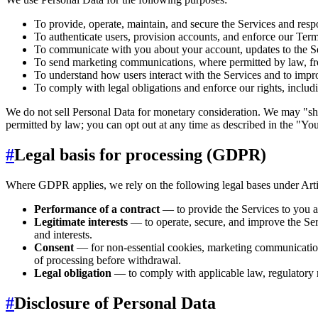
To provide, operate, maintain, and secure the Services and resp
To authenticate users, provision accounts, and enforce our Term
To communicate with you about your account, updates to the Ser
To send marketing communications, where permitted by law, fr
To understand how users interact with the Services and to impr
To comply with legal obligations and enforce our rights, includ
We do not sell Personal Data for monetary consideration. We may "sh
permitted by law; you can opt out at any time as described in the "Y
#
Legal basis for processing (GDPR)
Where GDPR applies, we rely on the following legal bases under Art
Performance of a contract
— to provide the Services to you a
Legitimate interests
— to operate, secure, and improve the Ser
and interests.
Consent
— for non-essential cookies, marketing communications
of processing before withdrawal.
Legal obligation
— to comply with applicable law, regulatory r
#
Disclosure of Personal Data