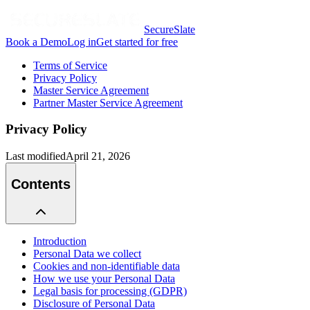
SecureSlate
Book a Demo
Log in
Get started for free
Terms of Service
Privacy Policy
Master Service Agreement
Partner Master Service Agreement
Privacy Policy
Last modified
April 21, 2026
Contents
Introduction
Personal Data we collect
Cookies and non-identifiable data
How we use your Personal Data
Legal basis for processing (GDPR)
Disclosure of Personal Data