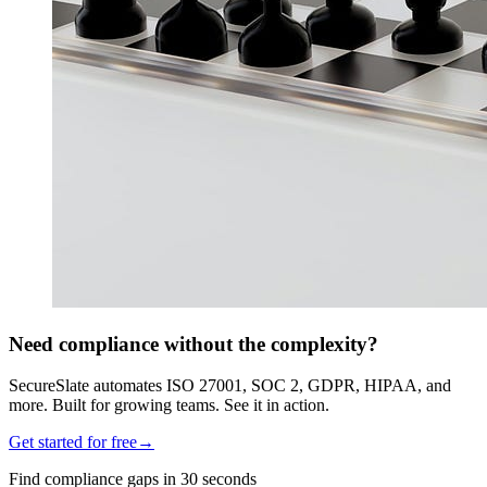
Need compliance without the complexity?
SecureSlate automates ISO 27001, SOC 2, GDPR, HIPAA, and
more. Built for growing teams. See it in action.
Get started for free
→
Find compliance gaps in 30 seconds