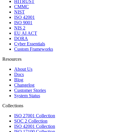
HITRUST
CMMC
NIST
ISO 42001
ISO 9001
NIS 2
EU AI ACT
DORA
Cyber Essentials
Custom Frameworks
Resources
About Us
Docs
Blog
Changelog
Customer Stories
System Status
Collections
ISO 27001 Collection
SOC 2 Collection
ISO 42001 Collection
ISO 17100 Collection