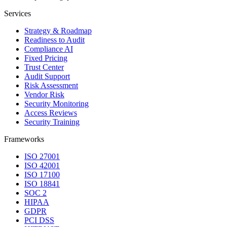
Services
Strategy & Roadmap
Readiness to Audit
Compliance AI
Fixed Pricing
Trust Center
Audit Support
Risk Assessment
Vendor Risk
Security Monitoring
Access Reviews
Security Training
Frameworks
ISO 27001
ISO 42001
ISO 17100
ISO 18841
SOC 2
HIPAA
GDPR
PCI DSS