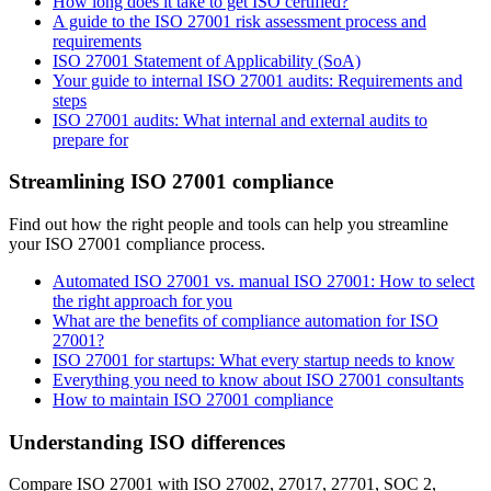
How long does it take to get ISO certified?
A guide to the ISO 27001 risk assessment process and
requirements
ISO 27001 Statement of Applicability (SoA)
Your guide to internal ISO 27001 audits: Requirements and
steps
ISO 27001 audits: What internal and external audits to
prepare for
Streamlining ISO 27001 compliance
Find out how the right people and tools can help you streamline
your ISO 27001 compliance process.
Automated ISO 27001 vs. manual ISO 27001: How to select
the right approach for you
What are the benefits of compliance automation for ISO
27001?
ISO 27001 for startups: What every startup needs to know
Everything you need to know about ISO 27001 consultants
How to maintain ISO 27001 compliance
Understanding ISO differences
Compare ISO 27001 with ISO 27002, 27017, 27701, SOC 2,