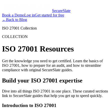
SecureSlate
Book a Demo
Log in
Get started for free
←
Back to Blog
ISO 27001 Collection
COLLECTION
ISO 27001 Resources
Get the knowledge you need to get certified. Learn the basics of
ISO 27001, how to prepare for an audit, and how to streamline
compliance with original SecureSlate guides.
Build your ISO 27001 expertise
Dive into all things ISO 27001 in one place. These curated sections
link to SecureSlate guides that help you get up to speed quickly.
Introduction to ISO 27001