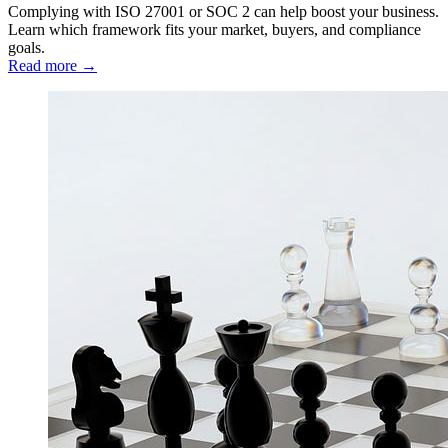
Complying with ISO 27001 or SOC 2 can help boost your business.
Learn which framework fits your market, buyers, and compliance
goals.
Read more →