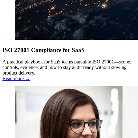
ISO 27001 Compliance for SaaS
A practical playbook for SaaS teams pursuing ISO 27001—scope,
controls, evidence, and how to stay audit-ready without slowing
product delivery.
Read more →