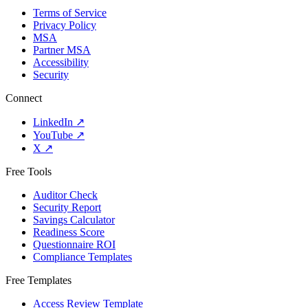
Terms of Service
Privacy Policy
MSA
Partner MSA
Accessibility
Security
Connect
LinkedIn
↗
YouTube
↗
X
↗
Free Tools
Auditor Check
Security Report
Savings Calculator
Readiness Score
Questionnaire ROI
Compliance Templates
Free Templates
Access Review Template