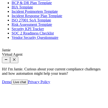
BCP & DR Plan Template
BIA Template
Incident Postmortem Template
Incident Response Plan Template
ISO 27001 SoA Template
Risk Assessment Template
Security KPI Tracker
SOC 2 Readiness Checklist
Vendor Security Questionnaire
Jamie
Virtual Agent
Hi! I'm Jamie. Curious about your current compliance challenges
and how automation might help your team?
Demo
Privacy Policy
Live chat