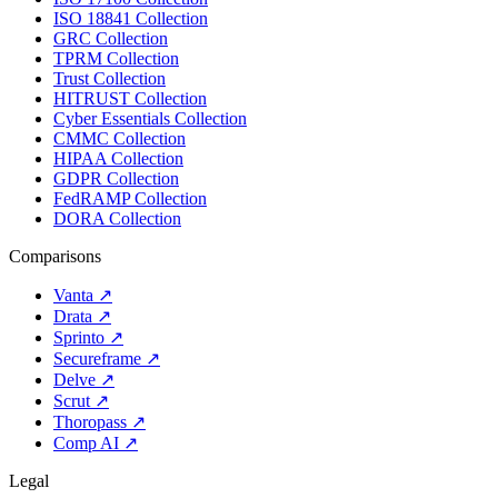
ISO 18841 Collection
GRC Collection
TPRM Collection
Trust Collection
HITRUST Collection
Cyber Essentials Collection
CMMC Collection
HIPAA Collection
GDPR Collection
FedRAMP Collection
DORA Collection
Comparisons
Vanta
↗
Drata
↗
Sprinto
↗
Secureframe
↗
Delve
↗
Scrut
↗
Thoropass
↗
Comp AI
↗
Legal