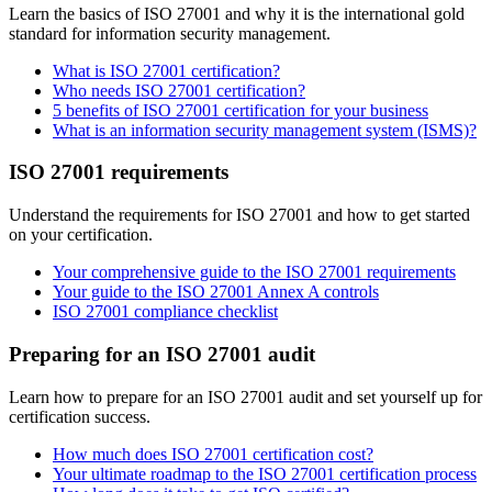
Learn the basics of ISO 27001 and why it is the international gold
standard for information security management.
What is ISO 27001 certification?
Who needs ISO 27001 certification?
5 benefits of ISO 27001 certification for your business
What is an information security management system (ISMS)?
ISO 27001 requirements
Understand the requirements for ISO 27001 and how to get started
on your certification.
Your comprehensive guide to the ISO 27001 requirements
Your guide to the ISO 27001 Annex A controls
ISO 27001 compliance checklist
Preparing for an ISO 27001 audit
Learn how to prepare for an ISO 27001 audit and set yourself up for
certification success.
How much does ISO 27001 certification cost?
Your ultimate roadmap to the ISO 27001 certification process