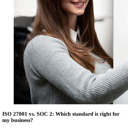
ISO 27001 vs. SOC 2: Which standard is right for
my business?