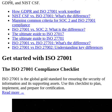
GDPR, and NIST CSF.
How GDPR and ISO 27001 work together
NIST CSF vs. ISO 27001: What's the difference?
Mapping common criteria for SOC 2 and ISO 27001
compliance
ISO 27001 vs. SOC 2: What is the difference?
The ultimate guide to ISO 27017
The ultimate guide to ISO 27701
ISO 27001 vs. ISO 27701: What's the difference?
ISO 27001 vs ISO 27002: Understanding key differences
Get started with ISO 27001
The ISO 27001 Compliance Checklist
ISO 27001 is the global gold standard for ensuring the security of
information and its supporting assets. Use this checklist to plan,
implement, and prepare for certification.
Read more →