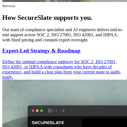
Services
How SecureSlate supports you.
Our team of compliance specialists and AI engineers deliver end-to-
end support across SOC 2, ISO 27001, ISO 42001, and HIPAA,
with fixed pricing and constant expert oversight.
Expert-Led Strategy & Roadmap
Define the optimal compliance pathway for SOC 2, ISO 27001,
ISO 42001, or HIPAA with consultants who have decades of
experience, and build a clear plan from your current stage to audit-
ready.