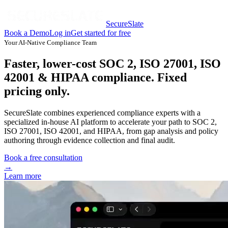
SecureSlate
Book a Demo
Log in
Get started for free
Your AI-Native Compliance Team
Faster, lower-cost SOC 2, ISO 27001, ISO
42001 & HIPAA compliance. Fixed
pricing only.
SecureSlate combines experienced compliance experts with a
specialized in-house AI platform to accelerate your path to SOC 2,
ISO 27001, ISO 42001, and HIPAA, from gap analysis and policy
authoring through evidence collection and final audit.
Book a free consultation
→
Learn more