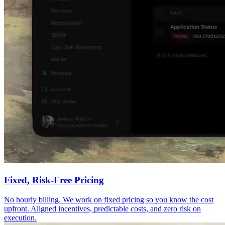
Fixed, Risk-Free Pricing
No hourly billing. We work on fixed pricing so you know the cost
upfront. Aligned incentives, predictable costs, and zero risk on
execution.