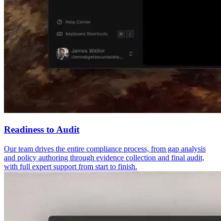
Readiness to Audit
Our team drives the entire compliance process, from gap analysis
and policy authoring through evidence collection and final audit,
with full expert support from start to finish.