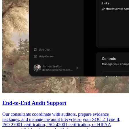
End-to-End Audit Support
Our consultants coordinate with auditors, prepare evidence
packages, and manage the audit lifecycle so your SOC 2 Type II,
ISO 27001 certification, ISO 42001 certification, or HIPAA