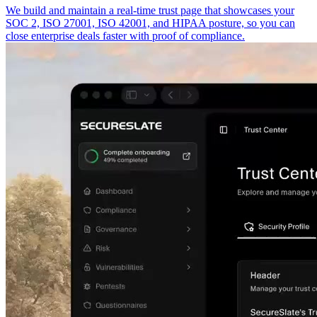
We build and maintain a real-time trust page that showcases your
SOC 2, ISO 27001, ISO 42001, and HIPAA posture, so you can
close enterprise deals faster with proof of compliance.