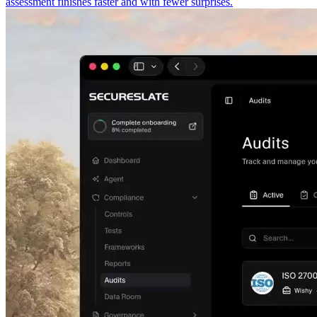
assessment finishes faster and with fewer surprises.