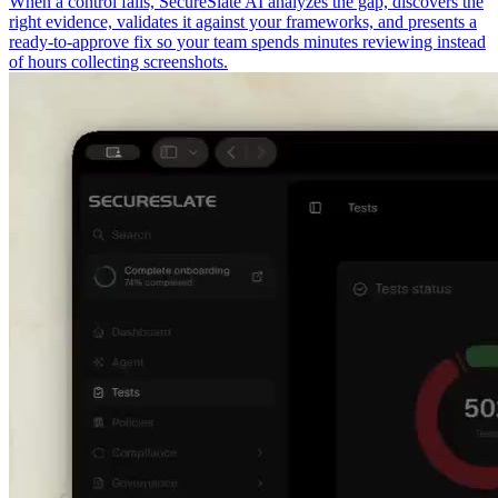
When a control fails, SecureSlate AI analyzes the gap, discovers the
right evidence, validates it against your frameworks, and presents a
ready-to-approve fix so your team spends minutes reviewing instead
of hours collecting screenshots.