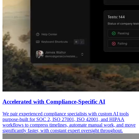
Accelerated with Compliance-Specific AI
We pair experienced compliance specialists with custom AI tools
purpose-built for SOC 2, ISO 27001, ISO 42001, and HIPAA
workflows to compress timelines, automate manual work, and move
significantly faster, with constant expert oversight throughout.