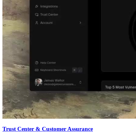
Trust Center & Customer Assurance