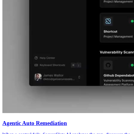
Agentic Auto Remediation