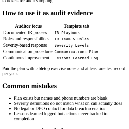
to tickets for audit sampling.
How to use it as audit evidence
Auditor focus
Template tab
Documented IR process
IR Playbook
Roles and responsibilities
IR Team & Roles
Severity-based response
Severity Levels
Communication procedures
Communications Plan
Continuous improvement
Lessons Learned Log
Pair the plan with tabletop exercise notes and at least one test record
per year.
Common mistakes
Plan exists but names and phone numbers are blank
Severity definitions do not match what on-call actually does
No legal or DPO contact for data breach scenarios
Lessons learned logged but actions never tracked to
completion