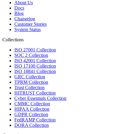
About Us
Docs
Blog
Changelog
Customer Stories
System Status
Collections
ISO 27001 Collection
SOC 2 Collection
ISO 42001 Collection
ISO 17100 Collection
ISO 18841 Collection
GRC Collection
TPRM Collection
Trust Collection
HITRUST Collection
Cyber Essentials Collection
CMMC Collection
HIPAA Collection
GDPR Collection
FedRAMP Collection
DORA Collection