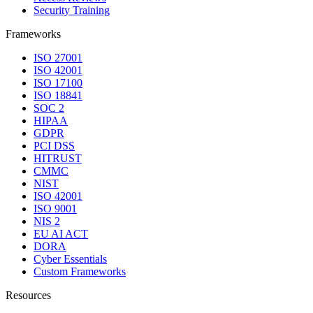
Security Training
Frameworks
ISO 27001
ISO 42001
ISO 17100
ISO 18841
SOC 2
HIPAA
GDPR
PCI DSS
HITRUST
CMMC
NIST
ISO 42001
ISO 9001
NIS 2
EU AI ACT
DORA
Cyber Essentials
Custom Frameworks
Resources