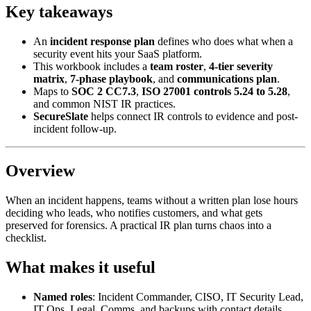
Key takeaways
An
incident response plan
defines who does what when a
security event hits your SaaS platform.
This workbook includes a
team roster
,
4-tier severity
matrix
,
7-phase playbook
, and
communications plan
.
Maps to
SOC 2 CC7.3
,
ISO 27001 controls 5.24 to 5.28
,
and common NIST IR practices.
SecureSlate
helps connect IR controls to evidence and post-
incident follow-up.
Overview
When an incident happens, teams without a written plan lose hours
deciding who leads, who notifies customers, and what gets
preserved for forensics. A practical IR plan turns chaos into a
checklist.
What makes it useful
Named roles
: Incident Commander, CISO, IT Security Lead,
IT Ops, Legal, Comms, and backups with contact details.