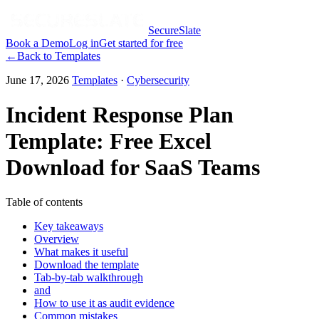
SecureSlate
Book a Demo
Log in
Get started for free
←
Back to
Templates
June 17, 2026
Templates
·
Cybersecurity
Incident Response Plan
Template: Free Excel
Download for SaaS Teams
Table of contents
Key takeaways
Overview
What makes it useful
Download the template
Tab-by-tab walkthrough
and
How to use it as audit evidence
Common mistakes