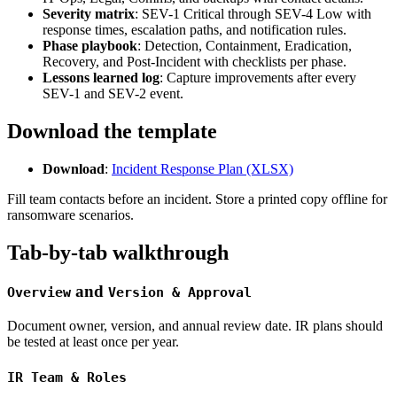
Severity matrix
: SEV-1 Critical through SEV-4 Low with
response times, escalation paths, and notification rules.
Phase playbook
: Detection, Containment, Eradication,
Recovery, and Post-Incident with checklists per phase.
Lessons learned log
: Capture improvements after every
SEV-1 and SEV-2 event.
Download the template
Download
:
Incident Response Plan (XLSX)
Fill team contacts before an incident. Store a printed copy offline for
ransomware scenarios.
Tab-by-tab walkthrough
and
Overview
Version & Approval
Document owner, version, and annual review date. IR plans should
be tested at least once per year.
IR Team & Roles