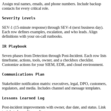
Assign real names, emails, and phone numbers. Include backup
contacts for every critical role.
Severity Levels
SEV-1 (15-minute response) through SEV-4 (next business day).
Each row defines examples, escalation, and who leads. Align
definitions with your on-call runbooks.
IR Playbook
Seven phases from Detection through Post-Incident. Each row lists
timeframe, actions, tools, owner, and a checkbox checklist.
Customize actions for your SIEM, EDR, and cloud environment.
Communications Plan
Stakeholder notification matrix: executives, legal, DPO, customers,
regulators, and media. Includes channel and message templates.
Lessons Learned Log
Post-incident improvements with owner, due date, and status. Link