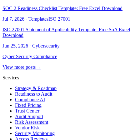
SOC 2 Readiness Checklist Template: Free Excel Download
Jul 7, 2026
·
Templates
ISO 27001
ISO 27001 Statement of Applicability Template: Free SoA Excel
Download
Jun 25, 2026
·
Cybersecurity
Cyber Security Compliance
View more posts
→
Services
Strategy & Roadmap
Readiness to Audit
Compliance AI
Fixed Pricing
Trust Center
Audit Support
Risk Assessment
Vendor Risk
Security Monitoring
Access Reviews