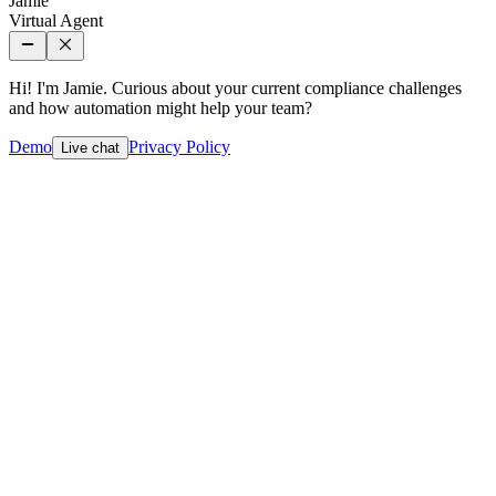
Jamie
Virtual Agent
Hi! I'm Jamie. Curious about your current compliance challenges
and how automation might help your team?
Demo
Privacy Policy
Live chat