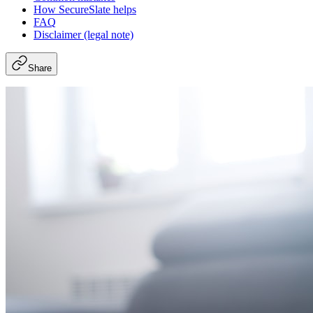
How SecureSlate helps
FAQ
Disclaimer (legal note)
Share