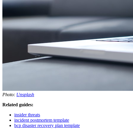
Photo:
Unsplash
Related guides:
insider threats
incident postmortem template
bcp disaster recovery plan template