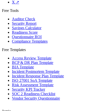
X
↗
Free Tools
Auditor Check
Security Report
Savings Calculator
Readiness Score
Questionnaire ROI
Compliance Templates
Free Templates
Access Review Template
BCP & DR Plan Template
BIA Template
Incident Postmortem Template
Incident Response Plan Template
ISO 27001 SoA Template
Risk Assessment Template
Security KPI Tracker
SOC 2 Readiness Checklist
Vendor Security Questionnaire