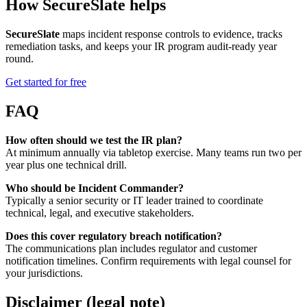
How SecureSlate helps
SecureSlate
maps incident response controls to evidence, tracks
remediation tasks, and keeps your IR program audit-ready year
round.
Get started for free
FAQ
How often should we test the IR plan?
At minimum annually via tabletop exercise. Many teams run two per
year plus one technical drill.
Who should be Incident Commander?
Typically a senior security or IT leader trained to coordinate
technical, legal, and executive stakeholders.
Does this cover regulatory breach notification?
The communications plan includes regulator and customer
notification timelines. Confirm requirements with legal counsel for
your jurisdictions.
Disclaimer (legal note)