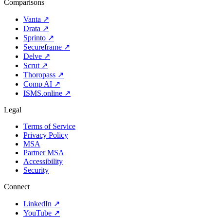
Comparisons
Vanta
↗
Drata
↗
Sprinto
↗
Secureframe
↗
Delve
↗
Scrut
↗
Thoropass
↗
Comp AI
↗
ISMS.online
↗
Legal
Terms of Service
Privacy Policy
MSA
Partner MSA
Accessibility
Security
Connect
LinkedIn
↗
YouTube
↗