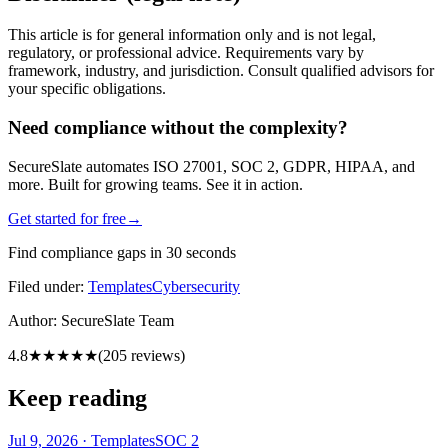
This article is for general information only and is not legal,
regulatory, or professional advice. Requirements vary by
framework, industry, and jurisdiction. Consult qualified advisors for
your specific obligations.
Need compliance without the complexity?
SecureSlate automates ISO 27001, SOC 2, GDPR, HIPAA, and
more. Built for growing teams. See it in action.
Get started for free
→
Find compliance gaps in 30 seconds
Filed under:
Templates
Cybersecurity
Author:
SecureSlate Team
4.8
★★★★★
(
205
reviews)
Keep reading
Jul 9, 2026
·
Templates
SOC 2