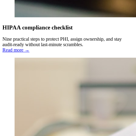
HIPAA compliance checklist
Nine practical steps to protect PHI, assign ownership, and stay
audit-ready without last-minute scrambles.
Read more →