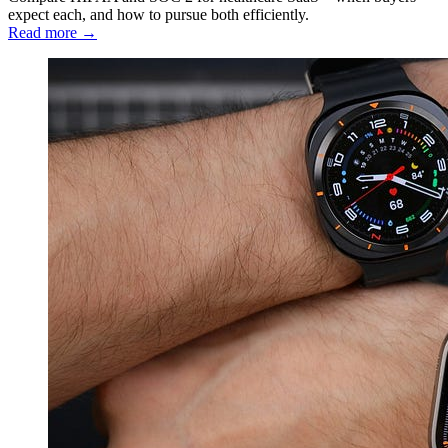
expect each, and how to pursue both efficiently.
Read more →