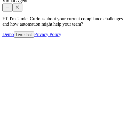
Virtual Agent
Hi! I'm Jamie. Curious about your current compliance challenges
and how automation might help your team?
Demo
Privacy Policy
Live chat