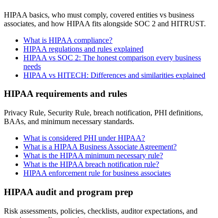
HIPAA basics, who must comply, covered entities vs business
associates, and how HIPAA fits alongside SOC 2 and HITRUST.
What is HIPAA compliance?
HIPAA regulations and rules explained
HIPAA vs SOC 2: The honest comparison every business
needs
HIPAA vs HITECH: Differences and similarities explained
HIPAA requirements and rules
Privacy Rule, Security Rule, breach notification, PHI definitions,
BAAs, and minimum necessary standards.
What is considered PHI under HIPAA?
What is a HIPAA Business Associate Agreement?
What is the HIPAA minimum necessary rule?
What is the HIPAA breach notification rule?
HIPAA enforcement rule for business associates
HIPAA audit and program prep
Risk assessments, policies, checklists, auditor expectations, and