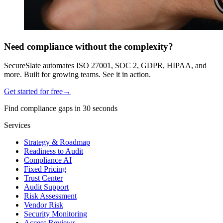
Need compliance without the complexity?
SecureSlate automates ISO 27001, SOC 2, GDPR, HIPAA, and
more. Built for growing teams. See it in action.
Get started for free
→
Find compliance gaps in 30 seconds
Services
Strategy & Roadmap
Readiness to Audit
Compliance AI
Fixed Pricing
Trust Center
Audit Support
Risk Assessment
Vendor Risk
Security Monitoring
Access Reviews