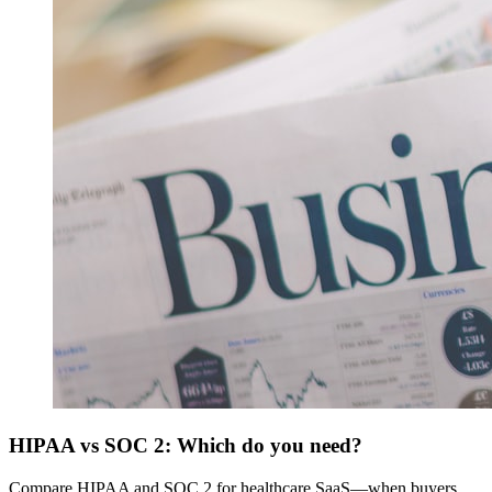
HIPAA vs SOC 2: Which do you need?
Compare HIPAA and SOC 2 for healthcare SaaS—when buyers