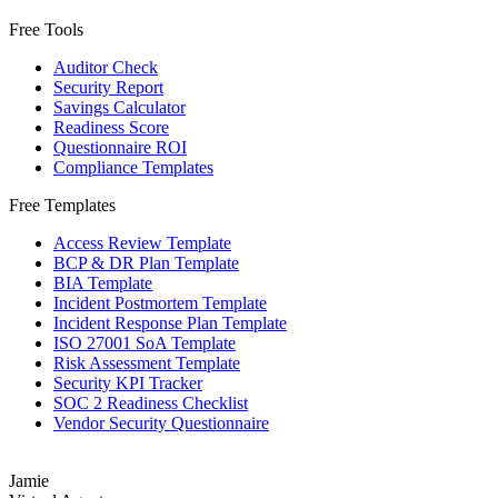
Free Tools
Auditor Check
Security Report
Savings Calculator
Readiness Score
Questionnaire ROI
Compliance Templates
Free Templates
Access Review Template
BCP & DR Plan Template
BIA Template
Incident Postmortem Template
Incident Response Plan Template
ISO 27001 SoA Template
Risk Assessment Template
Security KPI Tracker
SOC 2 Readiness Checklist
Vendor Security Questionnaire
Jamie