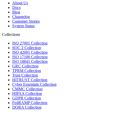
About Us
Docs
Blog
Changelog
Customer Stories
System Status
Collections
ISO 27001 Collection
SOC 2 Collection
ISO 42001 Collection
ISO 17100 Collection
ISO 18841 Collection
GRC Collection
TPRM Collection
Trust Collection
HITRUST Collection
Cyber Essentials Collection
CMMC Collection
HIPAA Collection
GDPR Collection
FedRAMP Collection
DORA Collection