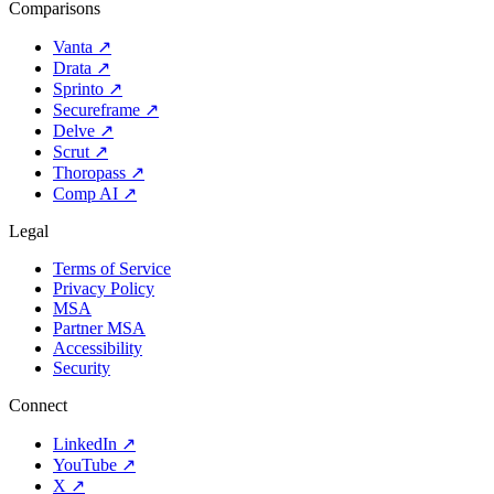
Comparisons
Vanta
↗
Drata
↗
Sprinto
↗
Secureframe
↗
Delve
↗
Scrut
↗
Thoropass
↗
Comp AI
↗
Legal
Terms of Service
Privacy Policy
MSA
Partner MSA
Accessibility
Security
Connect
LinkedIn
↗
YouTube
↗
X
↗