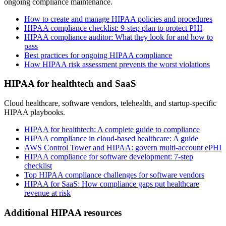
ongoing compliance maintenance.
How to create and manage HIPAA policies and procedures
HIPAA compliance checklist: 9-step plan to protect PHI
HIPAA compliance auditor: What they look for and how to
pass
Best practices for ongoing HIPAA compliance
How HIPAA risk assessment prevents the worst violations
HIPAA for healthtech and SaaS
Cloud healthcare, software vendors, telehealth, and startup-specific
HIPAA playbooks.
HIPAA for healthtech: A complete guide to compliance
HIPAA compliance in cloud-based healthcare: A guide
AWS Control Tower and HIPAA: govern multi-account ePHI
HIPAA compliance for software development: 7-step
checklist
Top HIPAA compliance challenges for software vendors
HIPAA for SaaS: How compliance gaps put healthcare
revenue at risk
Additional HIPAA resources