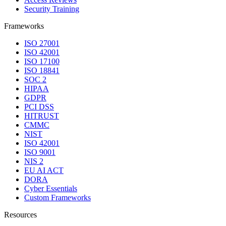
Security Training
Frameworks
ISO 27001
ISO 42001
ISO 17100
ISO 18841
SOC 2
HIPAA
GDPR
PCI DSS
HITRUST
CMMC
NIST
ISO 42001
ISO 9001
NIS 2
EU AI ACT
DORA
Cyber Essentials
Custom Frameworks
Resources