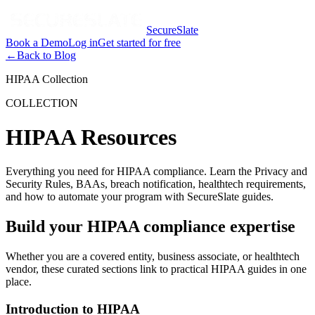
SecureSlate
Book a Demo
Log in
Get started for free
←
Back to Blog
HIPAA Collection
COLLECTION
HIPAA Resources
Everything you need for HIPAA compliance. Learn the Privacy and
Security Rules, BAAs, breach notification, healthtech requirements,
and how to automate your program with SecureSlate guides.
Build your HIPAA compliance expertise
Whether you are a covered entity, business associate, or healthtech
vendor, these curated sections link to practical HIPAA guides in one
place.
Introduction to HIPAA