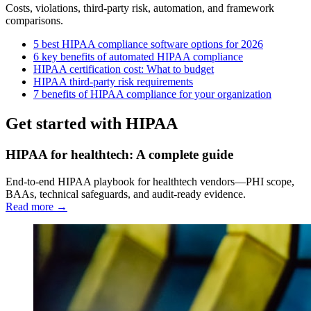
Costs, violations, third-party risk, automation, and framework
comparisons.
5 best HIPAA compliance software options for 2026
6 key benefits of automated HIPAA compliance
HIPAA certification cost: What to budget
HIPAA third-party risk requirements
7 benefits of HIPAA compliance for your organization
Get started with HIPAA
HIPAA for healthtech: A complete guide
End-to-end HIPAA playbook for healthtech vendors—PHI scope,
BAAs, technical safeguards, and audit-ready evidence.
Read more →