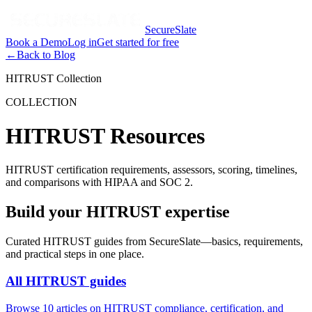
SecureSlate
Book a Demo
Log in
Get started for free
←
Back to Blog
HITRUST Collection
COLLECTION
HITRUST Resources
HITRUST certification requirements, assessors, scoring, timelines,
and comparisons with HIPAA and SOC 2.
Build your HITRUST expertise
Curated
HITRUST
guides from SecureSlate—basics, requirements,
and practical steps in one place.
All
HITRUST
guides
Browse
10
articles on
HITRUST
compliance, certification, and