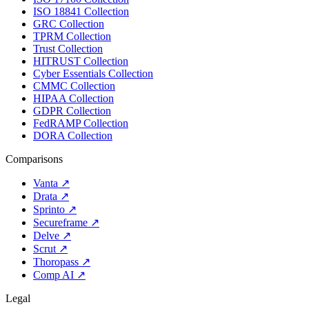
ISO 18841 Collection
GRC Collection
TPRM Collection
Trust Collection
HITRUST Collection
Cyber Essentials Collection
CMMC Collection
HIPAA Collection
GDPR Collection
FedRAMP Collection
DORA Collection
Comparisons
Vanta
↗
Drata
↗
Sprinto
↗
Secureframe
↗
Delve
↗
Scrut
↗
Thoropass
↗
Comp AI
↗
Legal