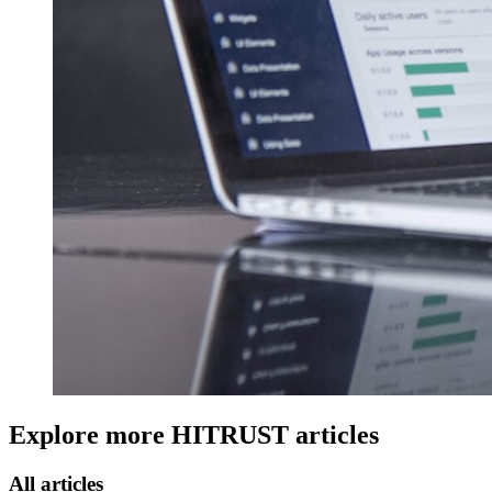
Explore more
HITRUST
articles
All articles