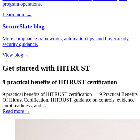
program operations.
Learn more →
SecureSlate blog
More compliance frameworks, automation tips, and buyer-ready
security guidance.
View blog →
Get started with HITRUST
9 practical benefits of HITRUST certification
9 practical benefits of HITRUST certification — 9 Practical Benefits
Of Hitrust Certification. HITRUST guidance on controls, evidence,
audit readiness, and…
Read more →