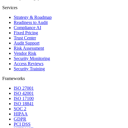
Services
Strategy & Roadmap
Readiness to Audit
Compliance AI
Fixed Pricing
Trust Center
Audit Support
Risk Assessment
Vendor Risk
Security Monitoring
Access Reviews
Security Training
Frameworks
ISO 27001
ISO 42001
ISO 17100
ISO 18841
SOC 2
HIPAA
GDPR
PCI DSS