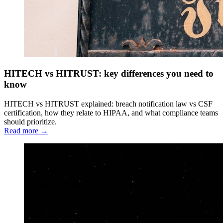
HITECH vs HITRUST: key differences you need to
know
HITECH vs HITRUST explained: breach notification law vs CSF
certification, how they relate to HIPAA, and what compliance teams
should prioritize.
Read more →