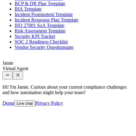
BCP & DR Plan Template
BIA Template
Incident Postmortem Template
Incident Response Plan Template
ISO 27001 SoA Template
Risk Assessment Template
Security KPI Tracker
SOC 2 Readiness Checklist
Vendor Security Questionnaire
Jamie
Virtual Agent
Hi! I'm Jamie. Curious about your current compliance challenges
and how automation might help your team?
Demo
Privacy Policy
Live chat