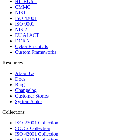
HITRUST
CMMC
NIST
ISO 42001
ISO 9001
NIS 2
EU AI ACT
DORA
Cyber Essentials
Custom Frameworks
Resources
About Us
Docs
Blog
Changelog
Customer Stories
System Status
Collections
ISO 27001 Collection
SOC 2 Collection
ISO 42001 Collection
ISO 17100 Collection