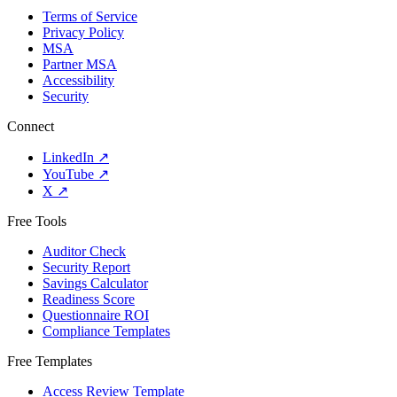
Terms of Service
Privacy Policy
MSA
Partner MSA
Accessibility
Security
Connect
LinkedIn
↗
YouTube
↗
X
↗
Free Tools
Auditor Check
Security Report
Savings Calculator
Readiness Score
Questionnaire ROI
Compliance Templates
Free Templates
Access Review Template