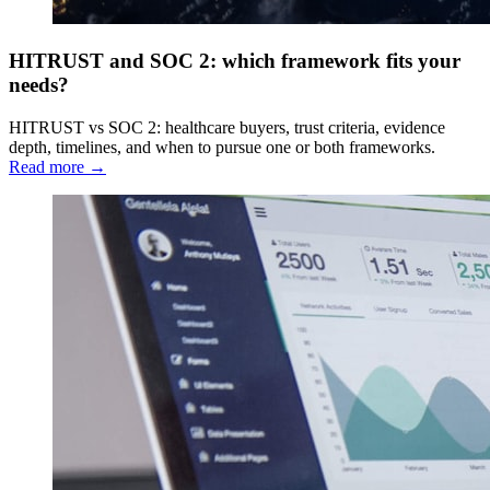
HITRUST and SOC 2: which framework fits your
needs?
HITRUST vs SOC 2: healthcare buyers, trust criteria, evidence
depth, timelines, and when to pursue one or both frameworks.
Read more →