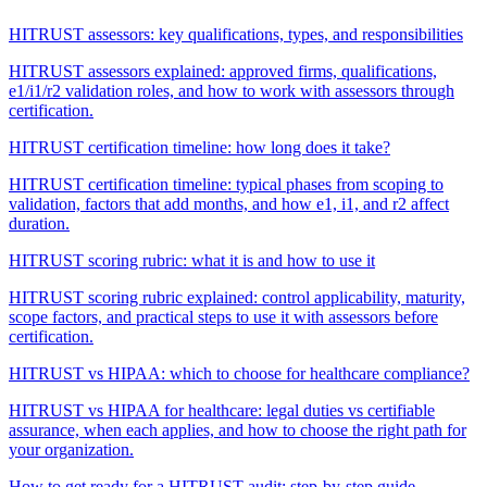
HITRUST assessors: key qualifications, types, and responsibilities
HITRUST assessors explained: approved firms, qualifications,
e1/i1/r2 validation roles, and how to work with assessors through
certification.
HITRUST certification timeline: how long does it take?
HITRUST certification timeline: typical phases from scoping to
validation, factors that add months, and how e1, i1, and r2 affect
duration.
HITRUST scoring rubric: what it is and how to use it
HITRUST scoring rubric explained: control applicability, maturity,
scope factors, and practical steps to use it with assessors before
certification.
HITRUST vs HIPAA: which to choose for healthcare compliance?
HITRUST vs HIPAA for healthcare: legal duties vs certifiable
assurance, when each applies, and how to choose the right path for
your organization.
How to get ready for a HITRUST audit: step-by-step guide