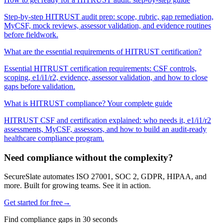
Step-by-step HITRUST audit prep: scope, rubric, gap remediation,
MyCSF, mock reviews, assessor validation, and evidence routines
before fieldwork.
What are the essential requirements of HITRUST certification?
Essential HITRUST certification requirements: CSF controls,
scoping, e1/i1/r2, evidence, assessor validation, and how to close
gaps before validation.
What is HITRUST compliance? Your complete guide
HITRUST CSF and certification explained: who needs it, e1/i1/r2
assessments, MyCSF, assessors, and how to build an audit-ready
healthcare compliance program.
Need compliance without the complexity?
SecureSlate automates ISO 27001, SOC 2, GDPR, HIPAA, and
more. Built for growing teams. See it in action.
Get started for free
→
Find compliance gaps in 30 seconds