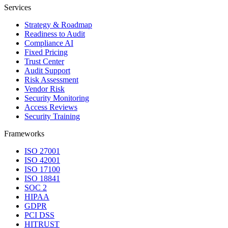
Services
Strategy & Roadmap
Readiness to Audit
Compliance AI
Fixed Pricing
Trust Center
Audit Support
Risk Assessment
Vendor Risk
Security Monitoring
Access Reviews
Security Training
Frameworks
ISO 27001
ISO 42001
ISO 17100
ISO 18841
SOC 2
HIPAA
GDPR
PCI DSS
HITRUST