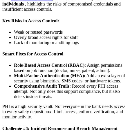
individuals
, highlights the risks of compromised credentials and
insufficient access controls.
Key Risks in Access Control:
Weak or reused passwords
Overly broad access rights for staff
Lack of monitoring or auditing logs
Smart Fixes for Access Control
Role-Based Access Control (RBAC):
Assign permissions
based on job function (doctor, nurse, patient, admin).
Multi-Factor Authentication (MFA):
Add an extra layer of
security using biometrics, SMS codes, or hardware tokens.
Comprehensive Audit Trails:
Record every PHI access
attempt. Not only does this support compliance, but it also
deters insider threats.
PHI is a high-security vault. Not everyone in the bank needs access
to every safety deposit box. Limit access, enforce verification, and
monitor activity.
Challenge #4: Incident Response and Breach Management