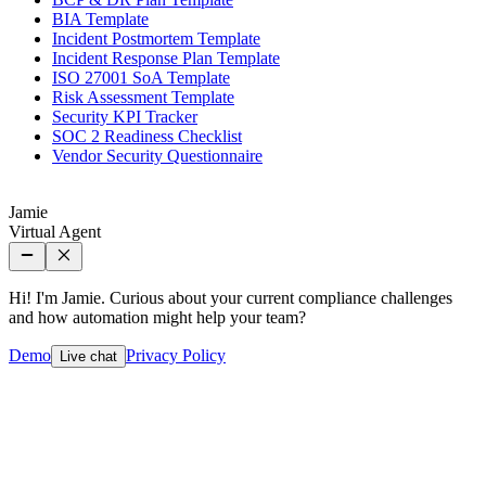
BIA Template
Incident Postmortem Template
Incident Response Plan Template
ISO 27001 SoA Template
Risk Assessment Template
Security KPI Tracker
SOC 2 Readiness Checklist
Vendor Security Questionnaire
Jamie
Virtual Agent
Hi! I'm Jamie. Curious about your current compliance challenges
and how automation might help your team?
Demo
Privacy Policy
Live chat