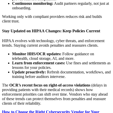
Continuous monitoring:
Audit partners regularly, not just at
onboarding.
Working only with compliant providers reduces risk and builds
client trust.
Stay Updated on HIPAA Changes: Keep Policies Current
HIPAA evolves with technology, cyber threats, and enforcement
trends. Staying current avoids penalties and reassures clients.
Monitor HHS/OCR updates:
Follow guidance on
telehealth, cloud storage, AI, and more.
Learn from enforcement cases:
Use fines and settlements as
lessons for your policies.
Update proactively:
Refresh documentation, workflows, and
training before auditors intervene.
The
OCR’s recent focus on right-of-access violations
(delays in
providing patients with their medical records) shows how
enforcement priorities can shift over time. Vendors who stay ahead
of these trends can protect themselves from penalties and reassure
clients of their reliability.
How to Choose the Right Cybersecurity Vendor for Your