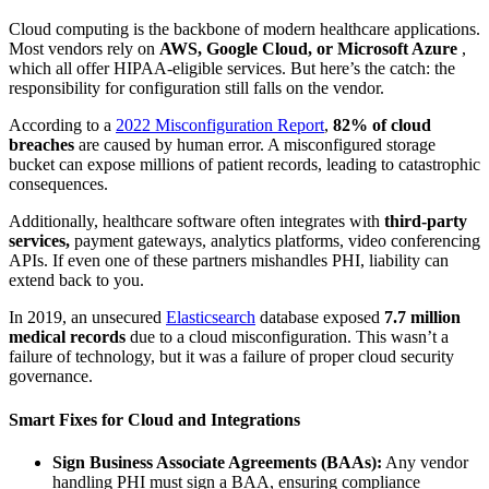
Cloud computing is the backbone of modern healthcare applications.
Most vendors rely on
AWS, Google Cloud, or Microsoft Azure
,
which all offer HIPAA-eligible services. But here’s the catch: the
responsibility for configuration still falls on the vendor.
According to a
2022 Misconfiguration Report
,
82% of cloud
breaches
are caused by human error. A misconfigured storage
bucket can expose millions of patient records, leading to catastrophic
consequences.
Additionally, healthcare software often integrates with
third-party
services,
payment gateways, analytics platforms, video conferencing
APIs. If even one of these partners mishandles PHI, liability can
extend back to you.
In 2019, an unsecured
Elasticsearch
database exposed
7.7 million
medical records
due to a cloud misconfiguration. This wasn’t a
failure of technology, but it was a failure of proper cloud security
governance.
Smart Fixes for Cloud and Integrations
Sign Business Associate Agreements (BAAs):
Any vendor
handling PHI must sign a BAA, ensuring compliance