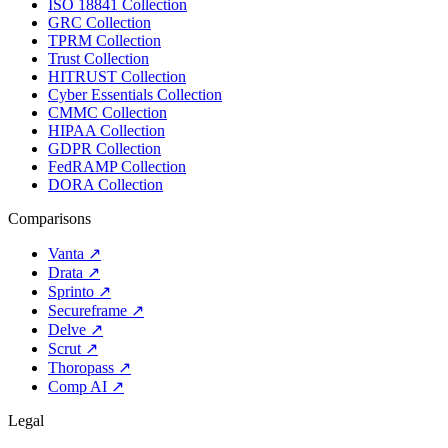
ISO 18841 Collection
GRC Collection
TPRM Collection
Trust Collection
HITRUST Collection
Cyber Essentials Collection
CMMC Collection
HIPAA Collection
GDPR Collection
FedRAMP Collection
DORA Collection
Comparisons
Vanta
↗
Drata
↗
Sprinto
↗
Secureframe
↗
Delve
↗
Scrut
↗
Thoropass
↗
Comp AI
↗
Legal