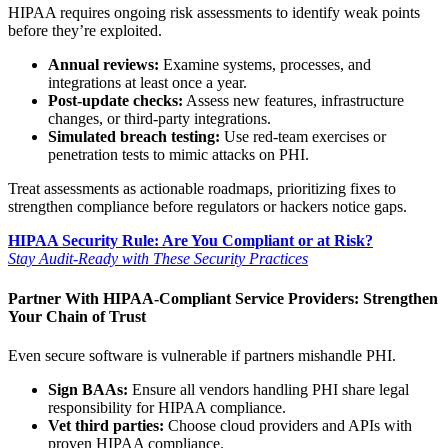
HIPAA requires ongoing risk assessments to identify weak points
before they’re exploited.
Annual reviews:
Examine systems, processes, and
integrations at least once a year.
Post-update checks:
Assess new features, infrastructure
changes, or third-party integrations.
Simulated breach testing:
Use red-team exercises or
penetration tests to mimic attacks on PHI.
Treat assessments as actionable roadmaps, prioritizing fixes to
strengthen compliance before regulators or hackers notice gaps.
HIPAA Security Rule: Are You Compliant or at Risk?
Stay Audit-Ready with These Security Practices
Partner With HIPAA-Compliant Service Providers: Strengthen
Your Chain of Trust
Even secure software is vulnerable if partners mishandle PHI.
Sign BAAs:
Ensure all vendors handling PHI share legal
responsibility for HIPAA compliance.
Vet third parties:
Choose cloud providers and APIs with
proven HIPAA compliance.