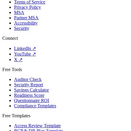
Terms of Service
Privacy Policy
MSA
Partner MSA
Accessibility
Security
Connect
LinkedIn
↗
YouTube
↗
X
↗
Free Tools
Auditor Check
Security Report
Savings Calculator
Readiness Score
Questionnaire ROI
Compliance Templates
Free Templates
Access Review Template
BCP & DR Plan Template