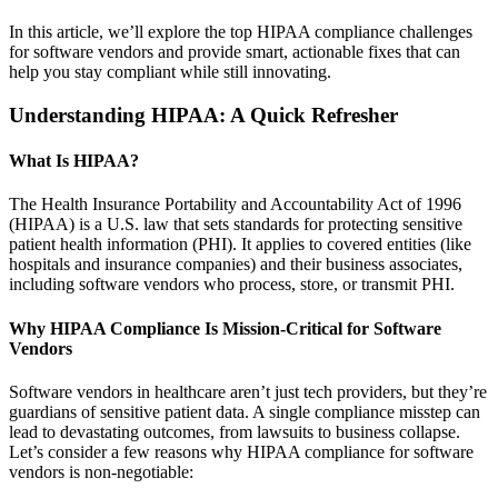
In this article, we’ll explore the top HIPAA compliance challenges
for software vendors and provide smart, actionable fixes that can
help you stay compliant while still innovating.
Understanding HIPAA: A Quick Refresher
What Is HIPAA?
The Health Insurance Portability and Accountability Act of 1996
(HIPAA) is a U.S. law that sets standards for protecting sensitive
patient health information (PHI). It applies to covered entities (like
hospitals and insurance companies) and their business associates,
including software vendors who process, store, or transmit PHI.
Why HIPAA Compliance Is Mission-Critical for Software
Vendors
Software vendors in healthcare aren’t just tech providers, but they’re
guardians of sensitive patient data. A single compliance misstep can
lead to devastating outcomes, from lawsuits to business collapse.
Let’s consider a few reasons why HIPAA compliance for software
vendors is non-negotiable: