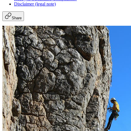
Disclaimer (legal note)
Share