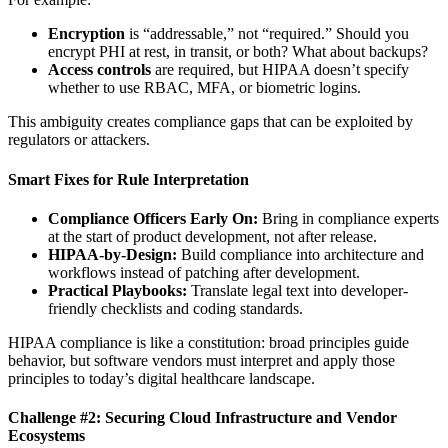
Encryption
is “addressable,” not “required.” Should you
encrypt PHI at rest, in transit, or both? What about backups?
Access controls
are required, but HIPAA doesn’t specify
whether to use RBAC, MFA, or biometric logins.
This ambiguity creates compliance gaps that can be exploited by
regulators or attackers.
Smart Fixes for Rule Interpretation
Compliance Officers Early On:
Bring in compliance experts
at the start of product development, not after release.
HIPAA-by-Design:
Build compliance into architecture and
workflows instead of patching after development.
Practical Playbooks:
Translate legal text into developer-
friendly checklists and coding standards.
HIPAA compliance is like a constitution: broad principles guide
behavior, but software vendors must interpret and apply those
principles to today’s digital healthcare landscape.
Challenge #2: Securing Cloud Infrastructure and Vendor
Ecosystems