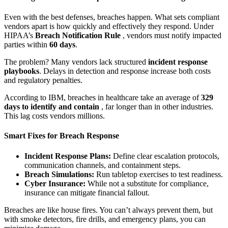
Even with the best defenses, breaches happen. What sets compliant
vendors apart is how quickly and effectively they respond. Under
HIPAA’s
Breach Notification Rule
, vendors must notify impacted
parties within
60 days
.
The problem? Many vendors lack structured
incident response
playbooks
. Delays in detection and response increase both costs
and regulatory penalties.
According to IBM, breaches in healthcare take an average of
329
days to identify and contain
, far longer than in other industries.
This lag costs vendors millions.
Smart Fixes for Breach Response
Incident Response Plans:
Define clear escalation protocols,
communication channels, and containment steps.
Breach Simulations:
Run tabletop exercises to test readiness.
Cyber Insurance:
While not a substitute for compliance,
insurance can mitigate financial fallout.
Breaches are like house fires. You can’t always prevent them, but
with smoke detectors, fire drills, and emergency plans, you can