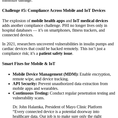
minimize damage.
Challenge #5: Compliance Across Mobile and IoT Devices
The explosion of
mobile health apps
and
IoT medical devices
adds another compliance challenge. PHI no longer lives only in
hospital databases — it’s on smartphones, fitness trackers, and
connected devices.
In 2021, researchers uncovered vulnerabilities in insulin pumps and
cardiac devices that could be hacked remotely. This isn’t just a
compliance risk; it’s a
patient safety issue
.
Smart Fixes for Mobile & IoT
Mobile Device Management (MDM):
Enable encryption,
remote wipe, and device tracking.
API Security:
Prevent unauthorized data extraction from
mobile apps and wearables.
Continuous Testing:
Conduct regular penetration testing and
vulnerability scans.
Dr. John Halamka, President of Mayo Clinic Platform
“Every connected device is a potential doorway into
healthcare data. Our job is to make sure only the right