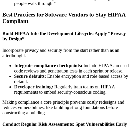
people walk through.”
Best Practices for Software Vendors to Stay HIPAA
Compliant
Build HIPAA Into the Development Lifecycle: Apply “Privacy
by Design”
Incorporate privacy and security from the start rather than as an
afterthought.
Integrate compliance checkpoints:
Include HIPAA-focused
code reviews and penetration tests in each sprint or release.
Secure defaults:
Enable encryption and role-based access by
default.
Developer training:
Regularly train teams on HIPAA
requirements to embed security-conscious coding.
Making compliance a core principle prevents costly redesigns and
reduces vulnerabilities, like building strong foundations before
constructing a building.
Conduct Regular Risk Assessments: Spot Vulnerabilities Early