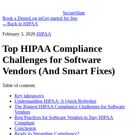
SecureSlate
Book a Demo
Log in
Get started for free
←
Back to
HIPAA
February 3, 2026
HIPAA
Top HIPAA Compliance
Challenges for Software
Vendors (And Smart Fixes)
Table of contents
Key takeaways
Understanding HIPAA: A Quick Refresher
The Biggest HIPAA Compliance Challenges for Software
Vendors
Best Practices for Software Vendors to Stay HIPAA
Compliant
Conclusion
Ready to Streamline Compliance?