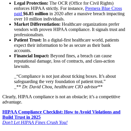
Legal Protection:
The OCR (Office for Civil Rights)
enforces HIPAA strictly. For instance,
Premera Blue Cross
paid
$6.85 million
in 2020 after a massive breach impacting
over 10 million individuals.
Market Differentiation:
Healthcare organizations prefer
vendors with proven HIPAA compliance. It signals trust and
professionalism.
Patient Trust:
In a digital-first healthcare world, patients
expect their information to be as secure as their bank
accounts.
Financial Impact:
Beyond fines, a breach can cause
reputational damage, loss of contracts, and class-action
lawsuits.
_“Compliance is not just about ticking boxes. It’s about
safeguarding the very foundation of patient trust.”
_**
Dr. David Chou, healthcare CIO advisor
**
Clearly, HIPAA compliance is not an obstacle; it’s a competitive
advantage.
HIPAA Compliance Checklist: How to Avoid Violations and
Build Trust in 2025
Don’t Let HIPAA Fines Crush You!