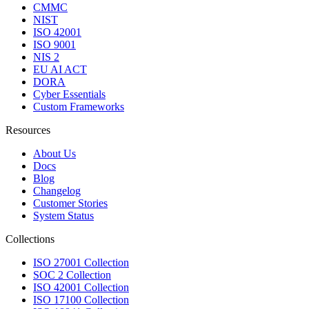
CMMC
NIST
ISO 42001
ISO 9001
NIS 2
EU AI ACT
DORA
Cyber Essentials
Custom Frameworks
Resources
About Us
Docs
Blog
Changelog
Customer Stories
System Status
Collections
ISO 27001 Collection
SOC 2 Collection
ISO 42001 Collection
ISO 17100 Collection