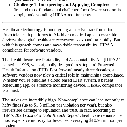
Challenge 1: Interpreting and Applying Complex:
The
first and most fundamental challenge for software vendors is
simply understanding HIPAA requirements.
Healthcare technology is undergoing a massive transformation.
From telehealth platforms to AI-driven medical apps to wearable
devices, the digital healthcare ecosystem is expanding rapidly. But
with this growth comes an unavoidable responsibility: HIPAA
compliance for software vendors.
The Health Insurance Portability and Accountability Act (HIPAA),
passed in 1996, was originally designed to safeguard Protected
Health Information (PHI). Fast forward nearly three decades, and
software vendors now play a critical role in maintaining compliance.
Whether you’re building a cloud-based EHR system, a patient
scheduling app, or a remote monitoring device, HIPAA compliance
is a must.
The stakes are incredibly high. Non-compliance can lead not only to
hefty fines (up to $1.5 million per violation per year), but also
irreversible damage to reputation and trust. In fact, according to
IBM’s 2023
Cost of a Data Breach Report
, healthcare remains the
most expensive industry for breaches, averaging $10.93 million per
incident.