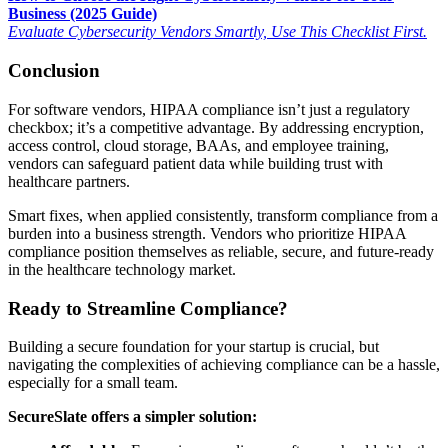
Business (2025 Guide)
Evaluate Cybersecurity Vendors Smartly, Use This Checklist First.
Conclusion
For software vendors, HIPAA compliance isn’t just a regulatory
checkbox; it’s a competitive advantage. By addressing encryption,
access control, cloud storage, BAAs, and employee training,
vendors can safeguard patient data while building trust with
healthcare partners.
Smart fixes, when applied consistently, transform compliance from a
burden into a business strength. Vendors who prioritize HIPAA
compliance position themselves as reliable, secure, and future-ready
in the healthcare technology market.
Ready to Streamline Compliance?
Building a secure foundation for your startup is crucial, but
navigating the complexities of achieving compliance can be a hassle,
especially for a small team.
SecureSlate offers a simpler solution: