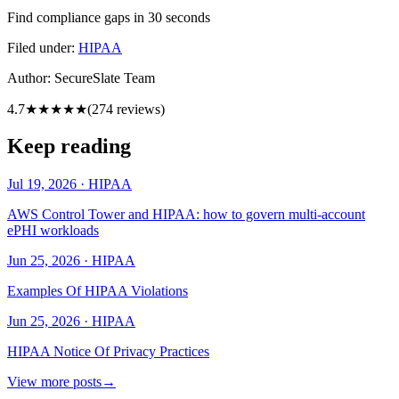
Find compliance gaps in 30 seconds
Filed under:
HIPAA
Author:
SecureSlate Team
4.7
★★★★★
(
274
reviews)
Keep reading
Jul 19, 2026
·
HIPAA
AWS Control Tower and HIPAA: how to govern multi-account
ePHI workloads
Jun 25, 2026
·
HIPAA
Examples Of HIPAA Violations
Jun 25, 2026
·
HIPAA
HIPAA Notice Of Privacy Practices
View more posts
→