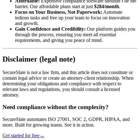
Affordable:
Expensive compliance software shouldn’t be the
barrier. Our affordable plans start at just
$284/month
.
Focus on Your Business, Not Paperwork:
Automate
tedious tasks and free up your team to focus on innovation
and growth.
Gain Confidence and Credibility:
Our platform guides you
through the process, ensuring you meet all essential
requirements, and giving you peace of mind.
Disclaimer (legal note)
SecureSlate is not a law firm, and this article does not constitute or
contain legal advice or create an attorney-client relationship. When
determining your obligations and compliance with respect to
relevant laws and regulations, you should consult a licensed
attorney.
Need compliance without the complexity?
SecureSlate automates ISO 27001, SOC 2, GDPR, HIPAA, and
more. Built for growing teams. See it in action.
Get started for free
→