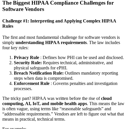
The Biggest HIPAA Compliance Challenges for
Software Vendors
Challenge #1: Interpreting and Applying Complex HIPAA
Rules
The first and most fundamental challenge for software vendors is
simply
understanding HIPAA requirements
. The law includes
four key rules:
Privacy Rule
: Defines how PHI can be used and disclosed.
Security Rule:
Requires technical, administrative, and
physical safeguards for ePHI.
Breach Notification Rule:
Outlines mandatory reporting
steps when data is compromised.
Enforcement Rule
: Governs penalties and investigation
processes.
The tricky part? HIPAA was written before the rise of
cloud
computing, AI, IoT, and mobile health apps
. This means the law
is often vague, using terms like “reasonable safeguards” and
“addressable requirements.” Vendors are left to figure out what that
means in practical, technical terms.
For example: