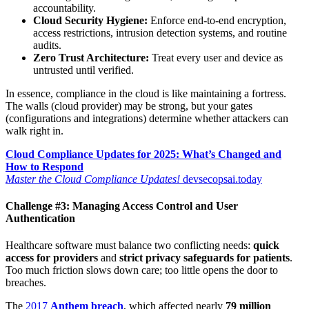
accountability.
Cloud Security Hygiene:
Enforce end-to-end encryption,
access restrictions, intrusion detection systems, and routine
audits.
Zero Trust Architecture:
Treat every user and device as
untrusted until verified.
In essence, compliance in the cloud is like maintaining a fortress.
The walls (cloud provider) may be strong, but your gates
(configurations and integrations) determine whether attackers can
walk right in.
Cloud Compliance Updates for 2025: What’s Changed and
How to Respond
Master the Cloud Compliance Updates!
devsecopsai.today
Challenge #3: Managing Access Control and User
Authentication
Healthcare software must balance two conflicting needs:
quick
access for providers
and
strict privacy safeguards for patients
.
Too much friction slows down care; too little opens the door to
breaches.
The
2017
Anthem breach
, which affected nearly
79 million