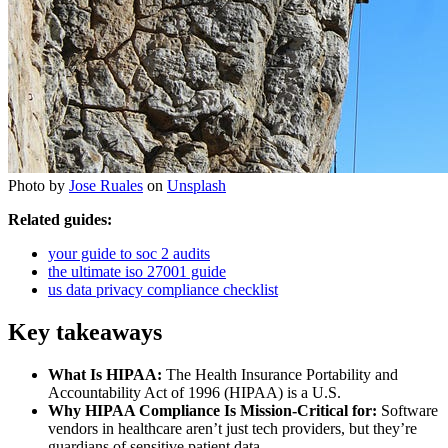
Photo by
Jose Ruales
on
Unsplash
Related guides:
your guide to soc 2 audits
the ultimate iso 27001 guide
us data privacy compliance checklist
Key takeaways
What Is HIPAA:
The Health Insurance Portability and
Accountability Act of 1996 (HIPAA) is a U.S.
Why HIPAA Compliance Is Mission-Critical for:
Software
vendors in healthcare aren’t just tech providers, but they’re
guardians of sensitive patient data.