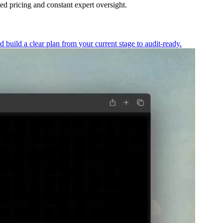
d pricing and constant expert oversight.
ild a clear plan from your current stage to audit-ready.