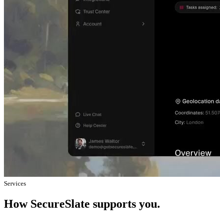
Services
How SecureSlate supports you.