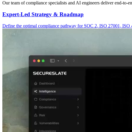
Our team of compliance specialists and AI engineers deliver end-to-
Expert-Led Strategy & Roadmap
Define the optimal compliance pathway for SOC 2, ISO 27001, ISO 420