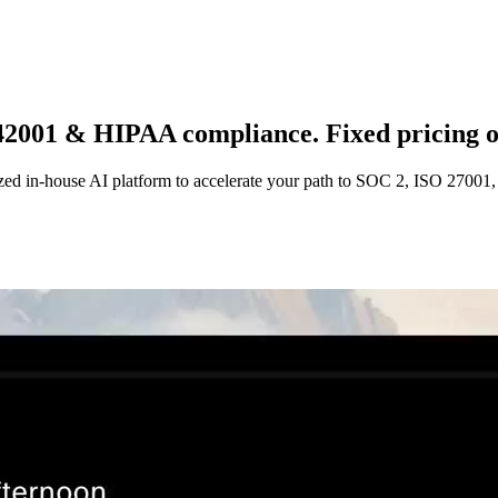
 42001 & HIPAA compliance. Fixed pricing o
ized in-house AI platform to accelerate your path to SOC 2, ISO 2700