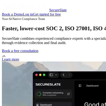
SecureSlate
Book a Demo
Log in
Get started for free
Your AI-Native Compliance Team
Faster, lower-cost SOC 2, ISO 27001, ISO
SecureSlate combines experienced compliance experts with a special
through evidence collection and final audit.
Book a free consultation
→
Learn more