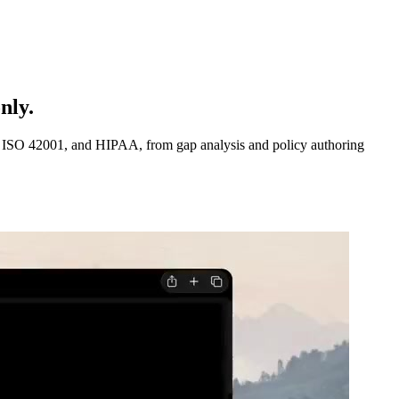
nly.
1, ISO 42001, and HIPAA, from gap analysis and policy authoring