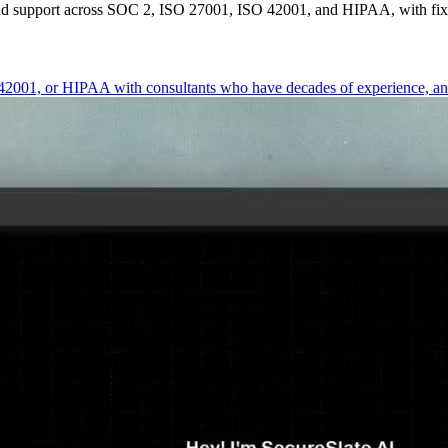
end support across SOC 2, ISO 27001, ISO 42001, and HIPAA, with fixe
01, or HIPAA with consultants who have decades of experience, and bu