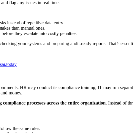
and flag any issues in real time.
s instead of repetitive data entry.
stakes than manual ones.
before they escalate into costly penalties.
checking your systems and preparing audit-ready reports. That’s essent
ai.today
partments. HR may conduct its compliance training, IT may run separate
e and money.
g compliance processes across the entire organization
. Instead of th
follow the same rules.