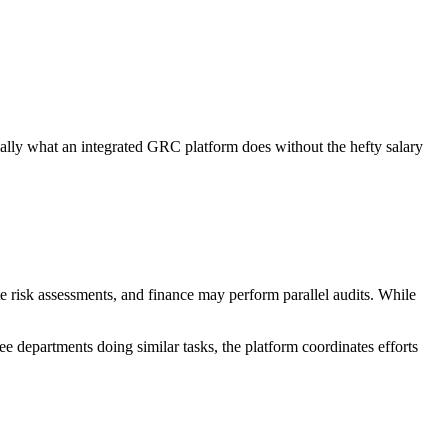
ially what an integrated GRC platform does without the hefty salary
 risk assessments, and finance may perform parallel audits. While
ree departments doing similar tasks, the platform coordinates efforts