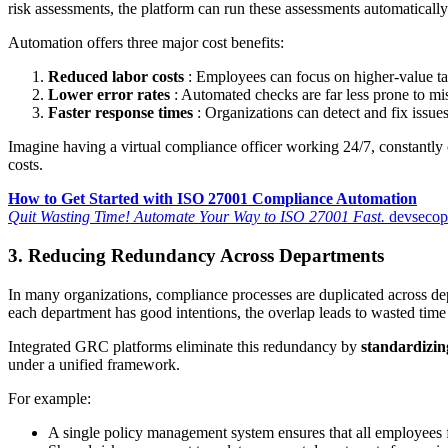
risk assessments, the platform can run these assessments automatically 
Automation offers three major cost benefits:
Reduced labor costs
: Employees can focus on higher-value task
Lower error rates
: Automated checks are far less prone to mi
Faster response times
: Organizations can detect and fix issues 
Imagine having a virtual compliance officer working 24/7, constantly 
costs.
How to Get Started with ISO 27001 Compliance Automation
Quit Wasting Time! Automate Your Way to ISO 27001 Fast.
devsecops
3. Reducing Redundancy Across Departments
In many organizations, compliance processes are duplicated across de
each department has good intentions, the overlap leads to wasted tim
Integrated GRC platforms eliminate this redundancy by
standardizin
under a unified framework.
For example:
A single policy management system ensures that all employees 