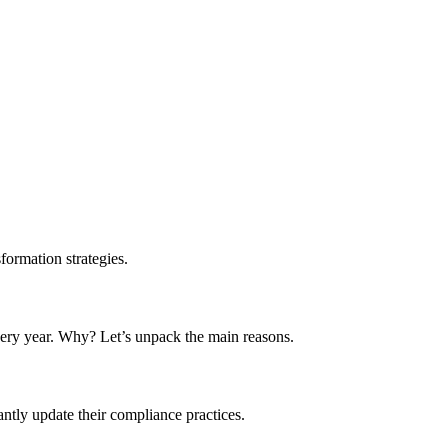
formation strategies.
 every year. Why? Let’s unpack the main reasons.
tly update their compliance practices.