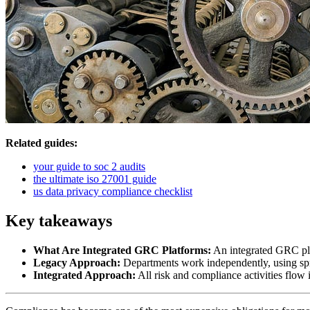
Related guides:
your guide to soc 2 audits
the ultimate iso 27001 guide
us data privacy compliance checklist
Key takeaways
What Are Integrated GRC Platforms:
An integrated GRC plat
Legacy Approach:
Departments work independently, using spr
Integrated Approach:
All risk and compliance activities flow 