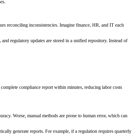
es.
urs reconciling inconsistencies. Imagine finance, HR, and IT each
, and regulatory updates are stored in a unified repository. Instead of
 complete compliance report within minutes, reducing labor costs
 accuracy. Worse, manual methods are prone to human error, which can
ally generate reports. For example, if a regulation requires quarterly