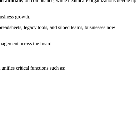
ion annually
on compliance, while healthcare organizations devote up
business growth.
eadsheets, legacy tools, and siloed teams, businesses now
anagement across the board.
nifies critical functions such as: