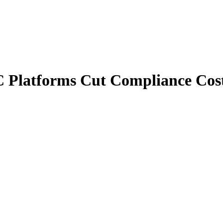
 Platforms Cut Compliance Cos