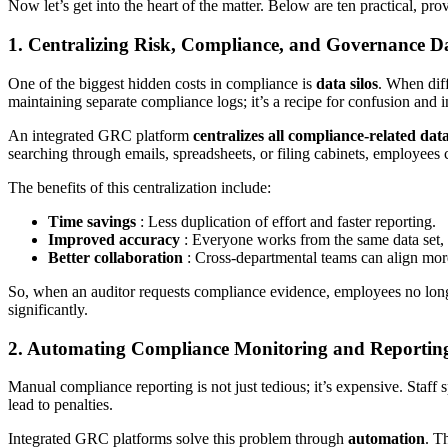
Now let’s get into the heart of the matter. Below are ten practical, 
1. Centralizing Risk, Compliance, and Governance D
One of the biggest hidden costs in compliance is
data silos
. When dif
maintaining separate compliance logs; it’s a recipe for confusion and i
An integrated GRC platform
centralizes all compliance-related dat
searching through emails, spreadsheets, or filing cabinets, employees 
The benefits of this centralization include:
Time savings
: Less duplication of effort and faster reporting.
Improved accuracy
: Everyone works from the same data set, 
Better collaboration
: Cross-departmental teams can align more
So, when an auditor requests compliance evidence, employees no longe
significantly.
2. Automating Compliance Monitoring and Reportin
Manual compliance reporting is not just tedious; it’s expensive. Staf
lead to penalties.
Integrated GRC platforms solve this problem through
automation
. T