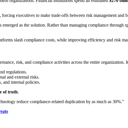
ern organizations. Financial institutions spend an estimated
$270 bill
ity, forcing executives to make trade-offs between risk management and 
emerged as the solution. Rather than managing compliance through spr
atforms slash compliance costs, while improving efficiency and risk m
nce, risk, and compliance activities across the entire organization. It u
and regulations.
nal and external risks.
 and internal policies.
e of truth
.
echnology reduce compliance-related duplication by as much as 30%.”
eats