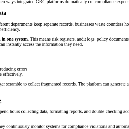
proven ways integrated GRC platforms dramatically cut compliance expens
ata
ferent departments keep separate records, businesses waste countless ho
nefficiency.
a in one system
. This means risk registers, audit logs, policy documents
can instantly access the information they need.
reducing errors.
 effectively.
r scramble to collect fragmented records. The platform can generate a
g
f spend hours collecting data, formatting reports, and double-checking
hey continuously monitor systems for compliance violations and automatic