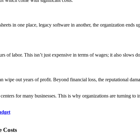
 of which come with significant costs.
eets in one place, legacy software in another, the organization ends up 
s of labor. This isn’t just expensive in terms of wages; it also slows d
n wipe out years of profit. Beyond financial loss, the reputational dama
 centers for many businesses. This is why organizations are turning to
udget
e Costs