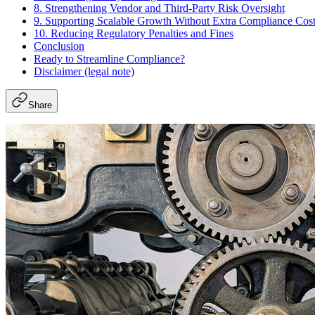
8. Strengthening Vendor and Third-Party Risk Oversight
9. Supporting Scalable Growth Without Extra Compliance Cos
10. Reducing Regulatory Penalties and Fines
Conclusion
Ready to Streamline Compliance?
Disclaimer (legal note)
Share