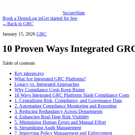
SecureSlate
Book a Demo
Log in
Get started for free
←
Back to
GRC
January 15, 2026
GRC
10 Proven Ways Integrated GRC
Table of contents
Key takeaways
What Are Integrated GRC Platforms?
Legacy vs. Integrated Approaches
Why Compliance Costs Keep Rising
10 Ways Integrated GRC Platforms Slash Compliance Costs
1. Centralizing Risk, Compliance, and Governance Data
2. Automating Compliance Monitoring and Reporting
3. Reducing Redundancy Across Departments
4. Enhancing Real-Time Risk Visibility
5. Minimizing Human Errors and Manual Effort
6. Streamlining Audit Management
7. Improving Policy Management and Enforcement