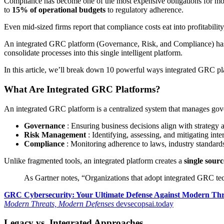
Compliance has become one of the most expensive obligations for mod
to
15% of operational budgets
to regulatory adherence.
Even mid-sized firms report that compliance costs eat into profitabil
An integrated GRC platform (Governance, Risk, and Compliance) has 
consolidate processes into this single intelligent platform.
In this article, we’ll break down 10 powerful ways integrated GRC pl
What Are Integrated GRC Platforms?
An integrated GRC platform is a centralized system that manages governa
Governance
: Ensuring business decisions align with strategy 
Risk Management
: Identifying, assessing, and mitigating inter
Compliance
: Monitoring adherence to laws, industry standards,
Unlike fragmented tools, an integrated platform creates a
single sourc
As Gartner notes, “Organizations that adopt integrated GRC t
GRC Cybersecurity: Your Ultimate Defense Against Modern Thr
Modern Threats, Modern Defenses
devsecopsai.today
Legacy vs. Integrated Approaches