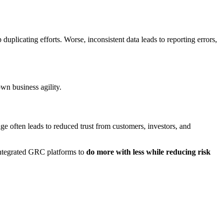
duplicating efforts. Worse, inconsistent data leads to reporting errors,
own business agility.
ge often leads to reduced trust from customers, investors, and
 integrated GRC platforms to
do more with less while reducing risk