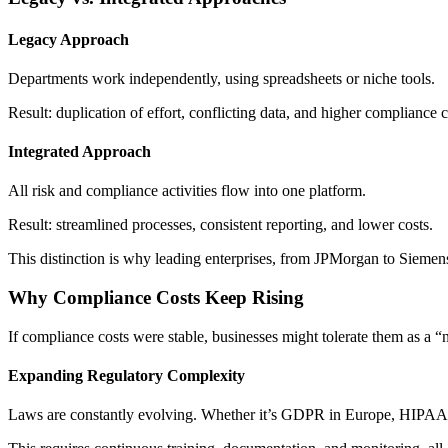
Legacy Approach
Departments work independently, using spreadsheets or niche tools.
Result: duplication of effort, conflicting data, and higher compliance c
Integrated Approach
All risk and compliance activities flow into one platform.
Result: streamlined processes, consistent reporting, and lower costs.
This distinction is why leading enterprises, from JPMorgan to Siemens,
Why Compliance Costs Keep Rising
If compliance costs were stable, businesses might tolerate them as a “
Expanding Regulatory Complexity
Laws are constantly evolving. Whether it’s GDPR in Europe, HIPAA in