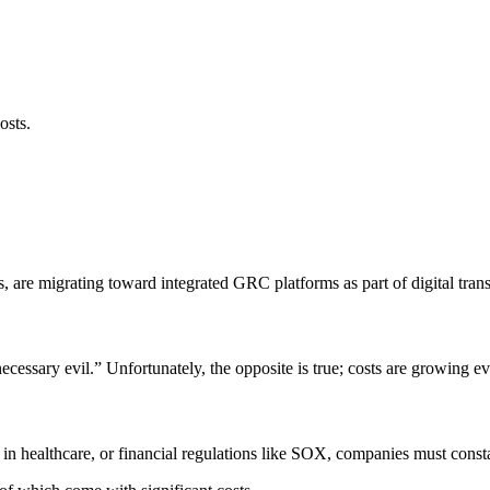
osts.
 are migrating toward integrated GRC platforms as part of digital trans
necessary evil.” Unfortunately, the opposite is true; costs are growing
 healthcare, or financial regulations like SOX, companies must constan