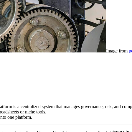
Image from
p
form is a centralized system that manages governance, risk, and complia
eadsheets or niche tools.
into one platform.