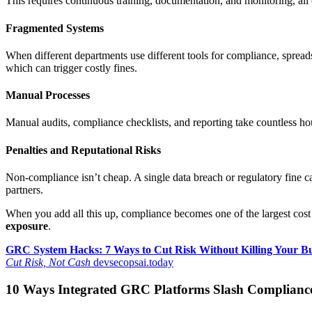
This requires continuous training, documentation, and monitoring, all
Fragmented Systems
When different departments use different tools for compliance, spreadsh
which can trigger costly fines.
Manual Processes
Manual audits, compliance checklists, and reporting take countless hour
Penalties and Reputational Risks
Non-compliance isn’t cheap. A single data breach or regulatory fine ca
partners.
When you add all this up, compliance becomes one of the largest cost
exposure
.
GRC System Hacks: 7 Ways to Cut Risk Without Killing Your B
Cut Risk, Not Cash
devsecopsai.today
10 Ways Integrated GRC Platforms Slash Complianc