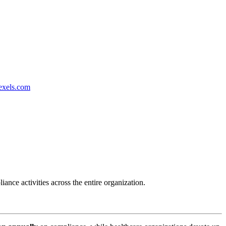
exels.com
nce activities across the entire organization.