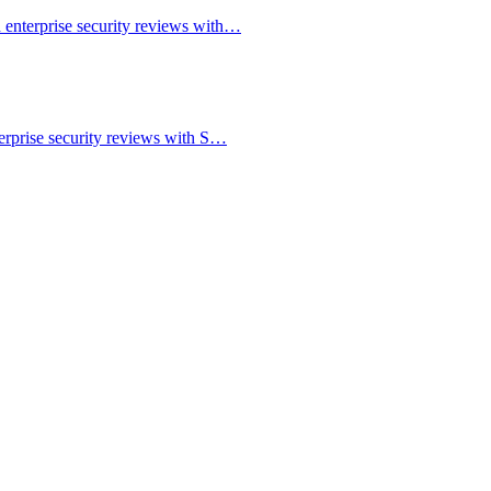
 enterprise security reviews with…
erprise security reviews with S…