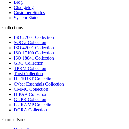
Blog
Changelog
Customer Stories
System Status
Collections
ISO 27001 Collection
SOC 2 Collection
ISO 42001 Collection
ISO 17100 Collection
ISO 18841 Collection
GRC Collection
TPRM Collection
Trust Collection
HITRUST Collection
Cyber Essentials Collection
CMMC Collection
HIPAA Collection
GDPR Collection
FedRAMP Collection
DORA Collection
Comparisons