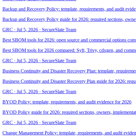
Backup and Recovery Policy: template, requirements, and audit evid
Backup and Recovery Policy guide for 2026: required sections, owner
GRC
·
Jul 5, 2026
·
SecureSlate Team
Best SBOM tools for 2026: open source and commercial options com
Best SBOM tools for 2026 compared: Syft, Trivy, cdxgen, and commerc
GRC
·
Jul 5, 2026
·
SecureSlate Team
Business Continuity and Disaster Recovery Plan: template, requiremen
Business Continuity and Disaster Recovery Plan guide for 2026: requ
GRC
·
Jul 5, 2026
·
SecureSlate Team
BYOD Policy: template, requirements, and audit evidence for 2026
BYOD Policy guide for 2026: required sections, owners, implementati
GRC
·
Jul 5, 2026
·
SecureSlate Team
Change Management Policy: template, requirements, and audit eviden