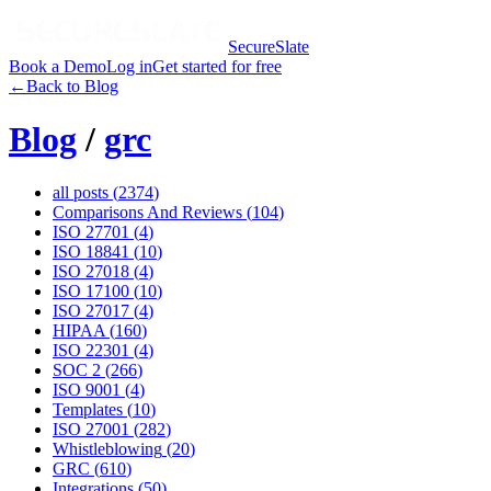
SecureSlate
Book a Demo
Log in
Get started for free
←
Back to Blog
Blog
/
grc
all posts (
2374
)
Comparisons And Reviews
(
104
)
ISO 27701
(
4
)
ISO 18841
(
10
)
ISO 27018
(
4
)
ISO 17100
(
10
)
ISO 27017
(
4
)
HIPAA
(
160
)
ISO 22301
(
4
)
SOC 2
(
266
)
ISO 9001
(
4
)
Templates
(
10
)
ISO 27001
(
282
)
Whistleblowing
(
20
)
GRC
(
610
)
Integrations
(
50
)