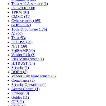
Trust And Assurance
(
1
)
ISO 42001
(
30
)
TPRM
(
84
)
CMMC
(
41
)
Cybersecurity
(
165
)
GDPR
(
107
)
Tools & Software
(
176
)
AI
(
60
)
Trust
(
53
)
PCI DSS
(
39
)
NIST
(
39
)
FedRAMP
(
40
)
Vendor Risk
(
3
)
Risk Management
(
1
)
HITRUST
(
14
)
Security
(
1
)
DORA
(
8
)
Vendor Risk Management
(
5
)
Compliance
(
3
)
Security Operations
(
1
)
Access Control
(
1
)
Strategy
(
3
)
Guides
(
11
)
CJIS
(
1
)
CCPA
(
1
)