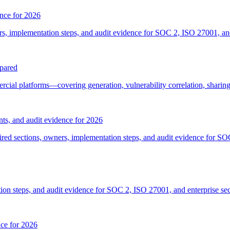
ence for 2026
s, implementation steps, and audit evidence for SOC 2, ISO 27001, an
pared
ial platforms—covering generation, vulnerability correlation, sharin
ts, and audit evidence for 2026
ired sections, owners, implementation steps, and audit evidence for 
on steps, and audit evidence for SOC 2, ISO 27001, and enterprise sec
ce for 2026