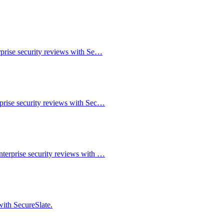
rprise security reviews with Se…
rprise security reviews with Sec…
nterprise security reviews with …
with SecureSlate.