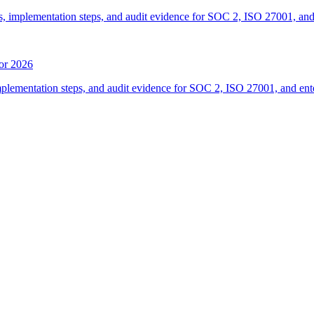
, implementation steps, and audit evidence for SOC 2, ISO 27001, and
for 2026
mplementation steps, and audit evidence for SOC 2, ISO 27001, and ent