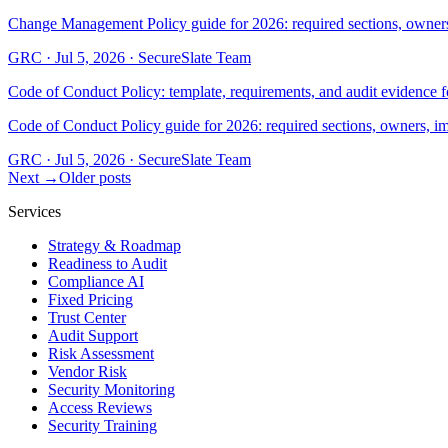
Change Management Policy guide for 2026: required sections, owners
GRC
·
Jul 5, 2026
·
SecureSlate Team
Code of Conduct Policy: template, requirements, and audit evidence 
Code of Conduct Policy guide for 2026: required sections, owners, i
GRC
·
Jul 5, 2026
·
SecureSlate Team
Next →
Older posts
Services
Strategy & Roadmap
Readiness to Audit
Compliance AI
Fixed Pricing
Trust Center
Audit Support
Risk Assessment
Vendor Risk
Security Monitoring
Access Reviews
Security Training