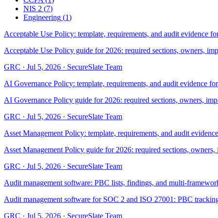
NIS 2
(
7
)
Engineering
(
1
)
Acceptable Use Policy: template, requirements, and audit evidence fo
Acceptable Use Policy guide for 2026: required sections, owners, im
GRC
·
Jul 5, 2026
·
SecureSlate Team
AI Governance Policy: template, requirements, and audit evidence fo
AI Governance Policy guide for 2026: required sections, owners, imp
GRC
·
Jul 5, 2026
·
SecureSlate Team
Asset Management Policy: template, requirements, and audit evidence
Asset Management Policy guide for 2026: required sections, owners, 
GRC
·
Jul 5, 2026
·
SecureSlate Team
Audit management software: PBC lists, findings, and multi-framework
Audit management software for SOC 2 and ISO 27001: PBC tracking, fi
GRC
·
Jul 5, 2026
·
SecureSlate Team