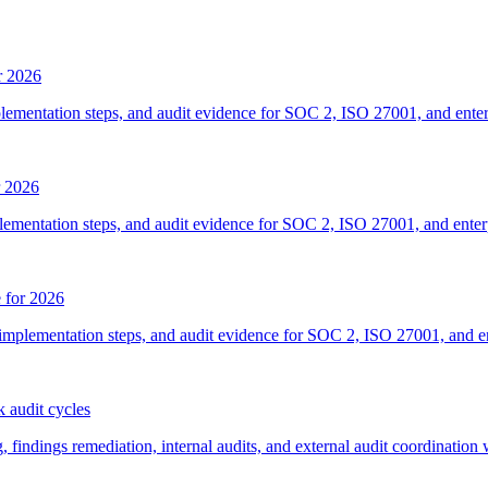
r 2026
plementation steps, and audit evidence for SOC 2, ISO 27001, and ente
r 2026
lementation steps, and audit evidence for SOC 2, ISO 27001, and ente
 for 2026
implementation steps, and audit evidence for SOC 2, ISO 27001, and e
 audit cycles
ndings remediation, internal audits, and external audit coordination 