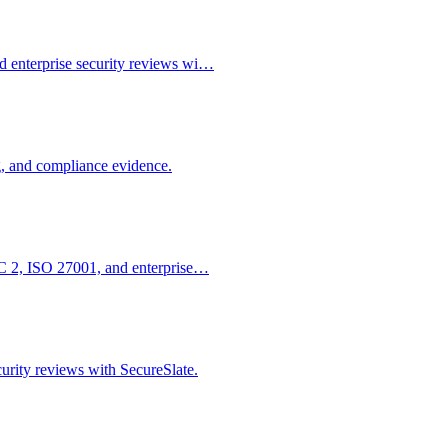
d enterprise security reviews wi…
g, and compliance evidence.
SOC 2, ISO 27001, and enterprise…
urity reviews with SecureSlate.