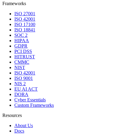
Frameworks
ISO 27001
ISO 42001
ISO 17100
ISO 18841
SOC 2
HIPAA
GDPR
PCI DSS
HITRUST
CMMC
NIST
ISO 42001
ISO 9001
NIS 2
EU AI ACT
DORA
Cyber Essentials
Custom Frameworks
Resources
About Us
Docs