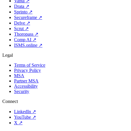
Vanta
↗
Drata
↗
Sprinto
↗
Secureframe
↗
Delve
↗
Scrut
↗
Thoropass
↗
Comp AI
↗
ISMS.online
↗
Legal
Terms of Service
Privacy Policy
MSA
Partner MSA
Accessibility
Security
Connect
LinkedIn
↗
YouTube
↗
X
↗