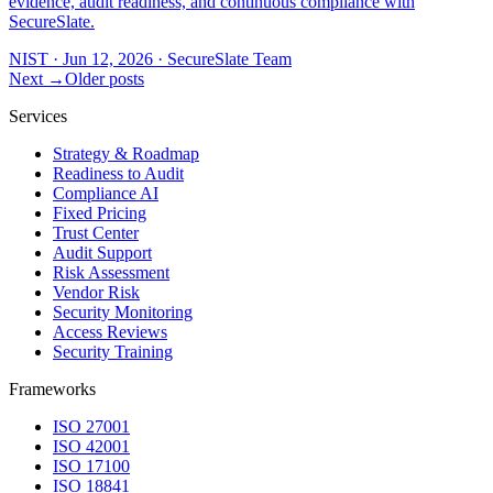
evidence, audit readiness, and continuous compliance with
SecureSlate.
NIST
·
Jun 12, 2026
·
SecureSlate Team
Next →
Older posts
Services
Strategy & Roadmap
Readiness to Audit
Compliance AI
Fixed Pricing
Trust Center
Audit Support
Risk Assessment
Vendor Risk
Security Monitoring
Access Reviews
Security Training
Frameworks
ISO 27001
ISO 42001
ISO 17100
ISO 18841