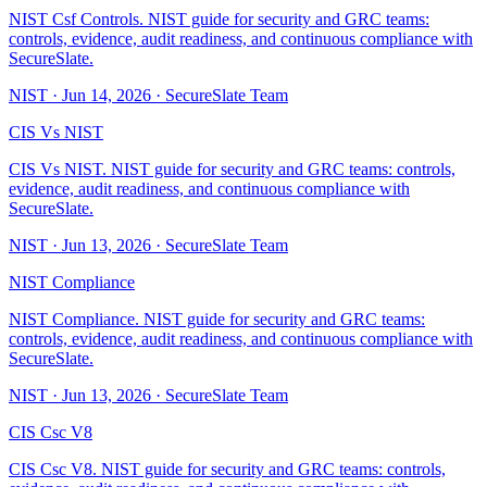
NIST Csf Controls. NIST guide for security and GRC teams:
controls, evidence, audit readiness, and continuous compliance with
SecureSlate.
NIST
·
Jun 14, 2026
·
SecureSlate Team
CIS Vs NIST
CIS Vs NIST. NIST guide for security and GRC teams: controls,
evidence, audit readiness, and continuous compliance with
SecureSlate.
NIST
·
Jun 13, 2026
·
SecureSlate Team
NIST Compliance
NIST Compliance. NIST guide for security and GRC teams:
controls, evidence, audit readiness, and continuous compliance with
SecureSlate.
NIST
·
Jun 13, 2026
·
SecureSlate Team
CIS Csc V8
CIS Csc V8. NIST guide for security and GRC teams: controls,