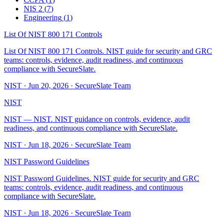
NIS 2
(
7
)
Engineering
(
1
)
List Of NIST 800 171 Controls
List Of NIST 800 171 Controls. NIST guide for security and GRC
teams: controls, evidence, audit readiness, and continuous
compliance with SecureSlate.
NIST
·
Jun 20, 2026
·
SecureSlate Team
NIST
NIST — NIST. NIST guidance on controls, evidence, audit
readiness, and continuous compliance with SecureSlate.
NIST
·
Jun 18, 2026
·
SecureSlate Team
NIST Password Guidelines
NIST Password Guidelines. NIST guide for security and GRC
teams: controls, evidence, audit readiness, and continuous
compliance with SecureSlate.
NIST
·
Jun 18, 2026
·
SecureSlate Team