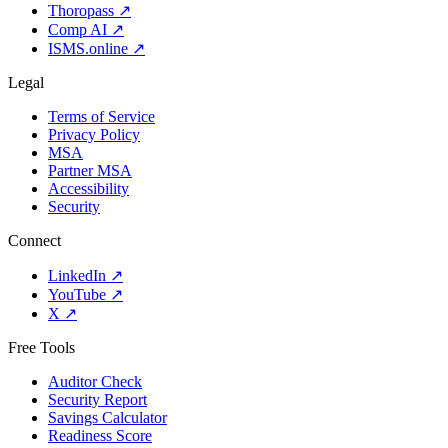
Thoropass
↗
Comp AI
↗
ISMS.online
↗
Legal
Terms of Service
Privacy Policy
MSA
Partner MSA
Accessibility
Security
Connect
LinkedIn
↗
YouTube
↗
X
↗
Free Tools
Auditor Check
Security Report
Savings Calculator
Readiness Score