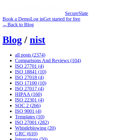
SecureSlate
Book a Demo
Log in
Get started for free
←
Back to Blog
Blog
/
nist
all posts (
2374
)
Comparisons And Reviews
(
104
)
ISO 27701
(
4
)
ISO 18841
(
10
)
ISO 27018
(
4
)
ISO 17100
(
10
)
ISO 27017
(
4
)
HIPAA
(
160
)
ISO 22301
(
4
)
SOC 2
(
266
)
ISO 9001
(
4
)
Templates
(
10
)
ISO 27001
(
282
)
Whistleblowing
(
20
)
GRC
(
610
)
Integrations
(
50
)