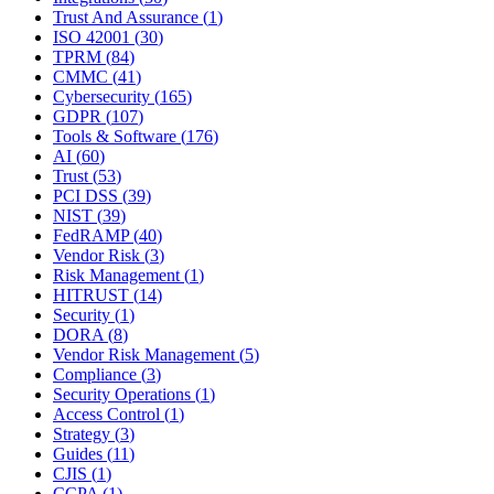
Trust And Assurance
(
1
)
ISO 42001
(
30
)
TPRM
(
84
)
CMMC
(
41
)
Cybersecurity
(
165
)
GDPR
(
107
)
Tools & Software
(
176
)
AI
(
60
)
Trust
(
53
)
PCI DSS
(
39
)
NIST
(
39
)
FedRAMP
(
40
)
Vendor Risk
(
3
)
Risk Management
(
1
)
HITRUST
(
14
)
Security
(
1
)
DORA
(
8
)
Vendor Risk Management
(
5
)
Compliance
(
3
)
Security Operations
(
1
)
Access Control
(
1
)
Strategy
(
3
)
Guides
(
11
)
CJIS
(
1
)
CCPA
(
1
)