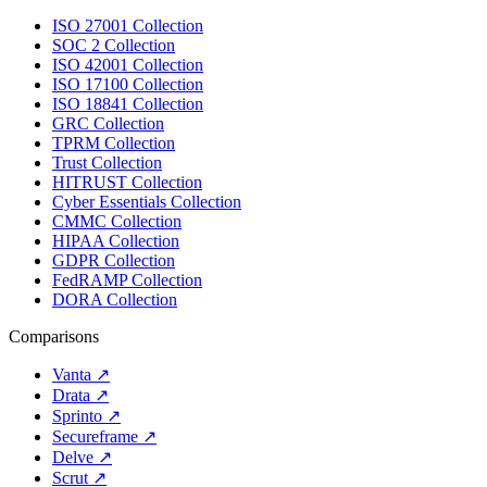
ISO 27001 Collection
SOC 2 Collection
ISO 42001 Collection
ISO 17100 Collection
ISO 18841 Collection
GRC Collection
TPRM Collection
Trust Collection
HITRUST Collection
Cyber Essentials Collection
CMMC Collection
HIPAA Collection
GDPR Collection
FedRAMP Collection
DORA Collection
Comparisons
Vanta
↗
Drata
↗
Sprinto
↗
Secureframe
↗
Delve
↗
Scrut
↗