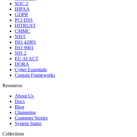
SOC 2
HIPAA
GDPR
PCI DSS
HITRUST
CMMC
NIST
ISO 42001
ISO 9001
NIS 2
EU AI ACT
DORA
Cyber Essentials
Custom Frameworks
Resources
About Us
Docs
Blog
Changelog
Customer Stories
System Status
Collections