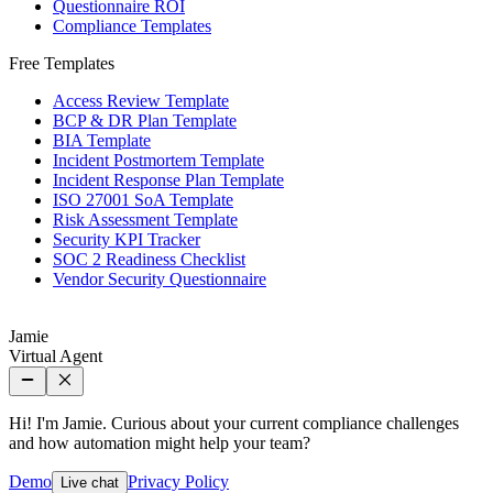
Questionnaire ROI
Compliance Templates
Free Templates
Access Review Template
BCP & DR Plan Template
BIA Template
Incident Postmortem Template
Incident Response Plan Template
ISO 27001 SoA Template
Risk Assessment Template
Security KPI Tracker
SOC 2 Readiness Checklist
Vendor Security Questionnaire
Jamie
Virtual Agent
Hi! I'm Jamie. Curious about your current compliance challenges
and how automation might help your team?
Demo
Privacy Policy
Live chat