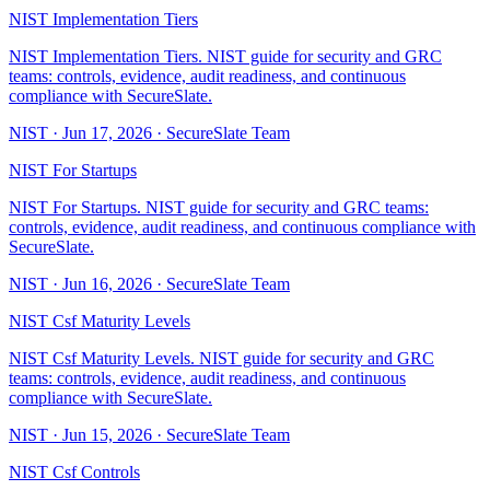
NIST Implementation Tiers
NIST Implementation Tiers. NIST guide for security and GRC
teams: controls, evidence, audit readiness, and continuous
compliance with SecureSlate.
NIST
·
Jun 17, 2026
·
SecureSlate Team
NIST For Startups
NIST For Startups. NIST guide for security and GRC teams:
controls, evidence, audit readiness, and continuous compliance with
SecureSlate.
NIST
·
Jun 16, 2026
·
SecureSlate Team
NIST Csf Maturity Levels
NIST Csf Maturity Levels. NIST guide for security and GRC
teams: controls, evidence, audit readiness, and continuous
compliance with SecureSlate.
NIST
·
Jun 15, 2026
·
SecureSlate Team
NIST Csf Controls