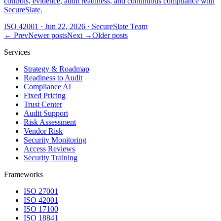
controls, evidence, audit readiness, and continuous compliance with
SecureSlate.
ISO 42001
·
Jun 22, 2026
·
SecureSlate Team
← Prev
Newer posts
Next →
Older posts
Services
Strategy & Roadmap
Readiness to Audit
Compliance AI
Fixed Pricing
Trust Center
Audit Support
Risk Assessment
Vendor Risk
Security Monitoring
Access Reviews
Security Training
Frameworks
ISO 27001
ISO 42001
ISO 17100
ISO 18841