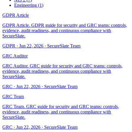
Engineering
(
1
)
GDPR Article
GDPR Article. GDPR guide for security and GRC teams: controls,
evidence, audit readiness, and continuous compliance with
SecureSlate.
GDPR
·
Jun 22, 2026
·
SecureSlate Team
GRC Auditor
GRC Auditor. GRC guide for security and GRC teams: controls,
evidence, audit readiness, and continuous compliance with
SecureSlate.
GRC
·
Jun 22, 2026
·
SecureSlate Team
GRC Team
GRC Team. GRC guide for security and GRC teams: controls,
evidence, audit readiness, and continuous compliance with
SecureSlate.
GRC
·
Jun 22, 2026
·
SecureSlate Team