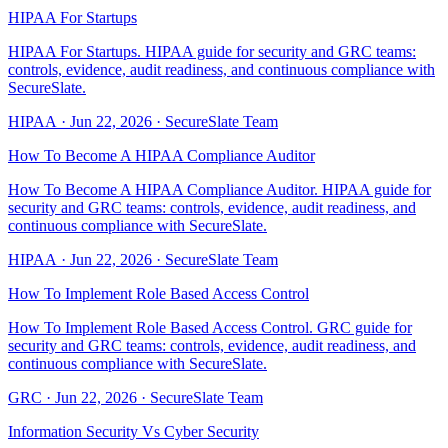
HIPAA For Startups
HIPAA For Startups. HIPAA guide for security and GRC teams:
controls, evidence, audit readiness, and continuous compliance with
SecureSlate.
HIPAA
·
Jun 22, 2026
·
SecureSlate Team
How To Become A HIPAA Compliance Auditor
How To Become A HIPAA Compliance Auditor. HIPAA guide for
security and GRC teams: controls, evidence, audit readiness, and
continuous compliance with SecureSlate.
HIPAA
·
Jun 22, 2026
·
SecureSlate Team
How To Implement Role Based Access Control
How To Implement Role Based Access Control. GRC guide for
security and GRC teams: controls, evidence, audit readiness, and
continuous compliance with SecureSlate.
GRC
·
Jun 22, 2026
·
SecureSlate Team
Information Security Vs Cyber Security