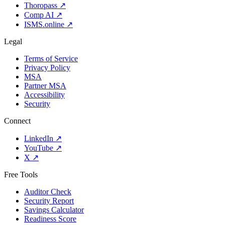
Thoropass
↗
Comp AI
↗
ISMS.online
↗
Legal
Terms of Service
Privacy Policy
MSA
Partner MSA
Accessibility
Security
Connect
LinkedIn
↗
YouTube
↗
X
↗
Free Tools
Auditor Check
Security Report
Savings Calculator
Readiness Score