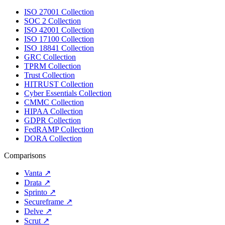
ISO 27001 Collection
SOC 2 Collection
ISO 42001 Collection
ISO 17100 Collection
ISO 18841 Collection
GRC Collection
TPRM Collection
Trust Collection
HITRUST Collection
Cyber Essentials Collection
CMMC Collection
HIPAA Collection
GDPR Collection
FedRAMP Collection
DORA Collection
Comparisons
Vanta
↗
Drata
↗
Sprinto
↗
Secureframe
↗
Delve
↗
Scrut
↗