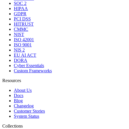
SOC 2
HIPAA
GDPR
PCI DSS
HITRUST
CMMC
NIST
ISO 42001
ISO 9001
NIS 2
EU AI ACT
DORA
Cyber Essentials
Custom Frameworks
Resources
About Us
Docs
Blog
Changelog
Customer Stories
System Status
Collections