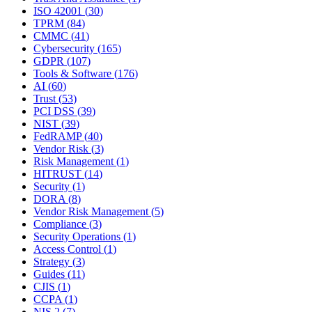
ISO 42001
(
30
)
TPRM
(
84
)
CMMC
(
41
)
Cybersecurity
(
165
)
GDPR
(
107
)
Tools & Software
(
176
)
AI
(
60
)
Trust
(
53
)
PCI DSS
(
39
)
NIST
(
39
)
FedRAMP
(
40
)
Vendor Risk
(
3
)
Risk Management
(
1
)
HITRUST
(
14
)
Security
(
1
)
DORA
(
8
)
Vendor Risk Management
(
5
)
Compliance
(
3
)
Security Operations
(
1
)
Access Control
(
1
)
Strategy
(
3
)
Guides
(
11
)
CJIS
(
1
)
CCPA
(
1
)
NIS 2
(
7
)