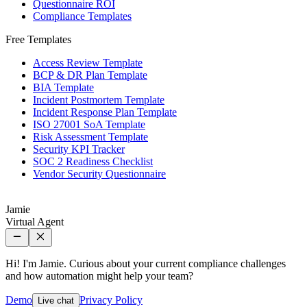
Questionnaire ROI
Compliance Templates
Free Templates
Access Review Template
BCP & DR Plan Template
BIA Template
Incident Postmortem Template
Incident Response Plan Template
ISO 27001 SoA Template
Risk Assessment Template
Security KPI Tracker
SOC 2 Readiness Checklist
Vendor Security Questionnaire
Jamie
Virtual Agent
Hi! I'm Jamie. Curious about your current compliance challenges
and how automation might help your team?
Demo
Privacy Policy
Live chat