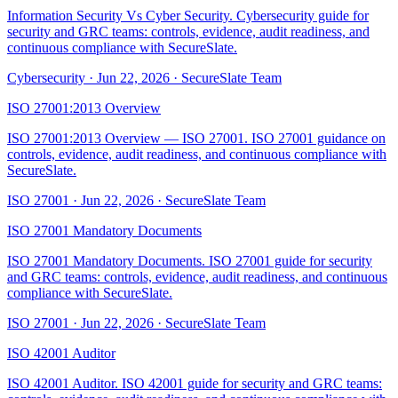
Information Security Vs Cyber Security. Cybersecurity guide for
security and GRC teams: controls, evidence, audit readiness, and
continuous compliance with SecureSlate.
Cybersecurity
·
Jun 22, 2026
·
SecureSlate Team
ISO 27001:2013 Overview
ISO 27001:2013 Overview — ISO 27001. ISO 27001 guidance on
controls, evidence, audit readiness, and continuous compliance with
SecureSlate.
ISO 27001
·
Jun 22, 2026
·
SecureSlate Team
ISO 27001 Mandatory Documents
ISO 27001 Mandatory Documents. ISO 27001 guide for security
and GRC teams: controls, evidence, audit readiness, and continuous
compliance with SecureSlate.
ISO 27001
·
Jun 22, 2026
·
SecureSlate Team
ISO 42001 Auditor
ISO 42001 Auditor. ISO 42001 guide for security and GRC teams: