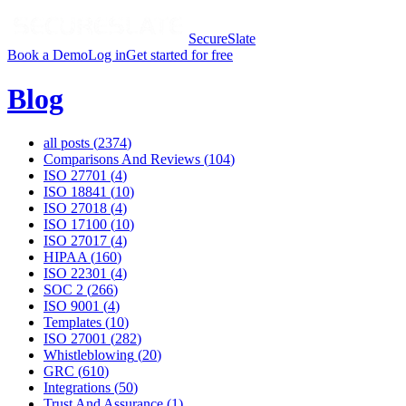
SecureSlate
Book a Demo
Log in
Get started for free
Blog
all posts (
2374
)
Comparisons And Reviews
(
104
)
ISO 27701
(
4
)
ISO 18841
(
10
)
ISO 27018
(
4
)
ISO 17100
(
10
)
ISO 27017
(
4
)
HIPAA
(
160
)
ISO 22301
(
4
)
SOC 2
(
266
)
ISO 9001
(
4
)
Templates
(
10
)
ISO 27001
(
282
)
Whistleblowing
(
20
)
GRC
(
610
)
Integrations
(
50
)
Trust And Assurance
(
1
)