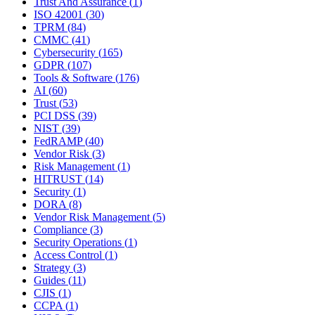
Trust And Assurance
(
1
)
ISO 42001
(
30
)
TPRM
(
84
)
CMMC
(
41
)
Cybersecurity
(
165
)
GDPR
(
107
)
Tools & Software
(
176
)
AI
(
60
)
Trust
(
53
)
PCI DSS
(
39
)
NIST
(
39
)
FedRAMP
(
40
)
Vendor Risk
(
3
)
Risk Management
(
1
)
HITRUST
(
14
)
Security
(
1
)
DORA
(
8
)
Vendor Risk Management
(
5
)
Compliance
(
3
)
Security Operations
(
1
)
Access Control
(
1
)
Strategy
(
3
)
Guides
(
11
)
CJIS
(
1
)
CCPA
(
1
)