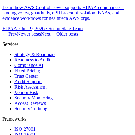
Learn how AWS Control Tower supports HIPAA compliance—
landing zones, guardrails, ePHI account isolation, BAAs, and
evidence workflows for healthtech AWS orgs.
HIPAA
·
Jul 19, 2026
·
SecureSlate Team
← Prev
Newer posts
Next →
Older posts
Services
Strategy & Roadmap
Readiness to Audit
Compliance AI
Fixed Pricing
Trust Center
Audit Support
Risk Assessment
Vendor Risk
Security Monitoring
Access Reviews
Security Training
Frameworks
ISO 27001
ISO 42001