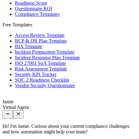
Readiness Score
Questionnaire ROI
Compliance Templates
Free Templates
Access Review Template
BCP & DR Plan Template
BIA Template
Incident Postmortem Template
Incident Response Plan Template
ISO 27001 SoA Template
Risk Assessment Template
Security KPI Tracker
SOC 2 Readiness Checklist
Vendor Security Questionnaire
Jamie
Virtual Agent
Hi! I'm Jamie. Curious about your current compliance challenges
and how automation might help your team?