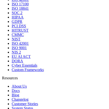
ISO 17100
ISO 18841
SOC 2
HIPAA
GDPR
PCI DSS
HITRUST
CMMC
NIST
ISO 42001
ISO 9001
NIS 2
EU AI ACT
DORA
Cyber Essentials
Custom Frameworks
Resources
About Us
Docs
Blog
Changelog
Customer Stories
System Status