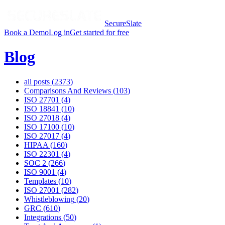
SecureSlate
Book a Demo
Log in
Get started for free
Blog
all posts (
2373
)
Comparisons And Reviews
(
103
)
ISO 27701
(
4
)
ISO 18841
(
10
)
ISO 27018
(
4
)
ISO 17100
(
10
)
ISO 27017
(
4
)
HIPAA
(
160
)
ISO 22301
(
4
)
SOC 2
(
266
)
ISO 9001
(
4
)
Templates
(
10
)
ISO 27001
(
282
)
Whistleblowing
(
20
)
GRC
(
610
)
Integrations
(
50
)