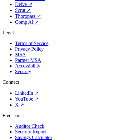
Delve
↗
Scrut
↗
Thoropass
↗
Comp AI
↗
Legal
Terms of Service
Privacy Policy
MSA
Partner MSA
Accessibility
Security
Connect
LinkedIn
↗
YouTube
↗
X
↗
Free Tools
Auditor Check
Security Report
Savings Calculator