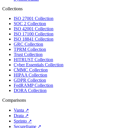
Collections
ISO 27001 Collection
SOC 2 Collection
ISO 42001 Collection
ISO 17100 Collection
ISO 18841 Collection
GRC Collection
TPRM Collection
Trust Collection
HITRUST Collection
Cyber Essentials Collection
CMMC Collection
HIPAA Collection
GDPR Collection
FedRAMP Collection
DORA Collection
Comparisons
Vanta
↗
Drata
↗
Sprinto
↗
Secureframe
↗