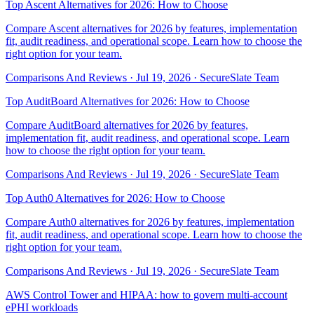
Top Ascent Alternatives for 2026: How to Choose
Compare Ascent alternatives for 2026 by features, implementation
fit, audit readiness, and operational scope. Learn how to choose the
right option for your team.
Comparisons And Reviews
·
Jul 19, 2026
·
SecureSlate Team
Top AuditBoard Alternatives for 2026: How to Choose
Compare AuditBoard alternatives for 2026 by features,
implementation fit, audit readiness, and operational scope. Learn
how to choose the right option for your team.
Comparisons And Reviews
·
Jul 19, 2026
·
SecureSlate Team
Top Auth0 Alternatives for 2026: How to Choose
Compare Auth0 alternatives for 2026 by features, implementation
fit, audit readiness, and operational scope. Learn how to choose the
right option for your team.
Comparisons And Reviews
·
Jul 19, 2026
·
SecureSlate Team
AWS Control Tower and HIPAA: how to govern multi-account
ePHI workloads