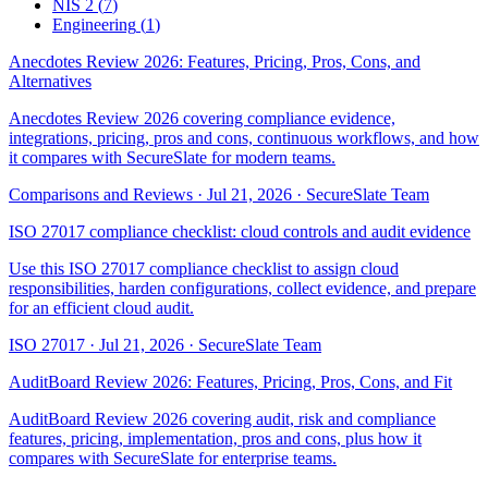
NIS 2
(
7
)
Engineering
(
1
)
Anecdotes Review 2026: Features, Pricing, Pros, Cons, and
Alternatives
Anecdotes Review 2026 covering compliance evidence,
integrations, pricing, pros and cons, continuous workflows, and how
it compares with SecureSlate for modern teams.
Comparisons and Reviews
·
Jul 21, 2026
·
SecureSlate Team
ISO 27017 compliance checklist: cloud controls and audit evidence
Use this ISO 27017 compliance checklist to assign cloud
responsibilities, harden configurations, collect evidence, and prepare
for an efficient cloud audit.
ISO 27017
·
Jul 21, 2026
·
SecureSlate Team
AuditBoard Review 2026: Features, Pricing, Pros, Cons, and Fit
AuditBoard Review 2026 covering audit, risk and compliance
features, pricing, implementation, pros and cons, plus how it
compares with SecureSlate for enterprise teams.