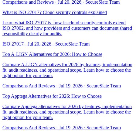
Comparisons and Reviews
·
Jul 20, 2026
·
SecureSlate Team
What is ISO 27017? Cloud security controls explained
Learn what ISO 27017 is, how its cloud security controls extend
ISO 27002, and how providers and customers can document shared
responsibility clearly for audits.
ISO 27017
·
Jul 20, 2026
·
SecureSlate Team
Top A-LIGN Alternatives for 2026: How to Choose
Compare A-LIGN alternatives for 2026 by features, implementation
fit, audit readiness, and operational scope. Learn how to choose the
right option for your team.
Comparisons And Reviews
·
Jul 19, 2026
·
SecureSlate Team
Top Apptega Alternatives for 2026: How to Choose
Compare Apptega alternatives for 2026 by features, implementation
fit, audit readiness, and operational scope. Learn how to choose the
right option for your team.
Comparisons And Reviews
·
Jul 19, 2026
·
SecureSlate Team