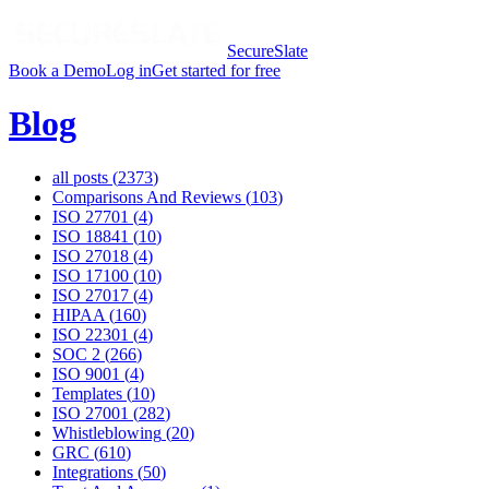
SecureSlate
Book a Demo
Log in
Get started for free
Blog
all posts (
2373
)
Comparisons And Reviews
(
103
)
ISO 27701
(
4
)
ISO 18841
(
10
)
ISO 27018
(
4
)
ISO 17100
(
10
)
ISO 27017
(
4
)
HIPAA
(
160
)
ISO 22301
(
4
)
SOC 2
(
266
)
ISO 9001
(
4
)
Templates
(
10
)
ISO 27001
(
282
)
Whistleblowing
(
20
)
GRC
(
610
)
Integrations
(
50
)