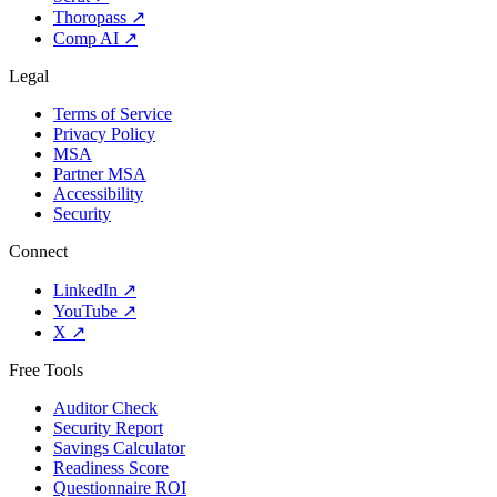
Thoropass
↗
Comp AI
↗
Legal
Terms of Service
Privacy Policy
MSA
Partner MSA
Accessibility
Security
Connect
LinkedIn
↗
YouTube
↗
X
↗
Free Tools
Auditor Check
Security Report
Savings Calculator
Readiness Score
Questionnaire ROI