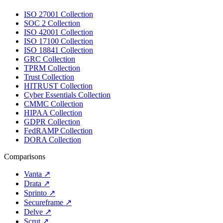
ISO 27001 Collection
SOC 2 Collection
ISO 42001 Collection
ISO 17100 Collection
ISO 18841 Collection
GRC Collection
TPRM Collection
Trust Collection
HITRUST Collection
Cyber Essentials Collection
CMMC Collection
HIPAA Collection
GDPR Collection
FedRAMP Collection
DORA Collection
Comparisons
Vanta
↗
Drata
↗
Sprinto
↗
Secureframe
↗
Delve
↗
Scrut
↗