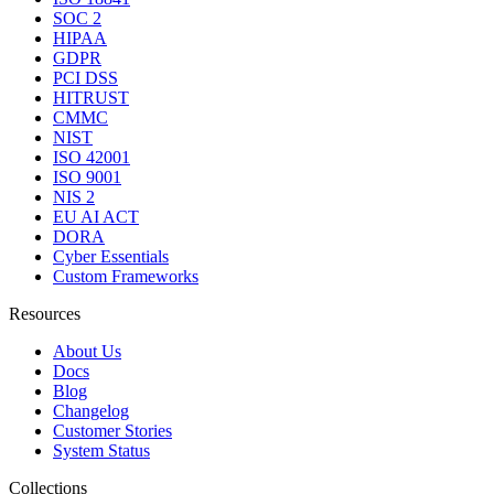
SOC 2
HIPAA
GDPR
PCI DSS
HITRUST
CMMC
NIST
ISO 42001
ISO 9001
NIS 2
EU AI ACT
DORA
Cyber Essentials
Custom Frameworks
Resources
About Us
Docs
Blog
Changelog
Customer Stories
System Status
Collections