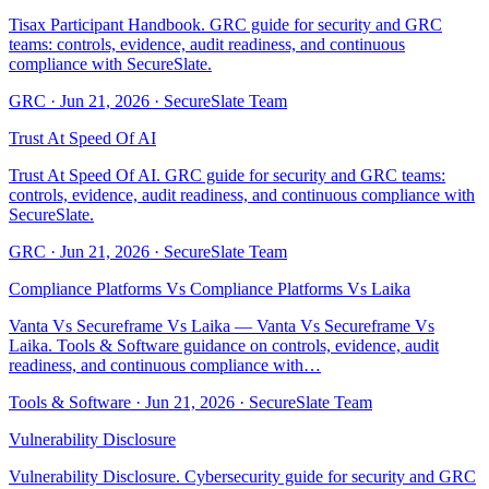
Tisax Participant Handbook. GRC guide for security and GRC
teams: controls, evidence, audit readiness, and continuous
compliance with SecureSlate.
GRC
·
Jun 21, 2026
·
SecureSlate Team
Trust At Speed Of AI
Trust At Speed Of AI. GRC guide for security and GRC teams:
controls, evidence, audit readiness, and continuous compliance with
SecureSlate.
GRC
·
Jun 21, 2026
·
SecureSlate Team
Compliance Platforms Vs Compliance Platforms Vs Laika
Vanta Vs Secureframe Vs Laika — Vanta Vs Secureframe Vs
Laika. Tools & Software guidance on controls, evidence, audit
readiness, and continuous compliance with…
Tools & Software
·
Jun 21, 2026
·
SecureSlate Team
Vulnerability Disclosure
Vulnerability Disclosure. Cybersecurity guide for security and GRC