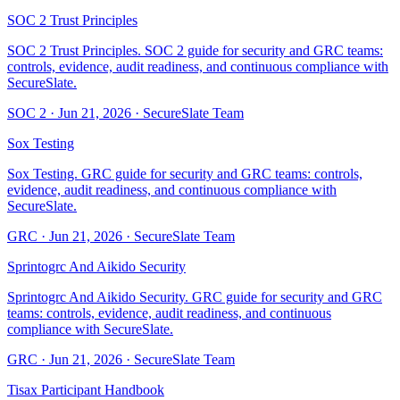
SOC 2 Trust Principles
SOC 2 Trust Principles. SOC 2 guide for security and GRC teams:
controls, evidence, audit readiness, and continuous compliance with
SecureSlate.
SOC 2
·
Jun 21, 2026
·
SecureSlate Team
Sox Testing
Sox Testing. GRC guide for security and GRC teams: controls,
evidence, audit readiness, and continuous compliance with
SecureSlate.
GRC
·
Jun 21, 2026
·
SecureSlate Team
Sprintogrc And Aikido Security
Sprintogrc And Aikido Security. GRC guide for security and GRC
teams: controls, evidence, audit readiness, and continuous
compliance with SecureSlate.
GRC
·
Jun 21, 2026
·
SecureSlate Team
Tisax Participant Handbook