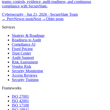
teams: controls, evidence, audit readiness, and continuous
compliance with SecureSlate.
Cybersecurity
·
Jun 21, 2026
·
SecureSlate Team
← Prev
Newer posts
Next →
Older posts
Services
Strategy & Roadmap
Readiness to Audit
Compliance AI
Fixed Pricing
Trust Center
Audit Support
Risk Assessment
Vendor Risk
Security Monitoring
Access Reviews
Security Training
Frameworks
ISO 27001
ISO 42001
ISO 17100
ISO 18841