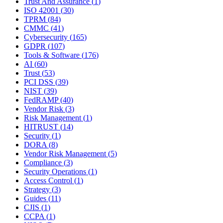
Trust And Assurance
(
1
)
ISO 42001
(
30
)
TPRM
(
84
)
CMMC
(
41
)
Cybersecurity
(
165
)
GDPR
(
107
)
Tools & Software
(
176
)
AI
(
60
)
Trust
(
53
)
PCI DSS
(
39
)
NIST
(
39
)
FedRAMP
(
40
)
Vendor Risk
(
3
)
Risk Management
(
1
)
HITRUST
(
14
)
Security
(
1
)
DORA
(
8
)
Vendor Risk Management
(
5
)
Compliance
(
3
)
Security Operations
(
1
)
Access Control
(
1
)
Strategy
(
3
)
Guides
(
11
)
CJIS
(
1
)
CCPA
(
1
)