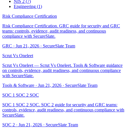
NIS 2
(
7
)
Engineering
(
1
)
Risk Compliance Certification
Risk Compliance Certification. GRC guide for security and GRC
teams: controls, evidence, audit readiness, and continuous
compliance with SecureSlate.
GRC
·
Jun 21, 2026
·
SecureSlate Team
Scrut Vs Oneleet
Scrut Vs Oneleet — Scrut Vs Oneleet. Tools & Software guidance
on controls, evidence, audit readiness, and continuous compliance
with SecureSlate.
Tools & Software
·
Jun 21, 2026
·
SecureSlate Team
SOC 1 SOC 2 SOC
SOC 1 SOC 2 SOC. SOC 2 guide for security and GRC teams:
controls, evidence, audit readiness, and continuous compliance with
SecureSlate.
SOC 2
·
Jun 21, 2026
·
SecureSlate Team