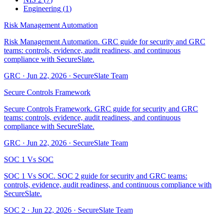
Engineering
(
1
)
Risk Management Automation
Risk Management Automation. GRC guide for security and GRC
teams: controls, evidence, audit readiness, and continuous
compliance with SecureSlate.
GRC
·
Jun 22, 2026
·
SecureSlate Team
Secure Controls Framework
Secure Controls Framework. GRC guide for security and GRC
teams: controls, evidence, audit readiness, and continuous
compliance with SecureSlate.
GRC
·
Jun 22, 2026
·
SecureSlate Team
SOC 1 Vs SOC
SOC 1 Vs SOC. SOC 2 guide for security and GRC teams:
controls, evidence, audit readiness, and continuous compliance with
SecureSlate.
SOC 2
·
Jun 22, 2026
·
SecureSlate Team