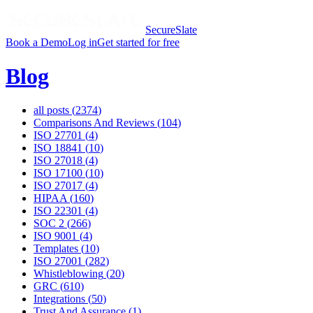
SecureSlate
Book a Demo
Log in
Get started for free
Blog
all posts (
2374
)
Comparisons And Reviews
(
104
)
ISO 27701
(
4
)
ISO 18841
(
10
)
ISO 27018
(
4
)
ISO 17100
(
10
)
ISO 27017
(
4
)
HIPAA
(
160
)
ISO 22301
(
4
)
SOC 2
(
266
)
ISO 9001
(
4
)
Templates
(
10
)
ISO 27001
(
282
)
Whistleblowing
(
20
)
GRC
(
610
)
Integrations
(
50
)
Trust And Assurance
(
1
)