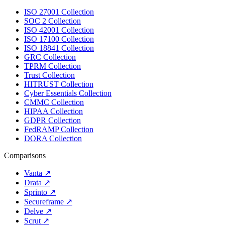
ISO 27001 Collection
SOC 2 Collection
ISO 42001 Collection
ISO 17100 Collection
ISO 18841 Collection
GRC Collection
TPRM Collection
Trust Collection
HITRUST Collection
Cyber Essentials Collection
CMMC Collection
HIPAA Collection
GDPR Collection
FedRAMP Collection
DORA Collection
Comparisons
Vanta
↗
Drata
↗
Sprinto
↗
Secureframe
↗
Delve
↗
Scrut
↗