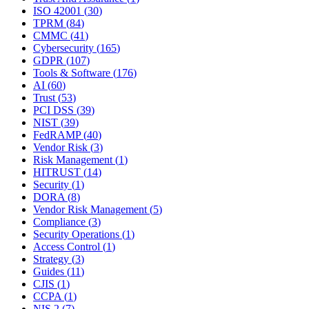
ISO 42001
(
30
)
TPRM
(
84
)
CMMC
(
41
)
Cybersecurity
(
165
)
GDPR
(
107
)
Tools & Software
(
176
)
AI
(
60
)
Trust
(
53
)
PCI DSS
(
39
)
NIST
(
39
)
FedRAMP
(
40
)
Vendor Risk
(
3
)
Risk Management
(
1
)
HITRUST
(
14
)
Security
(
1
)
DORA
(
8
)
Vendor Risk Management
(
5
)
Compliance
(
3
)
Security Operations
(
1
)
Access Control
(
1
)
Strategy
(
3
)
Guides
(
11
)
CJIS
(
1
)
CCPA
(
1
)
NIS 2
(
7
)