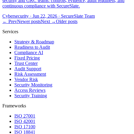
security and GRC teams: controls, evidence, audit readiness, and
continuous compliance with SecureSlate.
Cybersecurity
·
Jun 22, 2026
·
SecureSlate Team
← Prev
Newer posts
Next →
Older posts
Services
Strategy & Roadmap
Readiness to Audit
Compliance AI
Fixed Pricing
Trust Center
Audit Support
Risk Assessment
Vendor Risk
Security Monitoring
Access Reviews
Security Training
Frameworks
ISO 27001
ISO 42001
ISO 17100
ISO 18841