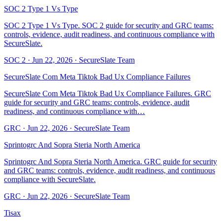
SOC 2 Type 1 Vs Type
SOC 2 Type 1 Vs Type. SOC 2 guide for security and GRC teams:
controls, evidence, audit readiness, and continuous compliance with
SecureSlate.
SOC 2
·
Jun 22, 2026
·
SecureSlate Team
SecureSlate Com Meta Tiktok Bad Ux Compliance Failures
SecureSlate Com Meta Tiktok Bad Ux Compliance Failures. GRC
guide for security and GRC teams: controls, evidence, audit
readiness, and continuous compliance with…
GRC
·
Jun 22, 2026
·
SecureSlate Team
Sprintogrc And Sopra Steria North America
Sprintogrc And Sopra Steria North America. GRC guide for security
and GRC teams: controls, evidence, audit readiness, and continuous
compliance with SecureSlate.
GRC
·
Jun 22, 2026
·
SecureSlate Team
Tisax