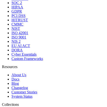
SOC 2
HIPAA
GDPR
PCI DSS
HITRUST
CMMC
NIST
ISO 42001
ISO 9001
NIS 2
EU AI ACT
DORA
Cyber Essentials
Custom Frameworks
Resources
About Us
Docs
Blog
Changelog
Customer Stories
System Status
Collections