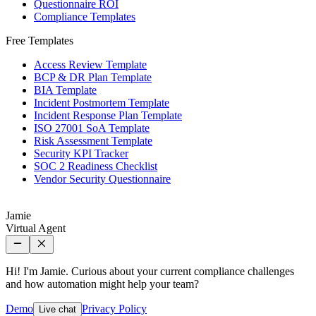
Questionnaire ROI
Compliance Templates
Free Templates
Access Review Template
BCP & DR Plan Template
BIA Template
Incident Postmortem Template
Incident Response Plan Template
ISO 27001 SoA Template
Risk Assessment Template
Security KPI Tracker
SOC 2 Readiness Checklist
Vendor Security Questionnaire
Jamie
Virtual Agent
Hi! I'm Jamie. Curious about your current compliance challenges
and how automation might help your team?
Demo
Privacy Policy
Live chat