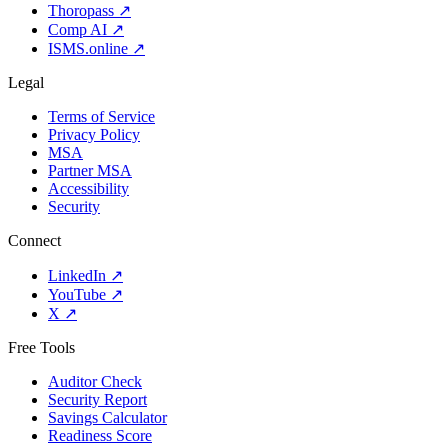
Thoropass
↗
Comp AI
↗
ISMS.online
↗
Legal
Terms of Service
Privacy Policy
MSA
Partner MSA
Accessibility
Security
Connect
LinkedIn
↗
YouTube
↗
X
↗
Free Tools
Auditor Check
Security Report
Savings Calculator
Readiness Score