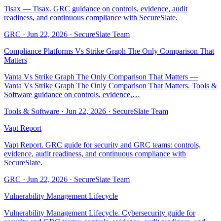
Tisax — Tisax. GRC guidance on controls, evidence, audit
readiness, and continuous compliance with SecureSlate.
GRC
·
Jun 22, 2026
·
SecureSlate Team
Compliance Platforms Vs Strike Graph The Only Comparison That
Matters
Vanta Vs Strike Graph The Only Comparison That Matters —
Vanta Vs Strike Graph The Only Comparison That Matters. Tools &
Software guidance on controls, evidence,…
Tools & Software
·
Jun 22, 2026
·
SecureSlate Team
Vapt Report
Vapt Report. GRC guide for security and GRC teams: controls,
evidence, audit readiness, and continuous compliance with
SecureSlate.
GRC
·
Jun 22, 2026
·
SecureSlate Team
Vulnerability Management Lifecycle
Vulnerability Management Lifecycle. Cybersecurity guide for