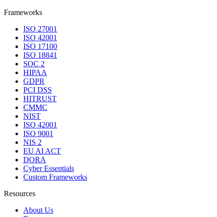
Frameworks
ISO 27001
ISO 42001
ISO 17100
ISO 18841
SOC 2
HIPAA
GDPR
PCI DSS
HITRUST
CMMC
NIST
ISO 42001
ISO 9001
NIS 2
EU AI ACT
DORA
Cyber Essentials
Custom Frameworks
Resources
About Us