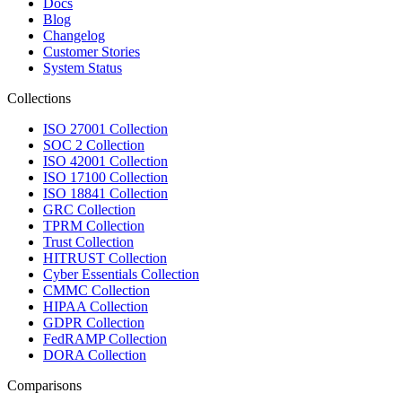
Docs
Blog
Changelog
Customer Stories
System Status
Collections
ISO 27001 Collection
SOC 2 Collection
ISO 42001 Collection
ISO 17100 Collection
ISO 18841 Collection
GRC Collection
TPRM Collection
Trust Collection
HITRUST Collection
Cyber Essentials Collection
CMMC Collection
HIPAA Collection
GDPR Collection
FedRAMP Collection
DORA Collection
Comparisons