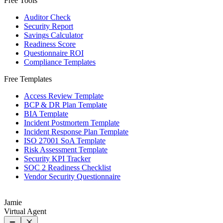
Free Tools
Auditor Check
Security Report
Savings Calculator
Readiness Score
Questionnaire ROI
Compliance Templates
Free Templates
Access Review Template
BCP & DR Plan Template
BIA Template
Incident Postmortem Template
Incident Response Plan Template
ISO 27001 SoA Template
Risk Assessment Template
Security KPI Tracker
SOC 2 Readiness Checklist
Vendor Security Questionnaire
Jamie
Virtual Agent