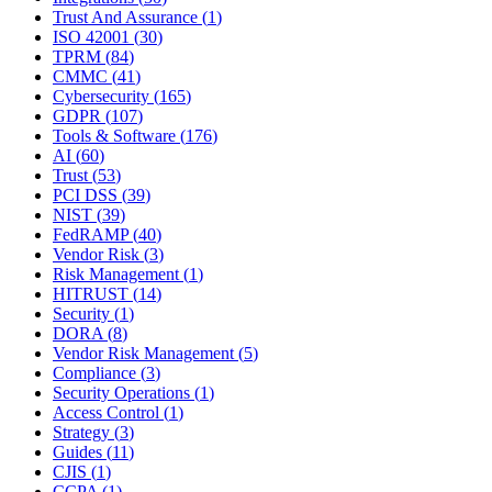
Trust And Assurance
(
1
)
ISO 42001
(
30
)
TPRM
(
84
)
CMMC
(
41
)
Cybersecurity
(
165
)
GDPR
(
107
)
Tools & Software
(
176
)
AI
(
60
)
Trust
(
53
)
PCI DSS
(
39
)
NIST
(
39
)
FedRAMP
(
40
)
Vendor Risk
(
3
)
Risk Management
(
1
)
HITRUST
(
14
)
Security
(
1
)
DORA
(
8
)
Vendor Risk Management
(
5
)
Compliance
(
3
)
Security Operations
(
1
)
Access Control
(
1
)
Strategy
(
3
)
Guides
(
11
)
CJIS
(
1
)
CCPA
(
1
)