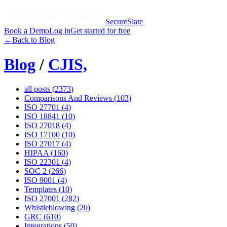
SecureSlate
Book a Demo
Log in
Get started for free
←
Back to Blog
Blog
/
CJIS,
all posts (
2373
)
Comparisons And Reviews
(
103
)
ISO 27701
(
4
)
ISO 18841
(
10
)
ISO 27018
(
4
)
ISO 17100
(
10
)
ISO 27017
(
4
)
HIPAA
(
160
)
ISO 22301
(
4
)
SOC 2
(
266
)
ISO 9001
(
4
)
Templates
(
10
)
ISO 27001
(
282
)
Whistleblowing
(
20
)
GRC
(
610
)
Integrations
(
50
)