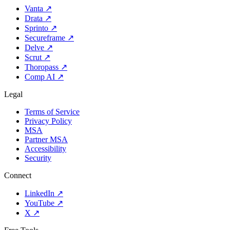
Vanta
↗
Drata
↗
Sprinto
↗
Secureframe
↗
Delve
↗
Scrut
↗
Thoropass
↗
Comp AI
↗
Legal
Terms of Service
Privacy Policy
MSA
Partner MSA
Accessibility
Security
Connect
LinkedIn
↗
YouTube
↗
X
↗