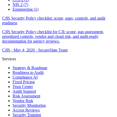
NIS 2
(
7
)
Engineering
(
1
)
CJIS Security Policy checklist: scope, gaps, controls, and audit
readiness
CJIS Security Policy checklist for CJI: scope, gap assessment,
prioritized controls, vendor and cloud risk, and audit-ready
documentation for agency reviews.
CJIS
·
May 4, 2026
·
SecureSlate Team
Services
Strategy & Roadmap
Readiness to Audit
Compliance AI
Fixed Pricing
Trust Center
Audit Support
Risk Assessment
Vendor Risk
Security Monitoring
Access Reviews
Security Training