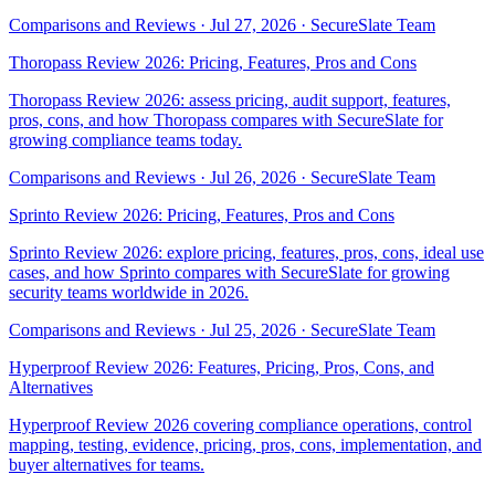
Comparisons and Reviews
·
Jul 27, 2026
·
SecureSlate Team
Thoropass Review 2026: Pricing, Features, Pros and Cons
Thoropass Review 2026: assess pricing, audit support, features,
pros, cons, and how Thoropass compares with SecureSlate for
growing compliance teams today.
Comparisons and Reviews
·
Jul 26, 2026
·
SecureSlate Team
Sprinto Review 2026: Pricing, Features, Pros and Cons
Sprinto Review 2026: explore pricing, features, pros, cons, ideal use
cases, and how Sprinto compares with SecureSlate for growing
security teams worldwide in 2026.
Comparisons and Reviews
·
Jul 25, 2026
·
SecureSlate Team
Hyperproof Review 2026: Features, Pricing, Pros, Cons, and
Alternatives
Hyperproof Review 2026 covering compliance operations, control
mapping, testing, evidence, pricing, pros, cons, implementation, and
buyer alternatives for teams.