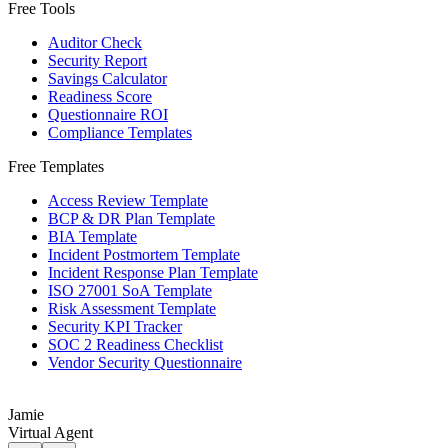
Free Tools
Auditor Check
Security Report
Savings Calculator
Readiness Score
Questionnaire ROI
Compliance Templates
Free Templates
Access Review Template
BCP & DR Plan Template
BIA Template
Incident Postmortem Template
Incident Response Plan Template
ISO 27001 SoA Template
Risk Assessment Template
Security KPI Tracker
SOC 2 Readiness Checklist
Vendor Security Questionnaire
Jamie
Virtual Agent