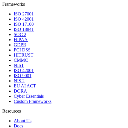
Frameworks
ISO 27001
ISO 42001
ISO 17100
ISO 18841
SOC 2
HIPAA
GDPR
PCI DSS
HITRUST
CMMC
NIST
ISO 42001
ISO 9001
NIS 2
EU AI ACT
DORA
Cyber Essentials
Custom Frameworks
Resources
About Us
Docs