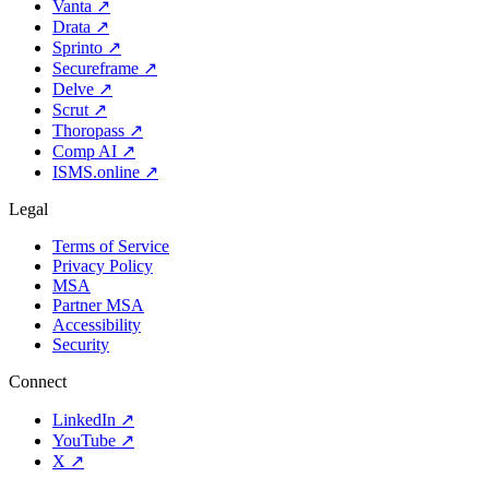
Vanta
↗
Drata
↗
Sprinto
↗
Secureframe
↗
Delve
↗
Scrut
↗
Thoropass
↗
Comp AI
↗
ISMS.online
↗
Legal
Terms of Service
Privacy Policy
MSA
Partner MSA
Accessibility
Security
Connect
LinkedIn
↗
YouTube
↗
X
↗