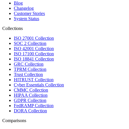
Blog
Changelog
Customer Stories
System Status
Collections
ISO 27001 Collection
SOC 2 Collection
ISO 42001 Collection
ISO 17100 Collection
ISO 18841 Collection
GRC Collection
TPRM Collection
Trust Collection
HITRUST Collection
Cyber Essentials Collection
CMMC Collection
HIPAA Collection
GDPR Collection
FedRAMP Collection
DORA Collection
Comparisons