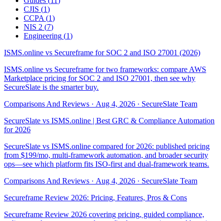
Guides
(
11
)
CJIS
(
1
)
CCPA
(
1
)
NIS 2
(
7
)
Engineering
(
1
)
ISMS.online vs Secureframe for SOC 2 and ISO 27001 (2026)
ISMS.online vs Secureframe for two frameworks: compare AWS
Marketplace pricing for SOC 2 and ISO 27001, then see why
SecureSlate is the smarter buy.
Comparisons And Reviews
·
Aug 4, 2026
·
SecureSlate Team
SecureSlate vs ISMS.online | Best GRC & Compliance Automation
for 2026
SecureSlate vs ISMS.online compared for 2026: published pricing
from $199/mo, multi-framework automation, and broader security
ops—see which platform fits ISO-first and dual-framework teams.
Comparisons And Reviews
·
Aug 4, 2026
·
SecureSlate Team
Secureframe Review 2026: Pricing, Features, Pros & Cons
Secureframe Review 2026 covering pricing, guided compliance,