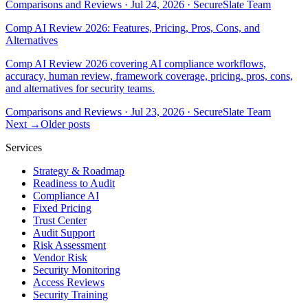
Comparisons and Reviews
·
Jul 24, 2026
·
SecureSlate Team
Comp AI Review 2026: Features, Pricing, Pros, Cons, and
Alternatives
Comp AI Review 2026 covering AI compliance workflows,
accuracy, human review, framework coverage, pricing, pros, cons,
and alternatives for security teams.
Comparisons and Reviews
·
Jul 23, 2026
·
SecureSlate Team
Next →
Older posts
Services
Strategy & Roadmap
Readiness to Audit
Compliance AI
Fixed Pricing
Trust Center
Audit Support
Risk Assessment
Vendor Risk
Security Monitoring
Access Reviews
Security Training