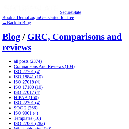
SecureSlate
Book a Demo
Log in
Get started for free
←
Back to Blog
Blog
/
GRC, Comparisons and
reviews
all posts (
2374
)
Comparisons And Reviews
(
104
)
ISO 27701
(
4
)
ISO 18841
(
10
)
ISO 27018
(
4
)
ISO 17100
(
10
)
ISO 27017
(
4
)
HIPAA
(
160
)
ISO 22301
(
4
)
SOC 2
(
266
)
ISO 9001
(
4
)
Templates
(
10
)
ISO 27001
(
282
)
Whistleblowing
(
20
)