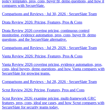
policy templates, pros, cons, buyer fit, demo questions, and how it
compares with SecureSlate.
Comparisons and Reviews
·
Jul 30, 2026
·
SecureSlate Team
Drata Review 2026: Pricing, Features, Pros & Cons
Drata Review 2026 covering pricing, continuous control
monitoring, evidence automation, pros, cons, buyer fit, demo
questions, and the SecureSlate alternative.
Comparisons and Reviews
·
Jul 29, 2026
·
SecureSlate Team
Vanta Review 2026: Pricing, Features, Pros & Cons
Vanta Review 2026 covering pricing, evidence automation, pros,
cons, ideal buyers, demo questions, and how Vanta compares with
SecureSlate for growing teams.
Comparisons and Reviews
·
Jul 28, 2026
·
SecureSlate Team
Scrut Review 2026: Pricing, Features, Pros and Cons
Scrut Review 2026: examine pricing, multi-framework GRC
features, pros, cons, ideal use cases, and how Scrut compares with
SecureSlate for security teams today.