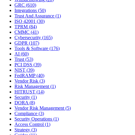
GRC
(
610
)
Integrations
(
50
)
Trust And Assurance
(
1
)
ISO 42001
(
30
)
TPRM
(
84
)
CMMC
(
41
)
Cybersecurity
(
165
)
GDPR
(
107
)
Tools & Software
(
176
)
AI
(
60
)
Trust
(
53
)
PCI DSS
(
39
)
NIST
(
39
)
FedRAMP
(
40
)
Vendor Risk
(
3
)
Risk Management
(
1
)
HITRUST
(
14
)
Security
(
1
)
DORA
(
8
)
Vendor Risk Management
(
5
)
Compliance
(
3
)
Security Operations
(
1
)
Access Control
(
1
)
Strategy
(
3
)