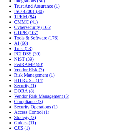
Integrations
(
50
)
Trust And Assurance
(
1
)
ISO 42001
(
30
)
TPRM
(
84
)
CMMC
(
41
)
Cybersecurity
(
165
)
GDPR
(
107
)
Tools & Software
(
176
)
AI
(
60
)
Trust
(
53
)
PCI DSS
(
39
)
NIST
(
39
)
FedRAMP
(
40
)
Vendor Risk
(
3
)
Risk Management
(
1
)
HITRUST
(
14
)
Security
(
1
)
DORA
(
8
)
Vendor Risk Management
(
5
)
Compliance
(
3
)
Security Operations
(
1
)
Access Control
(
1
)
Strategy
(
3
)
Guides
(
11
)
CJIS
(
1
)