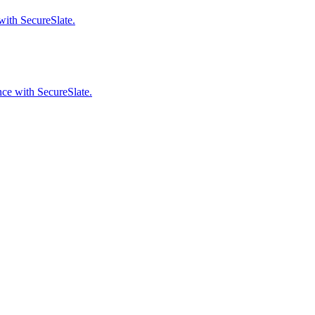
with SecureSlate.
ce with SecureSlate.