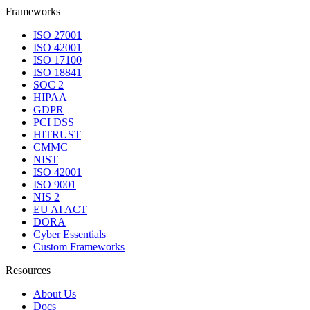
Frameworks
ISO 27001
ISO 42001
ISO 17100
ISO 18841
SOC 2
HIPAA
GDPR
PCI DSS
HITRUST
CMMC
NIST
ISO 42001
ISO 9001
NIS 2
EU AI ACT
DORA
Cyber Essentials
Custom Frameworks
Resources
About Us
Docs