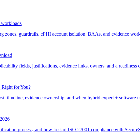
 workloads
ones, guardrails, ePHI account isolation, BAAs, and evidence work
wnload
ability fields, justifications, evidence links, owners, and a readiness 
 Right for You?
st, timeline, evidence ownership, and when hybrid expert + software 
r 2026
ification process, and how to start ISO 27001 compliance with SecureSl