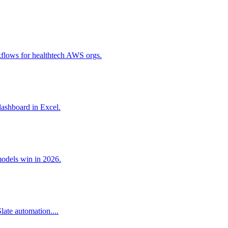
flows for healthtech AWS orgs.
dashboard in Excel.
models win in 2026.
ate automation....