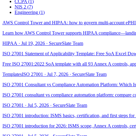
CCPA
(
1
)
NIS 2
(
7
)
Engineering
(
1
)
AWS Control Tower and HIPAA: how to govern multi-account ePHI
Learn how AWS Control Tower supports HIPAA compliance—landing z
HIPAA
·
Jul 19, 2026
·
SecureSlate Team
ISO 27001 Statement of Applicability Template: Free SoA Excel Do
Free ISO 27001:2022 SoA template with all 93 Annex A controls, applic
Templates
ISO 27001
·
Jul 7, 2026
·
SecureSlate Team
ISO 27001 Consultant vs Compliance Automation Platform: Which Is
ISO 27001 consultant vs compliance automation platform: compare co
ISO 27001
·
Jul 5, 2026
·
SecureSlate Team
ISO 27001 introduction: ISMS basics, certification, and first steps fo
ISO 27001 introduction for 2026: ISMS scope, Annex A controls, cert