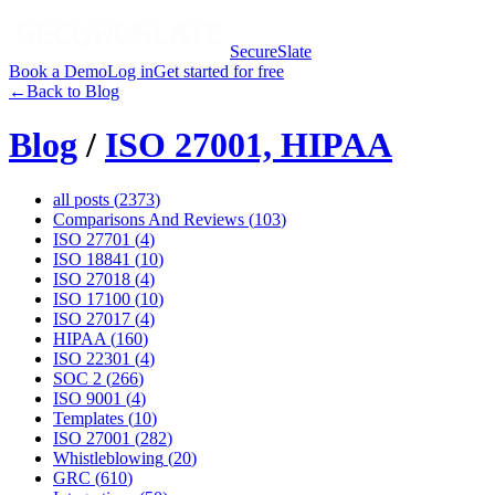
SecureSlate
Book a Demo
Log in
Get started for free
←
Back to Blog
Blog
/
ISO 27001, HIPAA
all posts (
2373
)
Comparisons And Reviews
(
103
)
ISO 27701
(
4
)
ISO 18841
(
10
)
ISO 27018
(
4
)
ISO 17100
(
10
)
ISO 27017
(
4
)
HIPAA
(
160
)
ISO 22301
(
4
)
SOC 2
(
266
)
ISO 9001
(
4
)
Templates
(
10
)
ISO 27001
(
282
)
Whistleblowing
(
20
)
GRC
(
610
)