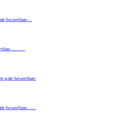
th SecureSlate....
e.............
ts with SecureSlate.
 SecureSlate........