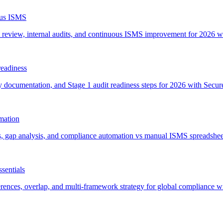
uous ISMS
 review, internal audits, and continuous ISMS improvement for 2026 wi
readiness
ocumentation, and Stage 1 audit readiness steps for 2026 with SecureSlat
omation
its, gap analysis, and compliance automation vs manual ISMS spreadshee
sentials
es, overlap, and multi-framework strategy for global compliance with