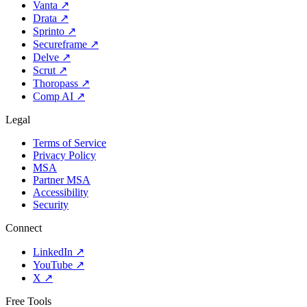
Vanta
↗
Drata
↗
Sprinto
↗
Secureframe
↗
Delve
↗
Scrut
↗
Thoropass
↗
Comp AI
↗
Legal
Terms of Service
Privacy Policy
MSA
Partner MSA
Accessibility
Security
Connect
LinkedIn
↗
YouTube
↗
X
↗
Free Tools