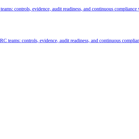
ms: controls, evidence, audit readiness, and continuous compliance 
C teams: controls, evidence, audit readiness, and continuous complian