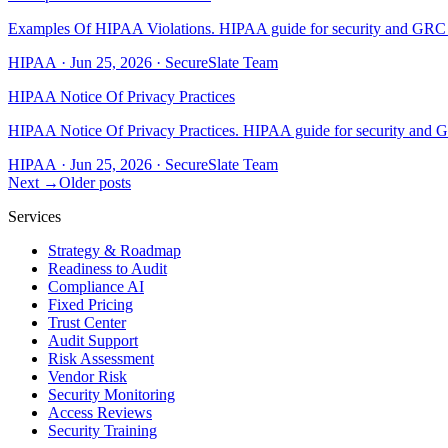
Examples Of HIPAA Violations. HIPAA guide for security and GRC tea
HIPAA
·
Jun 25, 2026
·
SecureSlate Team
HIPAA Notice Of Privacy Practices
HIPAA Notice Of Privacy Practices. HIPAA guide for security and GR
HIPAA
·
Jun 25, 2026
·
SecureSlate Team
Next →
Older posts
Services
Strategy & Roadmap
Readiness to Audit
Compliance AI
Fixed Pricing
Trust Center
Audit Support
Risk Assessment
Vendor Risk
Security Monitoring
Access Reviews
Security Training