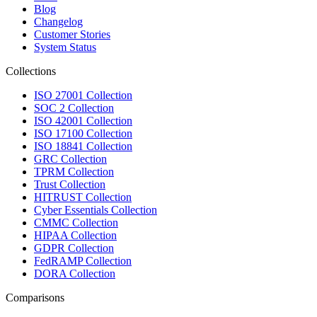
Blog
Changelog
Customer Stories
System Status
Collections
ISO 27001 Collection
SOC 2 Collection
ISO 42001 Collection
ISO 17100 Collection
ISO 18841 Collection
GRC Collection
TPRM Collection
Trust Collection
HITRUST Collection
Cyber Essentials Collection
CMMC Collection
HIPAA Collection
GDPR Collection
FedRAMP Collection
DORA Collection
Comparisons