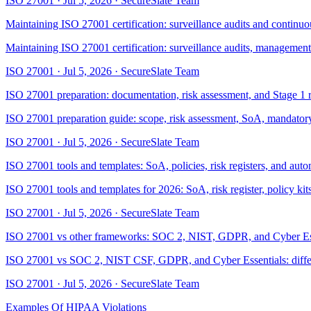
ISO 27001
·
Jul 5, 2026
·
SecureSlate Team
Maintaining ISO 27001 certification: surveillance audits and contin
Maintaining ISO 27001 certification: surveillance audits, management
ISO 27001
·
Jul 5, 2026
·
SecureSlate Team
ISO 27001 preparation: documentation, risk assessment, and Stage 1 
ISO 27001 preparation guide: scope, risk assessment, SoA, mandatory d
ISO 27001
·
Jul 5, 2026
·
SecureSlate Team
ISO 27001 tools and templates: SoA, policies, risk registers, and aut
ISO 27001 tools and templates for 2026: SoA, risk register, policy k
ISO 27001
·
Jul 5, 2026
·
SecureSlate Team
ISO 27001 vs other frameworks: SOC 2, NIST, GDPR, and Cyber Es
ISO 27001 vs SOC 2, NIST CSF, GDPR, and Cyber Essentials: differenc
ISO 27001
·
Jul 5, 2026
·
SecureSlate Team
Examples Of HIPAA Violations