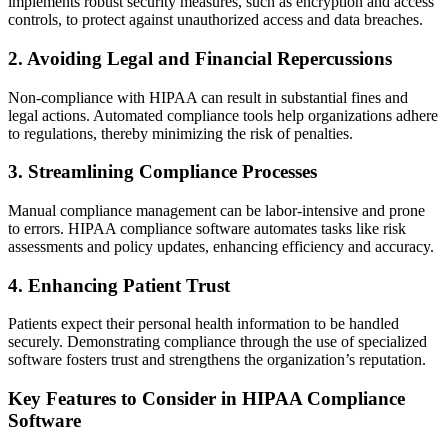
implements robust security measures, such as encryption and access
controls, to protect against unauthorized access and data breaches.
2. Avoiding Legal and Financial Repercussions
Non-compliance with HIPAA can result in substantial fines and
legal actions. Automated compliance tools help organizations adhere
to regulations, thereby minimizing the risk of penalties.
3. Streamlining Compliance Processes
Manual compliance management can be labor-intensive and prone
to errors. HIPAA compliance software automates tasks like risk
assessments and policy updates, enhancing efficiency and accuracy.
4. Enhancing Patient Trust
Patients expect their personal health information to be handled
securely. Demonstrating compliance through the use of specialized
software fosters trust and strengthens the organization’s reputation.
Key Features to Consider in HIPAA Compliance
Software