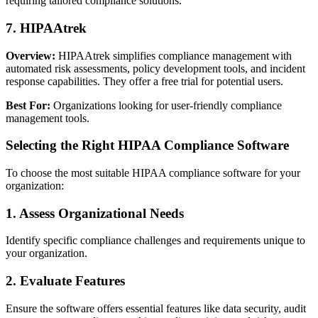
requiring tailored compliance solutions.
7. HIPAAtrek
Overview:
HIPAAtrek simplifies compliance management with
automated risk assessments, policy development tools, and incident
response capabilities. They offer a free trial for potential users.
Best For:
Organizations looking for user-friendly compliance
management tools.
Selecting the Right HIPAA Compliance Software
To choose the most suitable HIPAA compliance software for your
organization:
1. Assess Organizational Needs
Identify specific compliance challenges and requirements unique to
your organization.
2. Evaluate Features
Ensure the software offers essential features like data security, audit