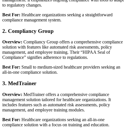
to regulatory changes.
Best For:
Healthcare organizations seeking a straightforward
compliance management system.
2. Compliancy Group
Overview:
Compliancy Group offers a comprehensive compliance
solution with features like automated risk assessments, policy
management, and employee training. Their “HIPAA Seal of
Compliance” signifies adherence to regulations.
Best For:
Small to medium-sized healthcare providers seeking an
all-in-one compliance solution.
3. MedTrainer
Overview:
MedTrainer offers a comprehensive compliance
management solution tailored for healthcare organizations. It
includes features such as automated risk assessments, policy
management, and employee training modules.
Best For:
Healthcare organizations seeking an all-in-one
compliance solution with a focus on training and education.