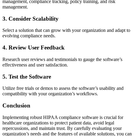
management, compliance tracking, policy training, and risk
management.
3. Consider Scalability
Select a solution that can grow with your organization and adapt to
evolving compliance needs.
4. Review User Feedback
Research user reviews and testimonials to gauge the software’s
effectiveness and user satisfaction.
5. Test the Software
Utilize free trials or demos to assess the software’s usability and
compatibility with your organization’s workflows.
Conclusion
Implementing robust HIPAA compliance software is crucial for
healthcare organizations to protect patient data, avoid legal
repercussions, and maintain trust. By carefully evaluating your
organization’s needs and the features of available solutions, you can