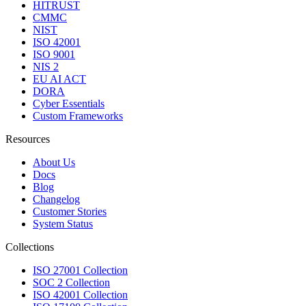
HITRUST
CMMC
NIST
ISO 42001
ISO 9001
NIS 2
EU AI ACT
DORA
Cyber Essentials
Custom Frameworks
Resources
About Us
Docs
Blog
Changelog
Customer Stories
System Status
Collections
ISO 27001 Collection
SOC 2 Collection
ISO 42001 Collection