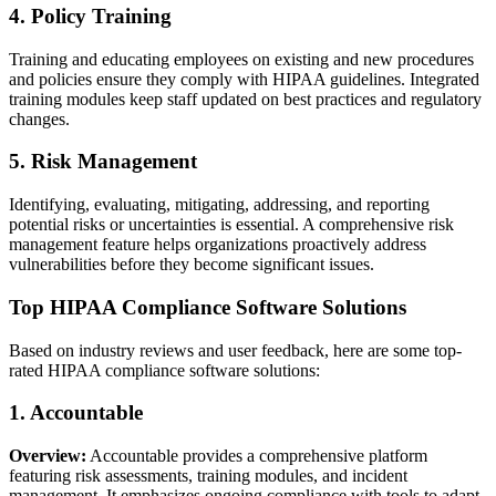
4. Policy Training
Training and educating employees on existing and new procedures
and policies ensure they comply with HIPAA guidelines. Integrated
training modules keep staff updated on best practices and regulatory
changes.
5. Risk Management
Identifying, evaluating, mitigating, addressing, and reporting
potential risks or uncertainties is essential. A comprehensive risk
management feature helps organizations proactively address
vulnerabilities before they become significant issues.
Top HIPAA Compliance Software Solutions
Based on industry reviews and user feedback, here are some top-
rated HIPAA compliance software solutions:
1. Accountable
Overview:
Accountable provides a comprehensive platform
featuring risk assessments, training modules, and incident
management. It emphasizes ongoing compliance with tools to adapt