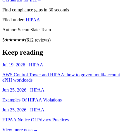
Find compliance gaps in 30 seconds
Filed under:
HIPAA
Author:
SecureSlate Team
5
★★★★★
(
612
reviews)
Keep reading
Jul 19, 2026
·
HIPAA
AWS Control Tower and HIPAA: how to govern multi-account
ePHI workloads
Jun 25, 2026
·
HIPAA
Examples Of HIPAA Violations
Jun 25, 2026
·
HIPAA
HIPAA Notice Of Privacy Practices
View more posts
→