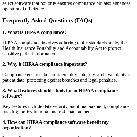
select software that not only ensures compliance but also enhances
operational efficiency.
Frequently Asked Questions (FAQs)
1. What is HIPAA compliance?
HIPAA compliance involves adhering to the standards set by the
Health Insurance Portability and Accountability Act to protect
sensitive patient information.
2. Why is HIPAA compliance important?
Compliance ensures the confidentiality, integrity, and availability of
patient data, protecting against breaches and legal penalties.
3. What features should I look for in HIPAA compliance
software?
Key features include data security, audit management, compliance
tracking, policy training, and risk management.
4. How can HIPAA compliance software benefit my
organization?