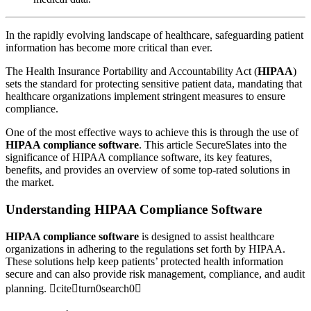
In the rapidly evolving landscape of healthcare, safeguarding patient
information has become more critical than ever.
The Health Insurance Portability and Accountability Act (
HIPAA
)
sets the standard for protecting sensitive patient data, mandating that
healthcare organizations implement stringent measures to ensure
compliance.
One of the most effective ways to achieve this is through the use of
HIPAA compliance software
. This article SecureSlates into the
significance of HIPAA compliance software, its key features,
benefits, and provides an overview of some top-rated solutions in
the market.
Understanding HIPAA Compliance Software
HIPAA compliance software
is designed to assist healthcare
organizations in adhering to the regulations set forth by HIPAA.
These solutions help keep patients’ protected health information
secure and can also provide risk management, compliance, and audit
planning. citeturn0search0