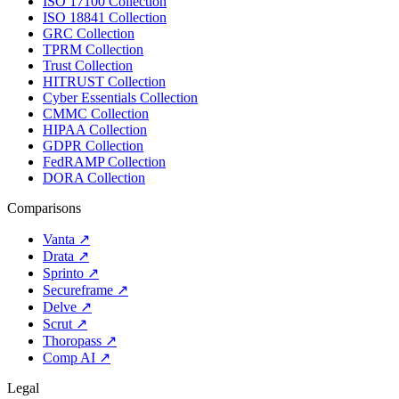
ISO 17100 Collection
ISO 18841 Collection
GRC Collection
TPRM Collection
Trust Collection
HITRUST Collection
Cyber Essentials Collection
CMMC Collection
HIPAA Collection
GDPR Collection
FedRAMP Collection
DORA Collection
Comparisons
Vanta
↗
Drata
↗
Sprinto
↗
Secureframe
↗
Delve
↗
Scrut
↗
Thoropass
↗
Comp AI
↗
Legal