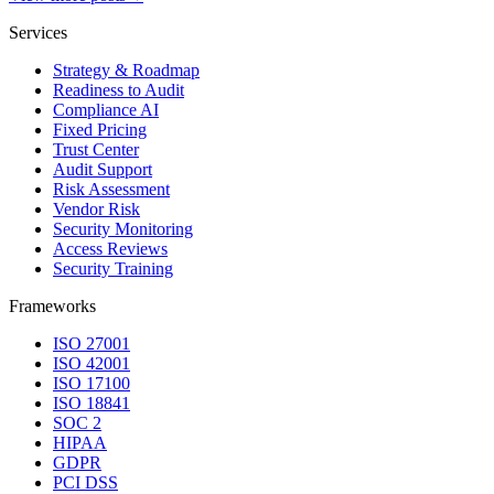
Services
Strategy & Roadmap
Readiness to Audit
Compliance AI
Fixed Pricing
Trust Center
Audit Support
Risk Assessment
Vendor Risk
Security Monitoring
Access Reviews
Security Training
Frameworks
ISO 27001
ISO 42001
ISO 17100
ISO 18841
SOC 2
HIPAA
GDPR
PCI DSS