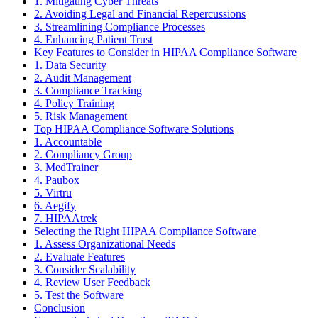
1. Mitigating Cyber Threats
2. Avoiding Legal and Financial Repercussions
3. Streamlining Compliance Processes
4. Enhancing Patient Trust
Key Features to Consider in HIPAA Compliance Software
1. Data Security
2. Audit Management
3. Compliance Tracking
4. Policy Training
5. Risk Management
Top HIPAA Compliance Software Solutions
1. Accountable
2. Compliancy Group
3. MedTrainer
4. Paubox
5. Virtru
6. Aegify
7. HIPAAtrek
Selecting the Right HIPAA Compliance Software
1. Assess Organizational Needs
2. Evaluate Features
3. Consider Scalability
4. Review User Feedback
5. Test the Software
Conclusion