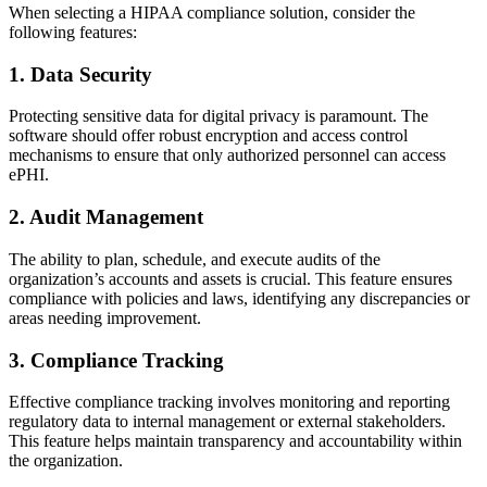
When selecting a HIPAA compliance solution, consider the
following features:
1. Data Security
Protecting sensitive data for digital privacy is paramount. The
software should offer robust encryption and access control
mechanisms to ensure that only authorized personnel can access
ePHI.
2. Audit Management
The ability to plan, schedule, and execute audits of the
organization’s accounts and assets is crucial. This feature ensures
compliance with policies and laws, identifying any discrepancies or
areas needing improvement.
3. Compliance Tracking
Effective compliance tracking involves monitoring and reporting
regulatory data to internal management or external stakeholders.
This feature helps maintain transparency and accountability within
the organization.