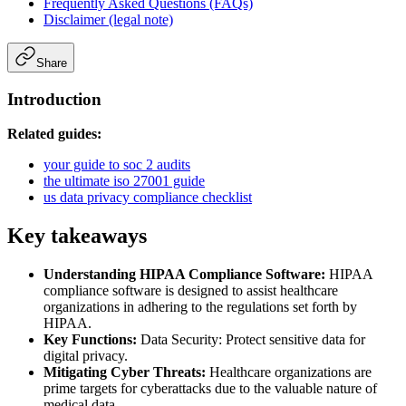
Frequently Asked Questions (FAQs)
Disclaimer (legal note)
Share
Introduction
Related guides:
your guide to soc 2 audits
the ultimate iso 27001 guide
us data privacy compliance checklist
Key takeaways
Understanding HIPAA Compliance Software:
HIPAA
compliance software is designed to assist healthcare
organizations in adhering to the regulations set forth by
HIPAA.
Key Functions:
Data Security: Protect sensitive data for
digital privacy.
Mitigating Cyber Threats:
Healthcare organizations are
prime targets for cyberattacks due to the valuable nature of
medical data.