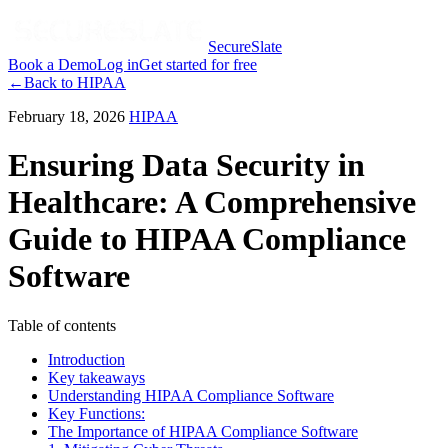
SecureSlate
Book a Demo
Log in
Get started for free
←
Back to
HIPAA
February 18, 2026
HIPAA
Ensuring Data Security in
Healthcare: A Comprehensive
Guide to HIPAA Compliance
Software
Table of contents
Introduction
Key takeaways
Understanding HIPAA Compliance Software
Key Functions:
The Importance of HIPAA Compliance Software