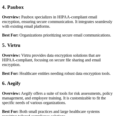
4. Paubox
Overview:
Paubox specializes in HIPAA-compliant email
encryption, ensuring secure communication. It integrates seamlessly
with existing email platforms.
Best For:
Organizations prioritizing secure email communications.
5. Virtru
Overview:
Virtru provides data encryption solutions that are
HIPAA-compliant, focusing on secure file sharing and email
encryption.
Best For:
Healthcare entities needing robust data encryption tools.
6. Aegify
Overview:
Aegify offers a suite of tools for risk assessments, policy
management, and employee training. It is customizable to fit the
specific needs of various organizations.
Best For:
Both small practices and large healthcare systems