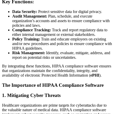
Key Functions:
Data Security:
Protect sensitive data for digital privacy.
Audit Management:
Plan, schedule, and execute
organization’s accounts and assets to ensure compliance with
policies and laws.
Compliance Tracking:
Track and report regulatory data to
either internal management or external stakeholders.
Policy Training:
Train and educate employees on existing
and/or new procedures and policies to ensure compliance with
HIPAA guidelines.
Risk Management:
Identify, evaluate, mitigate, address, and
report on potential risks or uncertainties.
By integrating these functions, HIPAA compliance software ensures
that organizations maintain the confidentiality, integrity, and
availability of electronic Protected Health Information (
ePHI
).
The Importance of HIPAA Compliance Software
1. Mitigating Cyber Threats
Healthcare organizations are prime targets for cyberattacks due to
the valuable nature of medical data. HIPAA compliance software