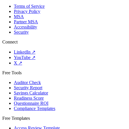
Terms of Service
Privacy Policy
MSA
Partner MSA
Accessibility
Security
Connect
LinkedIn
↗
YouTube
↗
X
↗
Free Tools
Auditor Check
Security Report
Savings Calculator
Readiness Score
Questionnaire ROI
Compliance Templates
Free Templates
Access Review Template