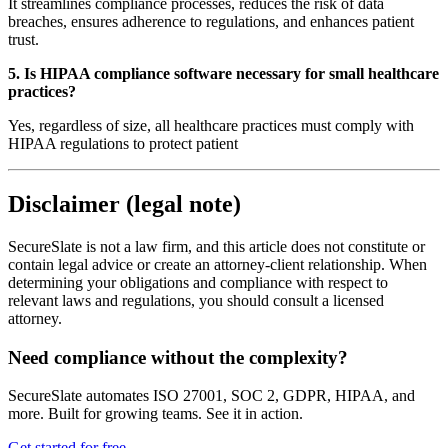
It streamlines compliance processes, reduces the risk of data
breaches, ensures adherence to regulations, and enhances patient
trust.
5. Is HIPAA compliance software necessary for small healthcare
practices?
Yes, regardless of size, all healthcare practices must comply with
HIPAA regulations to protect patient
Disclaimer (legal note)
SecureSlate is not a law firm, and this article does not constitute or
contain legal advice or create an attorney-client relationship. When
determining your obligations and compliance with respect to
relevant laws and regulations, you should consult a licensed
attorney.
Need compliance without the complexity?
SecureSlate automates ISO 27001, SOC 2, GDPR, HIPAA, and
more. Built for growing teams. See it in action.
Get started for free
→