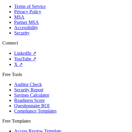
Terms of Service
Privacy Policy
MSA
Partner MSA
Accessibility
Security
Connect
LinkedIn
↗
YouTube
↗
X
↗
Free Tools
Auditor Check
Security Report
Savings Calculator
Readiness Score
Questionnaire ROI
Compliance Templates
Free Templates
Access Review Template