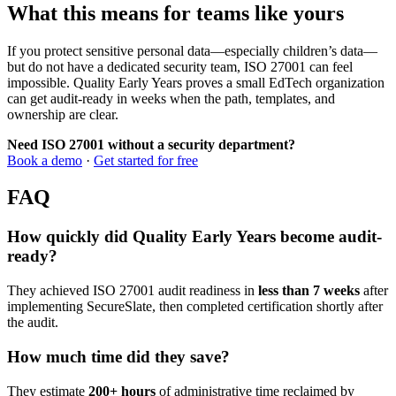
What this means for teams like yours
If you protect sensitive personal data—especially children’s data—
but do not have a dedicated security team, ISO 27001 can feel
impossible. Quality Early Years proves a small EdTech organization
can get audit-ready in weeks when the path, templates, and
ownership are clear.
Need ISO 27001 without a security department?
Book a demo
·
Get started for free
FAQ
How quickly did Quality Early Years become audit-
ready?
They achieved ISO 27001 audit readiness in
less than 7 weeks
after
implementing SecureSlate, then completed certification shortly after
the audit.
How much time did they save?
They estimate
200+ hours
of administrative time reclaimed by