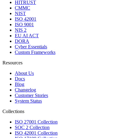
HITRUST
CMMC
NIST
ISO 42001
ISO 9001
NIS 2
EU AI ACT
DORA
Cyber Essentials
Custom Frameworks
Resources
About Us
Docs
Blog
Changelog
Customer Stories
System Status
Collections
ISO 27001 Collection
SOC 2 Collection
ISO 42001 Collection