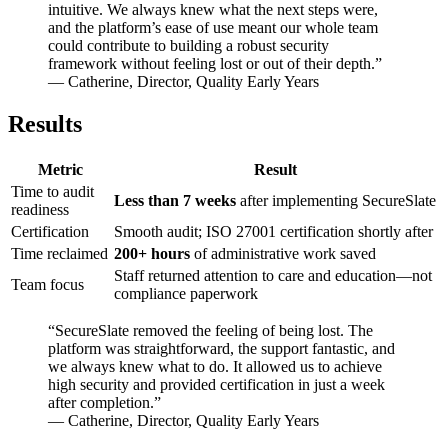
intuitive. We always knew what the next steps were,
and the platform’s ease of use meant our whole team
could contribute to building a robust security
framework without feeling lost or out of their depth.”
— Catherine, Director, Quality Early Years
Results
Metric
Result
Time to audit
Less than 7 weeks
after implementing SecureSlate
readiness
Certification
Smooth audit; ISO 27001 certification shortly after
Time reclaimed
200+ hours
of administrative work saved
Staff returned attention to care and education—not
Team focus
compliance paperwork
“SecureSlate removed the feeling of being lost. The
platform was straightforward, the support fantastic, and
we always knew what to do. It allowed us to achieve
high security and provided certification in just a week
after completion.”
— Catherine, Director, Quality Early Years