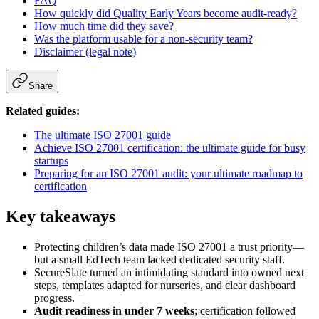
FAQ
How quickly did Quality Early Years become audit-ready?
How much time did they save?
Was the platform usable for a non-security team?
Disclaimer (legal note)
Share
Related guides:
The ultimate ISO 27001 guide
Achieve ISO 27001 certification: the ultimate guide for busy
startups
Preparing for an ISO 27001 audit: your ultimate roadmap to
certification
Key takeaways
Protecting children’s data made ISO 27001 a trust priority—
but a small EdTech team lacked dedicated security staff.
SecureSlate turned an intimidating standard into owned next
steps, templates adapted for nurseries, and clear dashboard
progress.
Audit readiness in under 7 weeks
; certification followed