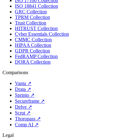
ISO 17100 Collection
ISO 18841 Collection
GRC Collection
TPRM Collection
Trust Collection
HITRUST Collection
Cyber Essentials Collection
CMMC Collection
HIPAA Collection
GDPR Collection
FedRAMP Collection
DORA Collection
Comparisons
Vanta
↗
Drata
↗
Sprinto
↗
Secureframe
↗
Delve
↗
Scrut
↗
Thoropass
↗
Comp AI
↗
Legal