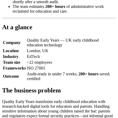
shortly after a smooth audit.
The team estimates
200+ hours
of administrative work
reclaimed for education and care.
At a glance
Quality Early Years — UK early childhood
Company
education technology
Location
London, UK
Industry
EdTech
Team size
~22 employees
Frameworks
ISO 27001
Audit-ready in under 7 weeks;
200+ hours
saved;
Outcome
certified
The business problem
Quality Early Years transforms early childhood education with
research-backed digital tools for educators and parents. Handling
sensitive information about young children raised the bar: parents
and regulators expect formal security practices—not informal good