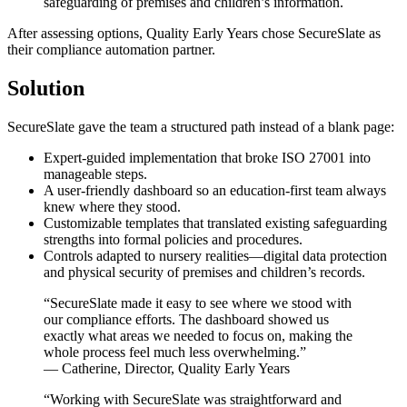
safeguarding of premises and children’s information.
After assessing options, Quality Early Years chose SecureSlate as
their compliance automation partner.
Solution
SecureSlate gave the team a structured path instead of a blank page:
Expert-guided implementation that broke ISO 27001 into
manageable steps.
A user-friendly dashboard so an education-first team always
knew where they stood.
Customizable templates that translated existing safeguarding
strengths into formal policies and procedures.
Controls adapted to nursery realities—digital data protection
and physical security of premises and children’s records.
“SecureSlate made it easy to see where we stood with
our compliance efforts. The dashboard showed us
exactly what areas we needed to focus on, making the
whole process feel much less overwhelming.”
— Catherine, Director, Quality Early Years
“Working with SecureSlate was straightforward and