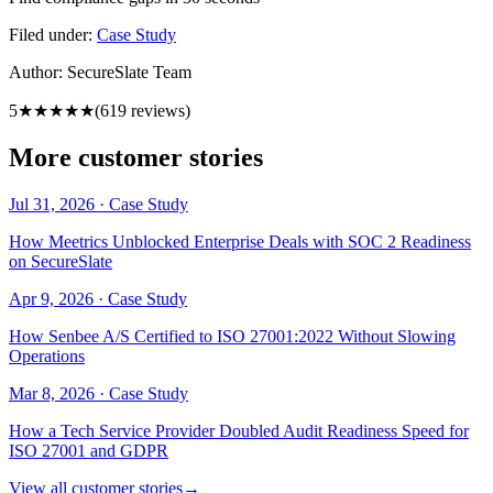
Filed under:
Case Study
Author:
SecureSlate Team
5
★★★★★
(
619
reviews)
More customer stories
Jul 31, 2026
·
Case Study
How Meetrics Unblocked Enterprise Deals with SOC 2 Readiness
on SecureSlate
Apr 9, 2026
·
Case Study
How Senbee A/S Certified to ISO 27001:2022 Without Slowing
Operations
Mar 8, 2026
·
Case Study
How a Tech Service Provider Doubled Audit Readiness Speed for
ISO 27001 and GDPR
View all customer stories
→