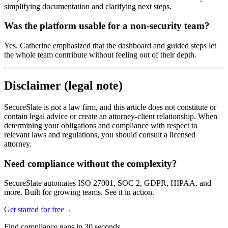
simplifying documentation and clarifying next steps.
Was the platform usable for a non-security team?
Yes. Catherine emphasized that the dashboard and guided steps let
the whole team contribute without feeling out of their depth.
Disclaimer (legal note)
SecureSlate is not a law firm, and this article does not constitute or
contain legal advice or create an attorney-client relationship. When
determining your obligations and compliance with respect to
relevant laws and regulations, you should consult a licensed
attorney.
Need compliance without the complexity?
SecureSlate automates ISO 27001, SOC 2, GDPR, HIPAA, and
more. Built for growing teams. See it in action.
Get started for free
→
Find compliance gaps in 30 seconds