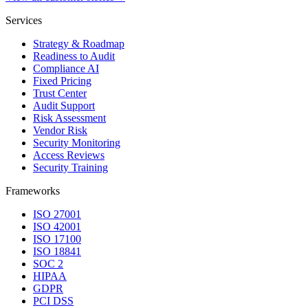
Services
Strategy & Roadmap
Readiness to Audit
Compliance AI
Fixed Pricing
Trust Center
Audit Support
Risk Assessment
Vendor Risk
Security Monitoring
Access Reviews
Security Training
Frameworks
ISO 27001
ISO 42001
ISO 17100
ISO 18841
SOC 2
HIPAA
GDPR
PCI DSS