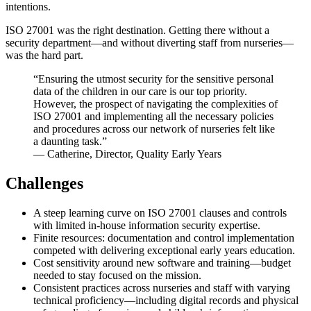
intentions.
ISO 27001 was the right destination. Getting there without a
security department—and without diverting staff from nurseries—
was the hard part.
“Ensuring the utmost security for the sensitive personal
data of the children in our care is our top priority.
However, the prospect of navigating the complexities of
ISO 27001 and implementing all the necessary policies
and procedures across our network of nurseries felt like
a daunting task.”
— Catherine, Director, Quality Early Years
Challenges
A steep learning curve on ISO 27001 clauses and controls
with limited in-house information security expertise.
Finite resources: documentation and control implementation
competed with delivering exceptional early years education.
Cost sensitivity around new software and training—budget
needed to stay focused on the mission.
Consistent practices across nurseries and staff with varying
technical proficiency—including digital records and physical