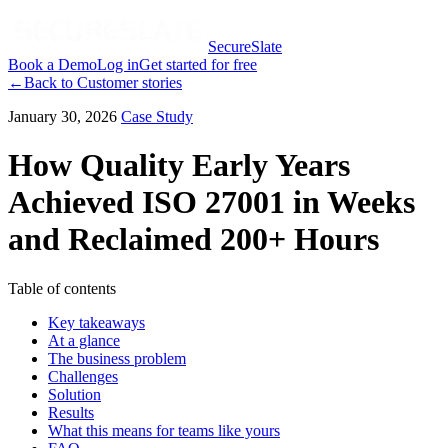
SecureSlate
Book a Demo
Log in
Get started for free
←
Back to
Customer stories
January 30, 2026
Case Study
How Quality Early Years
Achieved ISO 27001 in Weeks
and Reclaimed 200+ Hours
Table of contents
Key takeaways
At a glance
The business problem
Challenges
Solution
Results
What this means for teams like yours