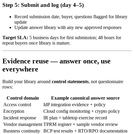
Step 5: Submit and log (day 4–5)
Record submission date, buyer, questions flagged for library
update
Update answer library with any new approved responses
Target SLA:
5 business days for first submission; 48 hours for
repeat buyers once library is mature.
Evidence reuse — answer once, use
everywhere
Build your library around
control statements
, not questionnaire
rows:
Control domain
Example canonical answer source
Access control
IdP integration evidence + policy
Encryption
Cloud config monitoring + crypto policy
Incident response
IR plan + tabletop exercise record
Vendor management
TPRM register + sample vendor review
Business continuity
BCP test results + RTO/RPO documentation