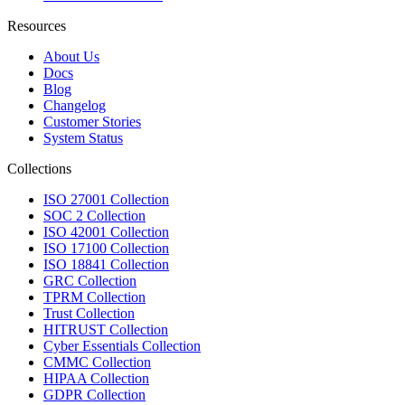
Resources
About Us
Docs
Blog
Changelog
Customer Stories
System Status
Collections
ISO 27001 Collection
SOC 2 Collection
ISO 42001 Collection
ISO 17100 Collection
ISO 18841 Collection
GRC Collection
TPRM Collection
Trust Collection
HITRUST Collection
Cyber Essentials Collection
CMMC Collection
HIPAA Collection
GDPR Collection