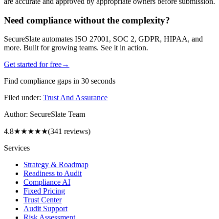
are accurate and approved by appropriate owners before submission.
Need compliance without the complexity?
SecureSlate automates ISO 27001, SOC 2, GDPR, HIPAA, and
more. Built for growing teams. See it in action.
Get started for free
→
Find compliance gaps in 30 seconds
Filed under:
Trust And Assurance
Author:
SecureSlate Team
4.8
★★★★★
(
341
reviews)
Services
Strategy & Roadmap
Readiness to Audit
Compliance AI
Fixed Pricing
Trust Center
Audit Support
Risk Assessment