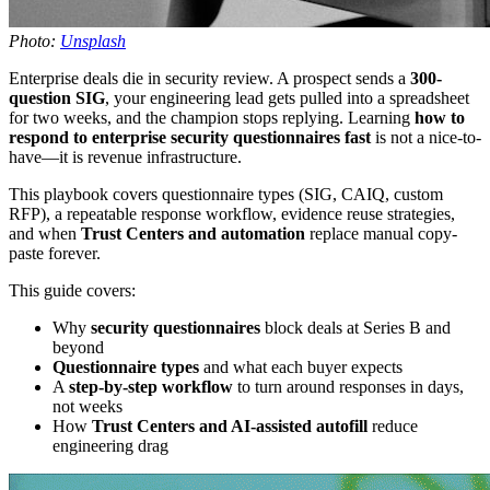
Photo:
Unsplash
Enterprise deals die in security review. A prospect sends a
300-
question SIG
, your engineering lead gets pulled into a spreadsheet
for two weeks, and the champion stops replying. Learning
how to
respond to enterprise security questionnaires fast
is not a nice-to-
have—it is revenue infrastructure.
This playbook covers questionnaire types (SIG, CAIQ, custom
RFP), a repeatable response workflow, evidence reuse strategies,
and when
Trust Centers and automation
replace manual copy-
paste forever.
This guide covers:
Why
security questionnaires
block deals at Series B and
beyond
Questionnaire types
and what each buyer expects
A
step-by-step workflow
to turn around responses in days,
not weeks
How
Trust Centers and AI-assisted autofill
reduce
engineering drag