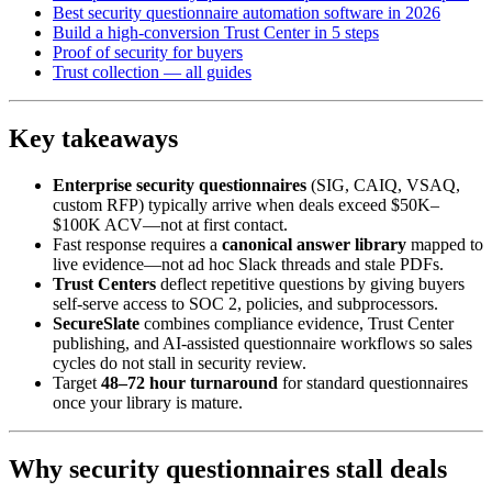
Best security questionnaire automation software in 2026
Build a high-conversion Trust Center in 5 steps
Proof of security for buyers
Trust collection — all guides
Key takeaways
Enterprise security questionnaires
(SIG, CAIQ, VSAQ,
custom RFP) typically arrive when deals exceed $50K–
$100K ACV—not at first contact.
Fast response requires a
canonical answer library
mapped to
live evidence—not ad hoc Slack threads and stale PDFs.
Trust Centers
deflect repetitive questions by giving buyers
self-serve access to SOC 2, policies, and subprocessors.
SecureSlate
combines compliance evidence, Trust Center
publishing, and AI-assisted questionnaire workflows so sales
cycles do not stall in security review.
Target
48–72 hour turnaround
for standard questionnaires
once your library is mature.
Why security questionnaires stall deals