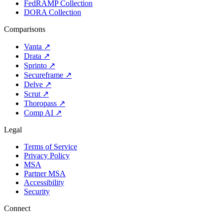
FedRAMP Collection
DORA Collection
Comparisons
Vanta
↗
Drata
↗
Sprinto
↗
Secureframe
↗
Delve
↗
Scrut
↗
Thoropass
↗
Comp AI
↗
Legal
Terms of Service
Privacy Policy
MSA
Partner MSA
Accessibility
Security
Connect