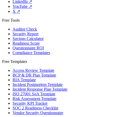
LinkedIn
↗
YouTube
↗
X
↗
Free Tools
Auditor Check
Security Report
Savings Calculator
Readiness Score
Questionnaire ROI
Compliance Templates
Free Templates
Access Review Template
BCP & DR Plan Template
BIA Template
Incident Postmortem Template
Incident Response Plan Template
ISO 27001 SoA Template
Risk Assessment Template
Security KPI Tracker
SOC 2 Readiness Checklist
Vendor Security Questionnaire