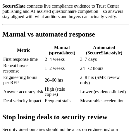
SecureSlate
connects live compliance evidence to Trust Center
publishing and AI-assisted questionnaire completion—so answers
stay aligned with what auditors and buyers can actually verify.
Manual vs automated response
Manual
Automated
Metric
(spreadsheet)
(SecureSlate-style)
First response time
2–4 weeks
3–7 days
Repeat buyer
1–2 weeks
24–72 hours
response
Engineering hours
2–8 hrs (SME review
20–60 hrs
per RFP
only)
High (stale
Answer accuracy risk
Lower (evidence-linked)
copies)
Deal velocity impact
Frequent stalls
Measurable acceleration
Stop losing deals to security review
Security questionnaires should not be a tax on engineering or a