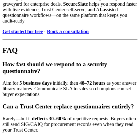
graveyard for enterprise deals.
SecureSlate
helps you respond faster
with live evidence, Trust Center self-serve, and AI-assisted
questionnaire workflows—on the same platform that keeps you
audit-ready.
Get started for free
·
Book a consultation
FAQ
How fast should we respond to a security
questionnaire?
Aim for
5 business days
initially, then
48–72 hours
as your answer
library matures. Communicate SLA to sales so champions can set
buyer expectations.
Can a Trust Center replace questionnaires entirely?
Rarely—but it
deflects 30–60%
of repetitive requests. Buyers often
still send SIG/CAIQ for procurement records even when they read
your Trust Center.