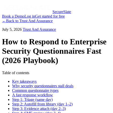
SecureSlate
Book a Demo
Log in
Get started for free
←
Back to
Trust And Assurance
July 5, 2026
Trust And Assurance
How to Respond to Enterprise
Security Questionnaires Fast
(2026 Playbook)
Table of contents
Key takeaways
Why security questionnaires stall deals
Common questionnaire types
A fast response workflow
Step 1: Triage (same day)
Step 2: Autofill from library (day 1–2)
Step 3: Evidence attach (day 2–3)