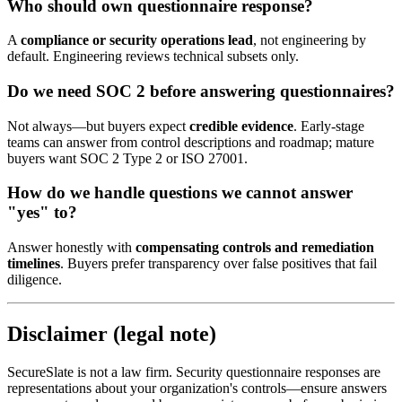
Who should own questionnaire response?
A
compliance or security operations lead
, not engineering by
default. Engineering reviews technical subsets only.
Do we need SOC 2 before answering questionnaires?
Not always—but buyers expect
credible evidence
. Early-stage
teams can answer from control descriptions and roadmap; mature
buyers want SOC 2 Type 2 or ISO 27001.
How do we handle questions we cannot answer
"yes" to?
Answer honestly with
compensating controls and remediation
timelines
. Buyers prefer transparency over false positives that fail
diligence.
Disclaimer (legal note)
SecureSlate is not a law firm. Security questionnaire responses are
representations about your organization's controls—ensure answers