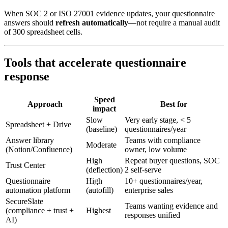
When SOC 2 or ISO 27001 evidence updates, your questionnaire
answers should
refresh automatically
—not require a manual audit
of 300 spreadsheet cells.
Tools that accelerate questionnaire
response
Speed
Approach
Best for
impact
Slow
Very early stage, < 5
Spreadsheet + Drive
(baseline)
questionnaires/year
Answer library
Teams with compliance
Moderate
(Notion/Confluence)
owner, low volume
High
Repeat buyer questions, SOC
Trust Center
(deflection)
2 self-serve
Questionnaire
High
10+ questionnaires/year,
automation platform
(autofill)
enterprise sales
SecureSlate
Teams wanting evidence and
(compliance + trust +
Highest
responses unified
AI)