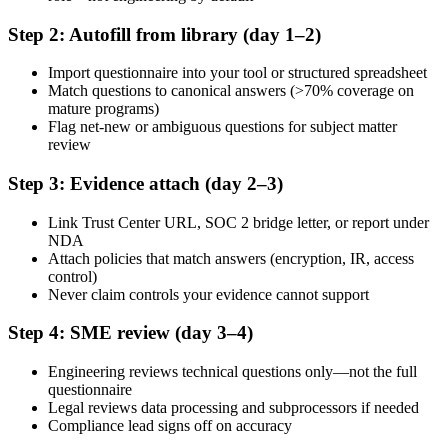
Step 2: Autofill from library (day 1–2)
Import questionnaire into your tool or structured spreadsheet
Match questions to canonical answers (>70% coverage on
mature programs)
Flag net-new or ambiguous questions for subject matter
review
Step 3: Evidence attach (day 2–3)
Link Trust Center URL, SOC 2 bridge letter, or report under
NDA
Attach policies that match answers (encryption, IR, access
control)
Never claim controls your evidence cannot support
Step 4: SME review (day 3–4)
Engineering reviews technical questions only—not the full
questionnaire
Legal reviews data processing and subprocessors if needed
Compliance lead signs off on accuracy