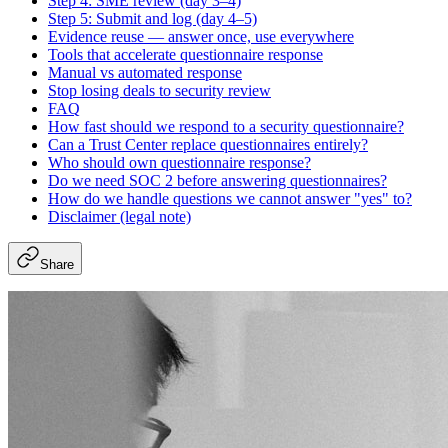
Step 4: SME review (day 3–4)
Step 5: Submit and log (day 4–5)
Evidence reuse — answer once, use everywhere
Tools that accelerate questionnaire response
Manual vs automated response
Stop losing deals to security review
FAQ
How fast should we respond to a security questionnaire?
Can a Trust Center replace questionnaires entirely?
Who should own questionnaire response?
Do we need SOC 2 before answering questionnaires?
How do we handle questions we cannot answer "yes" to?
Disclaimer (legal note)
Share