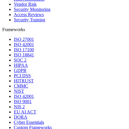
Vendor Risk
Security Monitoring
Access Reviews
Security Training
Frameworks
ISO 27001
ISO 42001
ISO 17100
ISO 18841
SOC 2
HIPAA
GDPR
PCI DSS
HITRUST
CMMC
NIST
ISO 42001
ISO 9001
NIS 2
EU AI ACT
DORA
Cyber Essentials
Custom Frameworks