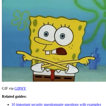
GIF via
GIPHY
Related guides:
10 important security questionnaire questions with examples