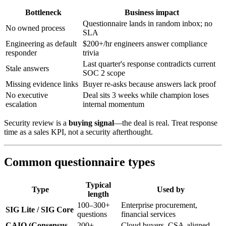
Bottleneck
Business impact
Questionnaire lands in random inbox; no
No owned process
SLA
Engineering as default
$200+/hr engineers answer compliance
responder
trivia
Last quarter's response contradicts current
Stale answers
SOC 2 scope
Missing evidence links
Buyer re-asks because answers lack proof
No executive
Deal sits 3 weeks while champion loses
escalation
internal momentum
Security review is a
buying signal
—the deal is real. Treat response
time as a sales KPI, not a security afterthought.
Common questionnaire types
Typical
Type
Used by
length
100–300+
Enterprise procurement,
SIG Lite / SIG Core
questions
financial services
CAIQ (Consensus
200+
Cloud buyers, CSA-aligned