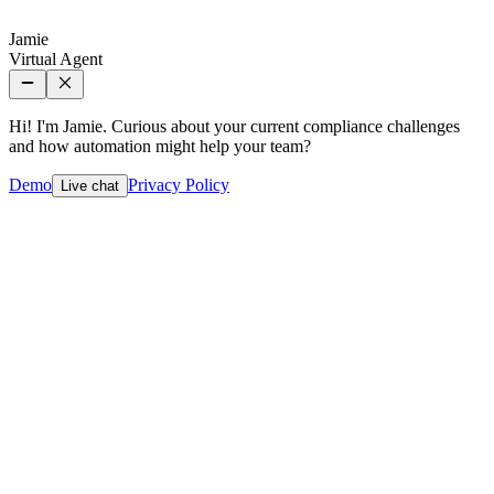
Jamie
Virtual Agent
Hi! I'm Jamie. Curious about your current compliance challenges
and how automation might help your team?
Demo
Privacy Policy
Live chat