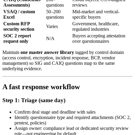
Assessments)
questions
reviews
VSAQ / custom
50–200
Mid-market and vertical-
Excel
questions
specific buyers
Custom RFP
Government, healthcare,
Varies
security section
regulated industries
SOC 2 report
Buyers accepting attestation
N/A
request only
over questionnaires
Maintain
one master answer library
tagged by control domain
(access control, encryption, incident response, BCP, vendor
management) so SIG and CAIQ questions map to the same
underlying evidence.
A fast response workflow
Step 1: Triage (same day)
Confirm deal stage and deadline with sales
Identify questionnaire type and required attachments (SOC 2,
pentest, policies)
Assign owner: compliance lead or dedicated security review
role—not engineering by default