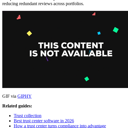
reducing redundant reviews across portfolios.
GIF via
GIPHY
Related guides:
Trust collection
Best trust center software in 2026
How a trust center turns compliance into advantage