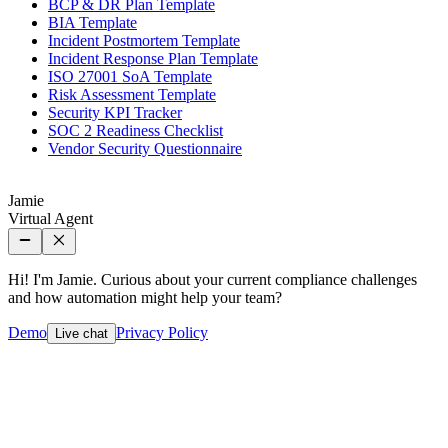
BCP & DR Plan Template
BIA Template
Incident Postmortem Template
Incident Response Plan Template
ISO 27001 SoA Template
Risk Assessment Template
Security KPI Tracker
SOC 2 Readiness Checklist
Vendor Security Questionnaire
Jamie
Virtual Agent
Hi! I'm Jamie. Curious about your current compliance challenges
and how automation might help your team?
Demo
Privacy Policy
Live chat