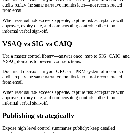
audits replay the same narrative months later—not reconstructed
from email.
When residual risk exceeds appetite, capture risk acceptance with
approver, expiry date, and compensating controls rather than
informal verbal sign-off.
VSAQ vs SIG vs CAIQ
Use a master control library—answer once, map to SIG, CAIQ, and
VSAQ domains to prevent contradictions.
Document decisions in your GRC or TPRM system of record so
audits replay the same narrative months later—not reconstructed
from email.
When residual risk exceeds appetite, capture risk acceptance with
approver, expiry date, and compensating controls rather than
informal verbal sign-off.
Publishing strategically
Expose high-level control summaries publicly; keep detailed