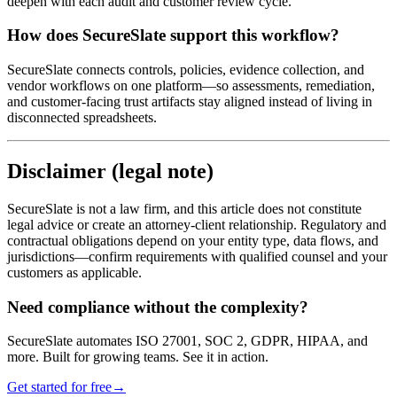
deepen with each audit and customer review cycle.
How does SecureSlate support this workflow?
SecureSlate connects controls, policies, evidence collection, and
vendor workflows on one platform—so assessments, remediation,
and customer-facing trust artifacts stay aligned instead of living in
disconnected spreadsheets.
Disclaimer (legal note)
SecureSlate is not a law firm, and this article does not constitute
legal advice or create an attorney-client relationship. Regulatory and
contractual obligations depend on your entity type, data flows, and
jurisdictions—confirm requirements with qualified counsel and your
customers as applicable.
Need compliance without the complexity?
SecureSlate automates ISO 27001, SOC 2, GDPR, HIPAA, and
more. Built for growing teams. See it in action.
Get started for free
→