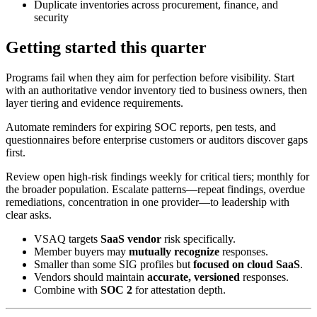
Duplicate inventories across procurement, finance, and
security
Getting started this quarter
Programs fail when they aim for perfection before visibility. Start
with an authoritative vendor inventory tied to business owners, then
layer tiering and evidence requirements.
Automate reminders for expiring SOC reports, pen tests, and
questionnaires before enterprise customers or auditors discover gaps
first.
Review open high-risk findings weekly for critical tiers; monthly for
the broader population. Escalate patterns—repeat findings, overdue
remediations, concentration in one provider—to leadership with
clear asks.
VSAQ targets
SaaS vendor
risk specifically.
Member buyers may
mutually recognize
responses.
Smaller than some SIG profiles but
focused on cloud SaaS
.
Vendors should maintain
accurate, versioned
responses.
Combine with
SOC 2
for attestation depth.