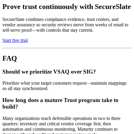
Prove trust continuously with SecureSlate
SecureSlate combines compliance evidence, trust centers, and
vendor assurance so security reviews move from weeks of email to
self-serve proof—with controls that stay current.
Start free trial
FAQ
Should we prioritize VSAQ over SIG?
Prioritize what your target customers request—maintain mappings
so all stay synchronized.
How long does a mature Trust program take to
build?
Many organizations reach defensible operations in two to three
quarters: inventory and critical vendor coverage first, then
automation and continuous monitoring. Maturity continues to