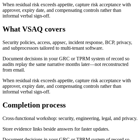
When residual risk exceeds appetite, capture risk acceptance with
approver, expiry date, and compensating controls rather than
informal verbal sign-off.
What VSAQ covers
Security policies, access, appsec, incident response, BCP, privacy,
and subprocessors tailored to multi-tenant software.
Document decisions in your GRC or TPRM system of record so
audits replay the same narrative months later—not reconstructed
from email.
When residual risk exceeds appetite, capture risk acceptance with
approver, expiry date, and compensating controls rather than
informal verbal sign-off.
Completion process
Cross-functional workshop: security, engineering, legal, and privacy.
Store evidence links beside answers for faster updates.
Document decisions in your GRC or TPRM system of record so