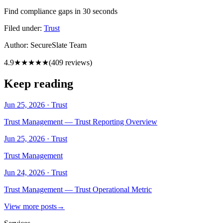
Find compliance gaps in 30 seconds
Filed under:
Trust
Author:
SecureSlate Team
4.9
★★★★★
(
409
reviews)
Keep reading
Jun 25, 2026
·
Trust
Trust Management — Trust Reporting Overview
Jun 25, 2026
·
Trust
Trust Management
Jun 24, 2026
·
Trust
Trust Management — Trust Operational Metric
View more posts
→