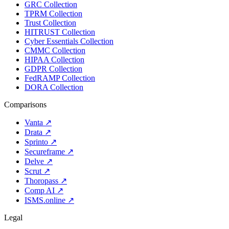
GRC Collection
TPRM Collection
Trust Collection
HITRUST Collection
Cyber Essentials Collection
CMMC Collection
HIPAA Collection
GDPR Collection
FedRAMP Collection
DORA Collection
Comparisons
Vanta
↗
Drata
↗
Sprinto
↗
Secureframe
↗
Delve
↗
Scrut
↗
Thoropass
↗
Comp AI
↗
ISMS.online
↗
Legal