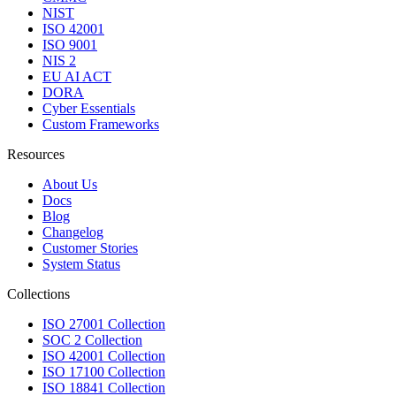
NIST
ISO 42001
ISO 9001
NIS 2
EU AI ACT
DORA
Cyber Essentials
Custom Frameworks
Resources
About Us
Docs
Blog
Changelog
Customer Stories
System Status
Collections
ISO 27001 Collection
SOC 2 Collection
ISO 42001 Collection
ISO 17100 Collection
ISO 18841 Collection