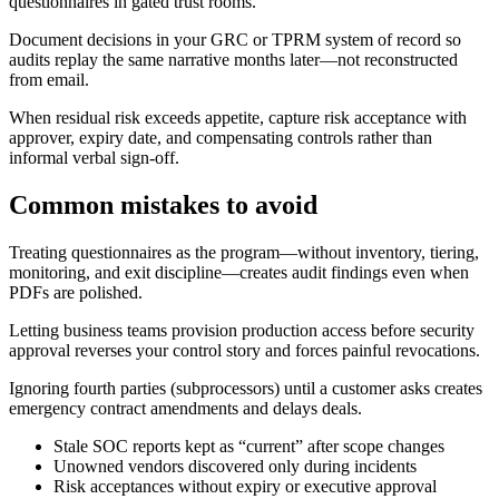
questionnaires in gated trust rooms.
Document decisions in your GRC or TPRM system of record so
audits replay the same narrative months later—not reconstructed
from email.
When residual risk exceeds appetite, capture risk acceptance with
approver, expiry date, and compensating controls rather than
informal verbal sign-off.
Common mistakes to avoid
Treating questionnaires as the program—without inventory, tiering,
monitoring, and exit discipline—creates audit findings even when
PDFs are polished.
Letting business teams provision production access before security
approval reverses your control story and forces painful revocations.
Ignoring fourth parties (subprocessors) until a customer asks creates
emergency contract amendments and delays deals.
Stale SOC reports kept as “current” after scope changes
Unowned vendors discovered only during incidents
Risk acceptances without expiry or executive approval