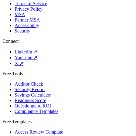
Terms of Service
Privacy Policy
MSA
Partner MSA
Accessibility
Security
Connect
LinkedIn
↗
YouTube
↗
X
↗
Free Tools
Auditor Check
Security Report
Savings Calculator
Readiness Score
Questionnaire ROI
Compliance Templates
Free Templates
Access Review Template