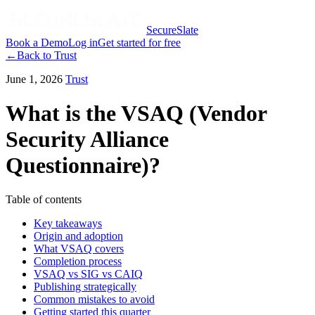
SecureSlate
Book a Demo
Log in
Get started for free
←
Back to
Trust
June 1, 2026
Trust
What is the VSAQ (Vendor
Security Alliance
Questionnaire)?
Table of contents
Key takeaways
Origin and adoption
What VSAQ covers
Completion process
VSAQ vs SIG vs CAIQ
Publishing strategically
Common mistakes to avoid
Getting started this quarter