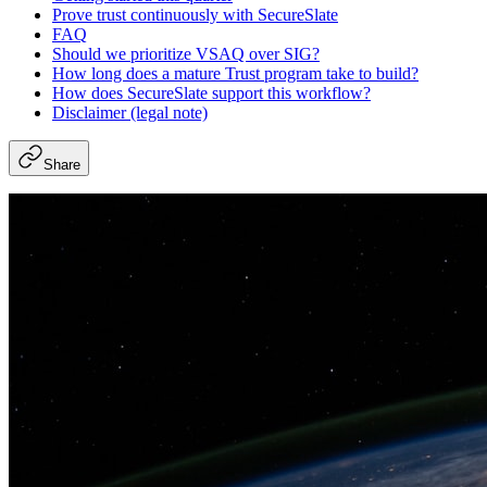
Prove trust continuously with SecureSlate
FAQ
Should we prioritize VSAQ over SIG?
How long does a mature Trust program take to build?
How does SecureSlate support this workflow?
Disclaimer (legal note)
Share