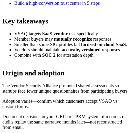
Build a high-conversion trust center in 5 steps
Key takeaways
VSAQ targets
SaaS vendor
risk specifically.
Member buyers may
mutually recognize
responses.
Smaller than some SIG profiles but
focused on cloud SaaS
.
Vendors should maintain
accurate, versioned
responses.
Combine with
SOC 2
for attestation depth.
Origin and adoption
The Vendor Security Alliance promoted shared assessments so
startups face fewer unique questionnaires from participating buyers.
Adoption varies—confirm which customers accept VSAQ vs
custom forms.
Document decisions in your GRC or TPRM system of record so
audits replay the same narrative months later—not reconstructed
from email.