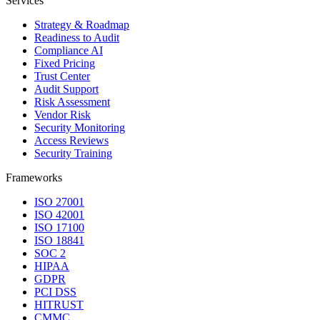
Services
Strategy & Roadmap
Readiness to Audit
Compliance AI
Fixed Pricing
Trust Center
Audit Support
Risk Assessment
Vendor Risk
Security Monitoring
Access Reviews
Security Training
Frameworks
ISO 27001
ISO 42001
ISO 17100
ISO 18841
SOC 2
HIPAA
GDPR
PCI DSS
HITRUST
CMMC