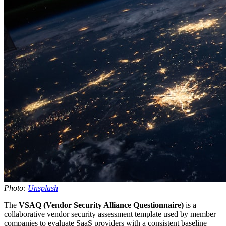
Photo:
Unsplash
The
VSAQ (Vendor Security Alliance Questionnaire)
is a
collaborative vendor security assessment template used by member
companies to evaluate SaaS providers with a consistent baseline—