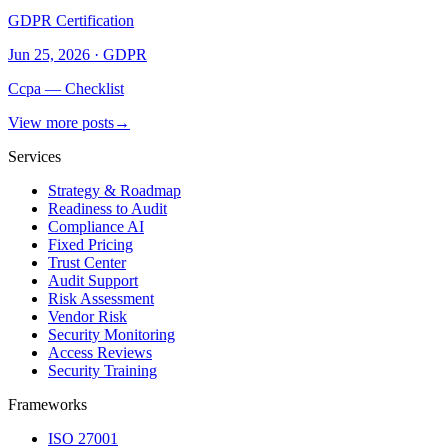
GDPR Certification
Jun 25, 2026
·
GDPR
Ccpa — Checklist
View more posts
→
Services
Strategy & Roadmap
Readiness to Audit
Compliance AI
Fixed Pricing
Trust Center
Audit Support
Risk Assessment
Vendor Risk
Security Monitoring
Access Reviews
Security Training
Frameworks
ISO 27001