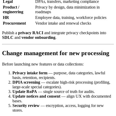
Legal
DPAs, transfers, marketing compliance
Product /
Privacy by design, data minimization in
engineering
roadmaps
HR
Employee data, training, workforce policies
Procurement
Vendor intake and renewal checks
Publish a
privacy RACI
and integrate privacy checkpoints into
SDLC
and
vendor onboarding
.
Change management for new processing
Before launching new features or data collections:
Privacy intake form
— purpose, data categories, lawful
basis, retention, recipients.
DPIA screening
— escalate high-risk processing (profiling,
large-scale special categories).
Update RoPA
— single source of truth for audits.
Update notices and consent
— align UX with documented
bases.
Security review
— encryption, access, logging for new
stores.