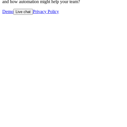
and how automation might help your team?
Demo
Privacy Policy
Live chat