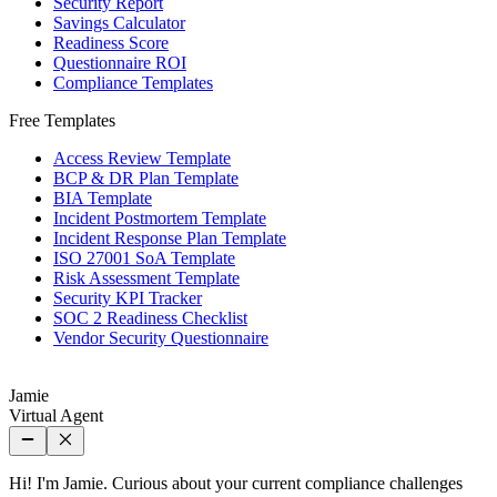
Security Report
Savings Calculator
Readiness Score
Questionnaire ROI
Compliance Templates
Free Templates
Access Review Template
BCP & DR Plan Template
BIA Template
Incident Postmortem Template
Incident Response Plan Template
ISO 27001 SoA Template
Risk Assessment Template
Security KPI Tracker
SOC 2 Readiness Checklist
Vendor Security Questionnaire
Jamie
Virtual Agent
Hi! I'm Jamie. Curious about your current compliance challenges