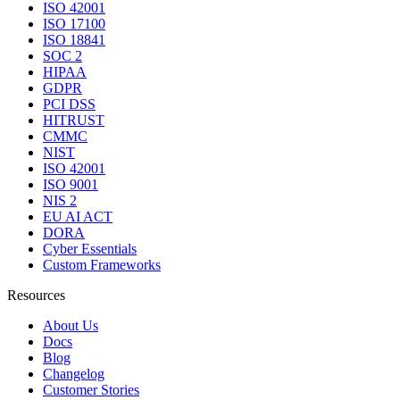
ISO 42001
ISO 17100
ISO 18841
SOC 2
HIPAA
GDPR
PCI DSS
HITRUST
CMMC
NIST
ISO 42001
ISO 9001
NIS 2
EU AI ACT
DORA
Cyber Essentials
Custom Frameworks
Resources
About Us
Docs
Blog
Changelog
Customer Stories