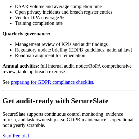
DSAR volume and average completion time
Open privacy incidents and breach register entries
Vendor DPA coverage %
Training completion rate
Quarterly governance:
Management review of KPIs and audit findings
Regulatory update briefing (EDPB guidelines, national law)
Roadmap alignment for remediation
Annual activities:
full internal audit, notice/RoPA comprehensive
review, tabletop breach exercise.
See
preparing for GDPR compliance checklist
.
Get audit-ready with SecureSlate
SecureSlate supports continuous control monitoring, evidence
refresh, and task ownership—so GDPR maintenance is operational,
not a yearly scramble.
Start free trial