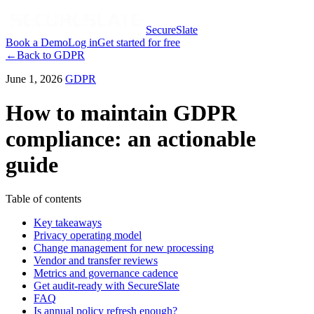
SecureSlate
Book a Demo
Log in
Get started for free
←
Back to
GDPR
June 1, 2026
GDPR
How to maintain GDPR
compliance: an actionable
guide
Table of contents
Key takeaways
Privacy operating model
Change management for new processing
Vendor and transfer reviews
Metrics and governance cadence
Get audit-ready with SecureSlate
FAQ
Is annual policy refresh enough?