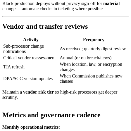
Block production deploys without privacy sign-off for
material
changes—automate checks in ticketing where possible.
Vendor and transfer reviews
Activity
Frequency
Sub-processor change
As received; quarterly digest review
notifications
Critical vendor reassessment
Annual (or on breach/news)
When location, law, or encryption
TIA refresh
changes
When Commission publishes new
DPA/SCC version updates
clauses
Maintain a
vendor risk tier
so high-risk processors get deeper
scrutiny.
Metrics and governance cadence
Monthly operational metrics: