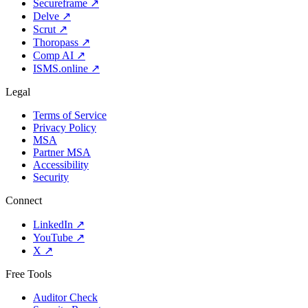
Secureframe
↗
Delve
↗
Scrut
↗
Thoropass
↗
Comp AI
↗
ISMS.online
↗
Legal
Terms of Service
Privacy Policy
MSA
Partner MSA
Accessibility
Security
Connect
LinkedIn
↗
YouTube
↗
X
↗
Free Tools
Auditor Check