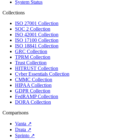
System Status
Collections
ISO 27001 Collection
SOC 2 Collection
ISO 42001 Collection
ISO 17100 Collection
ISO 18841 Collection
GRC Collection
TPRM Collection
Trust Collection
HITRUST Collection
Cyber Essentials Collection
CMMC Collection
HIPAA Collection
GDPR Collection
FedRAMP Collection
DORA Collection
Comparisons
Vanta
↗
Drata
↗
Sprinto
↗