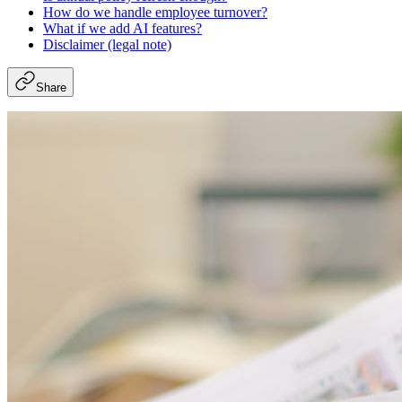
How do we handle employee turnover?
What if we add AI features?
Disclaimer (legal note)
Share