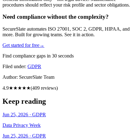
procedures should reflect your risk profile and sector obligations.
Need compliance without the complexity?
SecureSlate automates ISO 27001, SOC 2, GDPR, HIPAA, and
more. Built for growing teams. See it in action.
Get started for free
→
Find compliance gaps in 30 seconds
Filed under:
GDPR
Author:
SecureSlate Team
4.9
★★★★★
(
409
reviews)
Keep reading
Jun 25, 2026
·
GDPR
Data Privacy Week
Jun 25, 2026
·
GDPR