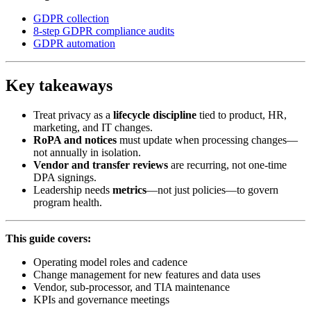
GDPR collection
8-step GDPR compliance audits
GDPR automation
Key takeaways
Treat privacy as a
lifecycle discipline
tied to product, HR,
marketing, and IT changes.
RoPA and notices
must update when processing changes—
not annually in isolation.
Vendor and transfer reviews
are recurring, not one-time
DPA signings.
Leadership needs
metrics
—not just policies—to govern
program health.
This guide covers:
Operating model roles and cadence
Change management for new features and data uses
Vendor, sub-processor, and TIA maintenance
KPIs and governance meetings