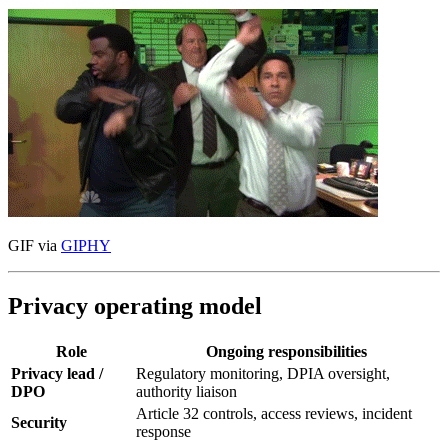
GIF via
GIPHY
Privacy operating model
Role
Ongoing responsibilities
Privacy lead /
Regulatory monitoring, DPIA oversight,
DPO
authority liaison
Article 32 controls, access reviews, incident
Security
response