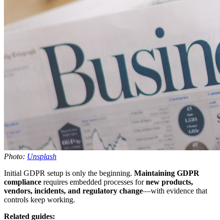
Photo:
Unsplash
Initial GDPR setup is only the beginning.
Maintaining GDPR
compliance
requires embedded processes for
new products,
vendors, incidents, and regulatory change
—with evidence that
controls keep working.
Related guides: