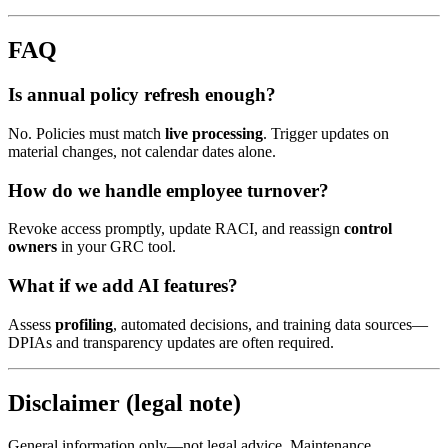
FAQ
Is annual policy refresh enough?
No. Policies must match
live processing
. Trigger updates on
material changes, not calendar dates alone.
How do we handle employee turnover?
Revoke access promptly, update RACI, and reassign
control
owners
in your GRC tool.
What if we add AI features?
Assess
profiling
, automated decisions, and training data sources—
DPIAs and transparency updates are often required.
Disclaimer (legal note)
General information only—not legal advice. Maintenance