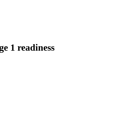
ge 1 readiness