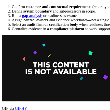
Confirm
customer and contractual requirements
(report type
Define
system boundary
and subprocessors in scope.
Run a
gap analysis
or readiness assessment.
Assign
control owners
and evidence workflows—not a single a
Select an
audit firm or certification body
when readiness thre
Centralize evidence in a
compliance platform
so work supports
GIF via
GIPHY