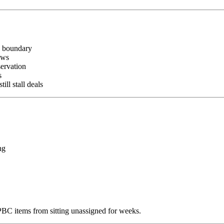
n boundary
ows
ervation
s
l stall deals
ng
C items from sitting unassigned for weeks.