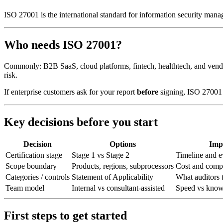
ISO 27001 is the international standard for information security ma
Who needs ISO 27001?
Commonly: B2B SaaS, cloud platforms, fintech, healthtech, and vendo
risk.
If enterprise customers ask for your report
before
signing, ISO 27001 
Key decisions before you start
Decision
Options
Imp
Certification stage
Stage 1 vs Stage 2
Timeline and e
Scope boundary
Products, regions, subprocessors
Cost and comp
Categories / controls
Statement of Applicability
What auditors t
Team model
Internal vs consultant-assisted
Speed vs knowl
First steps to get started