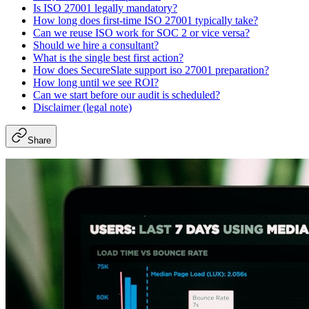
Is ISO 27001 legally mandatory?
How long does first-time ISO 27001 typically take?
Can we reuse ISO work for SOC 2 or vice versa?
Should we hire a consultant?
What is the single best first action?
How does SecureSlate support iso 27001 preparation?
How long until we see ROI?
Can we start before our audit is scheduled?
Disclaimer (legal note)
Share