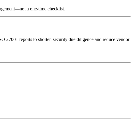
nagement—not a one-time checklist.
O 27001 reports to shorten security due diligence and reduce vendor