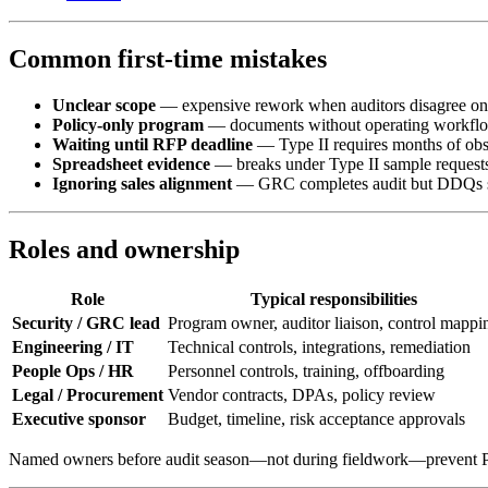
Common first-time mistakes
Unclear scope
— expensive rework when auditors disagree o
Policy-only program
— documents without operating workfl
Waiting until RFP deadline
— Type II requires months of obs
Spreadsheet evidence
— breaks under Type II sample request
Ignoring sales alignment
— GRC completes audit but DDQs stil
Roles and ownership
Role
Typical responsibilities
Security / GRC lead
Program owner, auditor liaison, control mappi
Engineering / IT
Technical controls, integrations, remediation
People Ops / HR
Personnel controls, training, offboarding
Legal / Procurement
Vendor contracts, DPAs, policy review
Executive sponsor
Budget, timeline, risk acceptance approvals
Named owners before audit season—not during fieldwork—prevent PB