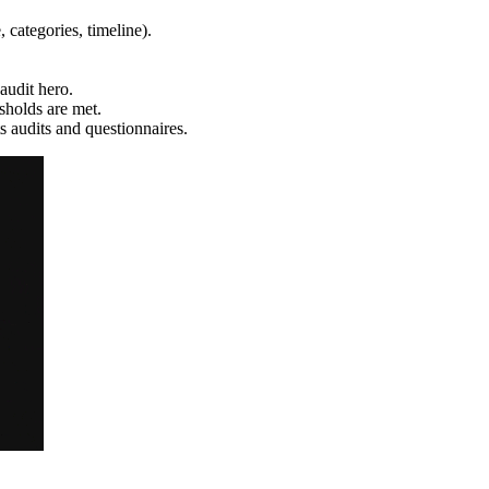
, categories, timeline).
udit hero.
sholds are met.
 audits and questionnaires.