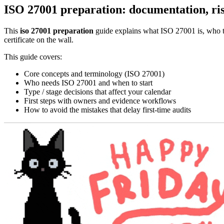
ISO 27001 preparation: documentation, ris
This
iso 27001 preparation
guide explains what ISO 27001 is, who typ
certificate on the wall.
This guide covers:
Core concepts and terminology (ISO 27001)
Who needs ISO 27001 and when to start
Type / stage decisions that affect your calendar
First steps with owners and evidence workflows
How to avoid the mistakes that delay first-time audits