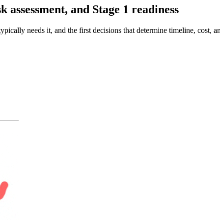
k assessment, and Stage 1 readiness
ically needs it, and the first decisions that determine timeline, cost,