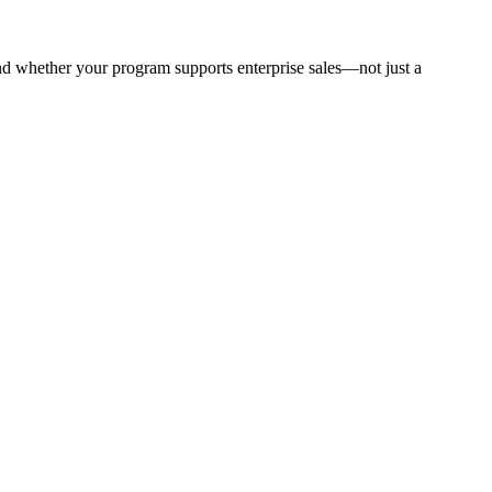
 and whether your program supports enterprise sales—not just a