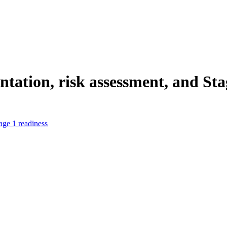
ation, risk assessment, and Sta
age 1 readiness