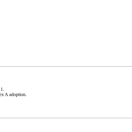
 1.
x A adoption.