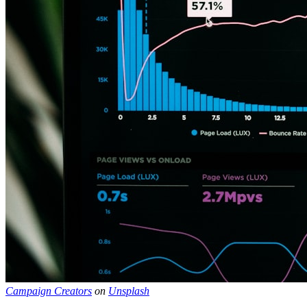
Campaign Creators
on
Unsplash