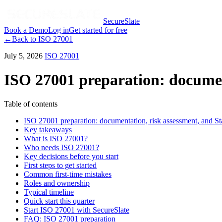
SecureSlate
Book a Demo
Log in
Get started for free
←
Back to
ISO 27001
July 5, 2026
ISO 27001
ISO 27001 preparation: document
Table of contents
ISO 27001 preparation: documentation, risk assessment, and St
Key takeaways
What is ISO 27001?
Who needs ISO 27001?
Key decisions before you start
First steps to get started
Common first-time mistakes
Roles and ownership
Typical timeline
Quick start this quarter
Start ISO 27001 with SecureSlate
FAQ: ISO 27001 preparation