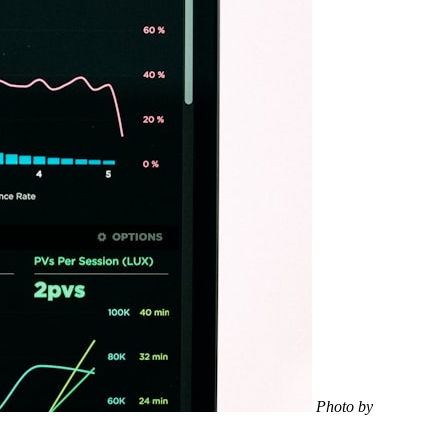
Photo by