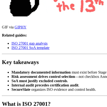
GIF via
GIPHY
Related guides:
ISO 27001 gap analysis
ISO 27001 SoA template
Key takeaways
Mandatory documented information
must exist before Stage
Risk assessment drives control selection
—not checkbox Anne
SoA must justify excluded controls
.
Internal audit precedes certification audit
.
SecureSlate
organizes ISO evidence and control health.
What is ISO 27001?