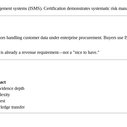
nagement systems (ISMS). Certification demonstrates systematic risk ma
rs handling customer data under enterprise procurement. Buyers use IS
is already a revenue requirement—not a "nice to have."
act
vidence depth
lexity
est
edge transfer