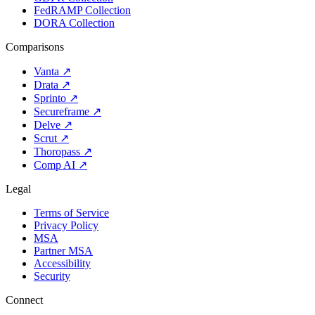
FedRAMP Collection
DORA Collection
Comparisons
Vanta
↗
Drata
↗
Sprinto
↗
Secureframe
↗
Delve
↗
Scrut
↗
Thoropass
↗
Comp AI
↗
Legal
Terms of Service
Privacy Policy
MSA
Partner MSA
Accessibility
Security
Connect