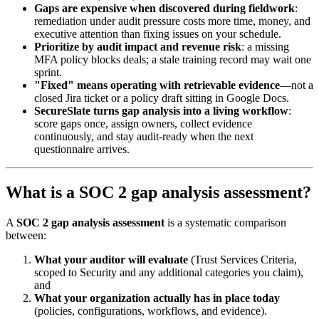
Gaps are expensive when discovered during fieldwork
:
remediation under audit pressure costs more time, money, and
executive attention than fixing issues on your schedule.
Prioritize by audit impact and revenue risk
: a missing
MFA policy blocks deals; a stale training record may wait one
sprint.
"Fixed" means operating with retrievable evidence
—not a
closed Jira ticket or a policy draft sitting in Google Docs.
SecureSlate turns gap analysis into a living workflow
:
score gaps once, assign owners, collect evidence
continuously, and stay audit-ready when the next
questionnaire arrives.
What is a SOC 2 gap analysis assessment?
A
SOC 2 gap analysis assessment
is a systematic comparison
between:
What your auditor will evaluate
(Trust Services Criteria,
scoped to Security and any additional categories you claim),
and
What your organization actually has in place today
(policies, configurations, workflows, and evidence).