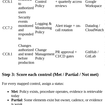
CC6.1
Control
+ quarterly access
Google
to
Policy
reviews
Workspace
authorized
users
Security
events
Logging &
monitored
Alert triage + on-
Datadog /
CC7.2
Monitoring
and
call rotation
CloudWatch
Policy
responded
to
Changes
authorized
Change
PR approval +
GitHub /
CC8.1
and tested
Management
CI/CD gates
GitLab
before
Policy
production
Step 3: Score each control (Met / Partial / Not met)
For every mapped control, assign a status:
Met
: Policy exists, procedure operates, evidence is retrievable
today
Partial
: Some elements exist but owner, cadence, or evidence
is weak