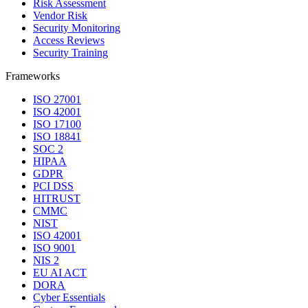
Risk Assessment
Vendor Risk
Security Monitoring
Access Reviews
Security Training
Frameworks
ISO 27001
ISO 42001
ISO 17100
ISO 18841
SOC 2
HIPAA
GDPR
PCI DSS
HITRUST
CMMC
NIST
ISO 42001
ISO 9001
NIS 2
EU AI ACT
DORA
Cyber Essentials