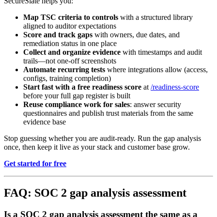
SecureSlate helps you:
Map TSC criteria to controls
with a structured library
aligned to auditor expectations
Score and track gaps
with owners, due dates, and
remediation status in one place
Collect and organize evidence
with timestamps and audit
trails—not one-off screenshots
Automate recurring tests
where integrations allow (access,
configs, training completion)
Start fast with a free readiness score
at
/readiness-score
before your full gap register is built
Reuse compliance work for sales
: answer security
questionnaires and publish trust materials from the same
evidence base
Stop guessing whether you are audit-ready. Run the gap analysis
once, then keep it live as your stack and customer base grow.
Get started for free
FAQ: SOC 2 gap analysis assessment
Is a SOC 2 gap analysis assessment the same as a