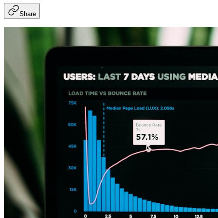
Share