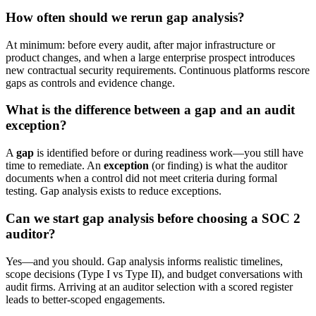
How often should we rerun gap analysis?
At minimum: before every audit, after major infrastructure or
product changes, and when a large enterprise prospect introduces
new contractual security requirements. Continuous platforms rescore
gaps as controls and evidence change.
What is the difference between a gap and an audit
exception?
A
gap
is identified before or during readiness work—you still have
time to remediate. An
exception
(or finding) is what the auditor
documents when a control did not meet criteria during formal
testing. Gap analysis exists to reduce exceptions.
Can we start gap analysis before choosing a SOC 2
auditor?
Yes—and you should. Gap analysis informs realistic timelines,
scope decisions (Type I vs Type II), and budget conversations with
audit firms. Arriving at an auditor selection with a scored register
leads to better-scoped engagements.