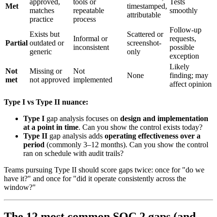
approved,
tools or
Tests
Met
timestamped,
matches
repeatable
smoothly
attributable
practice
process
Follow-up
Exists but
Scattered or
Informal or
requests,
Partial
outdated or
screenshot-
inconsistent
possible
generic
only
exception
Likely
Not
Missing or
Not
None
finding; may
met
not approved
implemented
affect opinion
Type I vs Type II nuance:
Type I
gap analysis focuses on
design and implementation
at a point in time
. Can you show the control exists today?
Type II
gap analysis adds
operating effectiveness over a
period
(commonly 3–12 months). Can you show the control
ran on schedule with audit trails?
Teams pursuing Type II should score gaps twice: once for "do we
have it?" and once for "did it operate consistently across the
window?"
The 12 most common SOC 2 gaps (and