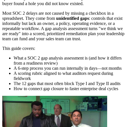
buyer found a hole you did not know existed.
Most SOC 2 delays are not caused by missing a checkbox in a
spreadsheet. They come from
unidentified gaps
: controls that exist
informally but lack an owner, a policy, operating evidence, or a
repeatable workflow. A gap analysis assessment turns "we think we
are ready" into a scored, prioritized remediation plan your leadership
team can fund and your sales team can trust.
This guide covers:
What a SOC 2 gap analysis assessment is (and how it differs
from a readiness review)
A 6-step process you can run internally in days—not months
A scoring rubric aligned to what auditors request during
fieldwork
The 12 gaps that most often block Type I and Type II audits
How to connect gap closure to faster enterprise deal cycles