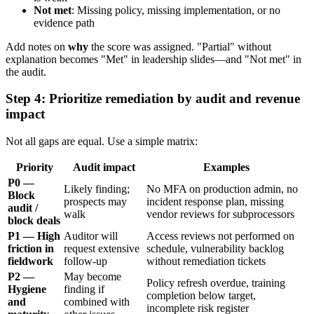
Not met
: Missing policy, missing implementation, or no
evidence path
Add notes on
why
the score was assigned. "Partial" without
explanation becomes "Met" in leadership slides—and "Not met" in
the audit.
Step 4: Prioritize remediation by audit and revenue
impact
Not all gaps are equal. Use a simple matrix:
Priority
Audit impact
Examples
P0 —
Likely finding;
No MFA on production admin, no
Block
prospects may
incident response plan, missing
audit /
walk
vendor reviews for subprocessors
block deals
P1 — High
Auditor will
Access reviews not performed on
friction in
request extensive
schedule, vulnerability backlog
fieldwork
follow-up
without remediation tickets
P2 —
May become
Policy refresh overdue, training
Hygiene
finding if
completion below target,
and
combined with
incomplete risk register