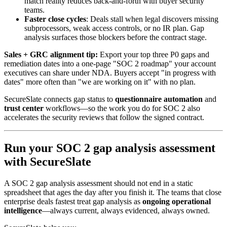
match reality reduces back-and-forth with buyer security
teams.
Faster close cycles
: Deals stall when legal discovers missing
subprocessors, weak access controls, or no IR plan. Gap
analysis surfaces those blockers before the contract stage.
Sales + GRC alignment tip:
Export your top three P0 gaps and
remediation dates into a one-page "SOC 2 roadmap" your account
executives can share under NDA. Buyers accept "in progress with
dates" more often than "we are working on it" with no plan.
SecureSlate connects gap status to
questionnaire automation
and
trust center
workflows—so the work you do for SOC 2 also
accelerates the security reviews that follow the signed contract.
Run your SOC 2 gap analysis assessment
with SecureSlate
A SOC 2 gap analysis assessment should not end in a static
spreadsheet that ages the day after you finish it. The teams that close
enterprise deals fastest treat gap analysis as
ongoing operational
intelligence
—always current, always evidenced, always owned.