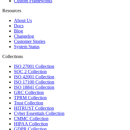
Custom Frameworks
Resources
About Us
Docs
Blog
Changelog
Customer Stories
System Status
Collections
ISO 27001 Collection
SOC 2 Collection
ISO 42001 Collection
ISO 17100 Collection
ISO 18841 Collection
GRC Collection
TPRM Collection
Trust Collection
HITRUST Collection
Cyber Essentials Collection
CMMC Collection
HIPAA Collection
GDPR Collection