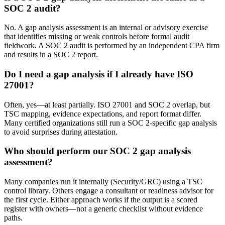
SOC 2 audit?
No. A gap analysis assessment is an internal or advisory exercise
that identifies missing or weak controls before formal audit
fieldwork. A SOC 2 audit is performed by an independent CPA firm
and results in a SOC 2 report.
Do I need a gap analysis if I already have ISO
27001?
Often, yes—at least partially. ISO 27001 and SOC 2 overlap, but
TSC mapping, evidence expectations, and report format differ.
Many certified organizations still run a SOC 2-specific gap analysis
to avoid surprises during attestation.
Who should perform our SOC 2 gap analysis
assessment?
Many companies run it internally (Security/GRC) using a TSC
control library. Others engage a consultant or readiness advisor for
the first cycle. Either approach works if the output is a scored
register with owners—not a generic checklist without evidence
paths.