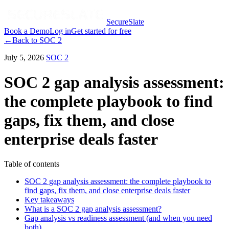
SecureSlate
Book a Demo
Log in
Get started for free
←
Back to
SOC 2
July 5, 2026
SOC 2
SOC 2 gap analysis assessment:
the complete playbook to find
gaps, fix them, and close
enterprise deals faster
Table of contents
SOC 2 gap analysis assessment: the complete playbook to
find gaps, fix them, and close enterprise deals faster
Key takeaways
What is a SOC 2 gap analysis assessment?
Gap analysis vs readiness assessment (and when you need
both)