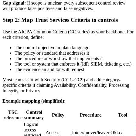
Gap signal:
If scope is unclear, every subsequent control review
will produce false positives and false negatives.
Step 2: Map Trust Services Criteria to controls
Use the AICPA Common Criteria (CC series) as your backbone. For
each criterion, define:
The control objective in plain language
The policy or standard that addresses it
The procedure or workflow that implements it
The tool or system that enforces it (IdP, SIEM, ticketing, etc.)
The evidence an auditor will request
Most teams start with Security (CC1–CC9) and add category-
specific criteria if claiming Availability, Confidentiality, Processing
Integrity, or Privacy.
Example mapping (simplified):
TSC
Control
Policy
Procedure
Tool
reference
summary
Logical
access
Access
Joiner/mover/leaver
Okta /
restricted