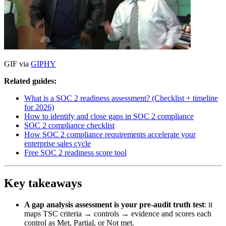
GIF via
GIPHY
Related guides:
What is a SOC 2 readiness assessment? (Checklist + timeline
for 2026)
How to identify and close gaps in SOC 2 compliance
SOC 2 compliance checklist
How SOC 2 compliance requirements accelerate your
enterprise sales cycle
Free SOC 2 readiness score tool
Key takeaways
A gap analysis assessment is your pre-audit truth test
: it
maps TSC criteria → controls → evidence and scores each
control as Met, Partial, or Not met.