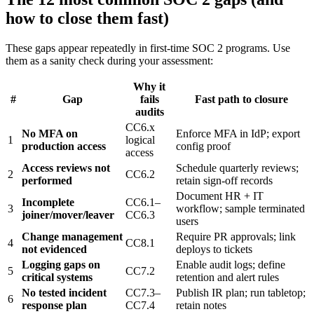
how to close them fast)
These gaps appear repeatedly in first-time SOC 2 programs. Use
them as a sanity check during your assessment:
Why it
#
Gap
fails
Fast path to closure
audits
CC6.x
No MFA on
Enforce MFA in IdP; export
1
logical
production access
config proof
access
Access reviews not
Schedule quarterly reviews;
2
CC6.2
performed
retain sign-off records
Document HR + IT
Incomplete
CC6.1–
3
workflow; sample terminated
joiner/mover/leaver
CC6.3
users
Change management
Require PR approvals; link
4
CC8.1
not evidenced
deploys to tickets
Logging gaps on
Enable audit logs; define
5
CC7.2
critical systems
retention and alert rules
No tested incident
CC7.3–
Publish IR plan; run tabletop;
6
response plan
CC7.4
retain notes