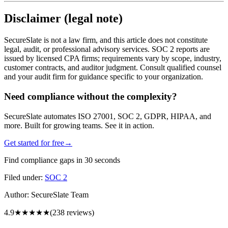
Disclaimer (legal note)
SecureSlate is not a law firm, and this article does not constitute
legal, audit, or professional advisory services. SOC 2 reports are
issued by licensed CPA firms; requirements vary by scope, industry,
customer contracts, and auditor judgment. Consult qualified counsel
and your audit firm for guidance specific to your organization.
Need compliance without the complexity?
SecureSlate automates ISO 27001, SOC 2, GDPR, HIPAA, and
more. Built for growing teams. See it in action.
Get started for free
→
Find compliance gaps in 30 seconds
Filed under:
SOC 2
Author:
SecureSlate Team
4.9
★★★★★
(
238
reviews)