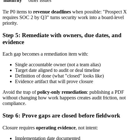
maturity
other issues
Tie P0 items to
revenue deadlines
when possible: "Prospect X
requires SOC 2 by Q3" turns security work into a board-level
priority.
Step 5: Remediate with owners, due dates, and
evidence
Each gap becomes a remediation item with:
Single accountable owner (not a team alias)
Target date aligned to audit or deal timeline
Definition of done (what "closed" looks like)
Evidence artifact that will prove closure
Avoid the trap of
policy-only remediation
: publishing a PDF
without changing how work happens creates audit friction, not
compliance.
Step 6: Prove gaps are closed before fieldwork
Closure requires
operating evidence
, not intent:
Implementation date documented