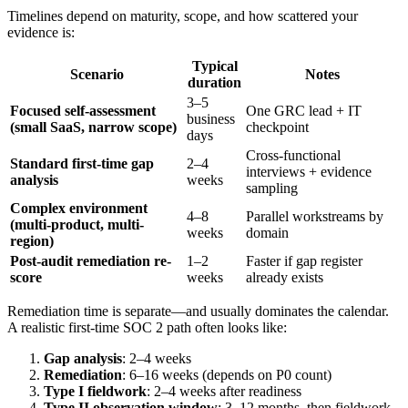
Timelines depend on maturity, scope, and how scattered your
evidence is:
Typical
Scenario
Notes
duration
3–5
Focused self-assessment
One GRC lead + IT
business
(small SaaS, narrow scope)
checkpoint
days
Cross-functional
Standard first-time gap
2–4
interviews + evidence
analysis
weeks
sampling
Complex environment
4–8
Parallel workstreams by
(multi-product, multi-
weeks
domain
region)
Post-audit remediation re-
1–2
Faster if gap register
score
weeks
already exists
Remediation time is separate—and usually dominates the calendar.
A realistic first-time SOC 2 path often looks like:
Gap analysis
: 2–4 weeks
Remediation
: 6–16 weeks (depends on P0 count)
Type I fieldwork
: 2–4 weeks after readiness
Type II observation window
: 3–12 months, then fieldwork