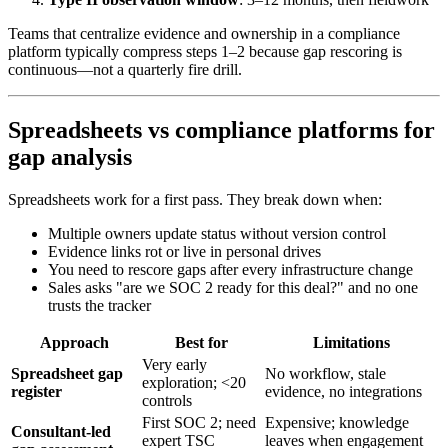
Teams that centralize evidence and ownership in a compliance
platform typically compress steps 1–2 because gap rescoring is
continuous—not a quarterly fire drill.
Spreadsheets vs compliance platforms for
gap analysis
Spreadsheets work for a first pass. They break down when:
Multiple owners update status without version control
Evidence links rot or live in personal drives
You need to rescore gaps after every infrastructure change
Sales asks "are we SOC 2 ready for this deal?" and no one
trusts the tracker
Approach
Best for
Limitations
Very early
Spreadsheet gap
No workflow, stale
exploration; <20
register
evidence, no integrations
controls
First SOC 2; need
Expensive; knowledge
Consultant-led
expert TSC
leaves when engagement