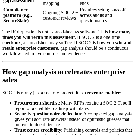
gap assessment
mapping
ends
Compliance
Requires setup; pays off
Ongoing SOC 2 +
platform (e.g.,
across audits and
customer reviews
SecureSlate)
questionnaires
The ROI question is not "spreadsheet vs software." It is
how many
times you will rerun this assessment
. If SOC 2 is a one-time
checkbox, a spreadsheet may suffice. If SOC 2 is how you
win and
retain enterprise customers
, gap analysis should be a continuous
workflow tied to live controls and evidence.
How gap analysis accelerates enterprise
sales
SOC 2 is rarely just a security project. It is a
revenue enabler
:
Procurement shortlist
: Many RFPs require a SOC 2 Type II
report or a credible roadmap with dates.
Security questionnaire deflection
: A completed gap analysis
gives you accurate answers instead of optimistic guesses that
unravel in due diligence.
Trust center credibility
: Publishing controls and policies that