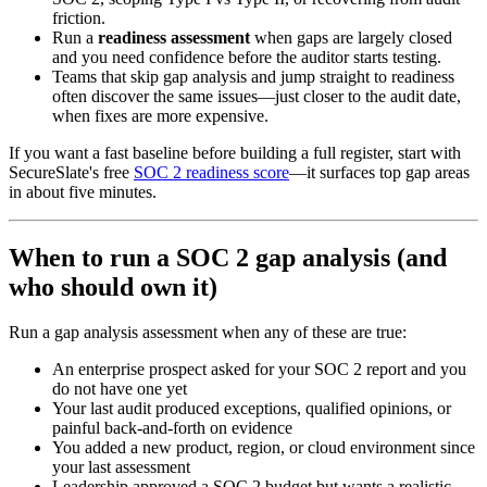
friction.
Run a
readiness assessment
when gaps are largely closed
and you need confidence before the auditor starts testing.
Teams that skip gap analysis and jump straight to readiness
often discover the same issues—just closer to the audit date,
when fixes are more expensive.
If you want a fast baseline before building a full register, start with
SecureSlate's free
SOC 2 readiness score
—it surfaces top gap areas
in about five minutes.
When to run a SOC 2 gap analysis (and
who should own it)
Run a gap analysis assessment when any of these are true:
An enterprise prospect asked for your SOC 2 report and you
do not have one yet
Your last audit produced exceptions, qualified opinions, or
painful back-and-forth on evidence
You added a new product, region, or cloud environment since
your last assessment
Leadership approved a SOC 2 budget but wants a realistic