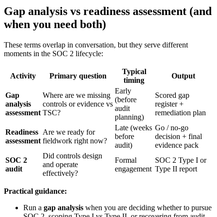
Gap analysis vs readiness assessment (and
when you need both)
These terms overlap in conversation, but they serve different
moments in the SOC 2 lifecycle:
Typical
Activity
Primary question
Output
timing
Early
Gap
Where are we missing
Scored gap
(before
analysis
controls or evidence vs
register +
audit
assessment
TSC?
remediation plan
planning)
Late (weeks
Go / no-go
Readiness
Are we ready for
before
decision + final
assessment
fieldwork right now?
audit)
evidence pack
Did controls design
SOC 2
Formal
SOC 2 Type I or
and operate
audit
engagement
Type II report
effectively?
Practical guidance:
Run a
gap analysis
when you are deciding whether to pursue
SOC 2, scoping Type I vs Type II, or recovering from audit