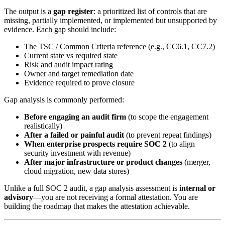
The output is a
gap register
: a prioritized list of controls that are
missing, partially implemented, or implemented but unsupported by
evidence. Each gap should include:
The TSC / Common Criteria reference (e.g., CC6.1, CC7.2)
Current state vs required state
Risk and audit impact rating
Owner and target remediation date
Evidence required to prove closure
Gap analysis is commonly performed:
Before engaging an audit firm
(to scope the engagement
realistically)
After a failed or painful audit
(to prevent repeat findings)
When enterprise prospects require SOC 2
(to align
security investment with revenue)
After major infrastructure or product changes
(merger,
cloud migration, new data stores)
Unlike a full SOC 2 audit, a gap analysis assessment is
internal or
advisory
—you are not receiving a formal attestation. You are
building the roadmap that makes the attestation achievable.