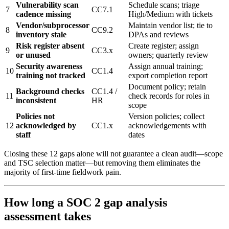
Vulnerability scan
Schedule scans; triage
7
CC7.1
cadence missing
High/Medium with tickets
Vendor/subprocessor
Maintain vendor list; tie to
8
CC9.2
inventory stale
DPAs and reviews
Risk register absent
Create register; assign
9
CC3.x
or unused
owners; quarterly review
Security awareness
Assign annual training;
10
CC1.4
training not tracked
export completion report
Document policy; retain
Background checks
CC1.4 /
11
check records for roles in
inconsistent
HR
scope
Policies not
Version policies; collect
12
acknowledged by
CC1.x
acknowledgements with
staff
dates
Closing these 12 gaps alone will not guarantee a clean audit—scope
and TSC selection matter—but removing them eliminates the
majority of first-time fieldwork pain.
How long a SOC 2 gap analysis
assessment takes