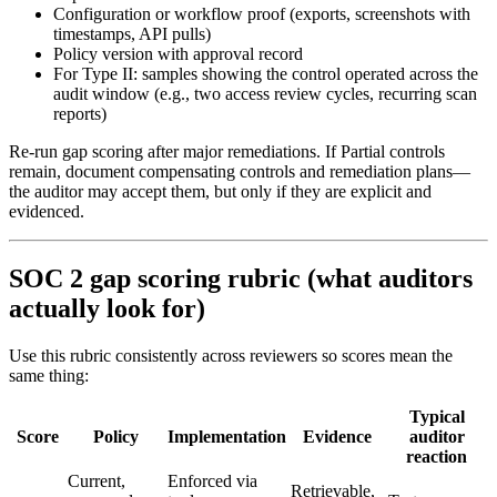
Configuration or workflow proof (exports, screenshots with
timestamps, API pulls)
Policy version with approval record
For Type II: samples showing the control operated across the
audit window (e.g., two access review cycles, recurring scan
reports)
Re-run gap scoring after major remediations. If Partial controls
remain, document compensating controls and remediation plans—
the auditor may accept them, but only if they are explicit and
evidenced.
SOC 2 gap scoring rubric (what auditors
actually look for)
Use this rubric consistently across reviewers so scores mean the
same thing:
Typical
Score
Policy
Implementation
Evidence
auditor
reaction
Current,
Enforced via
Retrievable,