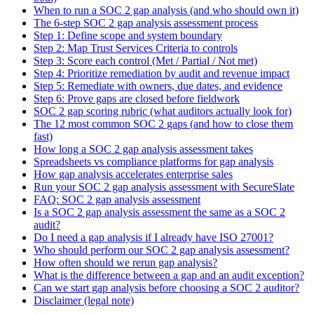
When to run a SOC 2 gap analysis (and who should own it)
The 6-step SOC 2 gap analysis assessment process
Step 1: Define scope and system boundary
Step 2: Map Trust Services Criteria to controls
Step 3: Score each control (Met / Partial / Not met)
Step 4: Prioritize remediation by audit and revenue impact
Step 5: Remediate with owners, due dates, and evidence
Step 6: Prove gaps are closed before fieldwork
SOC 2 gap scoring rubric (what auditors actually look for)
The 12 most common SOC 2 gaps (and how to close them
fast)
How long a SOC 2 gap analysis assessment takes
Spreadsheets vs compliance platforms for gap analysis
How gap analysis accelerates enterprise sales
Run your SOC 2 gap analysis assessment with SecureSlate
FAQ: SOC 2 gap analysis assessment
Is a SOC 2 gap analysis assessment the same as a SOC 2
audit?
Do I need a gap analysis if I already have ISO 27001?
Who should perform our SOC 2 gap analysis assessment?
How often should we rerun gap analysis?
What is the difference between a gap and an audit exception?
Can we start gap analysis before choosing a SOC 2 auditor?
Disclaimer (legal note)