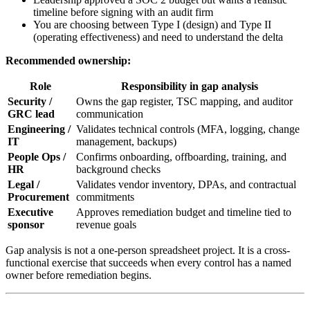
timeline before signing with an audit firm
You are choosing between Type I (design) and Type II
(operating effectiveness) and need to understand the delta
Recommended ownership:
Role
Responsibility in gap analysis
Security /
Owns the gap register, TSC mapping, and auditor
GRC lead
communication
Engineering /
Validates technical controls (MFA, logging, change
IT
management, backups)
People Ops /
Confirms onboarding, offboarding, training, and
HR
background checks
Legal /
Validates vendor inventory, DPAs, and contractual
Procurement
commitments
Executive
Approves remediation budget and timeline tied to
sponsor
revenue goals
Gap analysis is not a one-person spreadsheet project. It is a cross-
functional exercise that succeeds when every control has a named
owner before remediation begins.