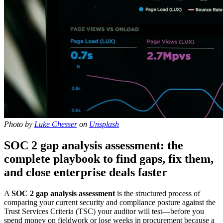
Photo by
Luke Chesser
on
Unsplash
SOC 2 gap analysis assessment: the
complete playbook to find gaps, fix them,
and close enterprise deals faster
A
SOC 2 gap analysis assessment
is the structured process of
comparing your current security and compliance posture against the
Trust Services Criteria (TSC) your auditor will test—before you
spend money on fieldwork or lose weeks in procurement because a