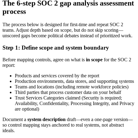
The 6-step SOC 2 gap analysis assessment
process
The process below is designed for first-time and repeat SOC 2
teams. Adjust depth based on scope, but do not skip scoring—
unscored gaps become political debates instead of prioritized work.
Step 1: Define scope and system boundary
Before mapping controls, agree on what is
in scope
for the SOC 2
report:
Products and services covered by the report
Production environments, data stores, and supporting systems
Teams and locations (including remote workforce policies)
Third parties that process customer data on your behalf
Trust Services Categories claimed (Security is required;
Availability, Confidentiality, Processing Integrity, and Privacy
are optional)
Document a
system description
draft—even a one-page version—
so control mapping stays anchored to real systems, not abstract
ideals.