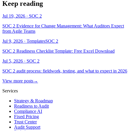
Keep reading
Jul 19, 2026
·
SOC 2
SOC 2 Evidence for Change Management: What Auditors Expect
from Agile Teams
Jul 9, 2026
·
Templates
SOC 2
SOC 2 Readiness Checklist Template: Free Excel Download
Jul 5, 2026
·
SOC 2
SOC 2 audit process: fieldwork, testing, and what to expect in 2026
View more posts
→
Services
Strategy & Roadmap
Readiness to Audit
Compliance AI
Fixed Pricing
Trust Center
Audit Support