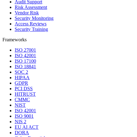
Audit Support
Risk Assessment
Vendor Risk
Security Monitoring
Access Reviews
Security Training
Frameworks
ISO 27001
ISO 42001
ISO 17100
ISO 18841
SOC 2
HIPAA
GDPR
PCI DSS
HITRUST
CMMC
NIST
ISO 42001
ISO 9001
NIS 2
EU AI ACT
DORA