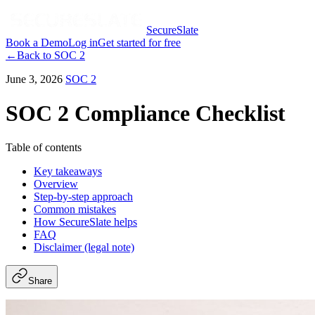
SecureSlate
Book a Demo
Log in
Get started for free
←
Back to
SOC 2
June 3, 2026
SOC 2
SOC 2 Compliance Checklist
Table of contents
Key takeaways
Overview
Step-by-step approach
Common mistakes
How SecureSlate helps
FAQ
Disclaimer (legal note)
Share