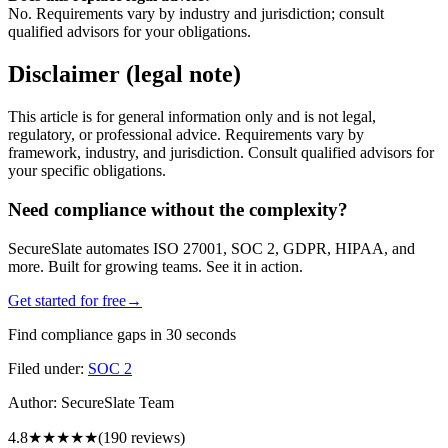
No. Requirements vary by industry and jurisdiction; consult
qualified advisors for your obligations.
Disclaimer (legal note)
This article is for general information only and is not legal,
regulatory, or professional advice. Requirements vary by
framework, industry, and jurisdiction. Consult qualified advisors for
your specific obligations.
Need compliance without the complexity?
SecureSlate automates ISO 27001, SOC 2, GDPR, HIPAA, and
more. Built for growing teams. See it in action.
Get started for free
→
Find compliance gaps in 30 seconds
Filed under:
SOC 2
Author:
SecureSlate Team
4.8
★★★★★
(
190
reviews)