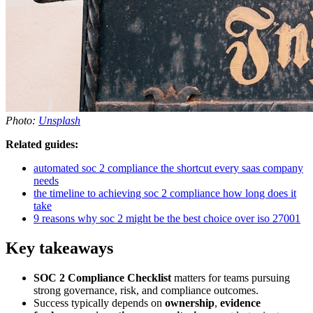
Photo:
Unsplash
Related guides:
automated soc 2 compliance the shortcut every saas company
needs
the timeline to achieving soc 2 compliance how long does it
take
9 reasons why soc 2 might be the best choice over iso 27001
Key takeaways
SOC 2 Compliance Checklist
matters for teams pursuing
strong governance, risk, and compliance outcomes.
Success typically depends on
ownership
,
evidence