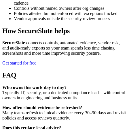
cadence
Controls without named owners after org changes
Policies attested but not enforced with exceptions tracked
Vendor approvals outside the security review process
How SecureSlate helps
SecureSlate
connects controls, automated evidence, vendor risk,
and audit-ready exports so your team spends less time chasing
screenshots and more time improving security posture.
Get started for free
FAQ
Who owns this work day to day?
Typically IT, security, or a dedicated compliance lead—with control
owners in engineering and business units.
How often should evidence be refreshed?
Many teams refresh technical evidence every 30–90 days and revisit
policies and access reviews quarterly.
Does this replace legal advice?