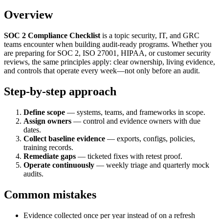
Overview
SOC 2 Compliance Checklist
is a topic security, IT, and GRC
teams encounter when building audit-ready programs. Whether you
are preparing for SOC 2, ISO 27001, HIPAA, or customer security
reviews, the same principles apply: clear ownership, living evidence,
and controls that operate every week—not only before an audit.
Step-by-step approach
Define scope
— systems, teams, and frameworks in scope.
Assign owners
— control and evidence owners with due
dates.
Collect baseline evidence
— exports, configs, policies,
training records.
Remediate gaps
— ticketed fixes with retest proof.
Operate continuously
— weekly triage and quarterly mock
audits.
Common mistakes
Evidence collected once per year instead of on a refresh