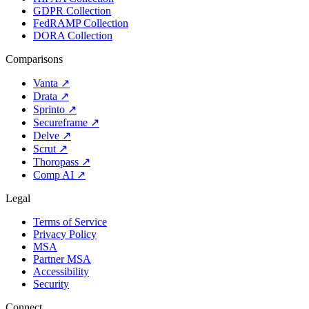
GDPR Collection
FedRAMP Collection
DORA Collection
Comparisons
Vanta
↗
Drata
↗
Sprinto
↗
Secureframe
↗
Delve
↗
Scrut
↗
Thoropass
↗
Comp AI
↗
Legal
Terms of Service
Privacy Policy
MSA
Partner MSA
Accessibility
Security
Connect