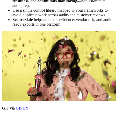
freshness
, and
continuous monitoring
—not last-minute
audit prep.
Use a single control library mapped to your frameworks to
avoid duplicate work across audits and customer reviews.
SecureSlate
helps automate evidence, vendor risk, and audit-
ready exports in one platform.
GIF via
GIPHY