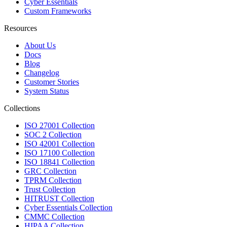
Cyber Essentials
Custom Frameworks
Resources
About Us
Docs
Blog
Changelog
Customer Stories
System Status
Collections
ISO 27001 Collection
SOC 2 Collection
ISO 42001 Collection
ISO 17100 Collection
ISO 18841 Collection
GRC Collection
TPRM Collection
Trust Collection
HITRUST Collection
Cyber Essentials Collection
CMMC Collection
HIPAA Collection