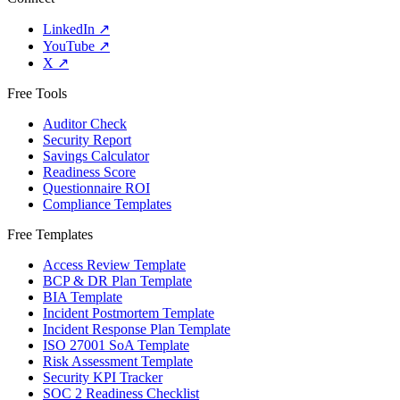
LinkedIn
↗
YouTube
↗
X
↗
Free Tools
Auditor Check
Security Report
Savings Calculator
Readiness Score
Questionnaire ROI
Compliance Templates
Free Templates
Access Review Template
BCP & DR Plan Template
BIA Template
Incident Postmortem Template
Incident Response Plan Template
ISO 27001 SoA Template
Risk Assessment Template
Security KPI Tracker
SOC 2 Readiness Checklist