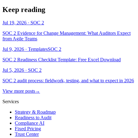
Keep reading
Jul 19, 2026
·
SOC 2
SOC 2 Evidence for Change Management: What Auditors Expect
from Agile Teams
Jul 9, 2026
·
Templates
SOC 2
SOC 2 Readiness Checklist Template: Free Excel Download
Jul 5, 2026
·
SOC 2
SOC 2 audit process: fieldwork, testing, and what to expect in 2026
View more posts
→
Services
Strategy & Roadmap
Readiness to Audit
Compliance AI
Fixed Pricing
Trust Center