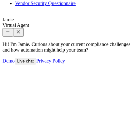
Vendor Security Questionnaire
Jamie
Virtual Agent
Hi! I'm Jamie. Curious about your current compliance challenges
and how automation might help your team?
Demo
Privacy Policy
Live chat