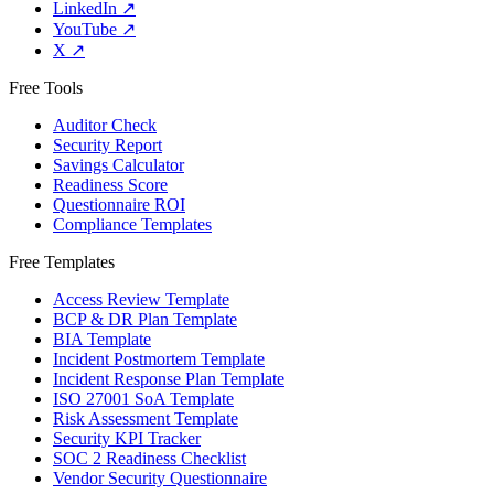
LinkedIn
↗
YouTube
↗
X
↗
Free Tools
Auditor Check
Security Report
Savings Calculator
Readiness Score
Questionnaire ROI
Compliance Templates
Free Templates
Access Review Template
BCP & DR Plan Template
BIA Template
Incident Postmortem Template
Incident Response Plan Template
ISO 27001 SoA Template
Risk Assessment Template
Security KPI Tracker
SOC 2 Readiness Checklist
Vendor Security Questionnaire