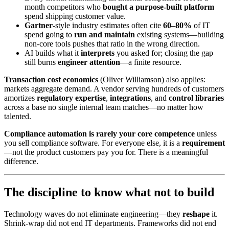
month competitors who
bought a purpose-built platform
spend shipping customer value.
Gartner
-style industry estimates often cite
60–80%
of IT
spend going to
run and maintain
existing systems—building
non-core tools pushes that ratio in the wrong direction.
AI builds what it
interprets
you asked for; closing the gap
still burns
engineer attention
—a finite resource.
Transaction cost economics
(Oliver Williamson) also applies:
markets aggregate demand. A vendor serving hundreds of customers
amortizes
regulatory expertise
,
integrations
, and
control libraries
across a base no single internal team matches—no matter how
talented.
Compliance automation is rarely your core competence
unless
you sell compliance software. For everyone else, it is a
requirement
—not the product customers pay you for. There is a meaningful
difference.
The discipline to know what not to build
Technology waves do not eliminate engineering—they
reshape
it.
Shrink-wrap did not end IT departments. Frameworks did not end