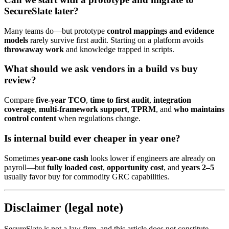
SecureSlate later?
Many teams do—but prototype
control mappings and evidence
models
rarely survive first audit. Starting on a platform avoids
throwaway work
and knowledge trapped in scripts.
What should we ask vendors in a build vs buy
review?
Compare
five-year TCO
,
time to first audit
,
integration
coverage
,
multi-framework support
,
TPRM
, and
who maintains
control content
when regulations change.
Is internal build ever cheaper in year one?
Sometimes
year-one cash
looks lower if engineers are already on
payroll—but
fully loaded cost
,
opportunity cost
, and
years 2–5
usually favor buy for commodity GRC capabilities.
Disclaimer (legal note)
SecureSlate is not a law firm, and this article does not constitute