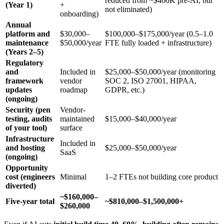
reduced from ~$400K pre-AI, but
(Year 1)
+
not eliminated)
onboarding)
Annual
platform and
$30,000–
$100,000–$175,000/year (0.5–1.0
maintenance
$50,000/year
FTE fully loaded + infrastructure)
(Years 2–5)
Regulatory
and
Included in
$25,000–$50,000/year (monitoring
framework
vendor
SOC 2, ISO 27001, HIPAA,
updates
roadmap
GDPR, etc.)
(ongoing)
Security (pen
Vendor-
testing, audits
maintained
$15,000–$40,000/year
of your tool)
surface
Infrastructure
Included in
and hosting
$25,000–$50,000/year
SaaS
(ongoing)
Opportunity
cost (engineers
Minimal
1–2 FTEs not building core product
diverted)
~$160,000–
Five-year total
~$810,000–$1,500,000+
$260,000