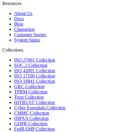
Resources
About Us
Docs
Blog
Changelog
Customer Stories
System Status
Collections
ISO 27001 Collection
SOC 2 Collection
ISO 42001 Collection
ISO 17100 Collection
ISO 18841 Collection
GRC Collection
TPRM Collection
Trust Collection
HITRUST Collection
Cyber Essentials Collection
CMMC Collection
HIPAA Collection
GDPR Collection
FedRAMP Collection