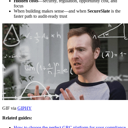
Hidden costs
—security, regulation, opportunity cost, and
focus
When building makes sense—and when
SecureSlate
is the
faster path to audit-ready trust
GIF via
GIPHY
Related guides:
How to choose the perfect GRC platform for your compliance