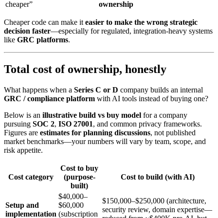
cheaper”
ownership
Cheaper code can make it
easier to make the wrong strategic
decision faster
—especially for regulated, integration-heavy systems
like
GRC platforms
.
Total cost of ownership, honestly
What happens when a
Series C or D
company builds an internal
GRC / compliance platform
with AI tools instead of buying one?
Below is an
illustrative build vs buy model
for a company
pursuing
SOC 2
,
ISO 27001
, and common privacy frameworks.
Figures are
estimates for planning discussions
, not published
market benchmarks—your numbers will vary by team, scope, and
risk appetite.
Cost to buy
Cost category
(purpose-
Cost to build (with AI)
built)
$40,000–
$150,000–$250,000 (architecture,
Setup and
$60,000
security review, domain expertise—
implementation
(subscription