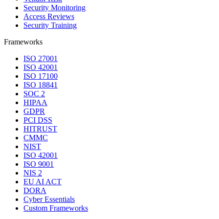
Security Monitoring
Access Reviews
Security Training
Frameworks
ISO 27001
ISO 42001
ISO 17100
ISO 18841
SOC 2
HIPAA
GDPR
PCI DSS
HITRUST
CMMC
NIST
ISO 42001
ISO 9001
NIS 2
EU AI ACT
DORA
Cyber Essentials
Custom Frameworks