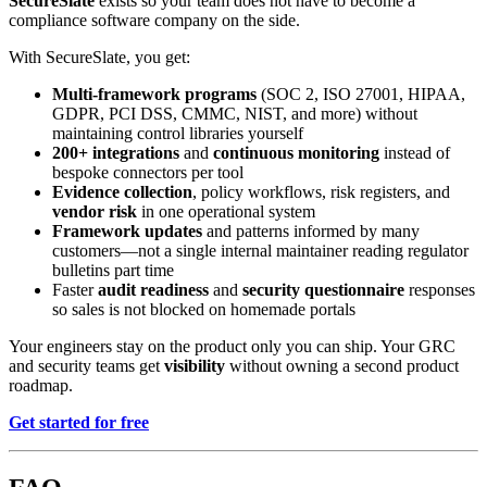
SecureSlate
exists so your team does not have to become a
compliance software company on the side.
With SecureSlate, you get:
Multi-framework programs
(SOC 2, ISO 27001, HIPAA,
GDPR, PCI DSS, CMMC, NIST, and more) without
maintaining control libraries yourself
200+ integrations
and
continuous monitoring
instead of
bespoke connectors per tool
Evidence collection
, policy workflows, risk registers, and
vendor risk
in one operational system
Framework updates
and patterns informed by many
customers—not a single internal maintainer reading regulator
bulletins part time
Faster
audit readiness
and
security questionnaire
responses
so sales is not blocked on homemade portals
Your engineers stay on the product only you can ship. Your GRC
and security teams get
visibility
without owning a second product
roadmap.
Get started for free