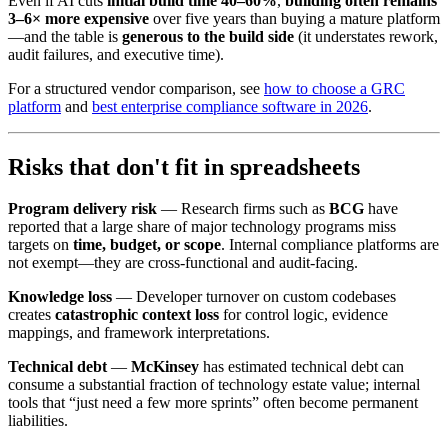
Even if AI cuts
initial build time 40–60%
,
building often remains
3–6× more expensive
over five years than buying a mature platform
—and the table is
generous to the build side
(it understates rework,
audit failures, and executive time).
For a structured vendor comparison, see
how to choose a GRC
platform
and
best enterprise compliance software in 2026
.
Risks that don't fit in spreadsheets
Program delivery risk
— Research firms such as
BCG
have
reported that a large share of major technology programs miss
targets on
time, budget, or scope
. Internal compliance platforms are
not exempt—they are cross-functional and audit-facing.
Knowledge loss
— Developer turnover on custom codebases
creates
catastrophic context loss
for control logic, evidence
mappings, and framework interpretations.
Technical debt
—
McKinsey
has estimated technical debt can
consume a substantial fraction of technology estate value; internal
tools that “just need a few more sprints” often become permanent
liabilities.