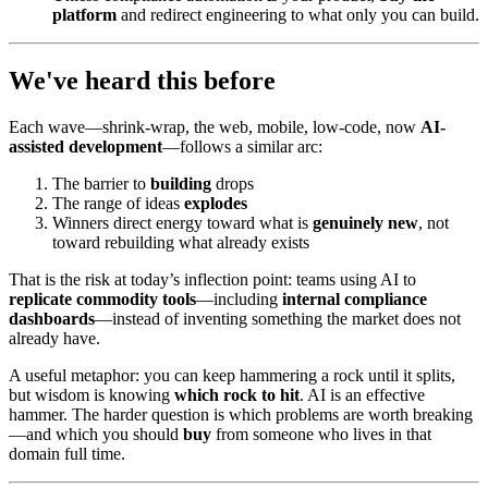
platform
and redirect engineering to what only you can build.
We've heard this before
Each wave—shrink-wrap, the web, mobile, low-code, now
AI-
assisted development
—follows a similar arc:
The barrier to
building
drops
The range of ideas
explodes
Winners direct energy toward what is
genuinely new
, not
toward rebuilding what already exists
That is the risk at today’s inflection point: teams using AI to
replicate commodity tools
—including
internal compliance
dashboards
—instead of inventing something the market does not
already have.
A useful metaphor: you can keep hammering a rock until it splits,
but wisdom is knowing
which rock to hit
. AI is an effective
hammer. The harder question is which problems are worth breaking
—and which you should
buy
from someone who lives in that
domain full time.