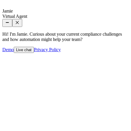
Jamie
Virtual Agent
Hi! I'm Jamie. Curious about your current compliance challenges
and how automation might help your team?
Demo
Privacy Policy
Live chat