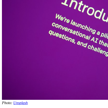
Photo:
Unsplash