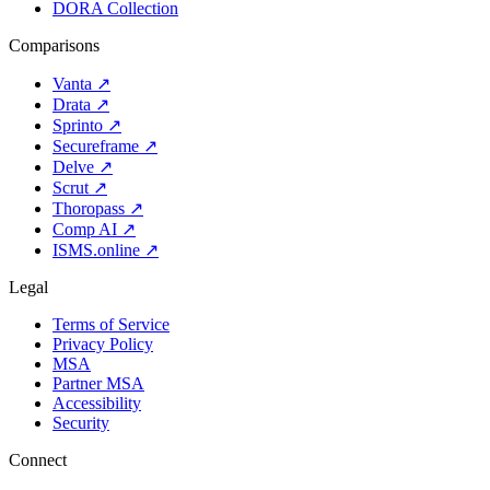
DORA Collection
Comparisons
Vanta
↗
Drata
↗
Sprinto
↗
Secureframe
↗
Delve
↗
Scrut
↗
Thoropass
↗
Comp AI
↗
ISMS.online
↗
Legal
Terms of Service
Privacy Policy
MSA
Partner MSA
Accessibility
Security
Connect