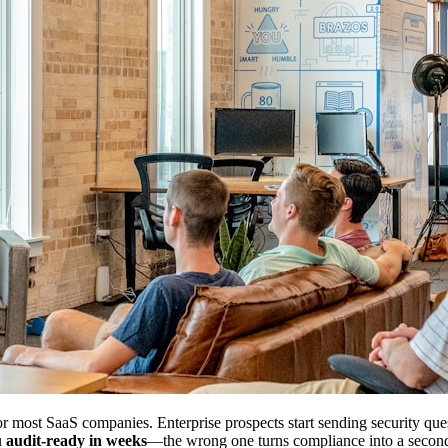
r most SaaS companies. Enterprise prospects start sending security questi
u
audit-ready in weeks
—the wrong one turns compliance into a secon