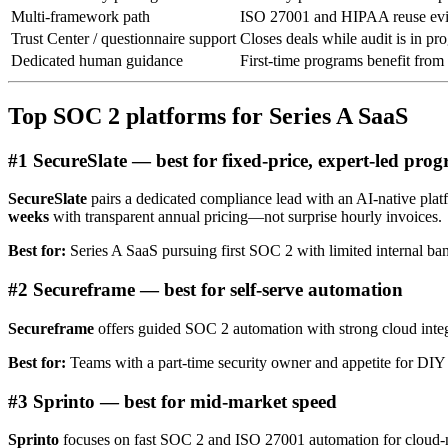
Multi-framework path
ISO 27001 and HIPAA reuse ev
Trust Center / questionnaire support
Closes deals while audit is in pr
Dedicated human guidance
First-time programs benefit from
Top SOC 2 platforms for Series A SaaS
#1 SecureSlate — best for fixed-price, expert-led pro
SecureSlate
pairs a dedicated compliance lead with an AI-native p
weeks
with transparent annual pricing—not surprise hourly invoices.
Best for:
Series A SaaS pursuing first SOC 2 with limited internal ba
#2 Secureframe — best for self-serve automation
Secureframe
offers guided SOC 2 automation with strong cloud integr
Best for:
Teams with a part-time security owner and appetite for D
#3 Sprinto — best for mid-market speed
Sprinto
focuses on fast SOC 2 and ISO 27001 automation for cloud-nat