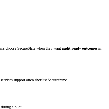
eams choose SecureSlate when they want
audit-ready outcomes in
ervices support often shortlist Secureframe.
during a pilot.