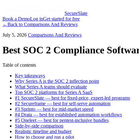
SecureSlate
Book a Demo
Log in
Get started for free
←
Back to
Comparisons And Reviews
July 5, 2026
Comparisons And Reviews
Best SOC 2 Compliance Software
Table of contents
Key takeaways
Why Series A is the SOC 2 inflection point
What Series A teams should evaluate
Top SOC 2 platforms for Series A SaaS
#1 SecureSlate — best for fixed-price, expert-led programs
#2 Secureframe — best for self-serve automation
#3 Sprinto — best for mid-market speed
#4 Drata — best for established automation workflows
#5 Oneleet — best for pentest-inclusive bundles
Side-by-side comparison
Realistic timeline and budget
How to choose and run a pilot