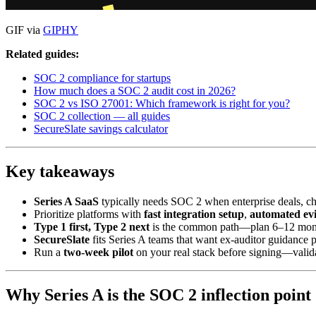
GIF via
GIPHY
Related guides:
SOC 2 compliance for startups
How much does a SOC 2 audit cost in 2026?
SOC 2 vs ISO 27001: Which framework is right for you?
SOC 2 collection — all guides
SecureSlate savings calculator
Key takeaways
Series A SaaS
typically needs SOC 2 when enterprise deals, cha
Prioritize platforms with
fast integration setup
,
automated ev
Type 1 first, Type 2 next
is the common path—plan 6–12 months
SecureSlate
fits Series A teams that want ex-auditor guidance
Run a
two-week pilot
on your real stack before signing—valid
Why Series A is the SOC 2 inflection point