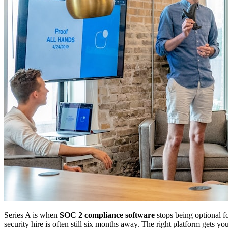
Series A is when
SOC 2 compliance software
stops being optional fo
security hire is often still six months away. The right platform gets yo