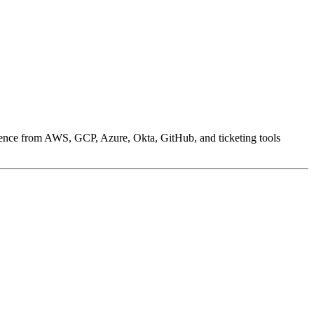
ence from AWS, GCP, Azure, Okta, GitHub, and ticketing tools