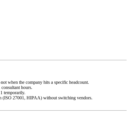
s—not when the company hits a specific headcount.
consultant hours.
1 temporarily.
sion (ISO 27001, HIPAA) without switching vendors.