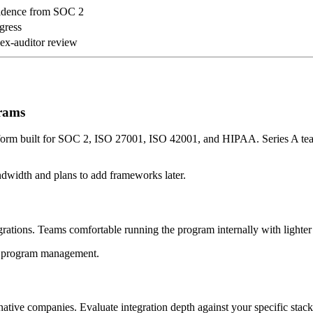
idence from SOC 2
ogress
 ex-auditor review
grams
latform built for SOC 2, ISO 27001, ISO 42001, and HIPAA. Series A t
ndwidth and plans to add frameworks later.
ations. Teams comfortable running the program internally with lighter s
IY program management.
ive companies. Evaluate integration depth against your specific stack 