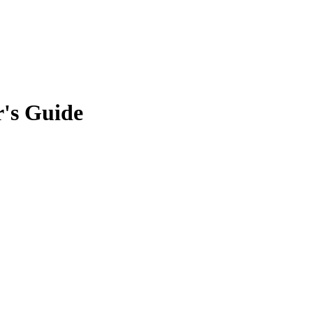
r's Guide