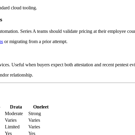
ndard cloud tooling.
s
tomation. Series A teams should validate pricing at their employee cou
ms
or migrating from a prior attempt.
ices. Useful when buyers expect both attestation and recent pentest ev
ndor relationship.
o
Drata
Oneleet
Moderate
Strong
Varies
Varies
Limited
Varies
Yes
Yes