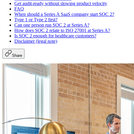
Get audit-ready without slowing product velocity
FAQ
When should a Series A SaaS company start SOC 2?
Type 1 or Type 2 first?
Can one person run SOC 2 at Series A?
How does SOC 2 relate to ISO 27001 at Series A?
Is SOC 2 enough for healthcare customers?
Disclaimer (legal note)
Share