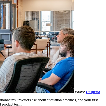
Photo:
Unsplash
onnaires, investors ask about attestation timelines, and your first
d product team.