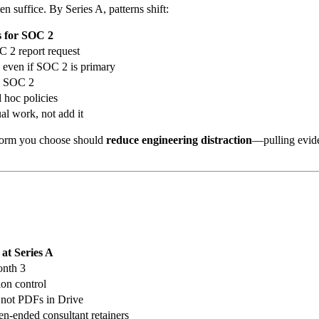
en suffice. By Series A, patterns shift:
s for SOC 2
C 2 report request
even if SOC 2 is primary
de SOC 2
hoc policies
l work, not add it
tform you choose should
reduce engineering distraction
—pulling evid
 at Series A
onth 3
ion control
s, not PDFs in Drive
-ended consultant retainers