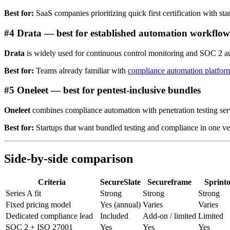
Best for:
SaaS companies prioritizing quick first certification with sta
#4 Drata — best for established automation workflow
Drata
is widely used for continuous control monitoring and SOC 2 au
Best for:
Teams already familiar with
compliance automation platfor
#5 Oneleet — best for pentest-inclusive bundles
Oneleet
combines compliance automation with penetration testing serv
Best for:
Startups that want bundled testing and compliance in one ve
Side-by-side comparison
Criteria
SecureSlate
Secureframe
Sprint
Series A fit
Strong
Strong
Strong
Fixed pricing model
Yes (annual)
Varies
Varies
Dedicated compliance lead
Included
Add-on / limited
Limited
SOC 2 + ISO 27001
Yes
Yes
Yes