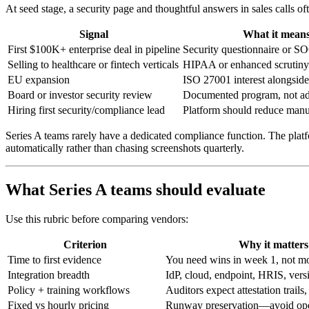
At seed stage, a security page and thoughtful answers in sales calls oft
Signal
What it mean
First $100K+ enterprise deal in pipeline
Security questionnaire or SO
Selling to healthcare or fintech verticals
HIPAA or enhanced scrutiny 
EU expansion
ISO 27001 interest alongsi
Board or investor security review
Documented program, not ad 
Hiring first security/compliance lead
Platform should reduce manua
Series A teams rarely have a dedicated compliance function. The pla
automatically rather than chasing screenshots quarterly.
What Series A teams should evaluate
Use this rubric before comparing vendors:
Criterion
Why it matters
Time to first evidence
You need wins in week 1, not m
Integration breadth
IdP, cloud, endpoint, HRIS, vers
Policy + training workflows
Auditors expect attestation trail
Fixed vs hourly pricing
Runway preservation—avoid open