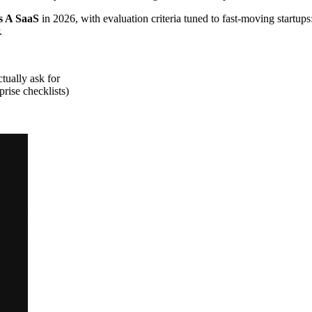
s A SaaS
in 2026, with evaluation criteria tuned to fast-moving startups
.
tually ask for
rise checklists)