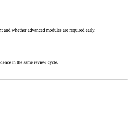
nt and whether advanced modules are required early.
idence in the same review cycle.