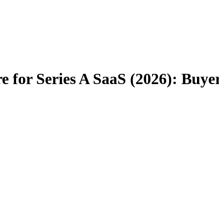
 for Series A SaaS (2026): Buye