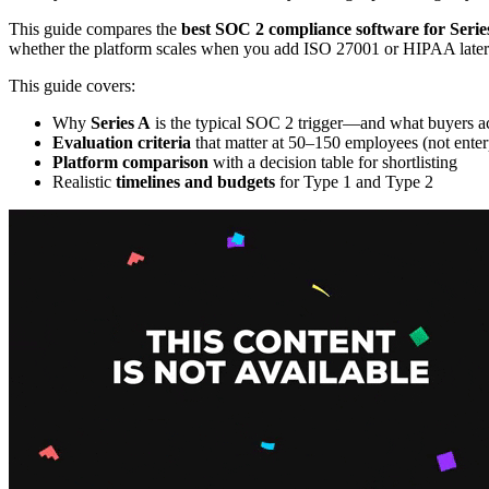
This guide compares the
best SOC 2 compliance software for Serie
whether the platform scales when you add ISO 27001 or HIPAA later
This guide covers:
Why
Series A
is the typical SOC 2 trigger—and what buyers ac
Evaluation criteria
that matter at 50–150 employees (not enterp
Platform comparison
with a decision table for shortlisting
Realistic
timelines and budgets
for Type 1 and Type 2