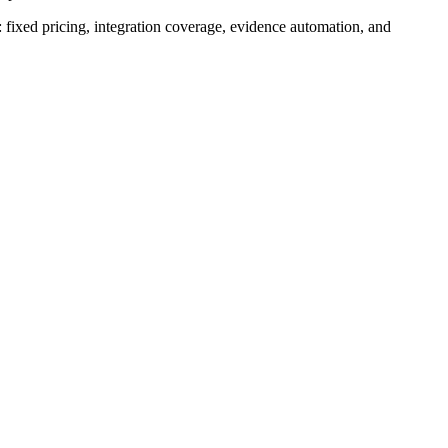
: fixed pricing, integration coverage, evidence automation, and