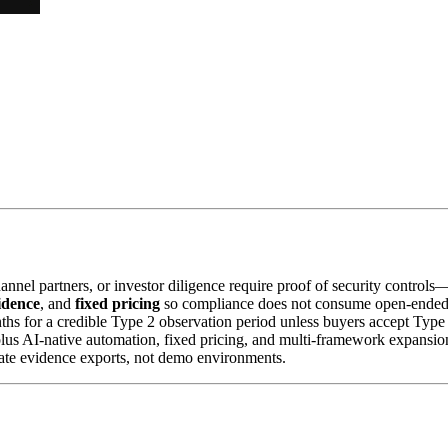
nnel partners, or investor diligence require proof of security control
idence
, and
fixed pricing
so compliance does not consume open-ended 
 for a credible Type 2 observation period unless buyers accept Type 
 plus AI-native automation, fixed pricing, and multi-framework expan
ate evidence exports, not demo environments.