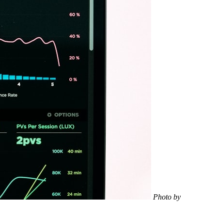
Photo by