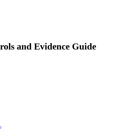
rols and Evidence Guide
e