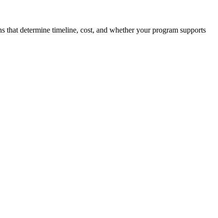
ons that determine timeline, cost, and whether your program supports