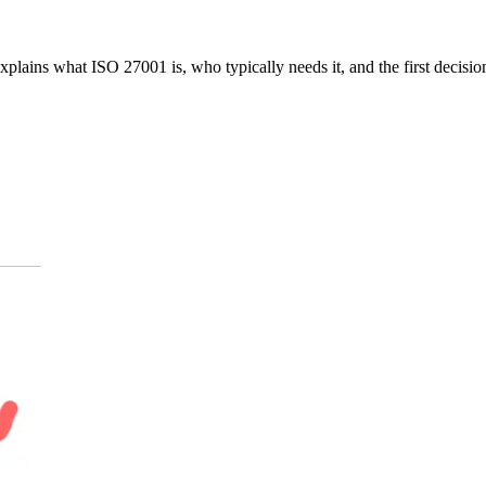
xplains what ISO 27001 is, who typically needs it, and the first decisi