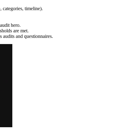
, categories, timeline).
udit hero.
sholds are met.
 audits and questionnaires.