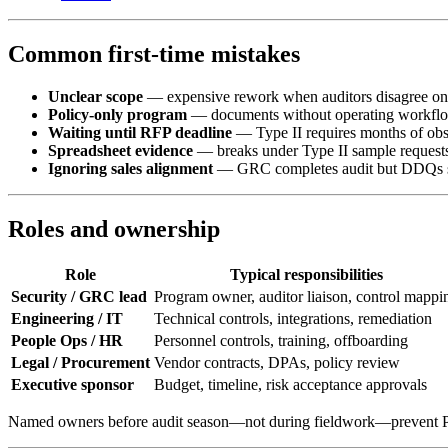
Common first-time mistakes
Unclear scope
— expensive rework when auditors disagree o
Policy-only program
— documents without operating workfl
Waiting until RFP deadline
— Type II requires months of obs
Spreadsheet evidence
— breaks under Type II sample request
Ignoring sales alignment
— GRC completes audit but DDQs stil
Roles and ownership
Role
Typical responsibilities
Security / GRC lead
Program owner, auditor liaison, control mappi
Engineering / IT
Technical controls, integrations, remediation
People Ops / HR
Personnel controls, training, offboarding
Legal / Procurement
Vendor contracts, DPAs, policy review
Executive sponsor
Budget, timeline, risk acceptance approvals
Named owners before audit season—not during fieldwork—prevent PB