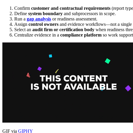
Confirm
customer and contractual requirements
(report type
Define
system boundary
and subprocessors in scope.
Run a
gap analysis
or readiness assessment.
Assign
control owners
and evidence workflows—not a single a
Select an
audit firm or certification body
when readiness thre
Centralize evidence in a
compliance platform
so work supports
GIF via
GIPHY