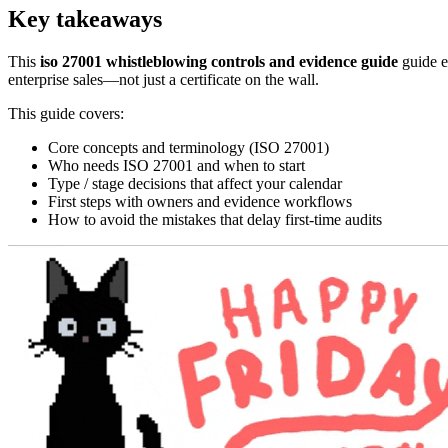
Key takeaways
This
iso 27001 whistleblowing controls and evidence guide
guide e
enterprise sales—not just a certificate on the wall.
This guide covers:
Core concepts and terminology (ISO 27001)
Who needs ISO 27001 and when to start
Type / stage decisions that affect your calendar
First steps with owners and evidence workflows
How to avoid the mistakes that delay first-time audits