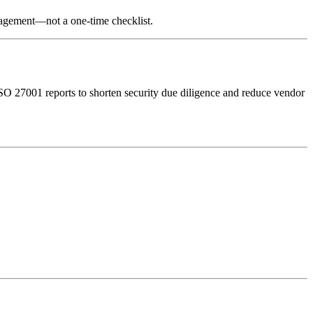
nagement—not a one-time checklist.
O 27001 reports to shorten security due diligence and reduce vendor