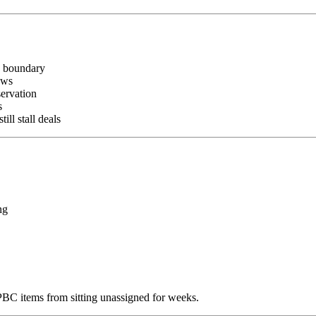
n boundary
ows
ervation
s
l stall deals
ng
C items from sitting unassigned for weeks.