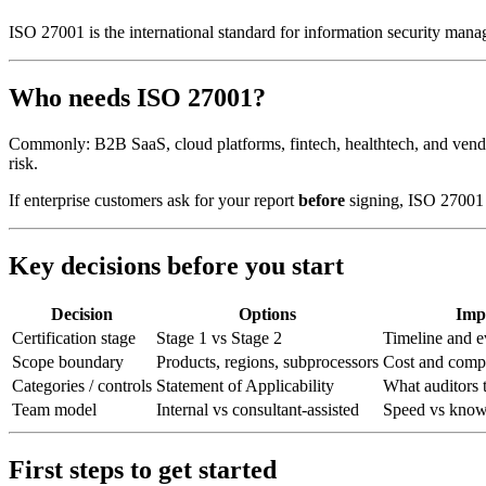
ISO 27001 is the international standard for information security ma
Who needs ISO 27001?
Commonly: B2B SaaS, cloud platforms, fintech, healthtech, and vendo
risk.
If enterprise customers ask for your report
before
signing, ISO 27001 
Key decisions before you start
Decision
Options
Imp
Certification stage
Stage 1 vs Stage 2
Timeline and e
Scope boundary
Products, regions, subprocessors
Cost and comp
Categories / controls
Statement of Applicability
What auditors t
Team model
Internal vs consultant-assisted
Speed vs knowl
First steps to get started