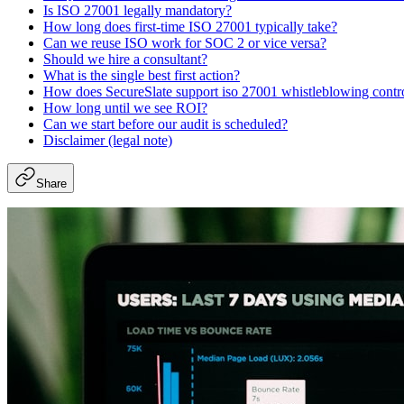
Is ISO 27001 legally mandatory?
How long does first-time ISO 27001 typically take?
Can we reuse ISO work for SOC 2 or vice versa?
Should we hire a consultant?
What is the single best first action?
How does SecureSlate support iso 27001 whistleblowing contr
How long until we see ROI?
Can we start before our audit is scheduled?
Disclaimer (legal note)
Share