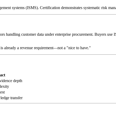
nagement systems (ISMS). Certification demonstrates systematic risk ma
rs handling customer data under enterprise procurement. Buyers use IS
is already a revenue requirement—not a "nice to have."
act
vidence depth
lexity
est
edge transfer