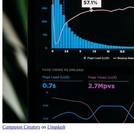
Campaign Creators
on
Unsplash