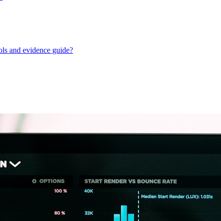
ols and evidence guide?