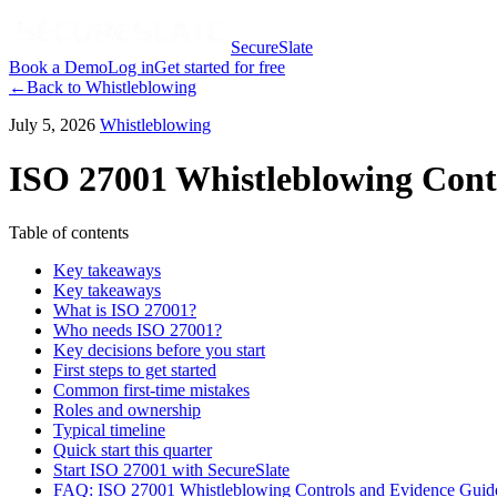
SecureSlate
Book a Demo
Log in
Get started for free
←
Back to
Whistleblowing
July 5, 2026
Whistleblowing
ISO 27001 Whistleblowing Cont
Table of contents
Key takeaways
Key takeaways
What is ISO 27001?
Who needs ISO 27001?
Key decisions before you start
First steps to get started
Common first-time mistakes
Roles and ownership
Typical timeline
Quick start this quarter
Start ISO 27001 with SecureSlate
FAQ: ISO 27001 Whistleblowing Controls and Evidence Guid