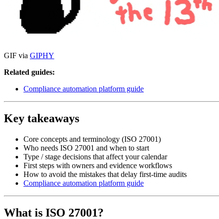
GIF via
GIPHY
Related guides:
Compliance automation platform guide
Key takeaways
Core concepts and terminology (ISO 27001)
Who needs ISO 27001 and when to start
Type / stage decisions that affect your calendar
First steps with owners and evidence workflows
How to avoid the mistakes that delay first-time audits
Compliance automation platform guide
What is ISO 27001?