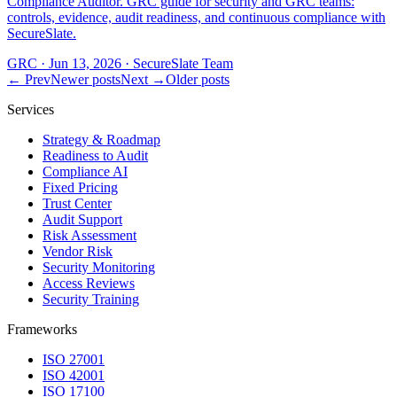
Compliance Auditor. GRC guide for security and GRC teams:
controls, evidence, audit readiness, and continuous compliance with
SecureSlate.
GRC
·
Jun 13, 2026
·
SecureSlate Team
← Prev
Newer posts
Next →
Older posts
Services
Strategy & Roadmap
Readiness to Audit
Compliance AI
Fixed Pricing
Trust Center
Audit Support
Risk Assessment
Vendor Risk
Security Monitoring
Access Reviews
Security Training
Frameworks
ISO 27001
ISO 42001
ISO 17100