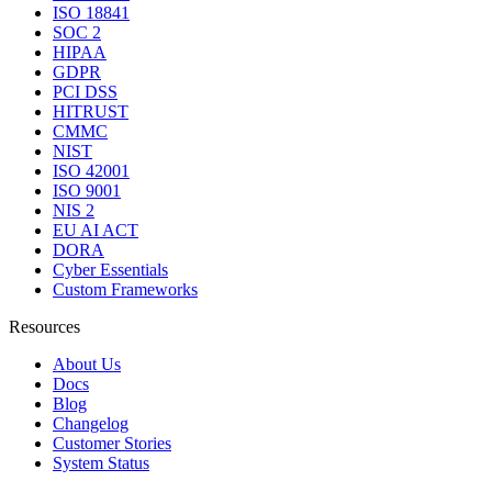
ISO 18841
SOC 2
HIPAA
GDPR
PCI DSS
HITRUST
CMMC
NIST
ISO 42001
ISO 9001
NIS 2
EU AI ACT
DORA
Cyber Essentials
Custom Frameworks
Resources
About Us
Docs
Blog
Changelog
Customer Stories
System Status