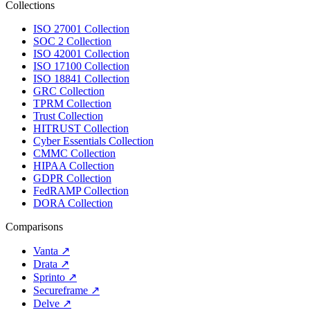
Collections
ISO 27001 Collection
SOC 2 Collection
ISO 42001 Collection
ISO 17100 Collection
ISO 18841 Collection
GRC Collection
TPRM Collection
Trust Collection
HITRUST Collection
Cyber Essentials Collection
CMMC Collection
HIPAA Collection
GDPR Collection
FedRAMP Collection
DORA Collection
Comparisons
Vanta
↗
Drata
↗
Sprinto
↗
Secureframe
↗
Delve
↗