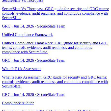
SecureSlate Vs Thoropass
SecureSlate Vs Thoropass. GRC guide for security and GRC teams:
controls, evidence, audit readiness, and continuous compliance with
SecureSlate.
GRC
·
Jun 14, 2026
·
SecureSlate Team
Unified Compliance Framework
Unified Compliance Framework. GRC guide for security and GRC
teams: controls, evidence, audit readiness, and continuous
compliance with SecureSlate.
GRC
·
Jun 14, 2026
·
SecureSlate Team
What Is Risk Assessment
What Is Risk Assessment. GRC guide for security and GRC teams:
controls, evidence, audit readiness, and continuous compliance with
SecureSlate.
GRC
·
Jun 14, 2026
·
SecureSlate Team
Compliance Auditor