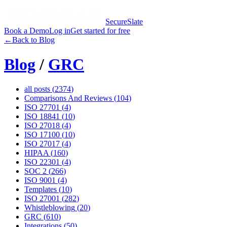
SecureSlate
Book a Demo
Log in
Get started for free
←
Back to Blog
Blog
/
GRC
all posts (
2374
)
Comparisons And Reviews
(
104
)
ISO 27701
(
4
)
ISO 18841
(
10
)
ISO 27018
(
4
)
ISO 17100
(
10
)
ISO 27017
(
4
)
HIPAA
(
160
)
ISO 22301
(
4
)
SOC 2
(
266
)
ISO 9001
(
4
)
Templates
(
10
)
ISO 27001
(
282
)
Whistleblowing
(
20
)
GRC
(
610
)
Integrations
(
50
)