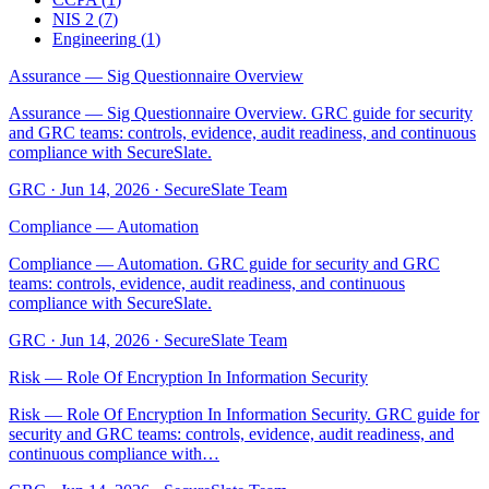
NIS 2
(
7
)
Engineering
(
1
)
Assurance — Sig Questionnaire Overview
Assurance — Sig Questionnaire Overview. GRC guide for security
and GRC teams: controls, evidence, audit readiness, and continuous
compliance with SecureSlate.
GRC
·
Jun 14, 2026
·
SecureSlate Team
Compliance — Automation
Compliance — Automation. GRC guide for security and GRC
teams: controls, evidence, audit readiness, and continuous
compliance with SecureSlate.
GRC
·
Jun 14, 2026
·
SecureSlate Team
Risk — Role Of Encryption In Information Security
Risk — Role Of Encryption In Information Security. GRC guide for
security and GRC teams: controls, evidence, audit readiness, and
continuous compliance with…