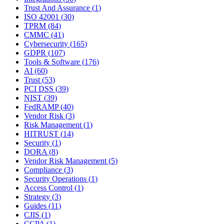
Trust And Assurance
(
1
)
ISO 42001
(
30
)
TPRM
(
84
)
CMMC
(
41
)
Cybersecurity
(
165
)
GDPR
(
107
)
Tools & Software
(
176
)
AI
(
60
)
Trust
(
53
)
PCI DSS
(
39
)
NIST
(
39
)
FedRAMP
(
40
)
Vendor Risk
(
3
)
Risk Management
(
1
)
HITRUST
(
14
)
Security
(
1
)
DORA
(
8
)
Vendor Risk Management
(
5
)
Compliance
(
3
)
Security Operations
(
1
)
Access Control
(
1
)
Strategy
(
3
)
Guides
(
11
)
CJIS
(
1
)
CCPA
(
1
)