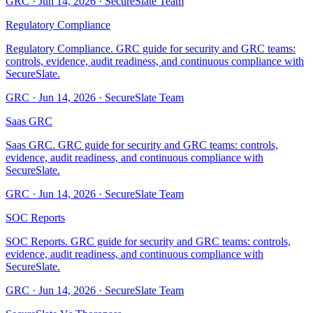
GRC
·
Jun 14, 2026
·
SecureSlate Team
Regulatory Compliance
Regulatory Compliance. GRC guide for security and GRC teams:
controls, evidence, audit readiness, and continuous compliance with
SecureSlate.
GRC
·
Jun 14, 2026
·
SecureSlate Team
Saas GRC
Saas GRC. GRC guide for security and GRC teams: controls,
evidence, audit readiness, and continuous compliance with
SecureSlate.
GRC
·
Jun 14, 2026
·
SecureSlate Team
SOC Reports
SOC Reports. GRC guide for security and GRC teams: controls,
evidence, audit readiness, and continuous compliance with
SecureSlate.
GRC
·
Jun 14, 2026
·
SecureSlate Team