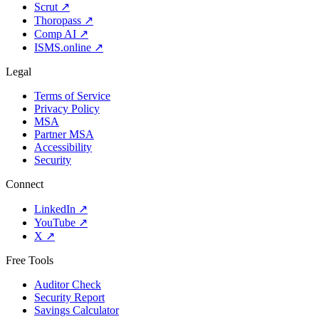
Scrut
↗
Thoropass
↗
Comp AI
↗
ISMS.online
↗
Legal
Terms of Service
Privacy Policy
MSA
Partner MSA
Accessibility
Security
Connect
LinkedIn
↗
YouTube
↗
X
↗
Free Tools
Auditor Check
Security Report
Savings Calculator