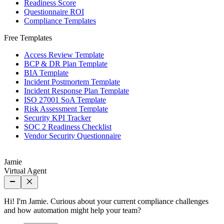
Readiness Score
Questionnaire ROI
Compliance Templates
Free Templates
Access Review Template
BCP & DR Plan Template
BIA Template
Incident Postmortem Template
Incident Response Plan Template
ISO 27001 SoA Template
Risk Assessment Template
Security KPI Tracker
SOC 2 Readiness Checklist
Vendor Security Questionnaire
Jamie
Virtual Agent
Hi! I'm Jamie. Curious about your current compliance challenges
and how automation might help your team?