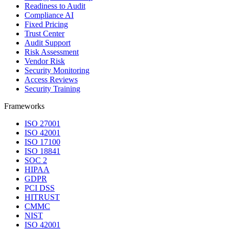
Readiness to Audit
Compliance AI
Fixed Pricing
Trust Center
Audit Support
Risk Assessment
Vendor Risk
Security Monitoring
Access Reviews
Security Training
Frameworks
ISO 27001
ISO 42001
ISO 17100
ISO 18841
SOC 2
HIPAA
GDPR
PCI DSS
HITRUST
CMMC
NIST
ISO 42001