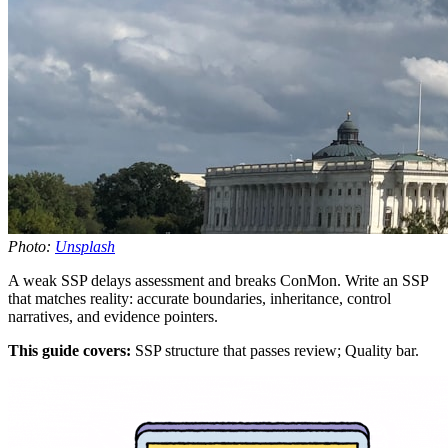
Photo:
Unsplash
A weak SSP delays assessment and breaks ConMon. Write an SSP
that matches reality: accurate boundaries, inheritance, control
narratives, and evidence pointers.
This guide covers:
SSP structure that passes review; Quality bar.