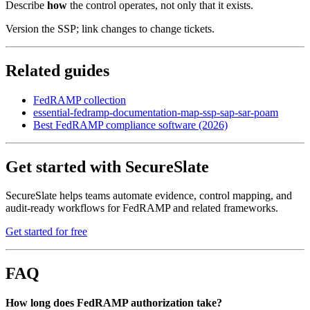
Describe
how
the control operates, not only that it exists.
Version the SSP; link changes to change tickets.
Related guides
FedRAMP collection
essential-fedramp-documentation-map-ssp-sap-sar-poam
Best FedRAMP compliance software (2026)
Get started with SecureSlate
SecureSlate helps teams automate evidence, control mapping, and
audit-ready workflows for FedRAMP and related frameworks.
Get started for free
FAQ
How long does FedRAMP authorization take?