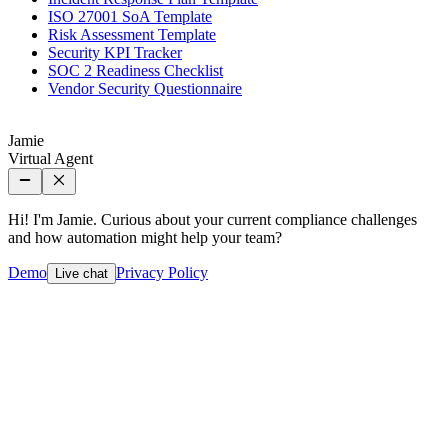
ISO 27001 SoA Template
Risk Assessment Template
Security KPI Tracker
SOC 2 Readiness Checklist
Vendor Security Questionnaire
Jamie
Virtual Agent
Hi! I'm Jamie. Curious about your current compliance challenges
and how automation might help your team?
Demo
Privacy Policy
Live chat