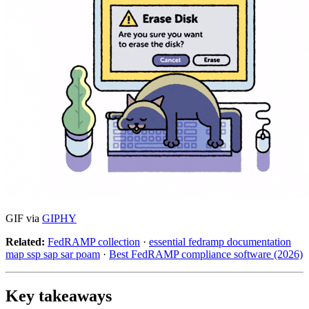
GIF via
GIPHY
Related:
FedRAMP collection
·
essential fedramp documentation
map ssp sap sar poam
·
Best FedRAMP compliance software (2026)
Key takeaways