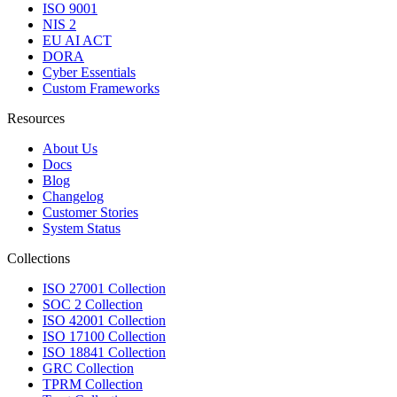
ISO 9001
NIS 2
EU AI ACT
DORA
Cyber Essentials
Custom Frameworks
Resources
About Us
Docs
Blog
Changelog
Customer Stories
System Status
Collections
ISO 27001 Collection
SOC 2 Collection
ISO 42001 Collection
ISO 17100 Collection
ISO 18841 Collection
GRC Collection
TPRM Collection