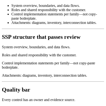
System overview, boundaries, and data flows.
Roles and shared responsibility with the customer.
Control implementation statements per family—not copy-
paste boilerplate.
Attachments: diagrams, inventory, interconnection tables.
SSP structure that passes review
System overview, boundaries, and data flows.
Roles and shared responsibility with the customer.
Control implementation statements per family—not copy-paste
boilerplate.
Attachments: diagrams, inventory, interconnection tables.
Quality bar
Every control has an owner and evidence source.