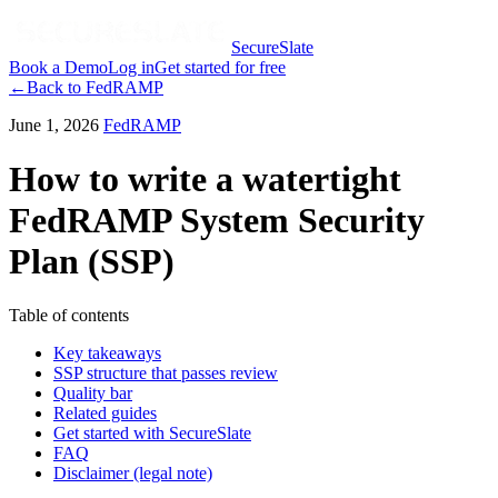
SecureSlate
Book a Demo
Log in
Get started for free
←
Back to
FedRAMP
June 1, 2026
FedRAMP
How to write a watertight
FedRAMP System Security
Plan (SSP)
Table of contents
Key takeaways
SSP structure that passes review
Quality bar
Related guides
Get started with SecureSlate
FAQ
Disclaimer (legal note)