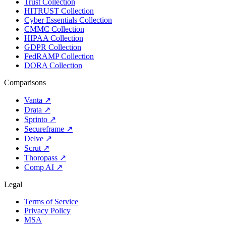
Trust Collection
HITRUST Collection
Cyber Essentials Collection
CMMC Collection
HIPAA Collection
GDPR Collection
FedRAMP Collection
DORA Collection
Comparisons
Vanta
↗
Drata
↗
Sprinto
↗
Secureframe
↗
Delve
↗
Scrut
↗
Thoropass
↗
Comp AI
↗
Legal
Terms of Service
Privacy Policy
MSA