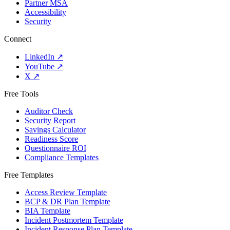
Partner MSA
Accessibility
Security
Connect
LinkedIn
↗
YouTube
↗
X
↗
Free Tools
Auditor Check
Security Report
Savings Calculator
Readiness Score
Questionnaire ROI
Compliance Templates
Free Templates
Access Review Template
BCP & DR Plan Template
BIA Template
Incident Postmortem Template
Incident Response Plan Template