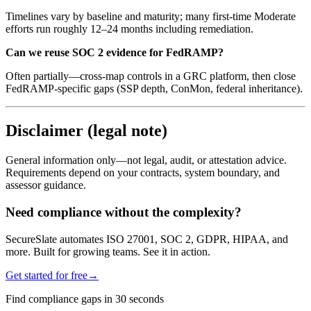
Timelines vary by baseline and maturity; many first-time Moderate
efforts run roughly 12–24 months including remediation.
Can we reuse SOC 2 evidence for FedRAMP?
Often partially—cross-map controls in a GRC platform, then close
FedRAMP-specific gaps (SSP depth, ConMon, federal inheritance).
Disclaimer (legal note)
General information only—not legal, audit, or attestation advice.
Requirements depend on your contracts, system boundary, and
assessor guidance.
Need compliance without the complexity?
SecureSlate automates ISO 27001, SOC 2, GDPR, HIPAA, and
more. Built for growing teams. See it in action.
Get started for free
→
Find compliance gaps in 30 seconds