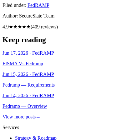
Filed under:
FedRAMP
Author:
SecureSlate Team
4.9
★★★★★
(
409
reviews)
Keep reading
Jun 17, 2026
·
FedRAMP
FISMA Vs Fedramp
Jun 15, 2026
·
FedRAMP
Fedramp — Requirements
Jun 14, 2026
·
FedRAMP
Fedramp — Overview
View more posts
→
Services
Strategy & Roadmap