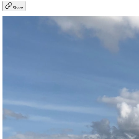
Share