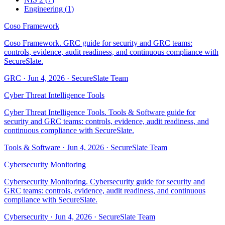
Engineering
(
1
)
Coso Framework
Coso Framework. GRC guide for security and GRC teams:
controls, evidence, audit readiness, and continuous compliance with
SecureSlate.
GRC
·
Jun 4, 2026
·
SecureSlate Team
Cyber Threat Intelligence Tools
Cyber Threat Intelligence Tools. Tools & Software guide for
security and GRC teams: controls, evidence, audit readiness, and
continuous compliance with SecureSlate.
Tools & Software
·
Jun 4, 2026
·
SecureSlate Team
Cybersecurity Monitoring
Cybersecurity Monitoring. Cybersecurity guide for security and
GRC teams: controls, evidence, audit readiness, and continuous
compliance with SecureSlate.
Cybersecurity
·
Jun 4, 2026
·
SecureSlate Team