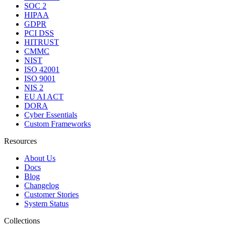
SOC 2
HIPAA
GDPR
PCI DSS
HITRUST
CMMC
NIST
ISO 42001
ISO 9001
NIS 2
EU AI ACT
DORA
Cyber Essentials
Custom Frameworks
Resources
About Us
Docs
Blog
Changelog
Customer Stories
System Status
Collections