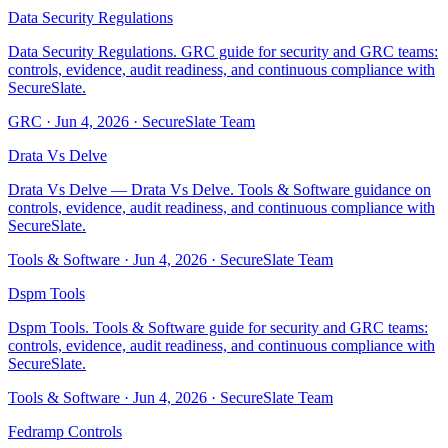
Data Security Regulations
Data Security Regulations. GRC guide for security and GRC teams:
controls, evidence, audit readiness, and continuous compliance with
SecureSlate.
GRC
·
Jun 4, 2026
·
SecureSlate Team
Drata Vs Delve
Drata Vs Delve — Drata Vs Delve. Tools & Software guidance on
controls, evidence, audit readiness, and continuous compliance with
SecureSlate.
Tools & Software
·
Jun 4, 2026
·
SecureSlate Team
Dspm Tools
Dspm Tools. Tools & Software guide for security and GRC teams:
controls, evidence, audit readiness, and continuous compliance with
SecureSlate.
Tools & Software
·
Jun 4, 2026
·
SecureSlate Team
Fedramp Controls