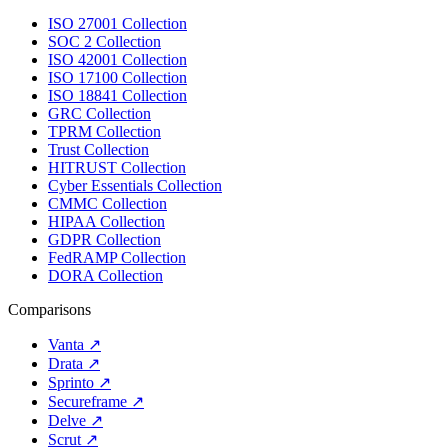
ISO 27001 Collection
SOC 2 Collection
ISO 42001 Collection
ISO 17100 Collection
ISO 18841 Collection
GRC Collection
TPRM Collection
Trust Collection
HITRUST Collection
Cyber Essentials Collection
CMMC Collection
HIPAA Collection
GDPR Collection
FedRAMP Collection
DORA Collection
Comparisons
Vanta
↗
Drata
↗
Sprinto
↗
Secureframe
↗
Delve
↗
Scrut
↗