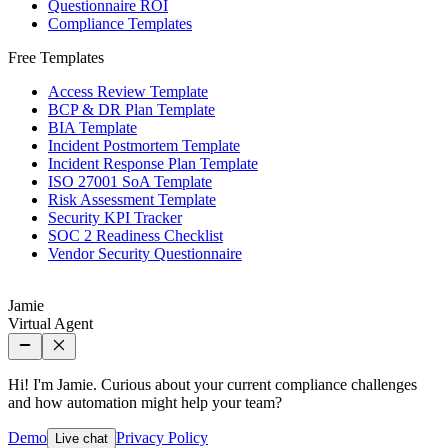
Questionnaire ROI
Compliance Templates
Free Templates
Access Review Template
BCP & DR Plan Template
BIA Template
Incident Postmortem Template
Incident Response Plan Template
ISO 27001 SoA Template
Risk Assessment Template
Security KPI Tracker
SOC 2 Readiness Checklist
Vendor Security Questionnaire
Jamie
Virtual Agent
Hi! I'm Jamie. Curious about your current compliance challenges
and how automation might help your team?
Demo
Privacy Policy
Live chat