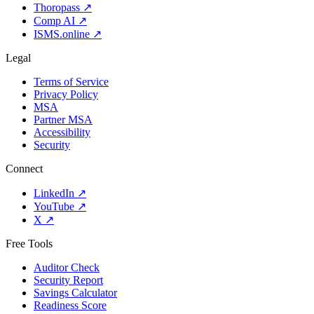
Thoropass
↗
Comp AI
↗
ISMS.online
↗
Legal
Terms of Service
Privacy Policy
MSA
Partner MSA
Accessibility
Security
Connect
LinkedIn
↗
YouTube
↗
X
↗
Free Tools
Auditor Check
Security Report
Savings Calculator
Readiness Score