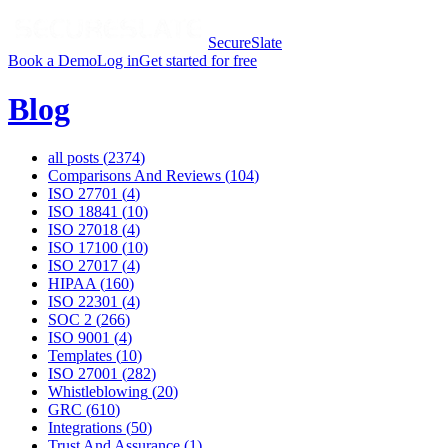
SecureSlate
Book a Demo
Log in
Get started for free
Blog
all posts (
2374
)
Comparisons And Reviews
(
104
)
ISO 27701
(
4
)
ISO 18841
(
10
)
ISO 27018
(
4
)
ISO 17100
(
10
)
ISO 27017
(
4
)
HIPAA
(
160
)
ISO 22301
(
4
)
SOC 2
(
266
)
ISO 9001
(
4
)
Templates
(
10
)
ISO 27001
(
282
)
Whistleblowing
(
20
)
GRC
(
610
)
Integrations
(
50
)
Trust And Assurance
(
1
)