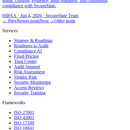
teams: controls, evidence, audit readiness, and continuous
compliance with SecureSlate.
HIPAA
·
Jun 4, 2026
·
SecureSlate Team
← Prev
Newer posts
Next →
Older posts
Services
Strategy & Roadmap
Readiness to Audit
Compliance AI
Fixed Pricing
Trust Center
Audit Support
Risk Assessment
Vendor Risk
Security Monitoring
Access Reviews
Security Training
Frameworks
ISO 27001
ISO 42001
ISO 17100
ISO 18841