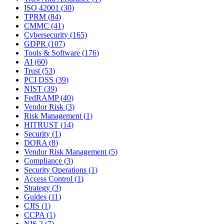
ISO 42001
(
30
)
TPRM
(
84
)
CMMC
(
41
)
Cybersecurity
(
165
)
GDPR
(
107
)
Tools & Software
(
176
)
AI
(
60
)
Trust
(
53
)
PCI DSS
(
39
)
NIST
(
39
)
FedRAMP
(
40
)
Vendor Risk
(
3
)
Risk Management
(
1
)
HITRUST
(
14
)
Security
(
1
)
DORA
(
8
)
Vendor Risk Management
(
5
)
Compliance
(
3
)
Security Operations
(
1
)
Access Control
(
1
)
Strategy
(
3
)
Guides
(
11
)
CJIS
(
1
)
CCPA
(
1
)
NIS 2
(
7
)