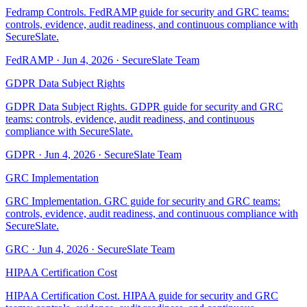
Fedramp Controls. FedRAMP guide for security and GRC teams:
controls, evidence, audit readiness, and continuous compliance with
SecureSlate.
FedRAMP
·
Jun 4, 2026
·
SecureSlate Team
GDPR Data Subject Rights
GDPR Data Subject Rights. GDPR guide for security and GRC
teams: controls, evidence, audit readiness, and continuous
compliance with SecureSlate.
GDPR
·
Jun 4, 2026
·
SecureSlate Team
GRC Implementation
GRC Implementation. GRC guide for security and GRC teams:
controls, evidence, audit readiness, and continuous compliance with
SecureSlate.
GRC
·
Jun 4, 2026
·
SecureSlate Team
HIPAA Certification Cost
HIPAA Certification Cost. HIPAA guide for security and GRC