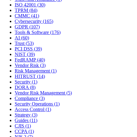
ISO 42001
(
30
)
TPRM
(
84
)
CMMC
(
41
)
Cybersecurity
(
165
)
GDPR
(
107
)
Tools & Software
(
176
)
AI
(
60
)
Trust
(
53
)
PCI DSS
(
39
)
NIST
(
39
)
FedRAMP
(
40
)
Vendor Risk
(
3
)
Risk Management
(
1
)
HITRUST
(
14
)
Security
(
1
)
DORA
(
8
)
Vendor Risk Management
(
5
)
Compliance
(
3
)
Security Operations
(
1
)
Access Control
(
1
)
Strategy
(
3
)
Guides
(
11
)
CJIS
(
1
)
CCPA
(
1
)
NIS 2
(
7
)