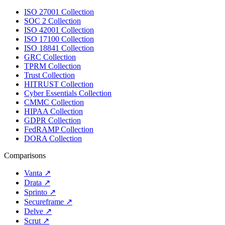
ISO 27001 Collection
SOC 2 Collection
ISO 42001 Collection
ISO 17100 Collection
ISO 18841 Collection
GRC Collection
TPRM Collection
Trust Collection
HITRUST Collection
Cyber Essentials Collection
CMMC Collection
HIPAA Collection
GDPR Collection
FedRAMP Collection
DORA Collection
Comparisons
Vanta
↗
Drata
↗
Sprinto
↗
Secureframe
↗
Delve
↗
Scrut
↗