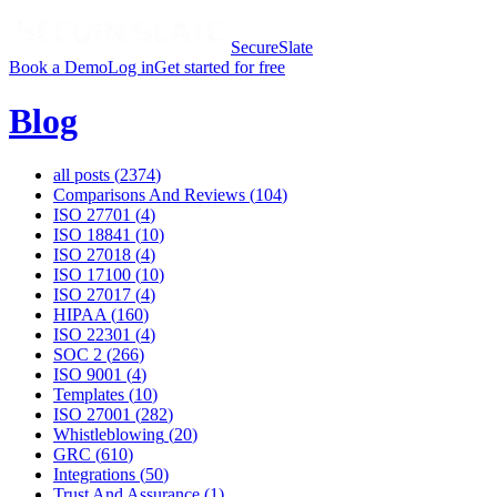
SecureSlate
Book a Demo
Log in
Get started for free
Blog
all posts (
2374
)
Comparisons And Reviews
(
104
)
ISO 27701
(
4
)
ISO 18841
(
10
)
ISO 27018
(
4
)
ISO 17100
(
10
)
ISO 27017
(
4
)
HIPAA
(
160
)
ISO 22301
(
4
)
SOC 2
(
266
)
ISO 9001
(
4
)
Templates
(
10
)
ISO 27001
(
282
)
Whistleblowing
(
20
)
GRC
(
610
)
Integrations
(
50
)
Trust And Assurance
(
1
)