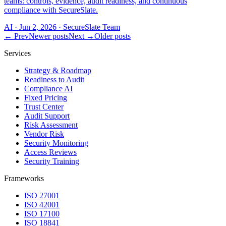
teams: controls, evidence, audit readiness, and continuous
compliance with SecureSlate.
AI
·
Jun 2, 2026
·
SecureSlate Team
← Prev
Newer posts
Next →
Older posts
Services
Strategy & Roadmap
Readiness to Audit
Compliance AI
Fixed Pricing
Trust Center
Audit Support
Risk Assessment
Vendor Risk
Security Monitoring
Access Reviews
Security Training
Frameworks
ISO 27001
ISO 42001
ISO 17100
ISO 18841