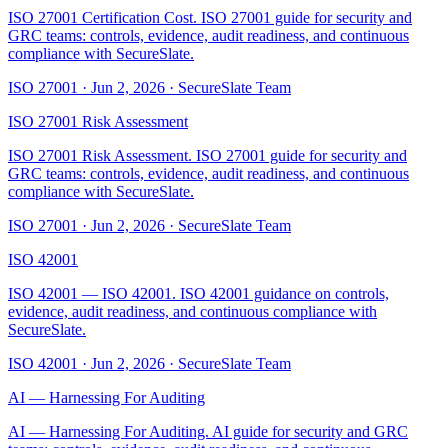
ISO 27001 Certification Cost. ISO 27001 guide for security and
GRC teams: controls, evidence, audit readiness, and continuous
compliance with SecureSlate.
ISO 27001
·
Jun 2, 2026
·
SecureSlate Team
ISO 27001 Risk Assessment
ISO 27001 Risk Assessment. ISO 27001 guide for security and
GRC teams: controls, evidence, audit readiness, and continuous
compliance with SecureSlate.
ISO 27001
·
Jun 2, 2026
·
SecureSlate Team
ISO 42001
ISO 42001 — ISO 42001. ISO 42001 guidance on controls,
evidence, audit readiness, and continuous compliance with
SecureSlate.
ISO 42001
·
Jun 2, 2026
·
SecureSlate Team
AI — Harnessing For Auditing
AI — Harnessing For Auditing. AI guide for security and GRC