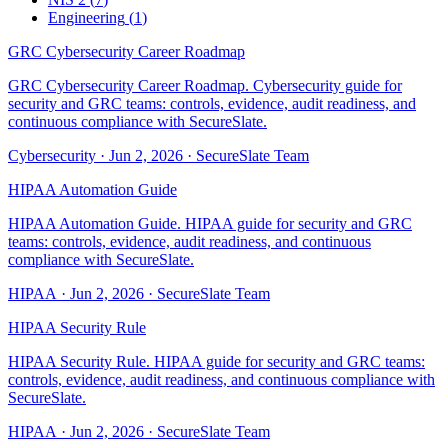
Engineering
(
1
)
GRC Cybersecurity Career Roadmap
GRC Cybersecurity Career Roadmap. Cybersecurity guide for
security and GRC teams: controls, evidence, audit readiness, and
continuous compliance with SecureSlate.
Cybersecurity
·
Jun 2, 2026
·
SecureSlate Team
HIPAA Automation Guide
HIPAA Automation Guide. HIPAA guide for security and GRC
teams: controls, evidence, audit readiness, and continuous
compliance with SecureSlate.
HIPAA
·
Jun 2, 2026
·
SecureSlate Team
HIPAA Security Rule
HIPAA Security Rule. HIPAA guide for security and GRC teams:
controls, evidence, audit readiness, and continuous compliance with
SecureSlate.
HIPAA
·
Jun 2, 2026
·
SecureSlate Team