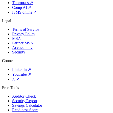
Thoropass
↗
Comp AI
↗
ISMS.online
↗
Legal
Terms of Service
Privacy Policy
MSA
Partner MSA
Accessibility
Security
Connect
LinkedIn
↗
YouTube
↗
X
↗
Free Tools
Auditor Check
Security Report
Savings Calculator
Readiness Score