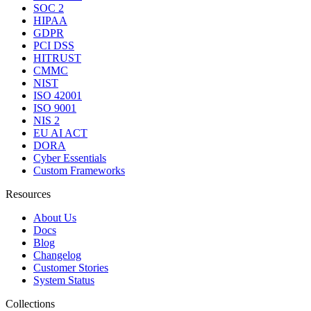
SOC 2
HIPAA
GDPR
PCI DSS
HITRUST
CMMC
NIST
ISO 42001
ISO 9001
NIS 2
EU AI ACT
DORA
Cyber Essentials
Custom Frameworks
Resources
About Us
Docs
Blog
Changelog
Customer Stories
System Status
Collections