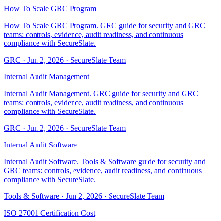
How To Scale GRC Program
How To Scale GRC Program. GRC guide for security and GRC
teams: controls, evidence, audit readiness, and continuous
compliance with SecureSlate.
GRC
·
Jun 2, 2026
·
SecureSlate Team
Internal Audit Management
Internal Audit Management. GRC guide for security and GRC
teams: controls, evidence, audit readiness, and continuous
compliance with SecureSlate.
GRC
·
Jun 2, 2026
·
SecureSlate Team
Internal Audit Software
Internal Audit Software. Tools & Software guide for security and
GRC teams: controls, evidence, audit readiness, and continuous
compliance with SecureSlate.
Tools & Software
·
Jun 2, 2026
·
SecureSlate Team
ISO 27001 Certification Cost