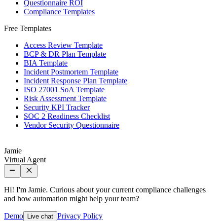
Questionnaire ROI
Compliance Templates
Free Templates
Access Review Template
BCP & DR Plan Template
BIA Template
Incident Postmortem Template
Incident Response Plan Template
ISO 27001 SoA Template
Risk Assessment Template
Security KPI Tracker
SOC 2 Readiness Checklist
Vendor Security Questionnaire
Jamie
Virtual Agent
Hi! I'm Jamie. Curious about your current compliance challenges
and how automation might help your team?
Demo
Privacy Policy
Live chat