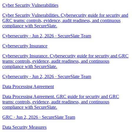
Cyber Security Vulnerabilities
Cyber Security Vulnerabilities. Cybersecurity guide for security and
GRC teams: controls, evidence, audit readiness, and continuous
compliance with SecureSlate.
Cybersecurity
·
Jun 2, 2026
·
SecureSlate Team
Cybersecurity Insurance
Cybersecurity Insurance. Cybersecurity guide for security and GRC
teams: controls, evidence, audit readiness, and continuous
compliance with SecureSlate.
Cybersecurity
·
Jun 2, 2026
·
SecureSlate Team
Data Processing Agreement
Data Processing Agreement. GRC guide for security and GRC
teams: controls, evidence, audit readiness, and continuous
compliance with SecureSlate.
GRC
·
Jun 2, 2026
·
SecureSlate Team
Data Security Measures