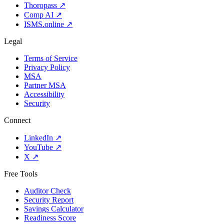
Thoropass
↗
Comp AI
↗
ISMS.online
↗
Legal
Terms of Service
Privacy Policy
MSA
Partner MSA
Accessibility
Security
Connect
LinkedIn
↗
YouTube
↗
X
↗
Free Tools
Auditor Check
Security Report
Savings Calculator
Readiness Score