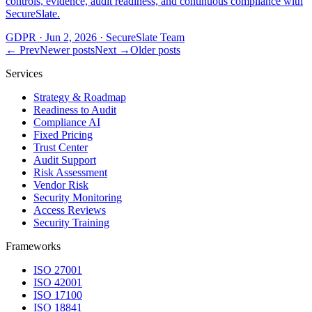
controls, evidence, audit readiness, and continuous compliance with
SecureSlate.
GDPR
·
Jun 2, 2026
·
SecureSlate Team
← Prev
Newer posts
Next →
Older posts
Services
Strategy & Roadmap
Readiness to Audit
Compliance AI
Fixed Pricing
Trust Center
Audit Support
Risk Assessment
Vendor Risk
Security Monitoring
Access Reviews
Security Training
Frameworks
ISO 27001
ISO 42001
ISO 17100
ISO 18841