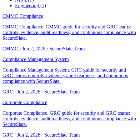
Engineering
(
1
)
CMMC Compliance
CMMC Compliance. CMMC guide for security and GRC teams:
controls, evidence, audit readiness, and continuous compliance with
SecureSlate.
CMMC
·
Jun 2, 2026
·
SecureSlate Team
Compliance Management System
Compliance Management System. GRC guide for security and
GRC teams: controls, evidence, audit readiness, and continuous
compliance with SecureSlate.
GRC
·
Jun 2, 2026
·
SecureSlate Team
Corporate Compliance
Corporate Compliance. GRC guide for security and GRC teams:
controls, evidence, audit readiness, and continuous compliance with
SecureSlate.
GRC
·
Jun 2, 2026
·
SecureSlate Team