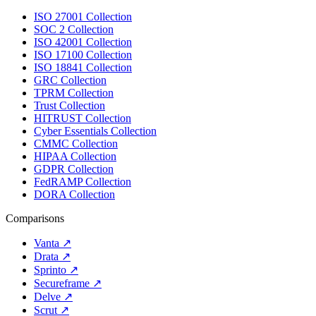
ISO 27001 Collection
SOC 2 Collection
ISO 42001 Collection
ISO 17100 Collection
ISO 18841 Collection
GRC Collection
TPRM Collection
Trust Collection
HITRUST Collection
Cyber Essentials Collection
CMMC Collection
HIPAA Collection
GDPR Collection
FedRAMP Collection
DORA Collection
Comparisons
Vanta
↗
Drata
↗
Sprinto
↗
Secureframe
↗
Delve
↗
Scrut
↗