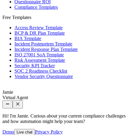
Questionnaire ROI
Compliance Templates
Free Templates
Access Review Template
BCP & DR Plan Template
BIA Template
Incident Postmortem Template
Incident Response Plan Template
ISO 27001 SoA Template
Risk Assessment Template
Security KPI Tracker
SOC 2 Readiness Checklist
Vendor Security Questionnaire
Jamie
Virtual Agent
Hi! I'm Jamie. Curious about your current compliance challenges
and how automation might help your team?
Demo
Privacy Policy
Live chat