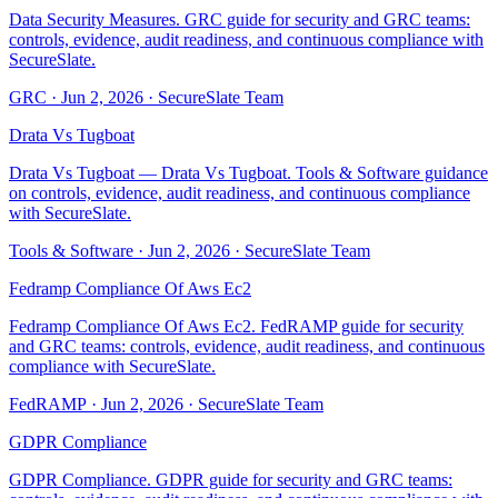
Data Security Measures. GRC guide for security and GRC teams:
controls, evidence, audit readiness, and continuous compliance with
SecureSlate.
GRC
·
Jun 2, 2026
·
SecureSlate Team
Drata Vs Tugboat
Drata Vs Tugboat — Drata Vs Tugboat. Tools & Software guidance
on controls, evidence, audit readiness, and continuous compliance
with SecureSlate.
Tools & Software
·
Jun 2, 2026
·
SecureSlate Team
Fedramp Compliance Of Aws Ec2
Fedramp Compliance Of Aws Ec2. FedRAMP guide for security
and GRC teams: controls, evidence, audit readiness, and continuous
compliance with SecureSlate.
FedRAMP
·
Jun 2, 2026
·
SecureSlate Team
GDPR Compliance
GDPR Compliance. GDPR guide for security and GRC teams: