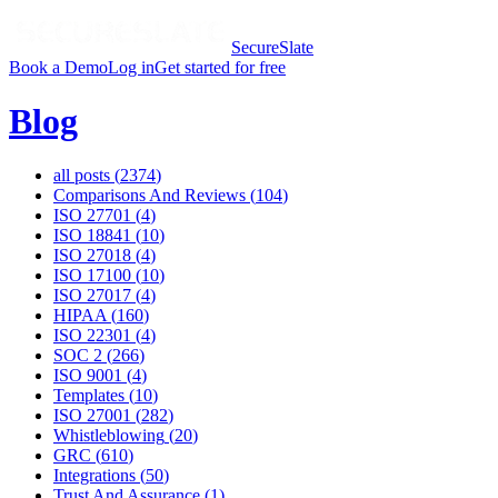
SecureSlate
Book a Demo
Log in
Get started for free
Blog
all posts (
2374
)
Comparisons And Reviews
(
104
)
ISO 27701
(
4
)
ISO 18841
(
10
)
ISO 27018
(
4
)
ISO 17100
(
10
)
ISO 27017
(
4
)
HIPAA
(
160
)
ISO 22301
(
4
)
SOC 2
(
266
)
ISO 9001
(
4
)
Templates
(
10
)
ISO 27001
(
282
)
Whistleblowing
(
20
)
GRC
(
610
)
Integrations
(
50
)
Trust And Assurance
(
1
)