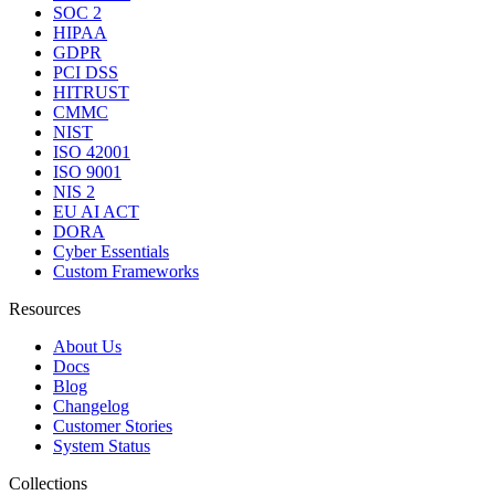
SOC 2
HIPAA
GDPR
PCI DSS
HITRUST
CMMC
NIST
ISO 42001
ISO 9001
NIS 2
EU AI ACT
DORA
Cyber Essentials
Custom Frameworks
Resources
About Us
Docs
Blog
Changelog
Customer Stories
System Status
Collections