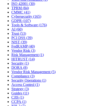
ISO 42001
(
30
)
TPRM
(
84
)
CMMC
(
41
)
Cybersecurity
(
165
)
GDPR
(
107
)
Tools & Software
(
176
)
AI
(
60
)
Trust
(
53
)
PCI DSS
(
39
)
NIST
(
39
)
FedRAMP
(
40
)
Vendor Risk
(
3
)
Risk Management
(
1
)
HITRUST
(
14
)
Security
(
1
)
DORA
(
8
)
Vendor Risk Management
(
5
)
Compliance
(
3
)
Security Operations
(
1
)
Access Control
(
1
)
Strategy
(
3
)
Guides
(
11
)
CJIS
(
1
)
CCPA
(
1
)
NIS 2
(
7
)