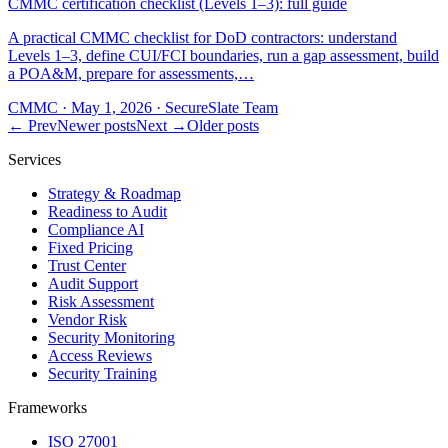
CMMC certification checklist (Levels 1–3): full guide
A practical CMMC checklist for DoD contractors: understand
Levels 1–3, define CUI/FCI boundaries, run a gap assessment, build
a POA&M, prepare for assessments,…
CMMC
·
May 1, 2026
·
SecureSlate Team
← Prev
Newer posts
Next →
Older posts
Services
Strategy & Roadmap
Readiness to Audit
Compliance AI
Fixed Pricing
Trust Center
Audit Support
Risk Assessment
Vendor Risk
Security Monitoring
Access Reviews
Security Training
Frameworks
ISO 27001