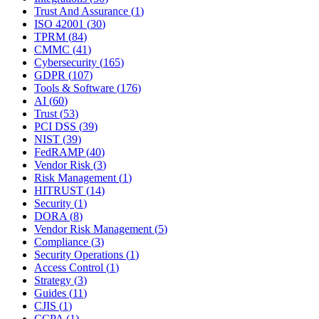
Trust And Assurance
(
1
)
ISO 42001
(
30
)
TPRM
(
84
)
CMMC
(
41
)
Cybersecurity
(
165
)
GDPR
(
107
)
Tools & Software
(
176
)
AI
(
60
)
Trust
(
53
)
PCI DSS
(
39
)
NIST
(
39
)
FedRAMP
(
40
)
Vendor Risk
(
3
)
Risk Management
(
1
)
HITRUST
(
14
)
Security
(
1
)
DORA
(
8
)
Vendor Risk Management
(
5
)
Compliance
(
3
)
Security Operations
(
1
)
Access Control
(
1
)
Strategy
(
3
)
Guides
(
11
)
CJIS
(
1
)
CCPA
(
1
)