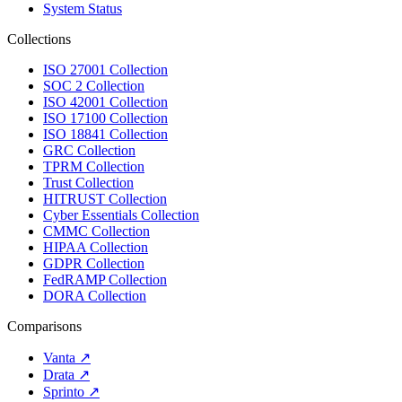
System Status
Collections
ISO 27001 Collection
SOC 2 Collection
ISO 42001 Collection
ISO 17100 Collection
ISO 18841 Collection
GRC Collection
TPRM Collection
Trust Collection
HITRUST Collection
Cyber Essentials Collection
CMMC Collection
HIPAA Collection
GDPR Collection
FedRAMP Collection
DORA Collection
Comparisons
Vanta
↗
Drata
↗
Sprinto
↗