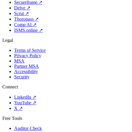
Secureframe
↗
Delve
↗
Scrut
↗
Thoropass
↗
Comp AI
↗
ISMS.online
↗
Legal
Terms of Service
Privacy Policy
MSA
Partner MSA
Accessibility
Security
Connect
LinkedIn
↗
YouTube
↗
X
↗
Free Tools
Auditor Check