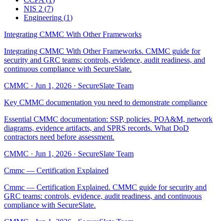
NIS 2
(
7
)
Engineering
(
1
)
Integrating CMMC With Other Frameworks
Integrating CMMC With Other Frameworks. CMMC guide for
security and GRC teams: controls, evidence, audit readiness, and
continuous compliance with SecureSlate.
CMMC
·
Jun 1, 2026
·
SecureSlate Team
Key CMMC documentation you need to demonstrate compliance
Essential CMMC documentation: SSP, policies, POA&M, network
diagrams, evidence artifacts, and SPRS records. What DoD
contractors need before assessment.
CMMC
·
Jun 1, 2026
·
SecureSlate Team
Cmmc — Certification Explained
Cmmc — Certification Explained. CMMC guide for security and
GRC teams: controls, evidence, audit readiness, and continuous
compliance with SecureSlate.