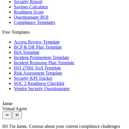
Security Report
Savings Calculator
Readiness Score
Questionnaire ROI
Compliance Templates
Free Templates
Access Review Template
BCP & DR Plan Template
BIA Template
Incident Postmortem Template
Incident Response Plan Template
ISO 27001 SoA Template
Risk Assessment Template
Security KPI Tracker
SOC 2 Readiness Checklist
Vendor Security Questionnaire
Jamie
Virtual Agent
Hi! I'm Jamie. Curious about your current compliance challenges