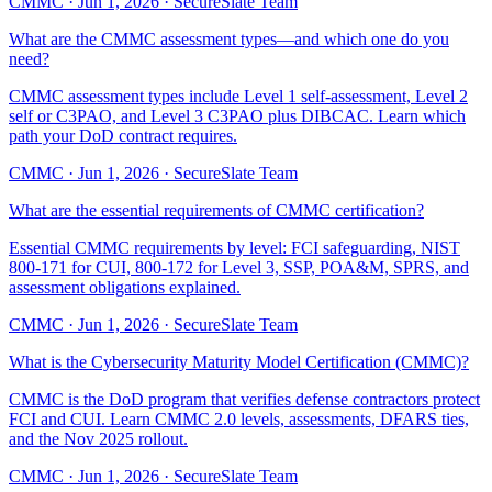
CMMC
·
Jun 1, 2026
·
SecureSlate Team
What are the CMMC assessment types—and which one do you
need?
CMMC assessment types include Level 1 self-assessment, Level 2
self or C3PAO, and Level 3 C3PAO plus DIBCAC. Learn which
path your DoD contract requires.
CMMC
·
Jun 1, 2026
·
SecureSlate Team
What are the essential requirements of CMMC certification?
Essential CMMC requirements by level: FCI safeguarding, NIST
800-171 for CUI, 800-172 for Level 3, SSP, POA&M, SPRS, and
assessment obligations explained.
CMMC
·
Jun 1, 2026
·
SecureSlate Team
What is the Cybersecurity Maturity Model Certification (CMMC)?
CMMC is the DoD program that verifies defense contractors protect
FCI and CUI. Learn CMMC 2.0 levels, assessments, DFARS ties,
and the Nov 2025 rollout.
CMMC
·
Jun 1, 2026
·
SecureSlate Team