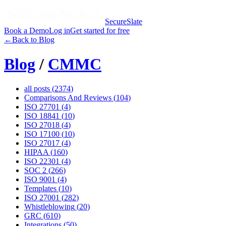
SecureSlate
Book a Demo
Log in
Get started for free
←
Back to Blog
Blog
/
CMMC
all posts (
2374
)
Comparisons And Reviews
(
104
)
ISO 27701
(
4
)
ISO 18841
(
10
)
ISO 27018
(
4
)
ISO 17100
(
10
)
ISO 27017
(
4
)
HIPAA
(
160
)
ISO 22301
(
4
)
SOC 2
(
266
)
ISO 9001
(
4
)
Templates
(
10
)
ISO 27001
(
282
)
Whistleblowing
(
20
)
GRC
(
610
)
Integrations
(
50
)