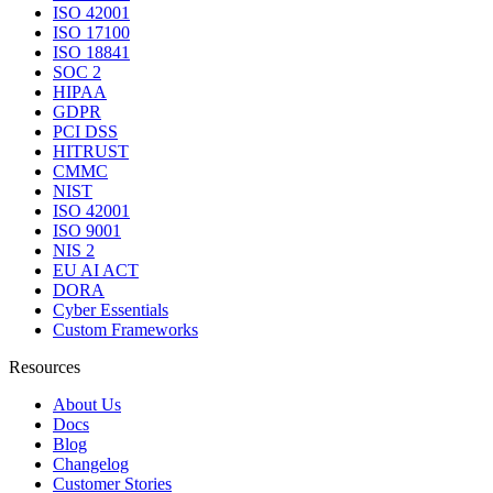
ISO 42001
ISO 17100
ISO 18841
SOC 2
HIPAA
GDPR
PCI DSS
HITRUST
CMMC
NIST
ISO 42001
ISO 9001
NIS 2
EU AI ACT
DORA
Cyber Essentials
Custom Frameworks
Resources
About Us
Docs
Blog
Changelog
Customer Stories