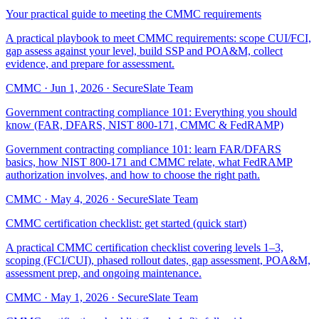
Your practical guide to meeting the CMMC requirements
A practical playbook to meet CMMC requirements: scope CUI/FCI,
gap assess against your level, build SSP and POA&M, collect
evidence, and prepare for assessment.
CMMC
·
Jun 1, 2026
·
SecureSlate Team
Government contracting compliance 101: Everything you should
know (FAR, DFARS, NIST 800-171, CMMC & FedRAMP)
Government contracting compliance 101: learn FAR/DFARS
basics, how NIST 800-171 and CMMC relate, what FedRAMP
authorization involves, and how to choose the right path.
CMMC
·
May 4, 2026
·
SecureSlate Team
CMMC certification checklist: get started (quick start)
A practical CMMC certification checklist covering levels 1–3,
scoping (FCI/CUI), phased rollout dates, gap assessment, POA&M,
assessment prep, and ongoing maintenance.
CMMC
·
May 1, 2026
·
SecureSlate Team