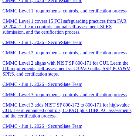
CMMC
·
Jun 1, 2026
·
SecureSlate Team
CMMC Level 1: requirements, controls, and certification process
CMMC Level 1 covers 15 FCI safeguarding practices from FAR
52.204-21. Learn controls, annual self-assessment, SPRS
submission, and the certification process.
CMMC
·
Jun 1, 2026
·
SecureSlate Team
CMMC Level 2: requirements, controls, and certification process
CMMC Level 2 aligns with NIST SP 800-171 for CUI. Learn the
110 requirements, self-assessment vs C3PAO paths, SSP, POA&M,
SPRS, and certification steps.
CMMC
·
Jun 1, 2026
·
SecureSlate Team
CMMC Level 3: requirements, controls, and certification process
CMMC Level 3 adds NIST SP 800-172 to 800-171 for high-value
CUI. Learn enhanced controls, C3PAO plus DIBCAC assessments,
and the certification process.
CMMC
·
Jun 1, 2026
·
SecureSlate Team