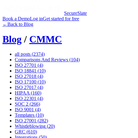
SecureSlate
Book a Demo
Log in
Get started for free
←
Back to Blog
Blog
/
CMMC
all posts (
2374
)
Comparisons And Reviews
(
104
)
ISO 27701
(
4
)
ISO 18841
(
10
)
ISO 27018
(
4
)
ISO 17100
(
10
)
ISO 27017
(
4
)
HIPAA
(
160
)
ISO 22301
(
4
)
SOC 2
(
266
)
ISO 9001
(
4
)
Templates
(
10
)
ISO 27001
(
282
)
Whistleblowing
(
20
)
GRC
(
610
)
Integrations
(
50
)