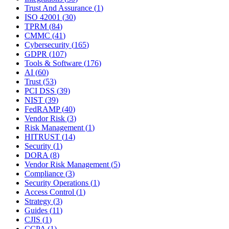
Trust And Assurance
(
1
)
ISO 42001
(
30
)
TPRM
(
84
)
CMMC
(
41
)
Cybersecurity
(
165
)
GDPR
(
107
)
Tools & Software
(
176
)
AI
(
60
)
Trust
(
53
)
PCI DSS
(
39
)
NIST
(
39
)
FedRAMP
(
40
)
Vendor Risk
(
3
)
Risk Management
(
1
)
HITRUST
(
14
)
Security
(
1
)
DORA
(
8
)
Vendor Risk Management
(
5
)
Compliance
(
3
)
Security Operations
(
1
)
Access Control
(
1
)
Strategy
(
3
)
Guides
(
11
)
CJIS
(
1
)
CCPA
(
1
)