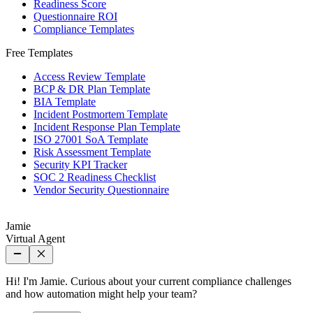
Readiness Score
Questionnaire ROI
Compliance Templates
Free Templates
Access Review Template
BCP & DR Plan Template
BIA Template
Incident Postmortem Template
Incident Response Plan Template
ISO 27001 SoA Template
Risk Assessment Template
Security KPI Tracker
SOC 2 Readiness Checklist
Vendor Security Questionnaire
Jamie
Virtual Agent
Hi! I'm Jamie. Curious about your current compliance challenges
and how automation might help your team?