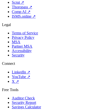
Scrut
↗
Thoropass
↗
Comp AI
↗
ISMS.online
↗
Legal
Terms of Service
Privacy Policy
MSA
Partner MSA
Accessibility
Security
Connect
LinkedIn
↗
YouTube
↗
X
↗
Free Tools
Auditor Check
Security Report
Savings Calculator