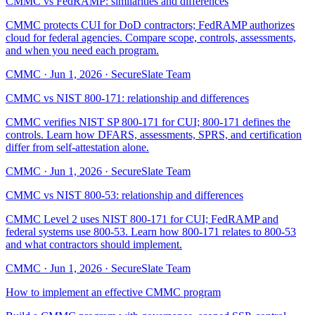
CMMC vs FedRAMP: similarities and differences
CMMC protects CUI for DoD contractors; FedRAMP authorizes
cloud for federal agencies. Compare scope, controls, assessments,
and when you need each program.
CMMC
·
Jun 1, 2026
·
SecureSlate Team
CMMC vs NIST 800-171: relationship and differences
CMMC verifies NIST SP 800-171 for CUI; 800-171 defines the
controls. Learn how DFARS, assessments, SPRS, and certification
differ from self-attestation alone.
CMMC
·
Jun 1, 2026
·
SecureSlate Team
CMMC vs NIST 800-53: relationship and differences
CMMC Level 2 uses NIST 800-171 for CUI; FedRAMP and
federal systems use 800-53. Learn how 800-171 relates to 800-53
and what contractors should implement.
CMMC
·
Jun 1, 2026
·
SecureSlate Team
How to implement an effective CMMC program