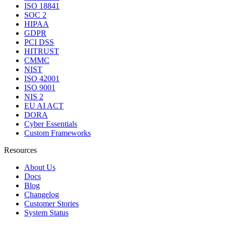
ISO 18841
SOC 2
HIPAA
GDPR
PCI DSS
HITRUST
CMMC
NIST
ISO 42001
ISO 9001
NIS 2
EU AI ACT
DORA
Cyber Essentials
Custom Frameworks
Resources
About Us
Docs
Blog
Changelog
Customer Stories
System Status