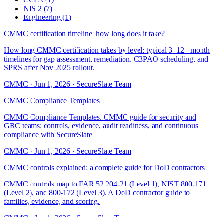
NIS 2
(
7
)
Engineering
(
1
)
CMMC certification timeline: how long does it take?
How long CMMC certification takes by level: typical 3–12+ month
timelines for gap assessment, remediation, C3PAO scheduling, and
SPRS after Nov 2025 rollout.
CMMC
·
Jun 1, 2026
·
SecureSlate Team
CMMC Compliance Templates
CMMC Compliance Templates. CMMC guide for security and
GRC teams: controls, evidence, audit readiness, and continuous
compliance with SecureSlate.
CMMC
·
Jun 1, 2026
·
SecureSlate Team
CMMC controls explained: a complete guide for DoD contractors
CMMC controls map to FAR 52.204-21 (Level 1), NIST 800-171
(Level 2), and 800-172 (Level 3). A DoD contractor guide to
families, evidence, and scoring.