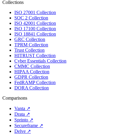
Collections
ISO 27001 Collection
SOC 2 Collection
ISO 42001 Collection
ISO 17100 Collection
ISO 18841 Collection
GRC Collection
TPRM Collection
Trust Collection
HITRUST Collection
Cyber Essentials Collection
CMMC Collection
HIPAA Collection
GDPR Collection
FedRAMP Collection
DORA Collection
Comparisons
Vanta
↗
Drata
↗
Sprinto
↗
Secureframe
↗
Delve
↗