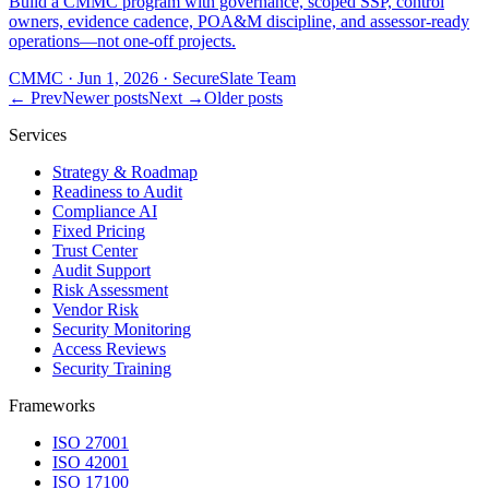
Build a CMMC program with governance, scoped SSP, control
owners, evidence cadence, POA&M discipline, and assessor-ready
operations—not one-off projects.
CMMC
·
Jun 1, 2026
·
SecureSlate Team
← Prev
Newer posts
Next →
Older posts
Services
Strategy & Roadmap
Readiness to Audit
Compliance AI
Fixed Pricing
Trust Center
Audit Support
Risk Assessment
Vendor Risk
Security Monitoring
Access Reviews
Security Training
Frameworks
ISO 27001
ISO 42001
ISO 17100