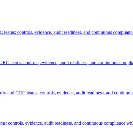
 teams: controls, evidence, audit readiness, and continuous complianc
GRC teams: controls, evidence, audit readiness, and continuous compli
ity and GRC teams: controls, evidence, audit readiness, and continuou
ms: controls, evidence, audit readiness, and continuous compliance wit