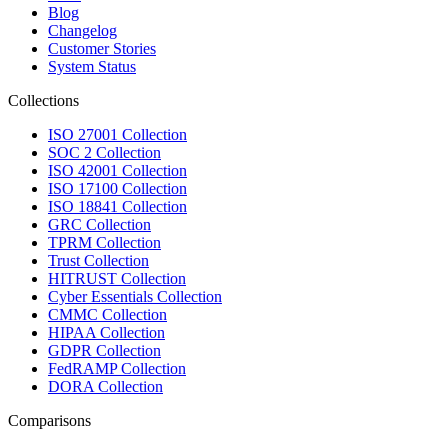
Blog
Changelog
Customer Stories
System Status
Collections
ISO 27001 Collection
SOC 2 Collection
ISO 42001 Collection
ISO 17100 Collection
ISO 18841 Collection
GRC Collection
TPRM Collection
Trust Collection
HITRUST Collection
Cyber Essentials Collection
CMMC Collection
HIPAA Collection
GDPR Collection
FedRAMP Collection
DORA Collection
Comparisons