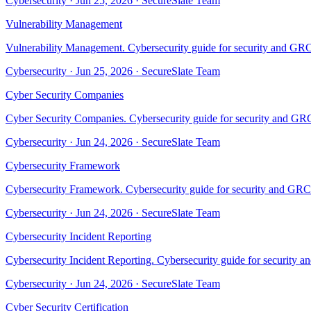
Cybersecurity
·
Jun 25, 2026
·
SecureSlate Team
Vulnerability Management
Vulnerability Management. Cybersecurity guide for security and GRC 
Cybersecurity
·
Jun 25, 2026
·
SecureSlate Team
Cyber Security Companies
Cyber Security Companies. Cybersecurity guide for security and GRC 
Cybersecurity
·
Jun 24, 2026
·
SecureSlate Team
Cybersecurity Framework
Cybersecurity Framework. Cybersecurity guide for security and GRC t
Cybersecurity
·
Jun 24, 2026
·
SecureSlate Team
Cybersecurity Incident Reporting
Cybersecurity Incident Reporting. Cybersecurity guide for security a
Cybersecurity
·
Jun 24, 2026
·
SecureSlate Team
Cyber Security Certification