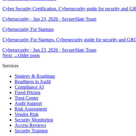
Cyber Security Certification. Cybersecurity guide for security and G
Cybersecurity
·
Jun 23, 2026
·
SecureSlate Team
Cybersecurity For Startups
Cybersecurity For Startups. Cybersecurity guide for security and GRC
Cybersecurity
·
Jun 23, 2026
·
SecureSlate Team
Next →
Older posts
Services
Strategy & Roadmap
Readiness to Audit
Compliance AI
Fixed Pricing
Trust Center
Audit Support
Risk Assessment
Vendor Risk
Security Monitoring
Access Reviews
Security Training