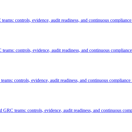
teams: controls, evidence, audit readiness, and continuous compliance
teams: controls, evidence, audit readiness, and continuous compliance
eams: controls, evidence, audit readiness, and continuous compliance 
nd GRC teams: controls, evidence, audit readiness, and continuous comp