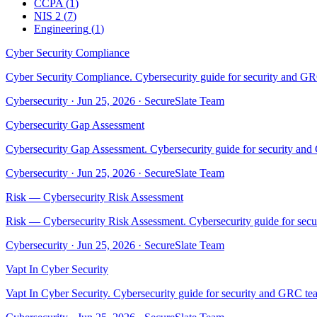
CCPA
(
1
)
NIS 2
(
7
)
Engineering
(
1
)
Cyber Security Compliance
Cyber Security Compliance. Cybersecurity guide for security and GRC
Cybersecurity
·
Jun 25, 2026
·
SecureSlate Team
Cybersecurity Gap Assessment
Cybersecurity Gap Assessment. Cybersecurity guide for security and 
Cybersecurity
·
Jun 25, 2026
·
SecureSlate Team
Risk — Cybersecurity Risk Assessment
Risk — Cybersecurity Risk Assessment. Cybersecurity guide for secur
Cybersecurity
·
Jun 25, 2026
·
SecureSlate Team
Vapt In Cyber Security
Vapt In Cyber Security. Cybersecurity guide for security and GRC tea