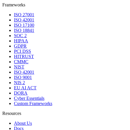
Frameworks
ISO 27001
ISO 42001
ISO 17100
ISO 18841
SOC 2
HIPAA
GDPR
PCI DSS
HITRUST
CMMC
NIST
ISO 42001
ISO 9001
NIS 2
EU AI ACT
DORA
Cyber Essentials
Custom Frameworks
Resources
About Us
Docs