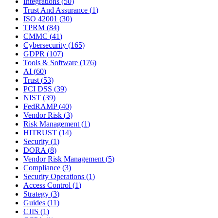
Integrations
(
50
)
Trust And Assurance
(
1
)
ISO 42001
(
30
)
TPRM
(
84
)
CMMC
(
41
)
Cybersecurity
(
165
)
GDPR
(
107
)
Tools & Software
(
176
)
AI
(
60
)
Trust
(
53
)
PCI DSS
(
39
)
NIST
(
39
)
FedRAMP
(
40
)
Vendor Risk
(
3
)
Risk Management
(
1
)
HITRUST
(
14
)
Security
(
1
)
DORA
(
8
)
Vendor Risk Management
(
5
)
Compliance
(
3
)
Security Operations
(
1
)
Access Control
(
1
)
Strategy
(
3
)
Guides
(
11
)
CJIS
(
1
)