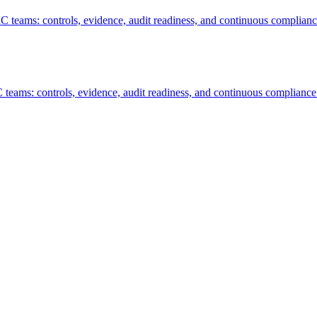
RC teams: controls, evidence, audit readiness, and continuous complianc
 teams: controls, evidence, audit readiness, and continuous compliance