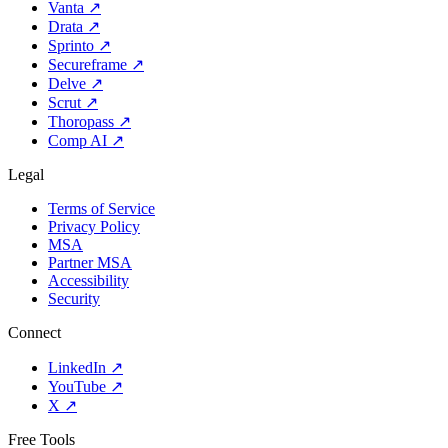
Vanta
↗
Drata
↗
Sprinto
↗
Secureframe
↗
Delve
↗
Scrut
↗
Thoropass
↗
Comp AI
↗
Legal
Terms of Service
Privacy Policy
MSA
Partner MSA
Accessibility
Security
Connect
LinkedIn
↗
YouTube
↗
X
↗
Free Tools