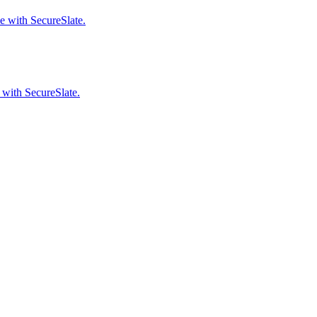
e with SecureSlate.
 with SecureSlate.