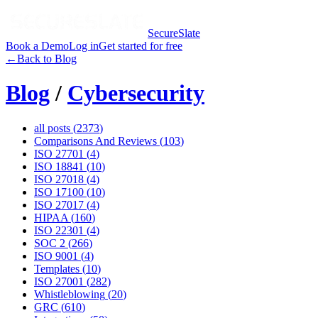
SecureSlate
Book a Demo
Log in
Get started for free
←
Back to Blog
Blog
/
Cybersecurity
all posts (
2373
)
Comparisons And Reviews
(
103
)
ISO 27701
(
4
)
ISO 18841
(
10
)
ISO 27018
(
4
)
ISO 17100
(
10
)
ISO 27017
(
4
)
HIPAA
(
160
)
ISO 22301
(
4
)
SOC 2
(
266
)
ISO 9001
(
4
)
Templates
(
10
)
ISO 27001
(
282
)
Whistleblowing
(
20
)
GRC
(
610
)