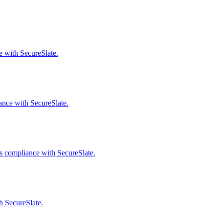
e with SecureSlate.
ance with SecureSlate.
s compliance with SecureSlate.
h SecureSlate.