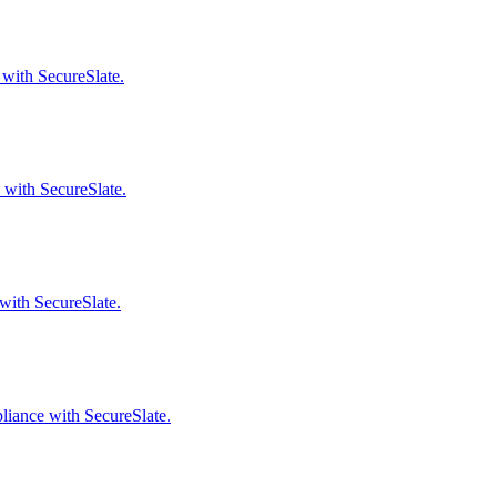
 with SecureSlate.
 with SecureSlate.
with SecureSlate.
liance with SecureSlate.