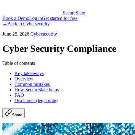
SecureSlate
Book a Demo
Log in
Get started for free
←
Back to
Cybersecurity
June 25, 2026
Cybersecurity
Cyber Security Compliance
Table of contents
Key takeaways
Overview
Common mistakes
How SecureSlate helps
FAQ
Disclaimer (legal note)
Share