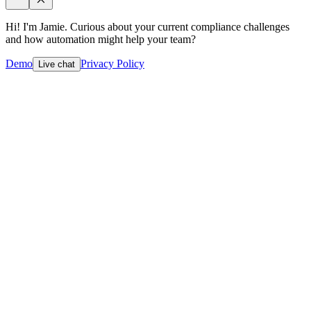
Hi! I'm Jamie. Curious about your current compliance challenges
and how automation might help your team?
Demo
Privacy Policy
Live chat