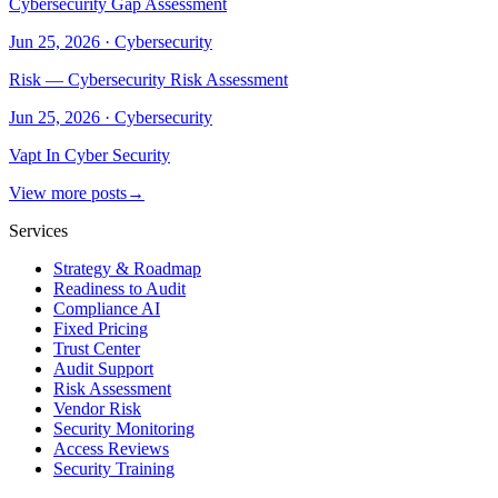
Cybersecurity Gap Assessment
Jun 25, 2026
·
Cybersecurity
Risk — Cybersecurity Risk Assessment
Jun 25, 2026
·
Cybersecurity
Vapt In Cyber Security
View more posts
→
Services
Strategy & Roadmap
Readiness to Audit
Compliance AI
Fixed Pricing
Trust Center
Audit Support
Risk Assessment
Vendor Risk
Security Monitoring
Access Reviews
Security Training