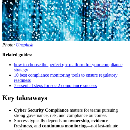
Photo:
Unsplash
Related guides:
how to choose the perfect grc platform for your compliance
strategy
10 best compliance monitoring tools to ensure regulatory
readiness
7 essential steps for soc 2 compliance success
Key takeaways
Cyber Security Compliance
matters for teams pursuing
strong governance, risk, and compliance outcomes.
Success typically depends on
ownership
,
evidence
freshness
, and
continuous monitoring
—not last-minute