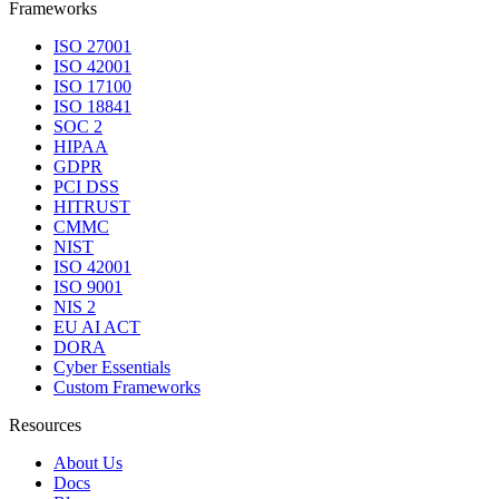
Frameworks
ISO 27001
ISO 42001
ISO 17100
ISO 18841
SOC 2
HIPAA
GDPR
PCI DSS
HITRUST
CMMC
NIST
ISO 42001
ISO 9001
NIS 2
EU AI ACT
DORA
Cyber Essentials
Custom Frameworks
Resources
About Us
Docs