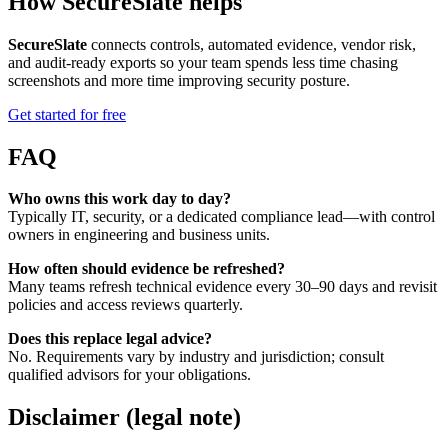
How SecureSlate helps
SecureSlate
connects controls, automated evidence, vendor risk,
and audit-ready exports so your team spends less time chasing
screenshots and more time improving security posture.
Get started for free
FAQ
Who owns this work day to day?
Typically IT, security, or a dedicated compliance lead—with control
owners in engineering and business units.
How often should evidence be refreshed?
Many teams refresh technical evidence every 30–90 days and revisit
policies and access reviews quarterly.
Does this replace legal advice?
No. Requirements vary by industry and jurisdiction; consult
qualified advisors for your obligations.
Disclaimer (legal note)