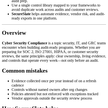
audit prep.
Use a single control library mapped to your frameworks to
avoid duplicate work across audits and customer reviews.
SecureSlate
helps automate evidence, vendor risk, and audit-
ready exports in one platform.
Overview
Cyber Security Compliance
is a topic security, IT, and GRC teams
encounter when building audit-ready programs. Whether you are
preparing for SOC 2, ISO 27001, HIPAA, or customer security
reviews, the same principles apply: clear ownership, living evidence,
and controls that operate every week—not only before an audit.
Common mistakes
Evidence collected once per year instead of on a refresh
cadence
Controls without named owners after org changes
Policies attested but not enforced with exceptions tracked
Vendor approvals outside the security review process