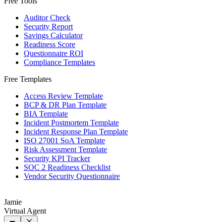
Free Tools
Auditor Check
Security Report
Savings Calculator
Readiness Score
Questionnaire ROI
Compliance Templates
Free Templates
Access Review Template
BCP & DR Plan Template
BIA Template
Incident Postmortem Template
Incident Response Plan Template
ISO 27001 SoA Template
Risk Assessment Template
Security KPI Tracker
SOC 2 Readiness Checklist
Vendor Security Questionnaire
Jamie
Virtual Agent