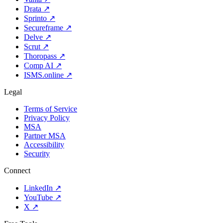
Drata
↗
Sprinto
↗
Secureframe
↗
Delve
↗
Scrut
↗
Thoropass
↗
Comp AI
↗
ISMS.online
↗
Legal
Terms of Service
Privacy Policy
MSA
Partner MSA
Accessibility
Security
Connect
LinkedIn
↗
YouTube
↗
X
↗