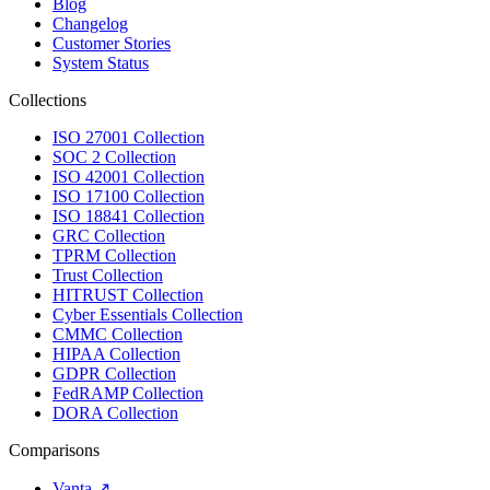
Blog
Changelog
Customer Stories
System Status
Collections
ISO 27001 Collection
SOC 2 Collection
ISO 42001 Collection
ISO 17100 Collection
ISO 18841 Collection
GRC Collection
TPRM Collection
Trust Collection
HITRUST Collection
Cyber Essentials Collection
CMMC Collection
HIPAA Collection
GDPR Collection
FedRAMP Collection
DORA Collection
Comparisons
Vanta
↗