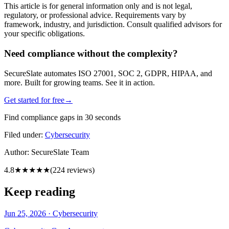
This article is for general information only and is not legal,
regulatory, or professional advice. Requirements vary by
framework, industry, and jurisdiction. Consult qualified advisors for
your specific obligations.
Need compliance without the complexity?
SecureSlate automates ISO 27001, SOC 2, GDPR, HIPAA, and
more. Built for growing teams. See it in action.
Get started for free
→
Find compliance gaps in 30 seconds
Filed under:
Cybersecurity
Author:
SecureSlate Team
4.8
★★★★★
(
224
reviews)
Keep reading
Jun 25, 2026
·
Cybersecurity