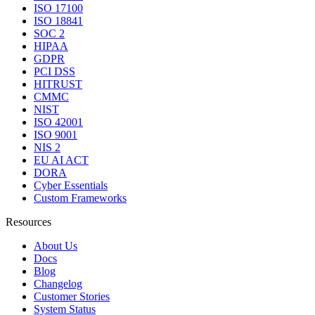
ISO 17100
ISO 18841
SOC 2
HIPAA
GDPR
PCI DSS
HITRUST
CMMC
NIST
ISO 42001
ISO 9001
NIS 2
EU AI ACT
DORA
Cyber Essentials
Custom Frameworks
Resources
About Us
Docs
Blog
Changelog
Customer Stories
System Status