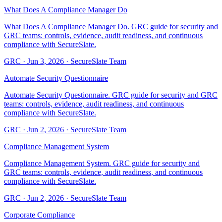
What Does A Compliance Manager Do
What Does A Compliance Manager Do. GRC guide for security and
GRC teams: controls, evidence, audit readiness, and continuous
compliance with SecureSlate.
GRC
·
Jun 3, 2026
·
SecureSlate Team
Automate Security Questionnaire
Automate Security Questionnaire. GRC guide for security and GRC
teams: controls, evidence, audit readiness, and continuous
compliance with SecureSlate.
GRC
·
Jun 2, 2026
·
SecureSlate Team
Compliance Management System
Compliance Management System. GRC guide for security and
GRC teams: controls, evidence, audit readiness, and continuous
compliance with SecureSlate.
GRC
·
Jun 2, 2026
·
SecureSlate Team
Corporate Compliance