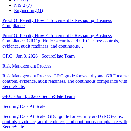
NIS 2
(
7
)
Engineering
(
1
)
Proof Or Penalty How Enforcement Is Reshaping Business
Compliance
Proof Or Penalty How Enforcement Is Reshaping Business
Compliance. GRC guide for security and GRC teams: controls,
evidence, audit readiness, and continuous…
GRC
·
Jun 3, 2026
·
SecureSlate Team
Risk Management Process
Risk Management Process. GRC guide for security and GRC teams:
controls, evidence, audit readiness, and continuous compliance with
SecureSlate.
GRC
·
Jun 3, 2026
·
SecureSlate Team
Securing Data At Scale
Securing Data At Scale. GRC guide for security and GRC teams:
controls, evidence, audit readiness, and continuous compliance with
SecureSlate.