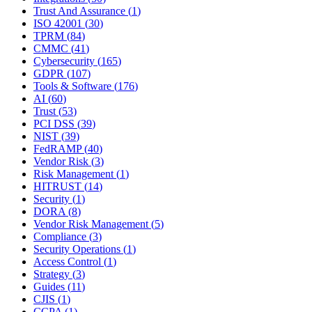
Trust And Assurance
(
1
)
ISO 42001
(
30
)
TPRM
(
84
)
CMMC
(
41
)
Cybersecurity
(
165
)
GDPR
(
107
)
Tools & Software
(
176
)
AI
(
60
)
Trust
(
53
)
PCI DSS
(
39
)
NIST
(
39
)
FedRAMP
(
40
)
Vendor Risk
(
3
)
Risk Management
(
1
)
HITRUST
(
14
)
Security
(
1
)
DORA
(
8
)
Vendor Risk Management
(
5
)
Compliance
(
3
)
Security Operations
(
1
)
Access Control
(
1
)
Strategy
(
3
)
Guides
(
11
)
CJIS
(
1
)
CCPA
(
1
)