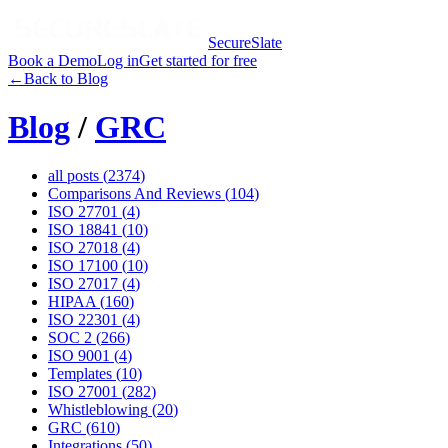
SecureSlate
Book a Demo
Log in
Get started for free
←
Back to Blog
Blog
/
GRC
all posts (
2374
)
Comparisons And Reviews
(
104
)
ISO 27701
(
4
)
ISO 18841
(
10
)
ISO 27018
(
4
)
ISO 17100
(
10
)
ISO 27017
(
4
)
HIPAA
(
160
)
ISO 22301
(
4
)
SOC 2
(
266
)
ISO 9001
(
4
)
Templates
(
10
)
ISO 27001
(
282
)
Whistleblowing
(
20
)
GRC
(
610
)
Integrations
(
50
)