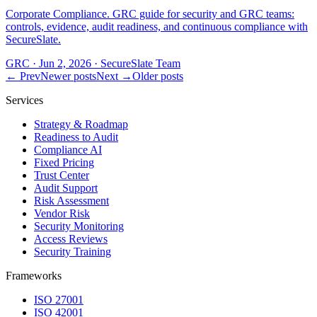
Corporate Compliance. GRC guide for security and GRC teams:
controls, evidence, audit readiness, and continuous compliance with
SecureSlate.
GRC
·
Jun 2, 2026
·
SecureSlate Team
← Prev
Newer posts
Next →
Older posts
Services
Strategy & Roadmap
Readiness to Audit
Compliance AI
Fixed Pricing
Trust Center
Audit Support
Risk Assessment
Vendor Risk
Security Monitoring
Access Reviews
Security Training
Frameworks
ISO 27001
ISO 42001