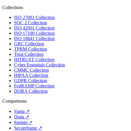
Collections
ISO 27001 Collection
SOC 2 Collection
ISO 42001 Collection
ISO 17100 Collection
ISO 18841 Collection
GRC Collection
TPRM Collection
Trust Collection
HITRUST Collection
Cyber Essentials Collection
CMMC Collection
HIPAA Collection
GDPR Collection
FedRAMP Collection
DORA Collection
Comparisons
Vanta
↗
Drata
↗
Sprinto
↗
Secureframe
↗