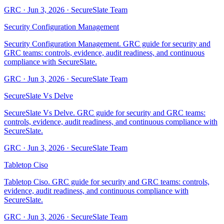
GRC
·
Jun 3, 2026
·
SecureSlate Team
Security Configuration Management
Security Configuration Management. GRC guide for security and
GRC teams: controls, evidence, audit readiness, and continuous
compliance with SecureSlate.
GRC
·
Jun 3, 2026
·
SecureSlate Team
SecureSlate Vs Delve
SecureSlate Vs Delve. GRC guide for security and GRC teams:
controls, evidence, audit readiness, and continuous compliance with
SecureSlate.
GRC
·
Jun 3, 2026
·
SecureSlate Team
Tabletop Ciso
Tabletop Ciso. GRC guide for security and GRC teams: controls,
evidence, audit readiness, and continuous compliance with
SecureSlate.
GRC
·
Jun 3, 2026
·
SecureSlate Team