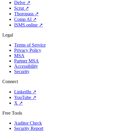
Delve
↗
Scrut
↗
Thoropass
↗
Comp AI
↗
ISMS.online
↗
Legal
Terms of Service
Privacy Policy
MSA
Partner MSA
Accessibility
Security
Connect
LinkedIn
↗
YouTube
↗
X
↗
Free Tools
Auditor Check
Security Report