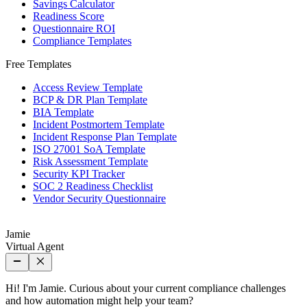
Savings Calculator
Readiness Score
Questionnaire ROI
Compliance Templates
Free Templates
Access Review Template
BCP & DR Plan Template
BIA Template
Incident Postmortem Template
Incident Response Plan Template
ISO 27001 SoA Template
Risk Assessment Template
Security KPI Tracker
SOC 2 Readiness Checklist
Vendor Security Questionnaire
Jamie
Virtual Agent
Hi! I'm Jamie. Curious about your current compliance challenges
and how automation might help your team?