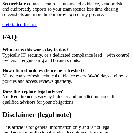
SecureSlate
connects controls, automated evidence, vendor risk,
and audit-ready exports so your team spends less time chasing
screenshots and more time improving security posture.
Get started for free
FAQ
Who owns this work day to day?
Typically IT, security, or a dedicated compliance lead—with control
owners in engineering and business units.
How often should evidence be refreshed?
Many teams refresh technical evidence every 30–90 days and revisit
policies and access reviews quarterly.
Does this replace legal advice?
No. Requirements vary by industry and jurisdiction; consult
qualified advisors for your obligations.
Disclaimer (legal note)
This article is for general information only and is not legal,
regulatory, or professional advice. Requirements vary by