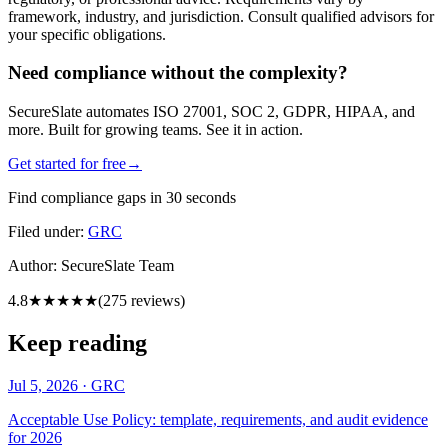
framework, industry, and jurisdiction. Consult qualified advisors for
your specific obligations.
Need compliance without the complexity?
SecureSlate automates ISO 27001, SOC 2, GDPR, HIPAA, and
more. Built for growing teams. See it in action.
Get started for free
→
Find compliance gaps in 30 seconds
Filed under:
GRC
Author:
SecureSlate Team
4.8
★★★★★
(
275
reviews)
Keep reading
Jul 5, 2026
·
GRC
Acceptable Use Policy: template, requirements, and audit evidence
for 2026