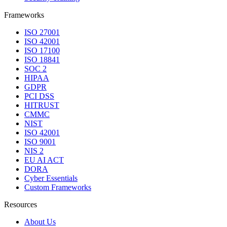
Frameworks
ISO 27001
ISO 42001
ISO 17100
ISO 18841
SOC 2
HIPAA
GDPR
PCI DSS
HITRUST
CMMC
NIST
ISO 42001
ISO 9001
NIS 2
EU AI ACT
DORA
Cyber Essentials
Custom Frameworks
Resources
About Us