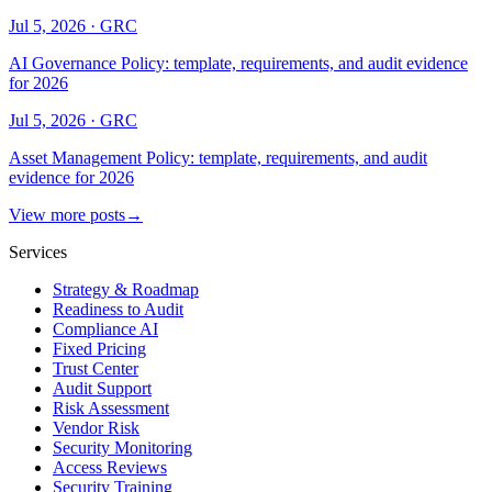
Jul 5, 2026
·
GRC
AI Governance Policy: template, requirements, and audit evidence
for 2026
Jul 5, 2026
·
GRC
Asset Management Policy: template, requirements, and audit
evidence for 2026
View more posts
→
Services
Strategy & Roadmap
Readiness to Audit
Compliance AI
Fixed Pricing
Trust Center
Audit Support
Risk Assessment
Vendor Risk
Security Monitoring
Access Reviews
Security Training