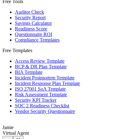
Free Tools
Auditor Check
Security Report
Savings Calculator
Readiness Score
Questionnaire ROI
Compliance Templates
Free Templates
Access Review Template
BCP & DR Plan Template
BIA Template
Incident Postmortem Template
Incident Response Plan Template
ISO 27001 SoA Template
Risk Assessment Template
Security KPI Tracker
SOC 2 Readiness Checklist
Vendor Security Questionnaire
Jamie
Virtual Agent