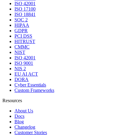
ISO 42001
ISO 17100
ISO 18841
SOC 2
HIPAA
GDPR
PCI DSS
HITRUST
CMMC
NIST
ISO 42001
ISO 9001
NIS 2
EU AI ACT
DORA
Cyber Essentials
Custom Frameworks
Resources
About Us
Docs
Blog
Changelog
Customer Stories