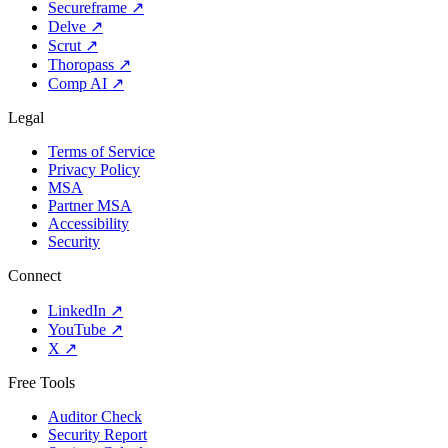
Secureframe
↗
Delve
↗
Scrut
↗
Thoropass
↗
Comp AI
↗
Legal
Terms of Service
Privacy Policy
MSA
Partner MSA
Accessibility
Security
Connect
LinkedIn
↗
YouTube
↗
X
↗
Free Tools
Auditor Check
Security Report