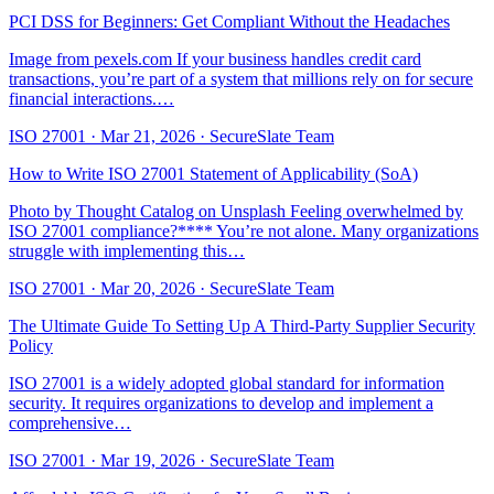
PCI DSS for Beginners: Get Compliant Without the Headaches
Image from pexels.com If your business handles credit card
transactions, you’re part of a system that millions rely on for secure
financial interactions.…
ISO 27001
·
Mar 21, 2026
·
SecureSlate Team
How to Write ISO 27001 Statement of Applicability (SoA)
Photo by Thought Catalog on Unsplash Feeling overwhelmed by
ISO 27001 compliance?**** You’re not alone. Many organizations
struggle with implementing this…
ISO 27001
·
Mar 20, 2026
·
SecureSlate Team
The Ultimate Guide To Setting Up A Third-Party Supplier Security
Policy
ISO 27001 is a widely adopted global standard for information
security. It requires organizations to develop and implement a
comprehensive…
ISO 27001
·
Mar 19, 2026
·
SecureSlate Team