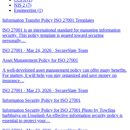
NIS 2
(
7
)
Engineering
(
1
)
Information Transfer Policy ISO 27001 Templates
ISO 27001 is an international standard for managing information
security. This policy template is geared toward securing
personally…
ISO 27001
·
Mar 24, 2026
·
SecureSlate Team
Asset Management Policy for ISO 27001
A well-developed asset management policy can offer many benefits.
For starters, it will help you stay organized and save money on
insurance…
ISO 27001
·
Mar 23, 2026
·
SecureSlate Team
Information Security Policy for ISO 27001
Information Security Policy for ISO 27001 Photo by Towfiqu
barbhuiya on Unsplash An effective information security policy is
essential to protect your…