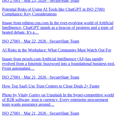
ISO 27001
·
Mar 23, 2026
·
SecureSlate Team
Potential Risks of Using AI Tools like ChatGPT in ISO 27001
Compliance: Key Considerations
Image from edition.cnn.com In the ever-evolving world of Artificial
Intelligence, ChatGPT stands as a beacon of progress and a topic of
heated debate. It’s a…
ISO 27001
·
Mar 22, 2026
·
SecureSlate Team
AI Risks in the Workplace: What Companies Must Watch Out For
Image from pexels.com Artificial Intelligence (AI) has rapidly
evolved from a futuristic buzzword into a foundational business tool.
From automating…
ISO 27001
·
Mar 21, 2026
·
SecureSlate Team
How Top SaaS Use Trust Centers to Close Deals 2× Faster
Photo by Vitaly Gariev on Unsplash In the hyper-competitive world
of B2B software, trust is currency. Every enterprise procurement
team wants assurance around…
ISO 27001
·
Mar 21, 2026
·
SecureSlate Team