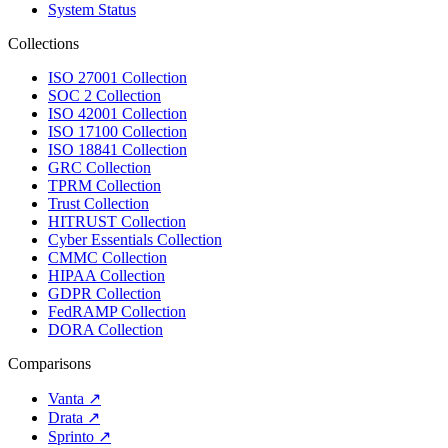
System Status
Collections
ISO 27001 Collection
SOC 2 Collection
ISO 42001 Collection
ISO 17100 Collection
ISO 18841 Collection
GRC Collection
TPRM Collection
Trust Collection
HITRUST Collection
Cyber Essentials Collection
CMMC Collection
HIPAA Collection
GDPR Collection
FedRAMP Collection
DORA Collection
Comparisons
Vanta
↗
Drata
↗
Sprinto
↗