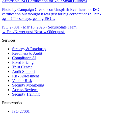
Affordable ISO Certification for Your Small Business
Photo by Campaign Creators on Unsplash Ever heard of ISO
certification but thought it was just for big corporations? Think
again! These days, getting ISO…
ISO 27001
·
Mar 18, 2026
·
SecureSlate Team
← Prev
Newer posts
Next →
Older posts
Services
Strategy & Roadmap
Readiness to Audit
Compliance AI
Fixed Pricing
Trust Center
Audit Support
Risk Assessment
Vendor Risk
Security Monitoring
Access Reviews
Security Training
Frameworks
ISO 27001