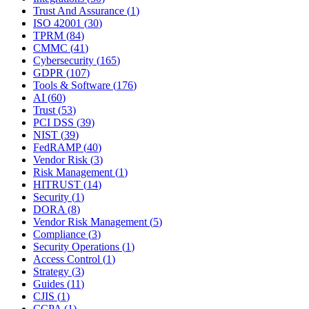
Trust And Assurance
(
1
)
ISO 42001
(
30
)
TPRM
(
84
)
CMMC
(
41
)
Cybersecurity
(
165
)
GDPR
(
107
)
Tools & Software
(
176
)
AI
(
60
)
Trust
(
53
)
PCI DSS
(
39
)
NIST
(
39
)
FedRAMP
(
40
)
Vendor Risk
(
3
)
Risk Management
(
1
)
HITRUST
(
14
)
Security
(
1
)
DORA
(
8
)
Vendor Risk Management
(
5
)
Compliance
(
3
)
Security Operations
(
1
)
Access Control
(
1
)
Strategy
(
3
)
Guides
(
11
)
CJIS
(
1
)
CCPA
(
1
)