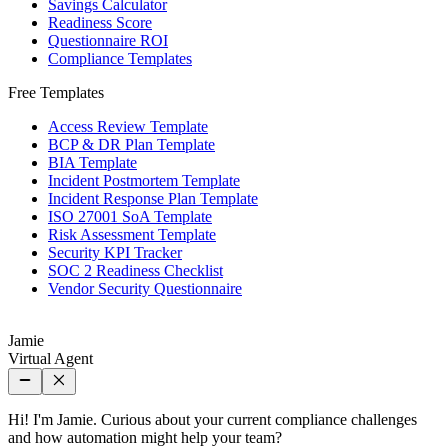
Savings Calculator
Readiness Score
Questionnaire ROI
Compliance Templates
Free Templates
Access Review Template
BCP & DR Plan Template
BIA Template
Incident Postmortem Template
Incident Response Plan Template
ISO 27001 SoA Template
Risk Assessment Template
Security KPI Tracker
SOC 2 Readiness Checklist
Vendor Security Questionnaire
Jamie
Virtual Agent
Hi! I'm Jamie. Curious about your current compliance challenges
and how automation might help your team?