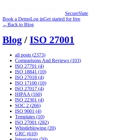
SecureSlate
Book a Demo
Log in
Get started for free
←
Back to Blog
Blog
/
ISO 27001
all posts (
2373
)
Comparisons And Reviews
(
103
)
ISO 27701
(
4
)
ISO 18841
(
10
)
ISO 27018
(
4
)
ISO 17100
(
10
)
ISO 27017
(
4
)
HIPAA
(
160
)
ISO 22301
(
4
)
SOC 2
(
266
)
ISO 9001
(
4
)
Templates
(
10
)
ISO 27001
(
282
)
Whistleblowing
(
20
)
GRC
(
610
)
Integrations
(
50
)