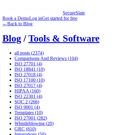
SecureSlate
Book a Demo
Log in
Get started for free
←
Back to Blog
Blog
/
Tools & Software
all posts (
2374
)
Comparisons And Reviews
(
104
)
ISO 27701
(
4
)
ISO 18841
(
10
)
ISO 27018
(
4
)
ISO 17100
(
10
)
ISO 27017
(
4
)
HIPAA
(
160
)
ISO 22301
(
4
)
SOC 2
(
266
)
ISO 9001
(
4
)
Templates
(
10
)
ISO 27001
(
282
)
Whistleblowing
(
20
)
GRC
(
610
)
Integrations
(
50
)