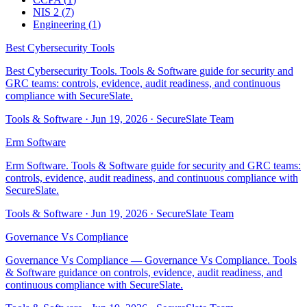
NIS 2
(
7
)
Engineering
(
1
)
Best Cybersecurity Tools
Best Cybersecurity Tools. Tools & Software guide for security and
GRC teams: controls, evidence, audit readiness, and continuous
compliance with SecureSlate.
Tools & Software
·
Jun 19, 2026
·
SecureSlate Team
Erm Software
Erm Software. Tools & Software guide for security and GRC teams:
controls, evidence, audit readiness, and continuous compliance with
SecureSlate.
Tools & Software
·
Jun 19, 2026
·
SecureSlate Team
Governance Vs Compliance
Governance Vs Compliance — Governance Vs Compliance. Tools
& Software guidance on controls, evidence, audit readiness, and
continuous compliance with SecureSlate.