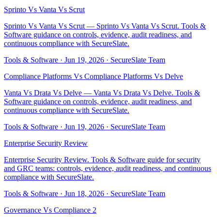
Sprinto Vs Vanta Vs Scrut
Sprinto Vs Vanta Vs Scrut — Sprinto Vs Vanta Vs Scrut. Tools &
Software guidance on controls, evidence, audit readiness, and
continuous compliance with SecureSlate.
Tools & Software
·
Jun 19, 2026
·
SecureSlate Team
Compliance Platforms Vs Compliance Platforms Vs Delve
Vanta Vs Drata Vs Delve — Vanta Vs Drata Vs Delve. Tools &
Software guidance on controls, evidence, audit readiness, and
continuous compliance with SecureSlate.
Tools & Software
·
Jun 19, 2026
·
SecureSlate Team
Enterprise Security Review
Enterprise Security Review. Tools & Software guide for security
and GRC teams: controls, evidence, audit readiness, and continuous
compliance with SecureSlate.
Tools & Software
·
Jun 18, 2026
·
SecureSlate Team
Governance Vs Compliance 2