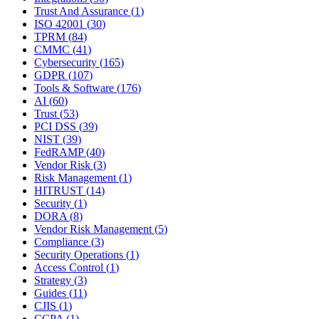
Trust And Assurance
(
1
)
ISO 42001
(
30
)
TPRM
(
84
)
CMMC
(
41
)
Cybersecurity
(
165
)
GDPR
(
107
)
Tools & Software
(
176
)
AI
(
60
)
Trust
(
53
)
PCI DSS
(
39
)
NIST
(
39
)
FedRAMP
(
40
)
Vendor Risk
(
3
)
Risk Management
(
1
)
HITRUST
(
14
)
Security
(
1
)
DORA
(
8
)
Vendor Risk Management
(
5
)
Compliance
(
3
)
Security Operations
(
1
)
Access Control
(
1
)
Strategy
(
3
)
Guides
(
11
)
CJIS
(
1
)
CCPA
(
1
)