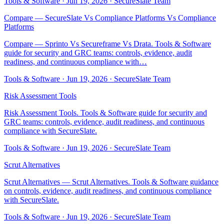
Tools & Software
·
Jun 19, 2026
·
SecureSlate Team
Compare — SecureSlate Vs Compliance Platforms Vs Compliance
Platforms
Compare — Sprinto Vs Secureframe Vs Drata. Tools & Software
guide for security and GRC teams: controls, evidence, audit
readiness, and continuous compliance with…
Tools & Software
·
Jun 19, 2026
·
SecureSlate Team
Risk Assessment Tools
Risk Assessment Tools. Tools & Software guide for security and
GRC teams: controls, evidence, audit readiness, and continuous
compliance with SecureSlate.
Tools & Software
·
Jun 19, 2026
·
SecureSlate Team
Scrut Alternatives
Scrut Alternatives — Scrut Alternatives. Tools & Software guidance
on controls, evidence, audit readiness, and continuous compliance
with SecureSlate.
Tools & Software
·
Jun 19, 2026
·
SecureSlate Team