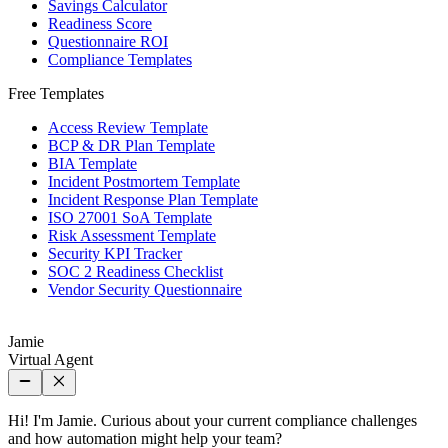
Savings Calculator
Readiness Score
Questionnaire ROI
Compliance Templates
Free Templates
Access Review Template
BCP & DR Plan Template
BIA Template
Incident Postmortem Template
Incident Response Plan Template
ISO 27001 SoA Template
Risk Assessment Template
Security KPI Tracker
SOC 2 Readiness Checklist
Vendor Security Questionnaire
Jamie
Virtual Agent
Hi! I'm Jamie. Curious about your current compliance challenges
and how automation might help your team?