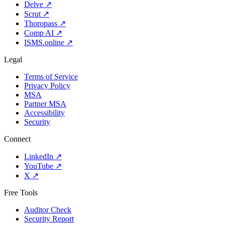
Delve
↗
Scrut
↗
Thoropass
↗
Comp AI
↗
ISMS.online
↗
Legal
Terms of Service
Privacy Policy
MSA
Partner MSA
Accessibility
Security
Connect
LinkedIn
↗
YouTube
↗
X
↗
Free Tools
Auditor Check
Security Report