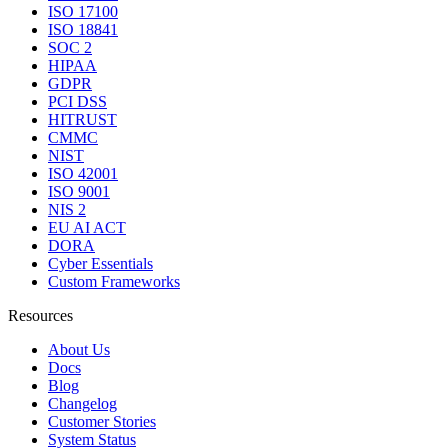
ISO 17100
ISO 18841
SOC 2
HIPAA
GDPR
PCI DSS
HITRUST
CMMC
NIST
ISO 42001
ISO 9001
NIS 2
EU AI ACT
DORA
Cyber Essentials
Custom Frameworks
Resources
About Us
Docs
Blog
Changelog
Customer Stories
System Status