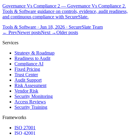
Governance Vs Compliance 2 — Governance Vs Compliance 2.
Tools & Software guidance on controls, evidence, audit readiness,
and continuous compliance with SecureSlate.
Tools & Software
·
Jun 18, 2026
·
SecureSlate Team
← Prev
Newer posts
Next →
Older posts
Services
Strategy & Roadmap
Readiness to Audit
Compliance AI
Fixed Pricing
Trust Center
Audit Support
Risk Assessment
Vendor Risk
Security Monitoring
Access Reviews
Security Training
Frameworks
ISO 27001
ISO 42001