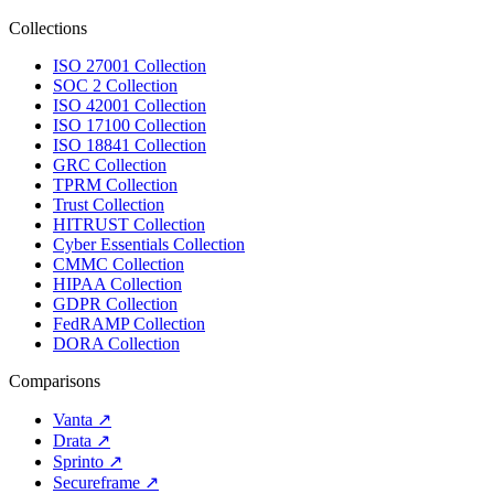
Collections
ISO 27001 Collection
SOC 2 Collection
ISO 42001 Collection
ISO 17100 Collection
ISO 18841 Collection
GRC Collection
TPRM Collection
Trust Collection
HITRUST Collection
Cyber Essentials Collection
CMMC Collection
HIPAA Collection
GDPR Collection
FedRAMP Collection
DORA Collection
Comparisons
Vanta
↗
Drata
↗
Sprinto
↗
Secureframe
↗