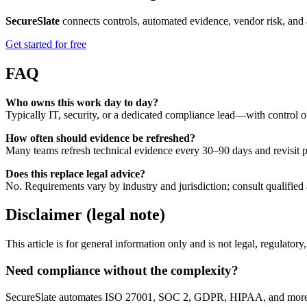
SecureSlate
connects controls, automated evidence, vendor risk, and 
Get started for free
FAQ
Who owns this work day to day?
Typically IT, security, or a dedicated compliance lead—with control o
How often should evidence be refreshed?
Many teams refresh technical evidence every 30–90 days and revisit po
Does this replace legal advice?
No. Requirements vary by industry and jurisdiction; consult qualified 
Disclaimer (legal note)
This article is for general information only and is not legal, regulator
Need compliance without the complexity?
SecureSlate automates ISO 27001, SOC 2, GDPR, HIPAA, and more. Bu