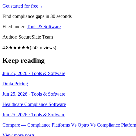
Get started for free
→
Find compliance gaps in 30 seconds
Filed under:
Tools & Software
Author:
SecureSlate Team
4.8
★★★★★
(
242
reviews)
Keep reading
Jun 25, 2026
·
Tools & Software
Drata Pricing
Jun 25, 2026
·
Tools & Software
Healthcare Compliance Software
Jun 25, 2026
·
Tools & Software
Compare — Compliance Platforms Vs Optro Vs Compliance Platfor
View more posts
→