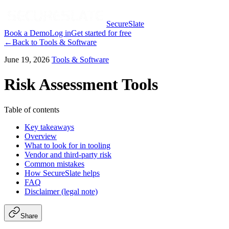
SecureSlate
Book a Demo
Log in
Get started for free
←
Back to
Tools & Software
June 19, 2026
Tools & Software
Risk Assessment Tools
Table of contents
Key takeaways
Overview
What to look for in tooling
Vendor and third-party risk
Common mistakes
How SecureSlate helps
FAQ
Disclaimer (legal note)
Share