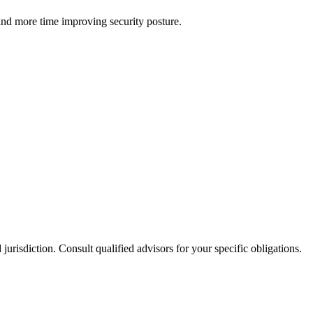
and more time improving security posture.
jurisdiction. Consult qualified advisors for your specific obligations.