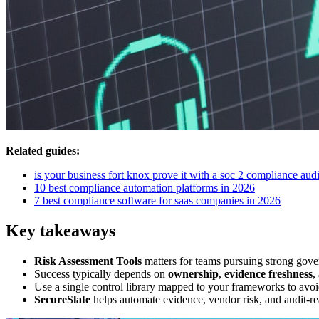
Related guides:
is your business fort knox prove it with a soc 2 compliance audi
10 best compliance automation platforms in 2026
7 best compliance software for saas companies in 2026
Key takeaways
Risk Assessment Tools
matters for teams pursuing strong gove
Success typically depends on
ownership
,
evidence freshness
,
Use a single control library mapped to your frameworks to avoi
SecureSlate
helps automate evidence, vendor risk, and audit-re