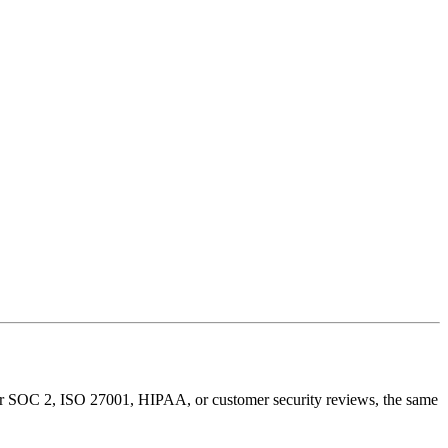
for SOC 2, ISO 27001, HIPAA, or customer security reviews, the same