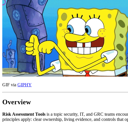
GIF via
GIPHY
Overview
Risk Assessment Tools
is a topic security, IT, and GRC teams enco
principles apply: clear ownership, living evidence, and controls that