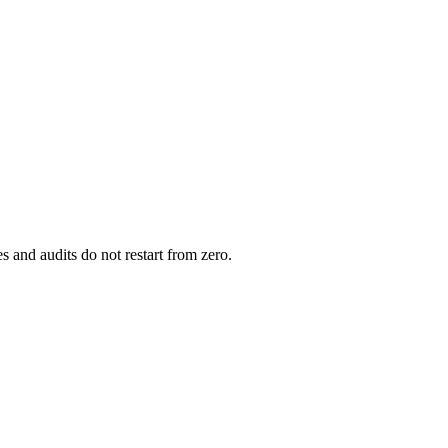
s and audits do not restart from zero.