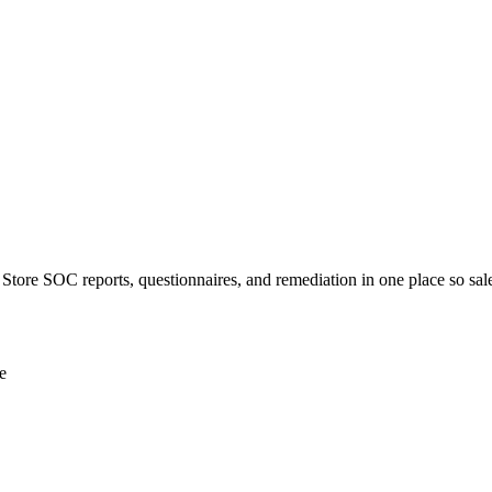
r. Store SOC reports, questionnaires, and remediation in one place so sale
e