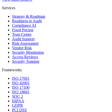
Services
Strategy & Roadmap
Readiness to Audit
Compliance AI
Fixed Pricing
Trust Center
Audit Support
Risk Assessment
Vendor Risk
Security Monitoring
Access Reviews
Security Training
Frameworks
ISO 27001
ISO 42001
ISO 17100
ISO 18841
SOC 2
HIPAA
GDPR
PCI DSS