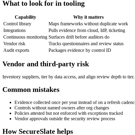
What to look for in tooling
Capability
Why it matters
Control library
Maps frameworks without duplicate work
Integrations
Pulls evidence from cloud, IdP, ticketing
Continuous monitoring
Surfaces drift before auditors do
Vendor risk
Tracks questionnaires and review status
Audit exports
Packages evidence by control ID
Vendor and third-party risk
Inventory suppliers, tier by data access, and align review depth to tie
Common mistakes
Evidence collected once per year instead of on a refresh cadenc
Controls without named owners after org changes
Policies attested but not enforced with exceptions tracked
Vendor approvals outside the security review process
How SecureSlate helps