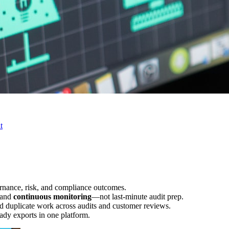
t
rnance, risk, and compliance outcomes.
 and
continuous monitoring
—not last-minute audit prep.
d duplicate work across audits and customer reviews.
ady exports in one platform.