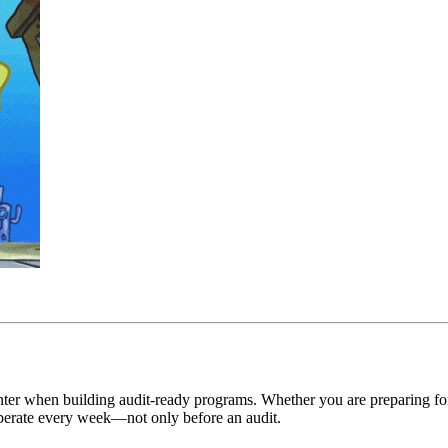
unter when building audit-ready programs. Whether you are preparing 
 operate every week—not only before an audit.