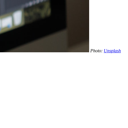
Photo:
Unsplash