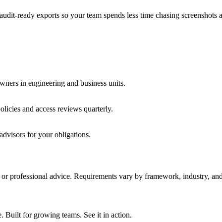
audit-ready exports so your team spends less time chasing screenshots 
wners in engineering and business units.
licies and access reviews quarterly.
advisors for your obligations.
y, or professional advice. Requirements vary by framework, industry, and 
ilt for growing teams. See it in action.