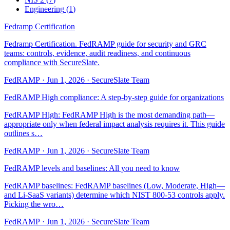
Engineering
(
1
)
Fedramp Certification
Fedramp Certification. FedRAMP guide for security and GRC
teams: controls, evidence, audit readiness, and continuous
compliance with SecureSlate.
FedRAMP
·
Jun 1, 2026
·
SecureSlate Team
FedRAMP High compliance: A step-by-step guide for organizations
FedRAMP High: FedRAMP High is the most demanding path—
appropriate only when federal impact analysis requires it. This guide
outlines s…
FedRAMP
·
Jun 1, 2026
·
SecureSlate Team
FedRAMP levels and baselines: All you need to know
FedRAMP baselines: FedRAMP baselines (Low, Moderate, High—
and Li-SaaS variants) determine which NIST 800-53 controls apply.
Picking the wro…
FedRAMP
·
Jun 1, 2026
·
SecureSlate Team