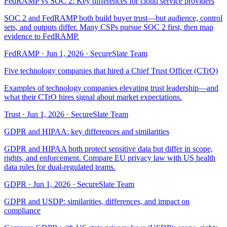
FedRAMP vs SOC 2: Key differences for cloud service providers
SOC 2 and FedRAMP both build buyer trust—but audience, control
sets, and outputs differ. Many CSPs pursue SOC 2 first, then map
evidence to FedRAMP.
FedRAMP
·
Jun 1, 2026
·
SecureSlate Team
Five technology companies that hired a Chief Trust Officer (CTrO)
Examples of technology companies elevating trust leadership—and
what their CTrO hires signal about market expectations.
Trust
·
Jun 1, 2026
·
SecureSlate Team
GDPR and HIPAA: key differences and similarities
GDPR and HIPAA both protect sensitive data but differ in scope,
rights, and enforcement. Compare EU privacy law with US health
data rules for dual-regulated teams.
GDPR
·
Jun 1, 2026
·
SecureSlate Team
GDPR and USDP: similarities, differences, and impact on
compliance