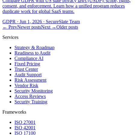
Compare GDPR with US state privacy laws (USDP): scope, rights,
consent, and enforcement. Learn how a unified program reduces
duplicate work for global SaaS teams.
GDPR
·
Jun 1, 2026
·
SecureSlate Team
← Prev
Newer posts
Next →
Older posts
Services
Strategy & Roadmap
Readiness to Audit
Compliance AI
Fixed Pricing
Trust Center
Audit Support
Risk Assessment
Vendor Risk
Security Monitoring
Access Reviews
Security Training
Frameworks
ISO 27001
ISO 42001
ISO 17100