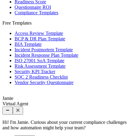
Readiness Score
Questionnaire ROI
Compliance Templates
Free Templates
Access Review Template
BCP & DR Plan Template
BIA Template
Incident Postmortem Template
Incident Response Plan Template
ISO 27001 SoA Template
Risk Assessment Template
Security KPI Tracker
SOC 2 Readiness Checklist
Vendor Security Questionnaire
Jamie
Virtual Agent
Hi! I'm Jamie. Curious about your current compliance challenges
and how automation might help your team?