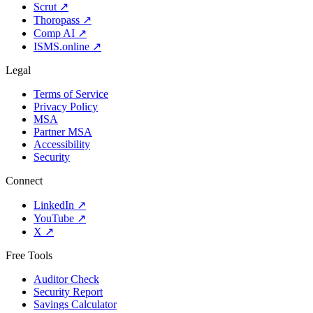
Scrut
↗
Thoropass
↗
Comp AI
↗
ISMS.online
↗
Legal
Terms of Service
Privacy Policy
MSA
Partner MSA
Accessibility
Security
Connect
LinkedIn
↗
YouTube
↗
X
↗
Free Tools
Auditor Check
Security Report
Savings Calculator