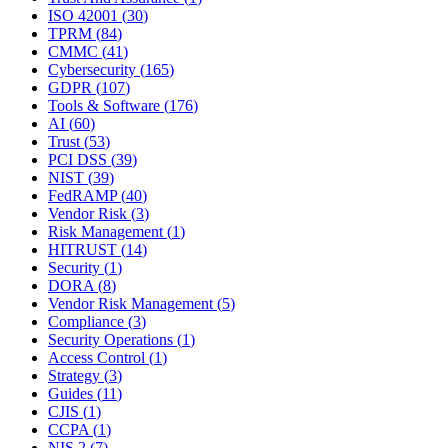
ISO 42001
(
30
)
TPRM
(
84
)
CMMC
(
41
)
Cybersecurity
(
165
)
GDPR
(
107
)
Tools & Software
(
176
)
AI
(
60
)
Trust
(
53
)
PCI DSS
(
39
)
NIST
(
39
)
FedRAMP
(
40
)
Vendor Risk
(
3
)
Risk Management
(
1
)
HITRUST
(
14
)
Security
(
1
)
DORA
(
8
)
Vendor Risk Management
(
5
)
Compliance
(
3
)
Security Operations
(
1
)
Access Control
(
1
)
Strategy
(
3
)
Guides
(
11
)
CJIS
(
1
)
CCPA
(
1
)
NIS 2
(
7
)