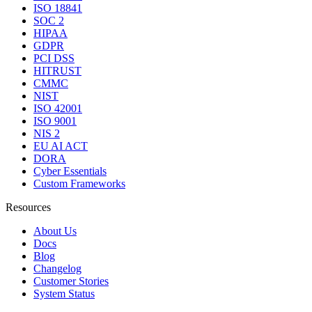
ISO 18841
SOC 2
HIPAA
GDPR
PCI DSS
HITRUST
CMMC
NIST
ISO 42001
ISO 9001
NIS 2
EU AI ACT
DORA
Cyber Essentials
Custom Frameworks
Resources
About Us
Docs
Blog
Changelog
Customer Stories
System Status