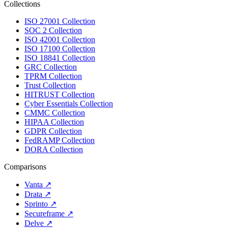
Collections
ISO 27001 Collection
SOC 2 Collection
ISO 42001 Collection
ISO 17100 Collection
ISO 18841 Collection
GRC Collection
TPRM Collection
Trust Collection
HITRUST Collection
Cyber Essentials Collection
CMMC Collection
HIPAA Collection
GDPR Collection
FedRAMP Collection
DORA Collection
Comparisons
Vanta
↗
Drata
↗
Sprinto
↗
Secureframe
↗
Delve
↗