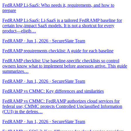
FedRAMP Li-SaaS: Who needs it, requirements, and how to
prepare
FedRAMP Li-SaaS: Li-SaaS is a tailored FedRAMP baseline for
certain low-impact SaaS models. It is not a shortcut for every
product—eligib…
FedRAMP
·
Jun 1, 2026
·
SecureSlate Team
FedRAMP requirements checklist: A guide for each baseline
FedRAMP checklist: Use baseline-specific checklists so control
owners know what to implement before assessors arrive. This guide
summarizes…
FedRAMP
·
Jun 1, 2026
·
SecureSlate Team
FedRAMP vs CMMC: Key differences and similarities
FedRAMP vs CMMC: FedRAMP authorizes cloud services for
federal use; CMMC protects Controlled Unclassified Information
(CUI) in the defens…
FedRAMP
·
Jun 1, 2026
·
SecureSlate Team