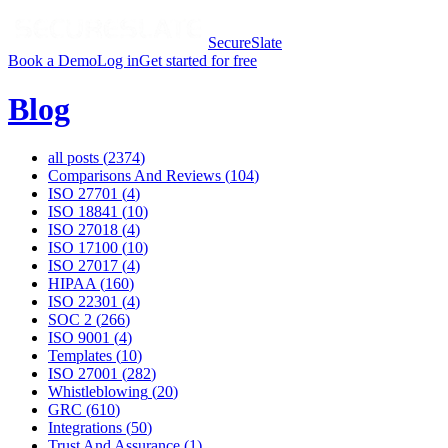
SecureSlate
Book a Demo
Log in
Get started for free
Blog
all posts (
2374
)
Comparisons And Reviews
(
104
)
ISO 27701
(
4
)
ISO 18841
(
10
)
ISO 27018
(
4
)
ISO 17100
(
10
)
ISO 27017
(
4
)
HIPAA
(
160
)
ISO 22301
(
4
)
SOC 2
(
266
)
ISO 9001
(
4
)
Templates
(
10
)
ISO 27001
(
282
)
Whistleblowing
(
20
)
GRC
(
610
)
Integrations
(
50
)
Trust And Assurance
(
1
)