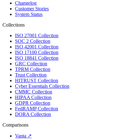
Changelog
Customer Stories
System Status
Collections
ISO 27001 Collection
SOC 2 Collection
ISO 42001 Collection
ISO 17100 Collection
ISO 18841 Collection
GRC Collection
TPRM Collection
Trust Collection
HITRUST Collection
Cyber Essentials Collection
CMMC Collection
HIPAA Collection
GDPR Collection
FedRAMP Collection
DORA Collection
Comparisons
Vanta
↗