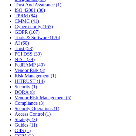
Trust And Assurance
(
1
)
ISO 42001
(
30
)
TPRM
(
84
)
CMMC
(
41
)
Cybersecurity
(
165
)
GDPR
(
107
)
Tools & Software
(
176
)
AI
(
60
)
Trust
(
53
)
PCI DSS
(
39
)
NIST
(
39
)
FedRAMP
(
40
)
Vendor Risk
(
3
)
Risk Management
(
1
)
HITRUST
(
14
)
Security
(
1
)
DORA
(
8
)
Vendor Risk Management
(
5
)
Compliance
(
3
)
Security Operations
(
1
)
Access Control
(
1
)
Strategy
(
3
)
Guides
(
11
)
CJIS
(
1
)
CCPA
(
1
)