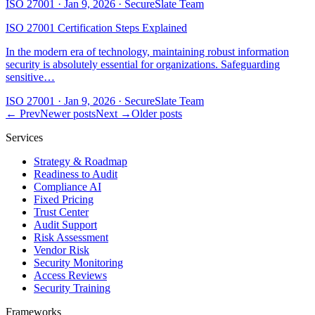
ISO 27001
·
Jan 9, 2026
·
SecureSlate Team
ISO 27001 Certification Steps Explained
In the modern era of technology, maintaining robust information
security is absolutely essential for organizations. Safeguarding
sensitive…
ISO 27001
·
Jan 9, 2026
·
SecureSlate Team
← Prev
Newer posts
Next →
Older posts
Services
Strategy & Roadmap
Readiness to Audit
Compliance AI
Fixed Pricing
Trust Center
Audit Support
Risk Assessment
Vendor Risk
Security Monitoring
Access Reviews
Security Training
Frameworks