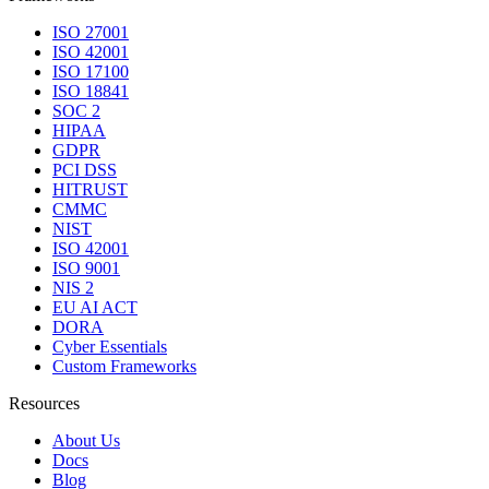
ISO 27001
ISO 42001
ISO 17100
ISO 18841
SOC 2
HIPAA
GDPR
PCI DSS
HITRUST
CMMC
NIST
ISO 42001
ISO 9001
NIS 2
EU AI ACT
DORA
Cyber Essentials
Custom Frameworks
Resources
About Us
Docs
Blog