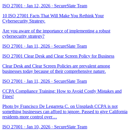
ISO 27001
·
Jan 12, 2026
·
SecureSlate Team
10 ISO 27001 Facts That Will Make You Rethink Your
Cybersecurity Strategy.
Are you aware of the importance of implementing a robust
cybersecurity strategy?
ISO 27001
·
Jan 11, 2026
·
SecureSlate Team
ISO 27001 Clear Desk and Clear Screen Policy for Business
Clear Desk and Clear Screen Policies are prevalent among
businesses today because of their comprehensive nature.
ISO 27001
·
Jan 11, 2026
·
SecureSlate Team
CCPA Compliance Training: How to Avoid Costly Mistakes and
Fines!
Photo by Francisco De Legarreta C. on Unsplash CCPA is not
something businesses can afford to ignore. Passed to give California
residents more control over…
ISO 27001
·
Jan 10, 2026
·
SecureSlate Team