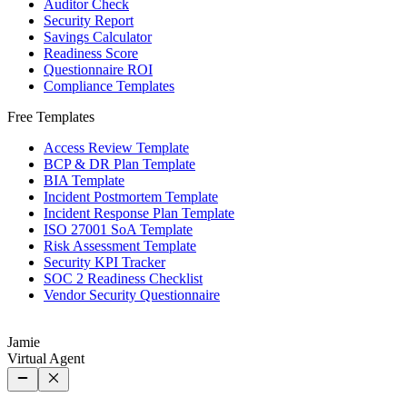
Auditor Check
Security Report
Savings Calculator
Readiness Score
Questionnaire ROI
Compliance Templates
Free Templates
Access Review Template
BCP & DR Plan Template
BIA Template
Incident Postmortem Template
Incident Response Plan Template
ISO 27001 SoA Template
Risk Assessment Template
Security KPI Tracker
SOC 2 Readiness Checklist
Vendor Security Questionnaire
Jamie
Virtual Agent