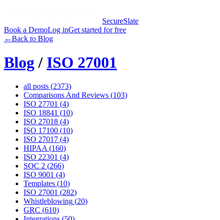
SecureSlate
Book a Demo
Log in
Get started for free
←
Back to Blog
Blog
/
ISO 27001
all posts (
2373
)
Comparisons And Reviews
(
103
)
ISO 27701
(
4
)
ISO 18841
(
10
)
ISO 27018
(
4
)
ISO 17100
(
10
)
ISO 27017
(
4
)
HIPAA
(
160
)
ISO 22301
(
4
)
SOC 2
(
266
)
ISO 9001
(
4
)
Templates
(
10
)
ISO 27001
(
282
)
Whistleblowing
(
20
)
GRC
(
610
)
Integrations
(
50
)