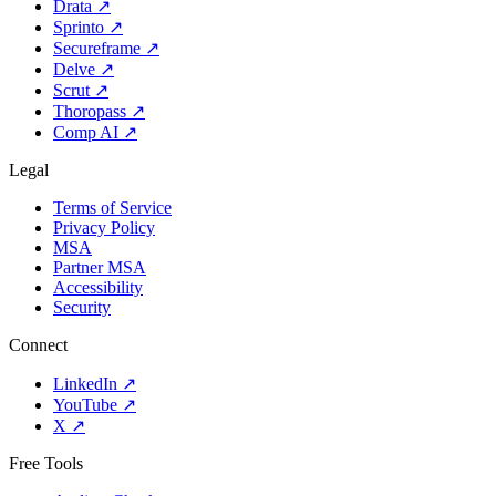
Drata
↗
Sprinto
↗
Secureframe
↗
Delve
↗
Scrut
↗
Thoropass
↗
Comp AI
↗
Legal
Terms of Service
Privacy Policy
MSA
Partner MSA
Accessibility
Security
Connect
LinkedIn
↗
YouTube
↗
X
↗
Free Tools