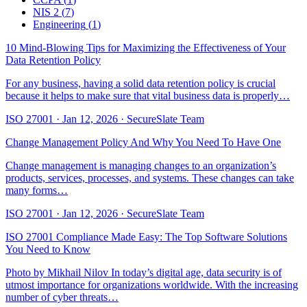
NIS 2
(
7
)
Engineering
(
1
)
10 Mind-Blowing Tips for Maximizing the Effectiveness of Your
Data Retention Policy
For any business, having a solid data retention policy is crucial
because it helps to make sure that vital business data is properly…
ISO 27001
·
Jan 12, 2026
·
SecureSlate Team
Change Management Policy And Why You Need To Have One
Change management is managing changes to an organization’s
products, services, processes, and systems. These changes can take
many forms…
ISO 27001
·
Jan 12, 2026
·
SecureSlate Team
ISO 27001 Compliance Made Easy: The Top Software Solutions
You Need to Know
Photo by Mikhail Nilov In today’s digital age, data security is of
utmost importance for organizations worldwide. With the increasing
number of cyber threats…