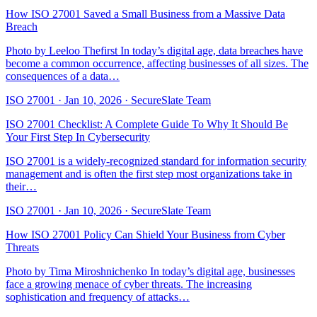
How ISO 27001 Saved a Small Business from a Massive Data
Breach
Photo by Leeloo Thefirst In today’s digital age, data breaches have
become a common occurrence, affecting businesses of all sizes. The
consequences of a data…
ISO 27001
·
Jan 10, 2026
·
SecureSlate Team
ISO 27001 Checklist: A Complete Guide To Why It Should Be
Your First Step In Cybersecurity
ISO 27001 is a widely-recognized standard for information security
management and is often the first step most organizations take in
their…
ISO 27001
·
Jan 10, 2026
·
SecureSlate Team
How ISO 27001 Policy Can Shield Your Business from Cyber
Threats
Photo by Tima Miroshnichenko In today’s digital age, businesses
face a growing menace of cyber threats. The increasing
sophistication and frequency of attacks…