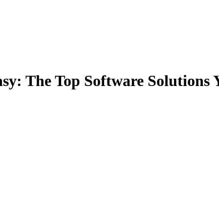
y: The Top Software Solutions