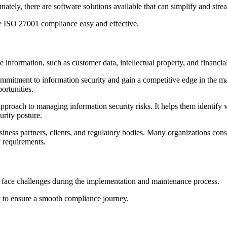
ely, there are software solutions available that can simplify and stre
ake ISO 27001 compliance easy and effective.
 information, such as customer data, intellectual property, and financia
itment to information security and gain a competitive edge in the mar
ortunities.
roach to managing information security risks. It helps them identify vu
urity posture.
ess partners, clients, and regulatory bodies. Many organizations consid
c requirements.
 face challenges during the implementation and maintenance process.
ly to ensure a smooth compliance journey.