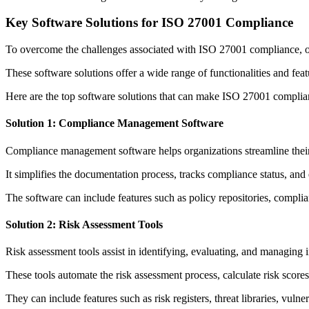
Key Software Solutions for ISO 27001 Compliance
To overcome the challenges associated with ISO 27001 compliance, or
These software solutions offer a wide range of functionalities and fea
Here are the top software solutions that can make ISO 27001 complian
Solution 1: Compliance Management Software
Compliance management software helps organizations streamline their 
It simplifies the documentation process, tracks compliance status, and
The software can include features such as policy repositories, complia
Solution 2: Risk Assessment Tools
Risk assessment tools assist in identifying, evaluating, and managing i
These tools automate the risk assessment process, calculate risk scores,
They can include features such as risk registers, threat libraries, vul