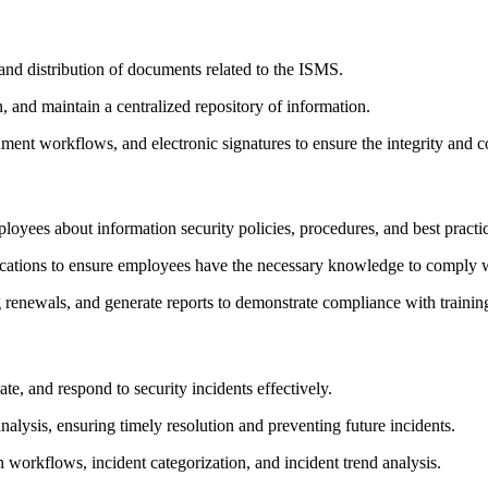
and distribution of documents related to the ISMS.
 and maintain a centralized repository of information.
ment workflows, and electronic signatures to ensure the integrity and co
loyees about information security policies, procedures, and best practi
tifications to ensure employees have the necessary knowledge to comply
 renewals, and generate reports to demonstrate compliance with trainin
te, and respond to security incidents effectively.
alysis, ensuring timely resolution and preventing future incidents.
n workflows, incident categorization, and incident trend analysis.