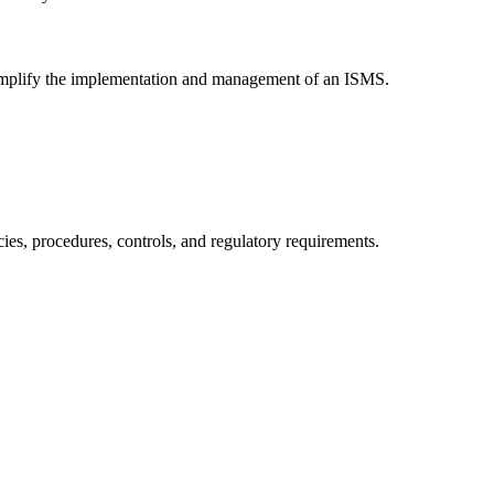
 simplify the implementation and management of an ISMS.
es, procedures, controls, and regulatory requirements.