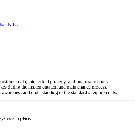
hail Nilov
ustomer data, intellectual property, and financial records.
nges during the implementation and maintenance process.
f awareness and understanding of the standard’s requirements.
systems in place.