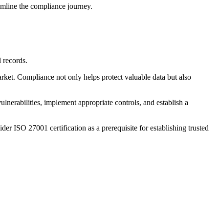
amline the compliance journey.
l records.
ket. Compliance not only helps protect valuable data but also
lnerabilities, implement appropriate controls, and establish a
er ISO 27001 certification as a prerequisite for establishing trusted