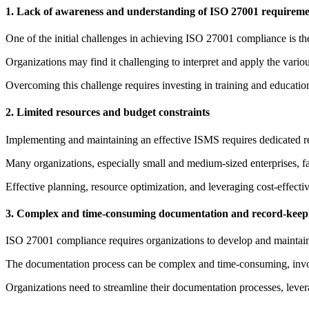
1. Lack of awareness and understanding of ISO 27001 requireme
One of the initial challenges in achieving ISO 27001 compliance is th
Organizations may find it challenging to interpret and apply the variou
Overcoming this challenge requires investing in training and educatio
2. Limited resources and budget constraints
Implementing and maintaining an effective ISMS requires dedicated res
Many organizations, especially small and medium-sized enterprises, fa
Effective planning, resource optimization, and leveraging cost-effecti
3. Complex and time-consuming documentation and record-keep
ISO 27001 compliance requires organizations to develop and maintain 
The documentation process can be complex and time-consuming, invol
Organizations need to streamline their documentation processes, lever