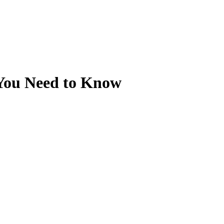
 You Need to Know