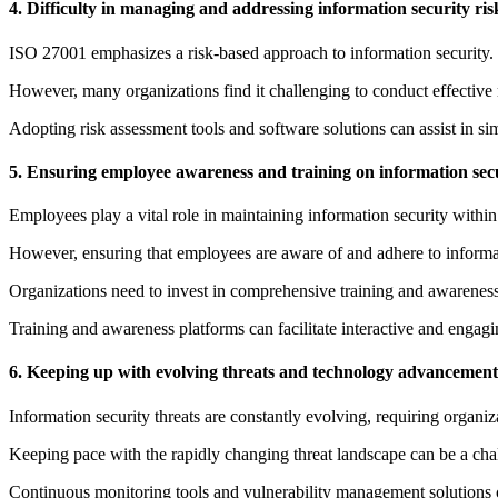
4. Difficulty in managing and addressing information security ris
ISO 27001 emphasizes a risk-based approach to information security. O
However, many organizations find it challenging to conduct effective r
Adopting risk assessment tools and software solutions can assist in si
5. Ensuring employee awareness and training on information secu
Employees play a vital role in maintaining information security within
However, ensuring that employees are aware of and adhere to informati
Organizations need to invest in comprehensive training and awareness 
Training and awareness platforms can facilitate interactive and engag
6. Keeping up with evolving threats and technology advancement
Information security threats are constantly evolving, requiring organizat
Keeping pace with the rapidly changing threat landscape can be a chall
Continuous monitoring tools and vulnerability management solutions ca