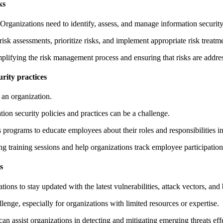
ks
rganizations need to identify, assess, and manage information security 
isk assessments, prioritize risks, and implement appropriate risk treatm
mplifying the risk management process and ensuring that risks are addres
rity practices
 an organization.
on security policies and practices can be a challenge.
programs to educate employees about their roles and responsibilities in 
ing training sessions and help organizations track employee participati
s
ions to stay updated with the latest vulnerabilities, attack vectors, and 
enge, especially for organizations with limited resources or expertise.
n assist organizations in detecting and mitigating emerging threats effe