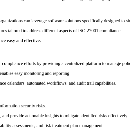
ganizations can leverage software solutions specifically designed to
tures tailored to address different aspects of ISO 27001 compliance.
ce easy and effective:
compliance efforts by providing a centralized platform to manage polici
 enables easy monitoring and reporting.
nce calendars, automated workflows, and audit trail capabilities.
nformation security risks.
 and provide actionable insights to mitigate identified risks effectively.
nerability assessments, and risk treatment plan management.