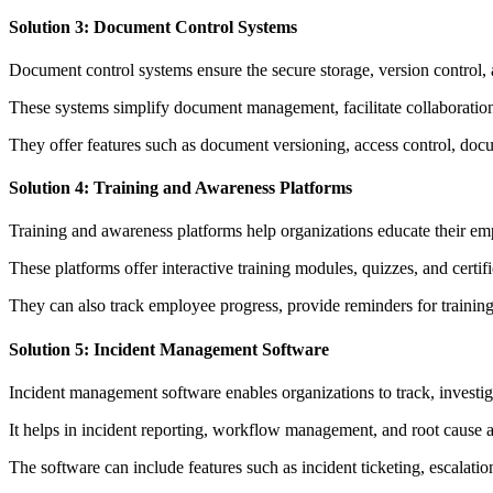
Solution 3: Document Control Systems
Document control systems ensure the secure storage, version control, 
These systems simplify document management, facilitate collaboration,
They offer features such as document versioning, access control, docu
Solution 4: Training and Awareness Platforms
Training and awareness platforms help organizations educate their emp
These platforms offer interactive training modules, quizzes, and cer
They can also track employee progress, provide reminders for training
Solution 5: Incident Management Software
Incident management software enables organizations to track, investiga
It helps in incident reporting, workflow management, and root cause an
The software can include features such as incident ticketing, escalatio