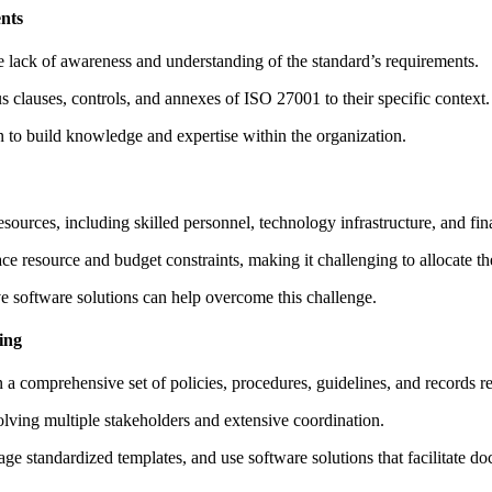
nts
e lack of awareness and understanding of the standard’s requirements.
s clauses, controls, and annexes of ISO 27001 to their specific context.
n to build knowledge and expertise within the organization.
ources, including skilled personnel, technology infrastructure, and fin
ce resource and budget constraints, making it challenging to allocate 
ve software solutions can help overcome this challenge.
ing
a comprehensive set of policies, procedures, guidelines, and records re
ving multiple stakeholders and extensive coordination.
age standardized templates, and use software solutions that facilitate