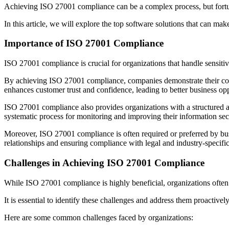
Achieving ISO 27001 compliance can be a complex process, but fortunat
In this article, we will explore the top software solutions that can m
Importance of ISO 27001 Compliance
ISO 27001 compliance is crucial for organizations that handle sensitive
By achieving ISO 27001 compliance, companies demonstrate their comm
enhances customer trust and confidence, leading to better business opp
ISO 27001 compliance also provides organizations with a structured app
systematic process for monitoring and improving their information sec
Moreover, ISO 27001 compliance is often required or preferred by busin
relationships and ensuring compliance with legal and industry-specifi
Challenges in Achieving ISO 27001 Compliance
While ISO 27001 compliance is highly beneficial, organizations often
It is essential to identify these challenges and address them proactive
Here are some common challenges faced by organizations: