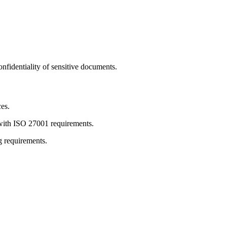
nfidentiality of sensitive documents.
ces.
 with ISO 27001 requirements.
g requirements.