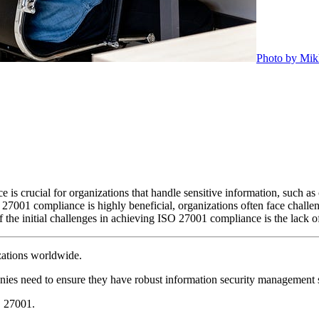
Photo by Mik
s crucial for organizations that handle sensitive information, such as c
7001 compliance is highly beneficial, organizations often face challe
 the initial challenges in achieving ISO 27001 compliance is the lack o
izations worldwide.
nies need to ensure they have robust information security management 
O 27001.