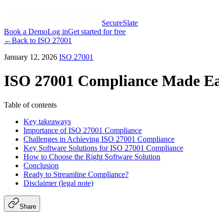
SecureSlate
Book a Demo
Log in
Get started for free
←
Back to
ISO 27001
January 12, 2026
ISO 27001
ISO 27001 Compliance Made Eas
Table of contents
Key takeaways
Importance of ISO 27001 Compliance
Challenges in Achieving ISO 27001 Compliance
Key Software Solutions for ISO 27001 Compliance
How to Choose the Right Software Solution
Conclusion
Ready to Streamline Compliance?
Disclaimer (legal note)
Share