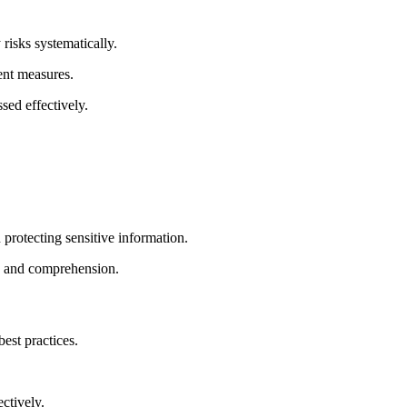
risks systematically.
ent measures.
sed effectively.
protecting sensitive information.
on and comprehension.
best practices.
ctively.