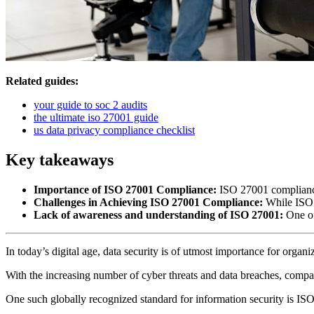
Related guides:
your guide to soc 2 audits
the ultimate iso 27001 guide
us data privacy compliance checklist
Key takeaways
Importance of ISO 27001 Compliance:
ISO 27001 compliance i
Challenges in Achieving ISO 27001 Compliance:
While ISO 2
Lack of awareness and understanding of ISO 27001:
One of
In today’s digital age, data security is of utmost importance for organ
With the increasing number of cyber threats and data breaches, compa
One such globally recognized standard for information security is IS