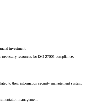
ancial investment.
the necessary resources for ISO 27001 compliance.
lated to their information security management system.
 documentation management.