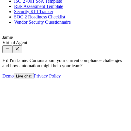
ISO 27001 SoA Template
Risk Assessment Template
Security KPI Tracker
SOC 2 Readiness Checklist
Vendor Security Questionnaire
Jamie
Virtual Agent
Hi! I'm Jamie. Curious about your current compliance challenges
and how automation might help your team?
Demo
Privacy Policy
Live chat