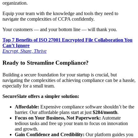
organization.
Equip your team with the knowledge and tools they need to
navigate the complexities of CCPA confidently.
Your customers — and your bottom line — will thank you.
Top 7 Benefits of ISO 27001 Encrypted File Collaboration You
Can’t Ignore
Encrypt, Share, Thrive
Ready to Streamline Compliance?
Building a secure foundation for your startup is crucial, but
navigating the complexities of achieving compliance can be a hassle,
especially for a small team.
SecureSlate offers a simpler solution:
Affordable:
Expensive compliance software shouldn’t be the
barrier. Our affordable plans start at just
$284/month
.
Focus on Your Business, Not Paperwork:
Automate
tedious tasks and free up your team to focus on innovation
and growth.
Gain Confidence and Credibility:
Our platform guides you