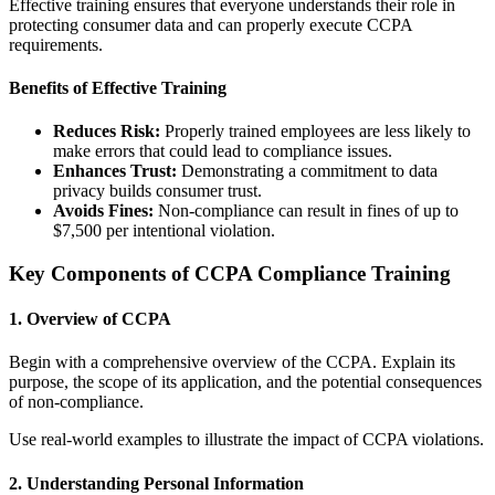
Effective training ensures that everyone understands their role in
protecting consumer data and can properly execute CCPA
requirements.
Benefits of Effective Training
Reduces Risk:
Properly trained employees are less likely to
make errors that could lead to compliance issues.
Enhances Trust:
Demonstrating a commitment to data
privacy builds consumer trust.
Avoids Fines:
Non-compliance can result in fines of up to
$7,500 per intentional violation.
Key Components of CCPA Compliance Training
1. Overview of CCPA
Begin with a comprehensive overview of the CCPA. Explain its
purpose, the scope of its application, and the potential consequences
of non-compliance.
Use real-world examples to illustrate the impact of CCPA violations.
2. Understanding Personal Information