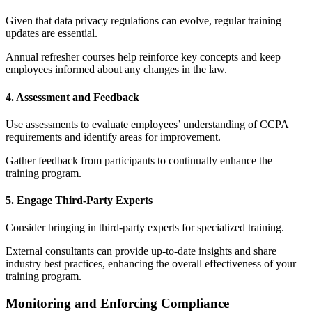
Given that data privacy regulations can evolve, regular training
updates are essential.
Annual refresher courses help reinforce key concepts and keep
employees informed about any changes in the law.
4. Assessment and Feedback
Use assessments to evaluate employees’ understanding of CCPA
requirements and identify areas for improvement.
Gather feedback from participants to continually enhance the
training program.
5. Engage Third-Party Experts
Consider bringing in third-party experts for specialized training.
External consultants can provide up-to-date insights and share
industry best practices, enhancing the overall effectiveness of your
training program.
Monitoring and Enforcing Compliance