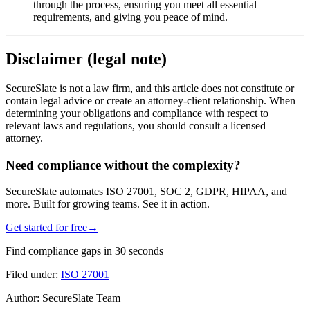
through the process, ensuring you meet all essential
requirements, and giving you peace of mind.
Disclaimer (legal note)
SecureSlate is not a law firm, and this article does not constitute or
contain legal advice or create an attorney-client relationship. When
determining your obligations and compliance with respect to
relevant laws and regulations, you should consult a licensed
attorney.
Need compliance without the complexity?
SecureSlate automates ISO 27001, SOC 2, GDPR, HIPAA, and
more. Built for growing teams. See it in action.
Get started for free
→
Find compliance gaps in 30 seconds
Filed under:
ISO 27001
Author:
SecureSlate Team