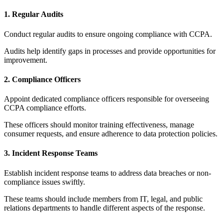
1. Regular Audits
Conduct regular audits to ensure ongoing compliance with CCPA.
Audits help identify gaps in processes and provide opportunities for
improvement.
2. Compliance Officers
Appoint dedicated compliance officers responsible for overseeing
CCPA compliance efforts.
These officers should monitor training effectiveness, manage
consumer requests, and ensure adherence to data protection policies.
3. Incident Response Teams
Establish incident response teams to address data breaches or non-
compliance issues swiftly.
These teams should include members from IT, legal, and public
relations departments to handle different aspects of the response.