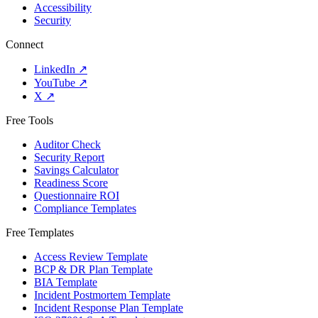
Accessibility
Security
Connect
LinkedIn
↗
YouTube
↗
X
↗
Free Tools
Auditor Check
Security Report
Savings Calculator
Readiness Score
Questionnaire ROI
Compliance Templates
Free Templates
Access Review Template
BCP & DR Plan Template
BIA Template
Incident Postmortem Template
Incident Response Plan Template