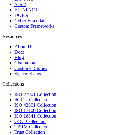
NIS 2
EU AI ACT
DORA
Cyber Essentials
Custom Frameworks
Resources
About Us
Docs
Blog
Changelog
Customer Stories
System Status
Collections
ISO 27001 Collection
SOC 2 Collection
ISO 42001 Collection
ISO 17100 Collection
ISO 18841 Collection
GRC Collection
TPRM Collection
Trust Collection