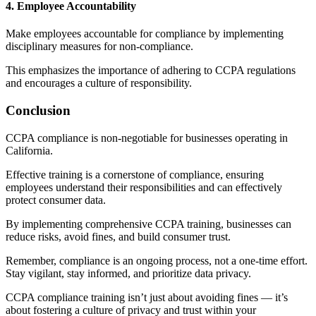
4. Employee Accountability
Make employees accountable for compliance by implementing
disciplinary measures for non-compliance.
This emphasizes the importance of adhering to CCPA regulations
and encourages a culture of responsibility.
Conclusion
CCPA compliance is non-negotiable for businesses operating in
California.
Effective training is a cornerstone of compliance, ensuring
employees understand their responsibilities and can effectively
protect consumer data.
By implementing comprehensive CCPA training, businesses can
reduce risks, avoid fines, and build consumer trust.
Remember, compliance is an ongoing process, not a one-time effort.
Stay vigilant, stay informed, and prioritize data privacy.
CCPA compliance training isn’t just about avoiding fines — it’s
about fostering a culture of privacy and trust within your