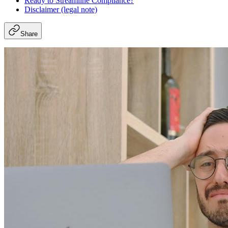
Ready to Streamline Compliance?
Disclaimer (legal note)
Share