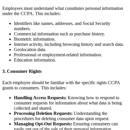
Employees must understand what constitutes personal information
under the CCPA. This includes:
Identifiers like names, addresses, and Social Security
numbers.
Commercial information such as purchase history.
Biometric information.
Internet activity, including browsing history and search data.
Geolocation data.
Professional or employment-related information.
Education information.
3. Consumer Rights
Each employee should be familiar with the specific rights CCPA
grants to consumers. This includes:
Handling Access Requests:
Knowing how to respond to
consumer requests for information about what data is being
collected and shared.
Processing Deletion Requests:
Understanding the
procedures for deleting consumer data upon request.
Managing Opt-Out Requests:
Ensuring consumers can
easily opt out of the sale of their personal information.