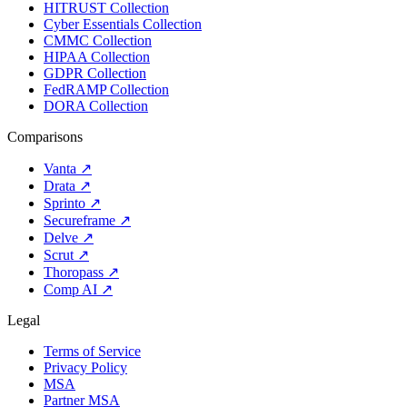
HITRUST Collection
Cyber Essentials Collection
CMMC Collection
HIPAA Collection
GDPR Collection
FedRAMP Collection
DORA Collection
Comparisons
Vanta
↗
Drata
↗
Sprinto
↗
Secureframe
↗
Delve
↗
Scrut
↗
Thoropass
↗
Comp AI
↗
Legal
Terms of Service
Privacy Policy
MSA
Partner MSA