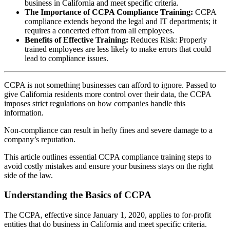
business in California and meet specific criteria.
The Importance of CCPA Compliance Training:
CCPA
compliance extends beyond the legal and IT departments; it
requires a concerted effort from all employees.
Benefits of Effective Training:
Reduces Risk: Properly
trained employees are less likely to make errors that could
lead to compliance issues.
CCPA is not something businesses can afford to ignore. Passed to
give California residents more control over their data, the CCPA
imposes strict regulations on how companies handle this
information.
Non-compliance can result in hefty fines and severe damage to a
company’s reputation.
This article outlines essential CCPA compliance training steps to
avoid costly mistakes and ensure your business stays on the right
side of the law.
Understanding the Basics of CCPA
The CCPA, effective since January 1, 2020, applies to for-profit
entities that do business in California and meet specific criteria.