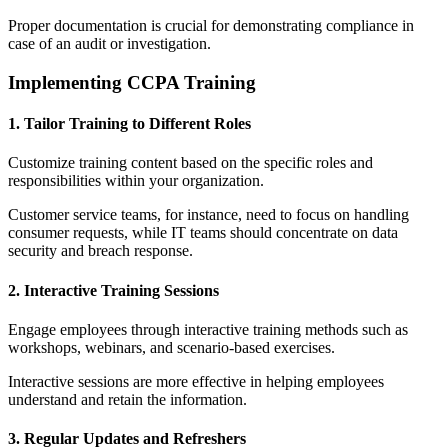
Proper documentation is crucial for demonstrating compliance in
case of an audit or investigation.
Implementing CCPA Training
1. Tailor Training to Different Roles
Customize training content based on the specific roles and
responsibilities within your organization.
Customer service teams, for instance, need to focus on handling
consumer requests, while IT teams should concentrate on data
security and breach response.
2. Interactive Training Sessions
Engage employees through interactive training methods such as
workshops, webinars, and scenario-based exercises.
Interactive sessions are more effective in helping employees
understand and retain the information.
3. Regular Updates and Refreshers