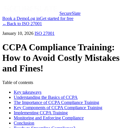
SecureSlate
Book a Demo
Log in
Get started for free
←
Back to
ISO 27001
January 10, 2026
ISO 27001
CCPA Compliance Training:
How to Avoid Costly Mistakes
and Fines!
Table of contents
Key takeaways
Understanding the Basics of CCPA
The Importance of CCPA Compliance Training
Key Components of CCPA Compliance Training
Implementing CCPA Training
Monitoring and Enforcing Compliance
Conclusion