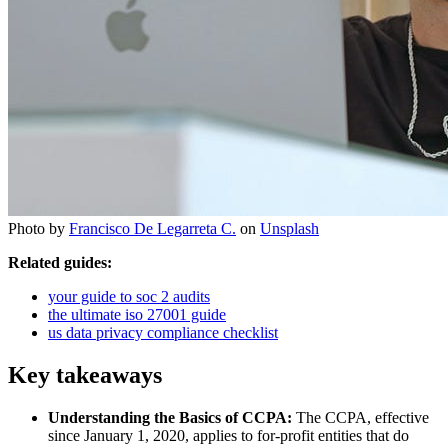
Photo by
Francisco De Legarreta C.
on
Unsplash
Related guides:
your guide to soc 2 audits
the ultimate iso 27001 guide
us data privacy compliance checklist
Key takeaways
Understanding the Basics of CCPA:
The CCPA, effective
since January 1, 2020, applies to for-profit entities that do