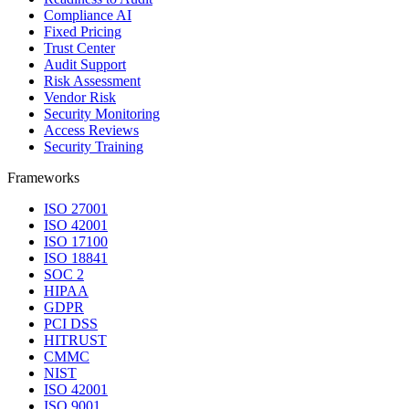
Compliance AI
Fixed Pricing
Trust Center
Audit Support
Risk Assessment
Vendor Risk
Security Monitoring
Access Reviews
Security Training
Frameworks
ISO 27001
ISO 42001
ISO 17100
ISO 18841
SOC 2
HIPAA
GDPR
PCI DSS
HITRUST
CMMC
NIST
ISO 42001
ISO 9001