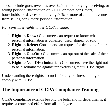
These include gross revenues over $25 million, buying, receiving, or
selling personal information of 50,000 or more consumers,
households, or devices, or deriving 50% or more of annual revenue
from selling consumers’ personal information.
Key consumer rights under CCPA include:
Right to Know:
Consumers can request to know what
personal information is collected, used, shared, or sold.
Right to Delete:
Consumers can request the deletion of their
personal information.
Right to Opt-Out:
Consumers can opt out of the sale of their
personal information.
Right to Non-Discrimination:
Consumers have the right not
to be discriminated against for exercising their CCPA rights.
Understanding these rights is crucial for any business aiming to
comply with CCPA.
The Importance of CCPA Compliance Training
CCPA compliance extends beyond the legal and IT departments; it
requires a concerted effort from all employees.