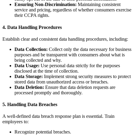
Ensuring Non-Discrimination:
Maintaining consistent
service and pricing, regardless of whether consumers exercise
their CCPA rights.
4. Data Handling Procedures
Establish clear and consistent data handling procedures, including:
Data Collection:
Collect only the data necessary for business
purposes and be transparent with consumers about what is
being collected and why.
Data Usage:
Use personal data strictly for the purposes
disclosed at the time of collection.
Data Storage:
Implement strong security measures to protect
stored data from unauthorized access or breaches.
Data Deletion:
Ensure that data deletion requests are
processed promptly and thoroughly.
5. Handling Data Breaches
A well-defined data breach response plan is essential. Train
employees to:
Recognize potential breaches.