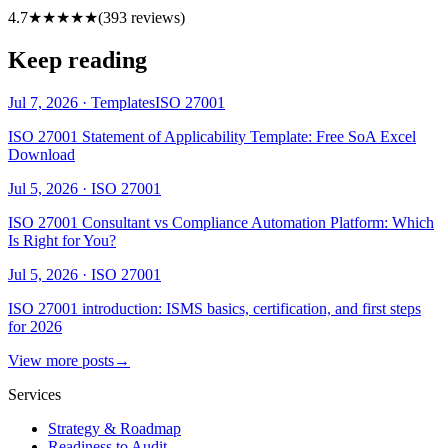
4.7
★★★★★
(
393
reviews)
Keep reading
Jul 7, 2026
·
Templates
ISO 27001
ISO 27001 Statement of Applicability Template: Free SoA Excel
Download
Jul 5, 2026
·
ISO 27001
ISO 27001 Consultant vs Compliance Automation Platform: Which
Is Right for You?
Jul 5, 2026
·
ISO 27001
ISO 27001 introduction: ISMS basics, certification, and first steps
for 2026
View more posts
→
Services
Strategy & Roadmap
Readiness to Audit