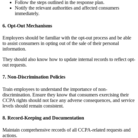
Follow the steps outlined in the response plan.
Notify the relevant authorities and affected consumers
immediately.
6. Opt-Out Mechanisms
Employees should be familiar with the opt-out process and be able
to assist consumers in opting out of the sale of their personal
information.
They should also know how to update internal records to reflect opt-
out requests.
7. Non-Discrimination Policies
Train employees to understand the importance of non-
discrimination. Ensure they know that consumers exercising their
CCPA rights should not face any adverse consequences, and service
levels should remain consistent.
8. Record-Keeping and Documentation
Maintain comprehensive records of all CCPA-related requests and
actions.