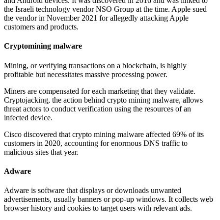
and Android devices. It was discovered in 2016 and was linked to
the Israeli technology vendor NSO Group at the time. Apple sued
the vendor in November 2021 for allegedly attacking Apple
customers and products.
Cryptomining malware
Mining, or verifying transactions on a blockchain, is highly
profitable but necessitates massive processing power.
Miners are compensated for each marketing that they validate.
Cryptojacking, the action behind crypto mining malware, allows
threat actors to conduct verification using the resources of an
infected device.
Cisco discovered that crypto mining malware affected 69% of its
customers in 2020, accounting for enormous DNS traffic to
malicious sites that year.
Adware
Adware is software that displays or downloads unwanted
advertisements, usually banners or pop-up windows. It collects web
browser history and cookies to target users with relevant ads.