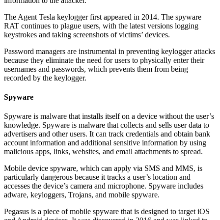
information to the attacker.
The Agent Tesla keylogger first appeared in 2014. The spyware
RAT continues to plague users, with the latest versions logging
keystrokes and taking screenshots of victims’ devices.
Password managers are instrumental in preventing keylogger attacks
because they eliminate the need for users to physically enter their
usernames and passwords, which prevents them from being
recorded by the keylogger.
Spyware
Spyware is malware that installs itself on a device without the user’s
knowledge. Spyware is malware that collects and sells user data to
advertisers and other users. It can track credentials and obtain bank
account information and additional sensitive information by using
malicious apps, links, websites, and email attachments to spread.
Mobile device spyware, which can apply via SMS and MMS, is
particularly dangerous because it tracks a user’s location and
accesses the device’s camera and microphone. Spyware includes
adware, keyloggers, Trojans, and mobile spyware.
Pegasus is a piece of mobile spyware that is designed to target iOS