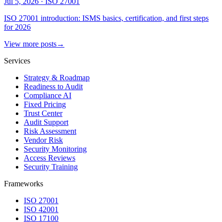
Jul 5, 2026
·
ISO 27001
ISO 27001 introduction: ISMS basics, certification, and first steps
for 2026
View more posts
→
Services
Strategy & Roadmap
Readiness to Audit
Compliance AI
Fixed Pricing
Trust Center
Audit Support
Risk Assessment
Vendor Risk
Security Monitoring
Access Reviews
Security Training
Frameworks
ISO 27001
ISO 42001
ISO 17100