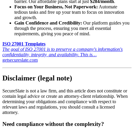
barrier. Our affordable plans start at just
$284/month
.
Focus on Your Business, Not Paperwork:
Automate
tedious tasks and free up your team to focus on innovation
and growth.
Gain Confidence and Credibility:
Our platform guides you
through the process, ensuring you meet all essential
requirements, giving you peace of mind.
ISO 27001 Templates
The goal of ISO 27001 is to preserve a company's information's
confidentiality, integrity, and availability. This is…
getsecureslate.com
Disclaimer (legal note)
SecureSlate is not a law firm, and this article does not constitute or
contain legal advice or create an attorney-client relationship. When
determining your obligations and compliance with respect to
relevant laws and regulations, you should consult a licensed
attorney.
Need compliance without the complexity?