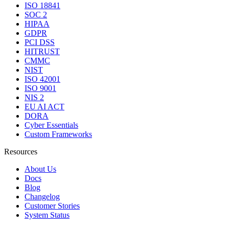
ISO 18841
SOC 2
HIPAA
GDPR
PCI DSS
HITRUST
CMMC
NIST
ISO 42001
ISO 9001
NIS 2
EU AI ACT
DORA
Cyber Essentials
Custom Frameworks
Resources
About Us
Docs
Blog
Changelog
Customer Stories
System Status