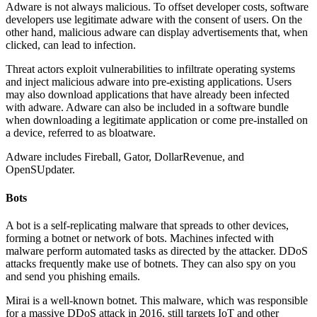
Adware is not always malicious. To offset developer costs, software
developers use legitimate adware with the consent of users. On the
other hand, malicious adware can display advertisements that, when
clicked, can lead to infection.
Threat actors exploit vulnerabilities to infiltrate operating systems
and inject malicious adware into pre-existing applications. Users
may also download applications that have already been infected
with adware. Adware can also be included in a software bundle
when downloading a legitimate application or come pre-installed on
a device, referred to as bloatware.
Adware includes Fireball, Gator, DollarRevenue, and
OpenSUpdater.
Bots
A bot is a self-replicating malware that spreads to other devices,
forming a botnet or network of bots. Machines infected with
malware perform automated tasks as directed by the attacker. DDoS
attacks frequently make use of botnets. They can also spy on you
and send you phishing emails.
Mirai is a well-known botnet. This malware, which was responsible
for a massive DDoS attack in 2016, still targets IoT and other