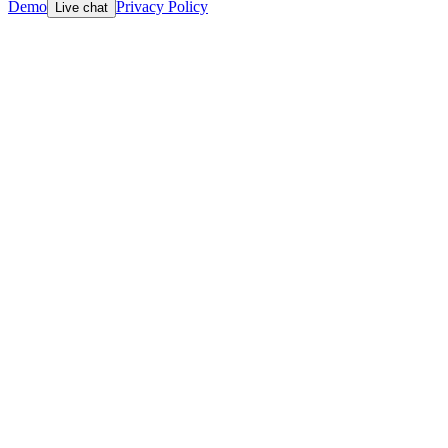
Demo
Privacy Policy
Live chat