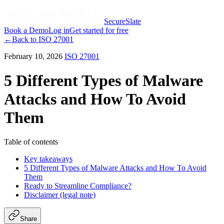
SecureSlate
Book a Demo
Log in
Get started for free
←
Back to
ISO 27001
February 10, 2026
ISO 27001
5 Different Types of Malware
Attacks and How To Avoid
Them
Table of contents
Key takeaways
5 Different Types of Malware Attacks and How To Avoid
Them
Ready to Streamline Compliance?
Disclaimer (legal note)
Share