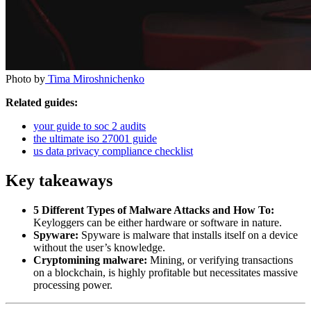
Photo by
Tima Miroshnichenko
Related guides:
your guide to soc 2 audits
the ultimate iso 27001 guide
us data privacy compliance checklist
Key takeaways
5 Different Types of Malware Attacks and How To:
Keyloggers can be either hardware or software in nature.
Spyware:
Spyware is malware that installs itself on a device
without the user’s knowledge.
Cryptomining malware:
Mining, or verifying transactions
on a blockchain, is highly profitable but necessitates massive
processing power.