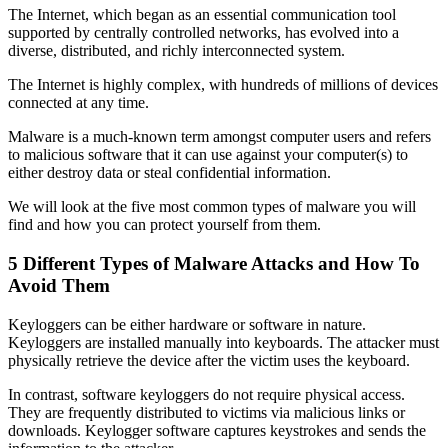
The Internet, which began as an essential communication tool
supported by centrally controlled networks, has evolved into a
diverse, distributed, and richly interconnected system.
The Internet is highly complex, with hundreds of millions of devices
connected at any time.
Malware is a much-known term amongst computer users and refers
to malicious software that it can use against your computer(s) to
either destroy data or steal confidential information.
We will look at the five most common types of malware you will
find and how you can protect yourself from them.
5 Different Types of Malware Attacks and How To
Avoid Them
Keyloggers can be either hardware or software in nature.
Keyloggers are installed manually into keyboards. The attacker must
physically retrieve the device after the victim uses the keyboard.
In contrast, software keyloggers do not require physical access.
They are frequently distributed to victims via malicious links or
downloads. Keylogger software captures keystrokes and sends the