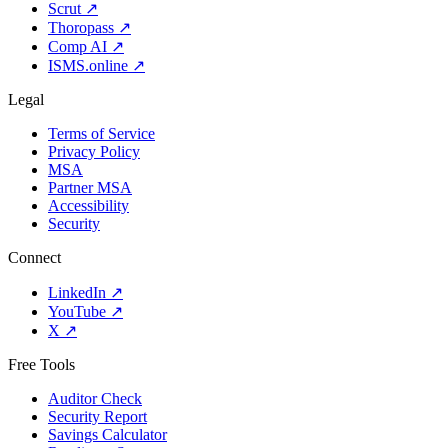
Scrut
↗
Thoropass
↗
Comp AI
↗
ISMS.online
↗
Legal
Terms of Service
Privacy Policy
MSA
Partner MSA
Accessibility
Security
Connect
LinkedIn
↗
YouTube
↗
X
↗
Free Tools
Auditor Check
Security Report
Savings Calculator