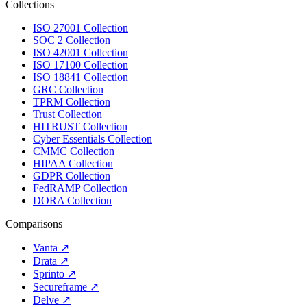
Collections
ISO 27001 Collection
SOC 2 Collection
ISO 42001 Collection
ISO 17100 Collection
ISO 18841 Collection
GRC Collection
TPRM Collection
Trust Collection
HITRUST Collection
Cyber Essentials Collection
CMMC Collection
HIPAA Collection
GDPR Collection
FedRAMP Collection
DORA Collection
Comparisons
Vanta
↗
Drata
↗
Sprinto
↗
Secureframe
↗
Delve
↗