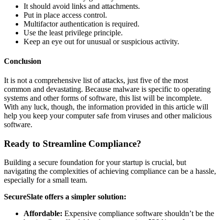
It should avoid links and attachments.
Put in place access control.
Multifactor authentication is required.
Use the least privilege principle.
Keep an eye out for unusual or suspicious activity.
Conclusion
It is not a comprehensive list of attacks, just five of the most
common and devastating. Because malware is specific to operating
systems and other forms of software, this list will be incomplete.
With any luck, though, the information provided in this article will
help you keep your computer safe from viruses and other malicious
software.
Ready to Streamline Compliance?
Building a secure foundation for your startup is crucial, but
navigating the complexities of achieving compliance can be a hassle,
especially for a small team.
SecureSlate offers a simpler solution:
Affordable:
Expensive compliance software shouldn’t be the