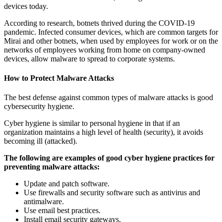
devices today.
According to research, botnets thrived during the COVID-19
pandemic. Infected consumer devices, which are common targets for
Mirai and other botnets, when used by employees for work or on the
networks of employees working from home on company-owned
devices, allow malware to spread to corporate systems.
How to Protect Malware Attacks
The best defense against common types of malware attacks is good
cybersecurity hygiene.
Cyber hygiene is similar to personal hygiene in that if an
organization maintains a high level of health (security), it avoids
becoming ill (attacked).
The following are examples of good cyber hygiene practices for
preventing malware attacks:
Update and patch software.
Use firewalls and security software such as antivirus and
antimalware.
Use email best practices.
Install email security gateways.