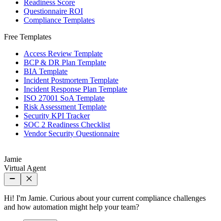
Readiness Score
Questionnaire ROI
Compliance Templates
Free Templates
Access Review Template
BCP & DR Plan Template
BIA Template
Incident Postmortem Template
Incident Response Plan Template
ISO 27001 SoA Template
Risk Assessment Template
Security KPI Tracker
SOC 2 Readiness Checklist
Vendor Security Questionnaire
Jamie
Virtual Agent
Hi! I'm Jamie. Curious about your current compliance challenges
and how automation might help your team?