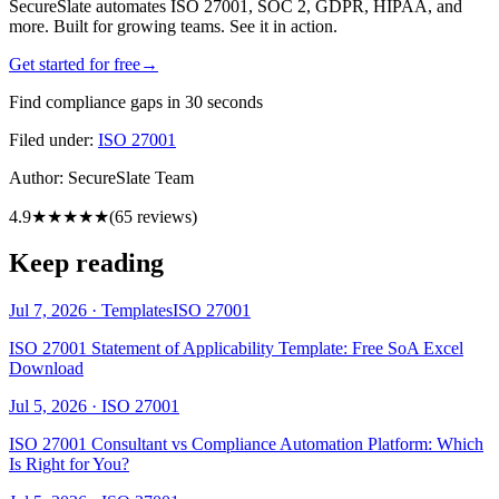
SecureSlate automates ISO 27001, SOC 2, GDPR, HIPAA, and
more. Built for growing teams. See it in action.
Get started for free
→
Find compliance gaps in 30 seconds
Filed under:
ISO 27001
Author:
SecureSlate Team
4.9
★★★★★
(
65
reviews)
Keep reading
Jul 7, 2026
·
Templates
ISO 27001
ISO 27001 Statement of Applicability Template: Free SoA Excel
Download
Jul 5, 2026
·
ISO 27001
ISO 27001 Consultant vs Compliance Automation Platform: Which
Is Right for You?