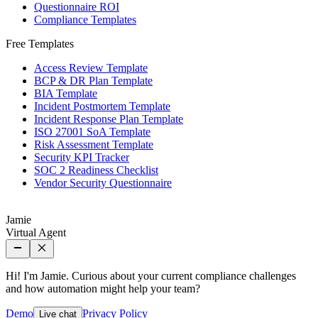
Questionnaire ROI
Compliance Templates
Free Templates
Access Review Template
BCP & DR Plan Template
BIA Template
Incident Postmortem Template
Incident Response Plan Template
ISO 27001 SoA Template
Risk Assessment Template
Security KPI Tracker
SOC 2 Readiness Checklist
Vendor Security Questionnaire
Jamie
Virtual Agent
Hi! I'm Jamie. Curious about your current compliance challenges
and how automation might help your team?
Demo
Privacy Policy
Live chat