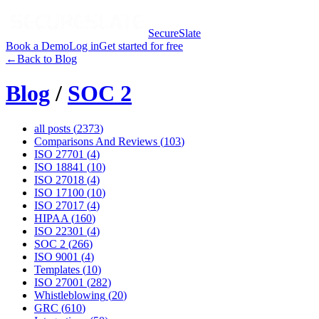
SecureSlate
Book a Demo
Log in
Get started for free
←
Back to Blog
Blog
/
SOC 2
all posts (
2373
)
Comparisons And Reviews
(
103
)
ISO 27701
(
4
)
ISO 18841
(
10
)
ISO 27018
(
4
)
ISO 17100
(
10
)
ISO 27017
(
4
)
HIPAA
(
160
)
ISO 22301
(
4
)
SOC 2
(
266
)
ISO 9001
(
4
)
Templates
(
10
)
ISO 27001
(
282
)
Whistleblowing
(
20
)
GRC
(
610
)