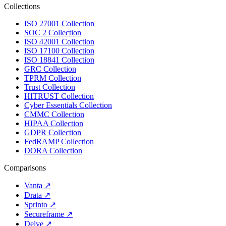
Collections
ISO 27001 Collection
SOC 2 Collection
ISO 42001 Collection
ISO 17100 Collection
ISO 18841 Collection
GRC Collection
TPRM Collection
Trust Collection
HITRUST Collection
Cyber Essentials Collection
CMMC Collection
HIPAA Collection
GDPR Collection
FedRAMP Collection
DORA Collection
Comparisons
Vanta
↗
Drata
↗
Sprinto
↗
Secureframe
↗
Delve
↗