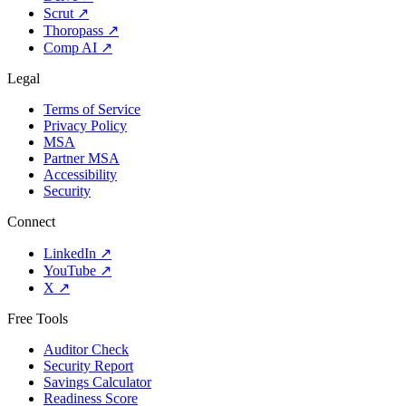
Scrut
↗
Thoropass
↗
Comp AI
↗
Legal
Terms of Service
Privacy Policy
MSA
Partner MSA
Accessibility
Security
Connect
LinkedIn
↗
YouTube
↗
X
↗
Free Tools
Auditor Check
Security Report
Savings Calculator
Readiness Score