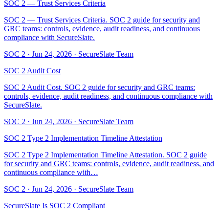
SOC 2 — Trust Services Criteria
SOC 2 — Trust Services Criteria. SOC 2 guide for security and
GRC teams: controls, evidence, audit readiness, and continuous
compliance with SecureSlate.
SOC 2
·
Jun 24, 2026
·
SecureSlate Team
SOC 2 Audit Cost
SOC 2 Audit Cost. SOC 2 guide for security and GRC teams:
controls, evidence, audit readiness, and continuous compliance with
SecureSlate.
SOC 2
·
Jun 24, 2026
·
SecureSlate Team
SOC 2 Type 2 Implementation Timeline Attestation
SOC 2 Type 2 Implementation Timeline Attestation. SOC 2 guide
for security and GRC teams: controls, evidence, audit readiness, and
continuous compliance with…
SOC 2
·
Jun 24, 2026
·
SecureSlate Team
SecureSlate Is SOC 2 Compliant