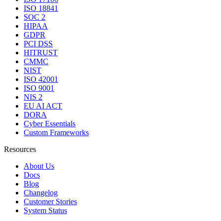
ISO 18841
SOC 2
HIPAA
GDPR
PCI DSS
HITRUST
CMMC
NIST
ISO 42001
ISO 9001
NIS 2
EU AI ACT
DORA
Cyber Essentials
Custom Frameworks
Resources
About Us
Docs
Blog
Changelog
Customer Stories
System Status