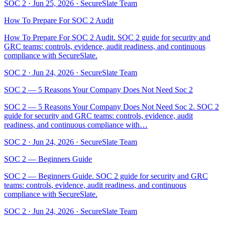
SOC 2
·
Jun 25, 2026
·
SecureSlate Team
How To Prepare For SOC 2 Audit
How To Prepare For SOC 2 Audit. SOC 2 guide for security and
GRC teams: controls, evidence, audit readiness, and continuous
compliance with SecureSlate.
SOC 2
·
Jun 24, 2026
·
SecureSlate Team
SOC 2 — 5 Reasons Your Company Does Not Need Soc 2
SOC 2 — 5 Reasons Your Company Does Not Need Soc 2. SOC 2
guide for security and GRC teams: controls, evidence, audit
readiness, and continuous compliance with…
SOC 2
·
Jun 24, 2026
·
SecureSlate Team
SOC 2 — Beginners Guide
SOC 2 — Beginners Guide. SOC 2 guide for security and GRC
teams: controls, evidence, audit readiness, and continuous
compliance with SecureSlate.
SOC 2
·
Jun 24, 2026
·
SecureSlate Team