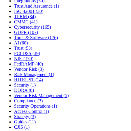
Integrations
(
50
)
Trust And Assurance
(
1
)
ISO 42001
(
30
)
TPRM
(
84
)
CMMC
(
41
)
Cybersecurity
(
165
)
GDPR
(
107
)
Tools & Software
(
176
)
AI
(
60
)
Trust
(
53
)
PCI DSS
(
39
)
NIST
(
39
)
FedRAMP
(
40
)
Vendor Risk
(
3
)
Risk Management
(
1
)
HITRUST
(
14
)
Security
(
1
)
DORA
(
8
)
Vendor Risk Management
(
5
)
Compliance
(
3
)
Security Operations
(
1
)
Access Control
(
1
)
Strategy
(
3
)
Guides
(
11
)
CJIS
(
1
)