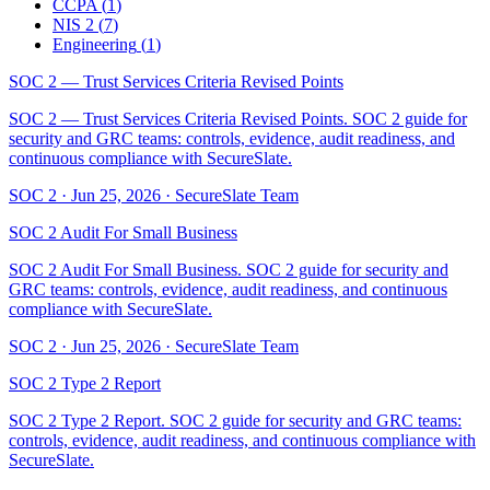
CCPA
(
1
)
NIS 2
(
7
)
Engineering
(
1
)
SOC 2 — Trust Services Criteria Revised Points
SOC 2 — Trust Services Criteria Revised Points. SOC 2 guide for
security and GRC teams: controls, evidence, audit readiness, and
continuous compliance with SecureSlate.
SOC 2
·
Jun 25, 2026
·
SecureSlate Team
SOC 2 Audit For Small Business
SOC 2 Audit For Small Business. SOC 2 guide for security and
GRC teams: controls, evidence, audit readiness, and continuous
compliance with SecureSlate.
SOC 2
·
Jun 25, 2026
·
SecureSlate Team
SOC 2 Type 2 Report
SOC 2 Type 2 Report. SOC 2 guide for security and GRC teams:
controls, evidence, audit readiness, and continuous compliance with
SecureSlate.