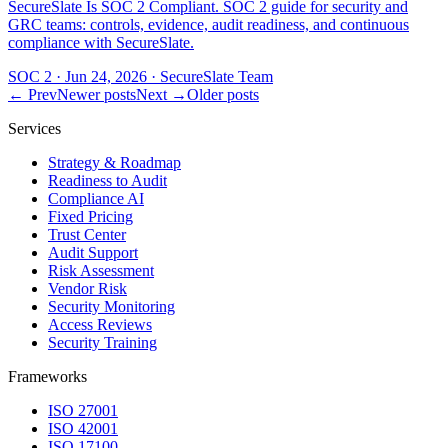
SecureSlate Is SOC 2 Compliant. SOC 2 guide for security and
GRC teams: controls, evidence, audit readiness, and continuous
compliance with SecureSlate.
SOC 2
·
Jun 24, 2026
·
SecureSlate Team
← Prev
Newer posts
Next →
Older posts
Services
Strategy & Roadmap
Readiness to Audit
Compliance AI
Fixed Pricing
Trust Center
Audit Support
Risk Assessment
Vendor Risk
Security Monitoring
Access Reviews
Security Training
Frameworks
ISO 27001
ISO 42001
ISO 17100